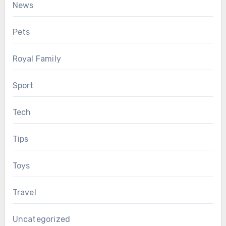
News
Pets
Royal Family
Sport
Tech
Tips
Toys
Travel
Uncategorized