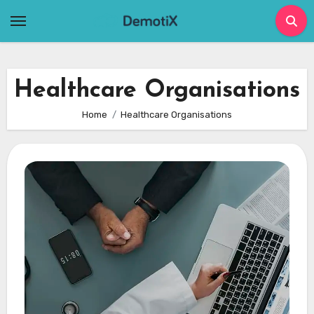
Skip
to
content
Healthcare Organisations
Home
Healthcare Organisations