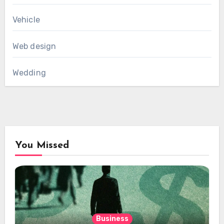
Vehicle
Web design
Wedding
You Missed
Business