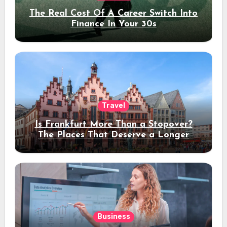
The Real Cost Of A Career Switch Into
Finance In Your 30s
Travel
Is Frankfurt More Than a Stopover?
The Places That Deserve a Longer
Stay
Business