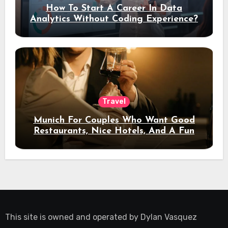
How To Start A Career In Data
Analytics Without Coding Experience?
Travel
Munich For Couples Who Want Good
Restaurants, Nice Hotels, And A Fun
Night Out
This site is owned and operated by
Dylan Vasquez