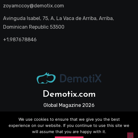
zoyamccoy@demotix.com
Avinguda Isabel, 75, A, La Vaca de Arriba, Arriba,
Dominican Republic 53500
+1.987678846
Demotix.com
Global Magazine 2026
We use cookies to ensure that we give you the best
experience on our website. If you continue to use this site we
will assume that you are happy with it.
All Legal Pages
Privacy Policy
Terms and Conditions