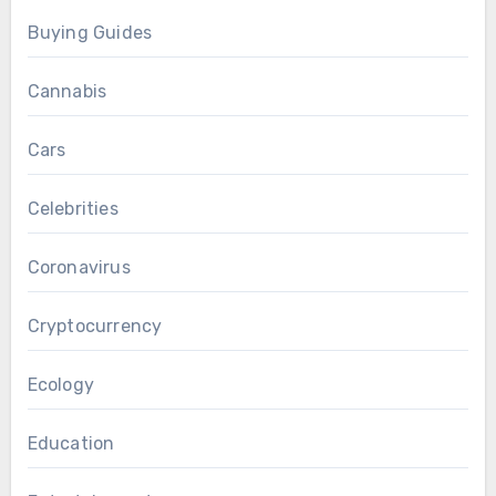
Buying Guides
Cannabis
Cars
Celebrities
Coronavirus
Cryptocurrency
Ecology
Education