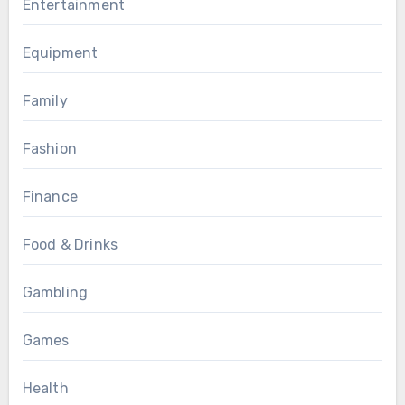
Entertainment
Equipment
Family
Fashion
Finance
Food & Drinks
Gambling
Games
Health