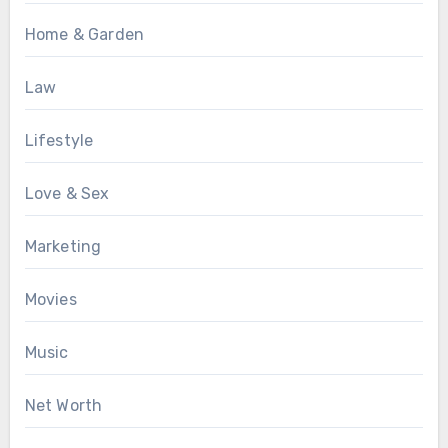
Home & Garden
Law
Lifestyle
Love & Sex
Marketing
Movies
Music
Net Worth