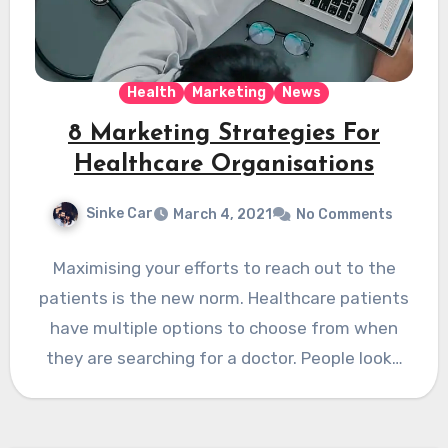
Health
Marketing
News
8 Marketing Strategies For
Healthcare Organisations
Sinke Car
March 4, 2021
No Comments
Maximising your efforts to reach out to the
patients is the new norm. Healthcare patients
have multiple options to choose from when
they are searching for a doctor. People look…