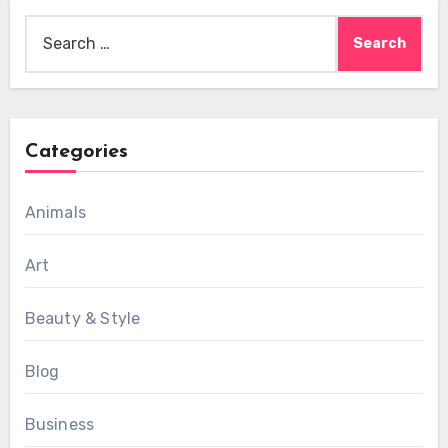
Search
for:
Categories
Animals
Art
Beauty & Style
Blog
Business