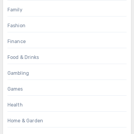
Family
Fashion
Finance
Food & Drinks
Gambling
Games
Health
Home & Garden