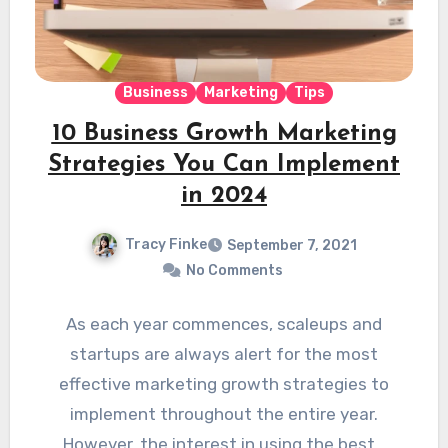
Business
Marketing
Tips
10 Business Growth Marketing
Strategies You Can Implement
in 2024
Tracy Finke
September 7, 2021
No Comments
As each year commences, scaleups and
startups are always alert for the most
effective marketing growth strategies to
implement throughout the entire year.
However, the interest in using the best…