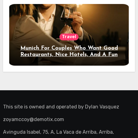
Travel
Munich For Couples Who Want Good
Restaurants, Nice Hotels, And A Fun
Night Out
This site is owned and operated by
Dylan Vasquez
zoyamccoy@demotix.com
Avinguda Isabel, 75, A, La Vaca de Arriba, Arriba,