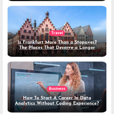
Travel
Is Frankfurt More Than a Stopover?
The Places That Deserve a Longer
Stay
Business
How To Start A Career In Data
Analytics Without Coding Experience?