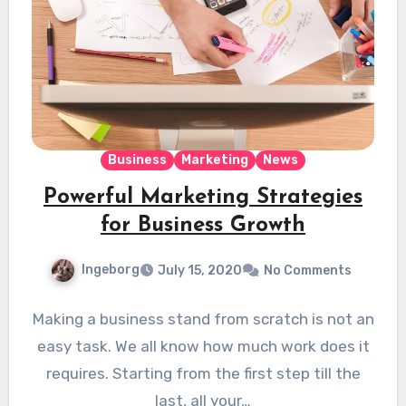
Business
Marketing
News
Powerful Marketing Strategies
for Business Growth
Ingeborg
July 15, 2020
No Comments
Making a business stand from scratch is not an
easy task. We all know how much work does it
requires. Starting from the first step till the
last, all your…