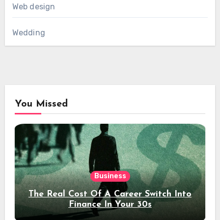
Web design
Wedding
You Missed
Business
The Real Cost Of A Career Switch Into
Finance In Your 30s