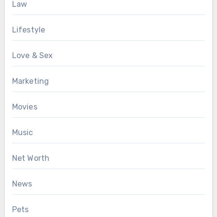
Law
Lifestyle
Love & Sex
Marketing
Movies
Music
Net Worth
News
Pets