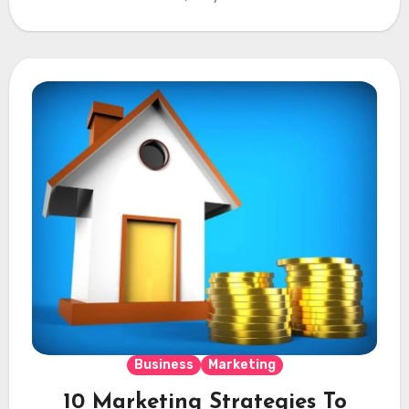
Business
Marketing
10 Marketing Strategies To