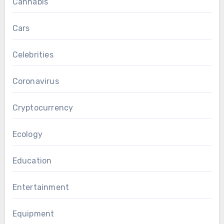
Cannabis
Cars
Celebrities
Coronavirus
Cryptocurrency
Ecology
Education
Entertainment
Equipment