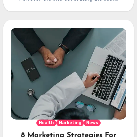
Health
Marketing
News
8 Marketing Strategies For