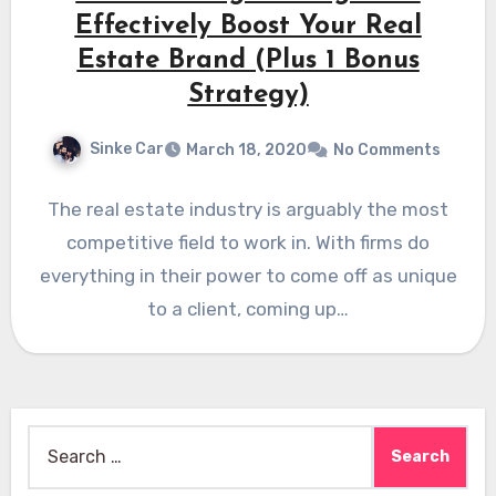
Effectively Boost Your Real
Estate Brand (Plus 1 Bonus
Strategy)
Sinke Car
March 18, 2020
No Comments
The real estate industry is arguably the most
competitive field to work in. With firms do
everything in their power to come off as unique
to a client, coming up…
Search
for: