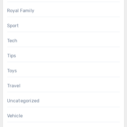
Royal Family
Sport
Tech
Tips
Toys
Travel
Uncategorized
Vehicle