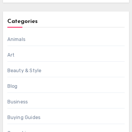
Categories
Animals
Art
Beauty & Style
Blog
Business
Buying Guides