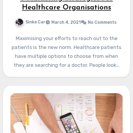
Healthcare Organisations
Sinke Car
March 4, 2021
No Comments
Maximising your efforts to reach out to the
patients is the new norm. Healthcare patients
have multiple options to choose from when
they are searching for a doctor. People look…