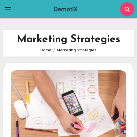
Skip
to
content
Marketing Strategies
Home
Marketing Strategies