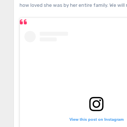
how loved she was by her entire family. We will
View this post on Instagram