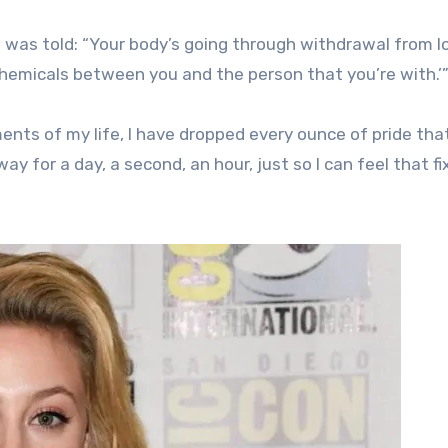
 was told: “Your body’s going through withdrawal from l
hemicals between you and the person that you’re with.’
ents of my life, I have dropped every ounce of pride that
ay for a day, a second, an hour, just so I can feel that fi