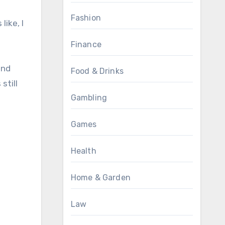
Fashion
like, I
Finance
and
Food & Drinks
still
Gambling
Games
Health
Home & Garden
Law