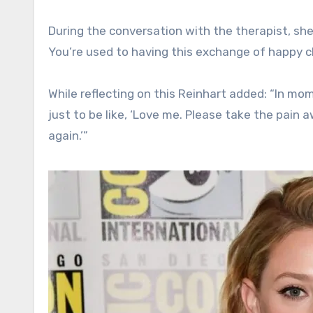
During the conversation with the therapist, she
You’re used to having this exchange of happy c
While reflecting on this Reinhart added: “In mom
just to be like, ‘Love me. Please take the pain aw
again.’”