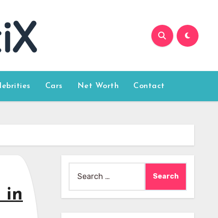
lebrities
Cars
Net Worth
Contact
Search
for:
 in