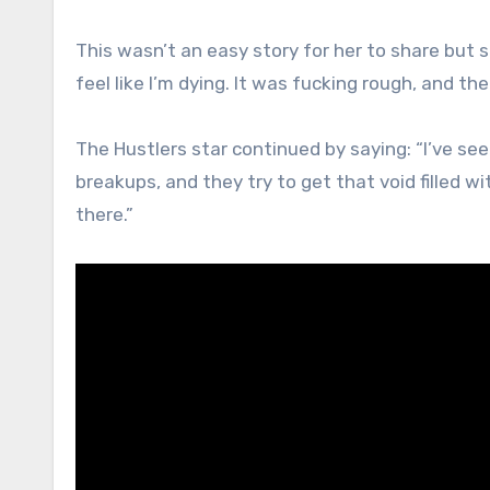
This wasn’t an easy story for her to share but she
feel like I’m dying. It was fucking rough, and th
The Hustlers star continued by saying: “I’ve se
breakups, and they try to get that void filled wit
there.”