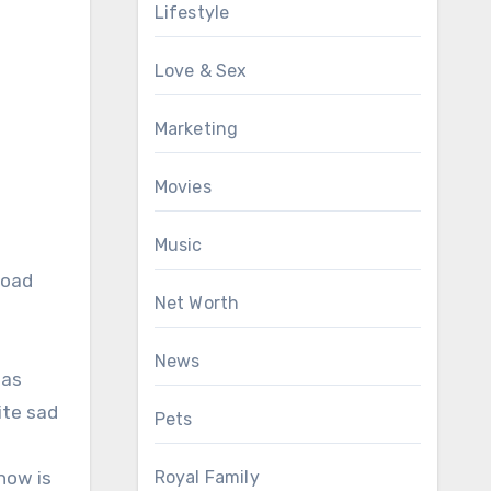
Lifestyle
Love & Sex
Marketing
Movies
Music
road
Net Worth
News
was
ite sad
Pets
Royal Family
now is