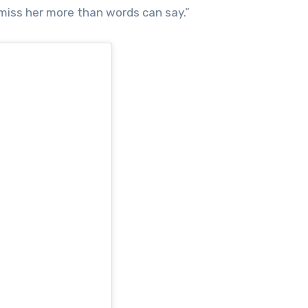
 miss her more than words can say.”