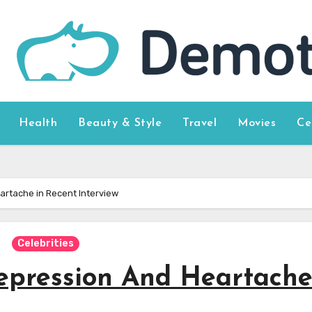
Health
Beauty & Style
Travel
Movies
Ce
eartache in Recent Interview
Celebrities
Depression And Heartache