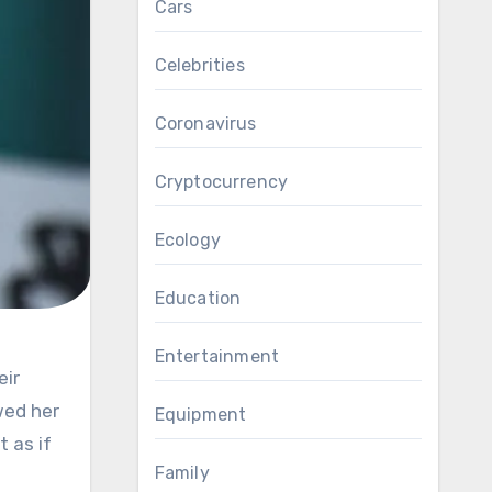
Cars
Celebrities
Coronavirus
Cryptocurrency
Ecology
Education
Entertainment
wed her
Equipment
 as if
Family