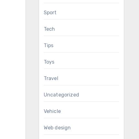
Sport
Tech
Tips
Toys
Travel
Uncategorized
Vehicle
Web design