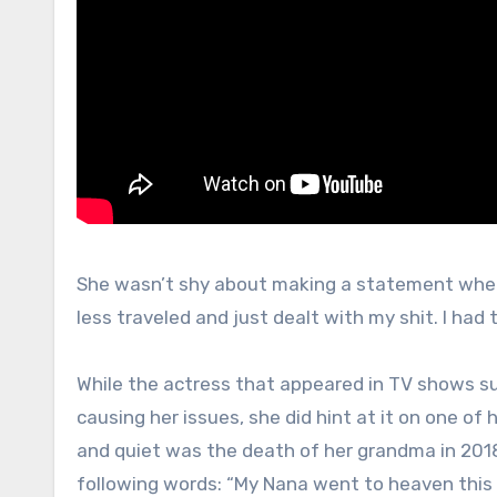
She wasn’t shy about making a statement when t
less traveled and just dealt with my shit. I ha
While the actress that appeared in TV shows su
causing her issues, she did hint at it on one of
and quiet was the death of her grandma in 2018
following words: “My Nana went to heaven this m