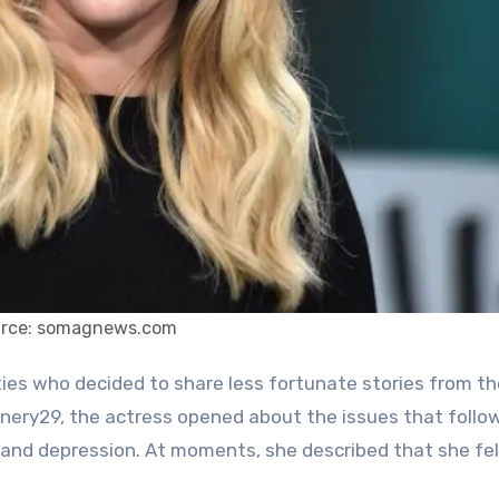
rce: somagnews.com
finery29, the actress opened about the issues that follo
 and depression. At moments, she described that she felt