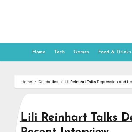
Skip
to
content
Home
Tech
Games
Food & Drinks
Home
Celebrities
Lili Reinhart Talks Depression And H
Lili Reinhart Talks 