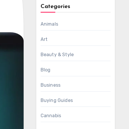
Categories
Animals
Art
Beauty & Style
Blog
Business
Buying Guides
Cannabis