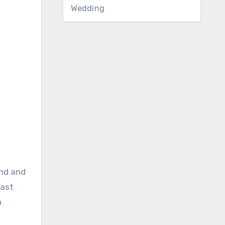
Wedding
end and
last
n