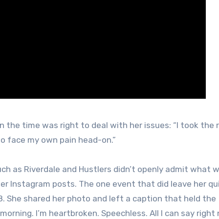
he time was right to deal with her issues: “I took the 
d to face my own pain head-on.”
ch as Riverdale and Hustlers didn’t openly admit what 
 her Instagram posts. The one event that did leave her qu
. She shared her photo and left a caption that held the
orning. I’m heartbroken. Speechless. All I can say right 