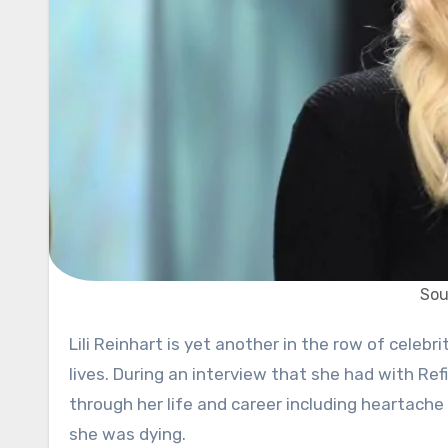
Sou
Lili Reinhart is yet another in the row of celebrities who decided to share less fortunate stories from their
lives. During an interview that she had with Re
through her life and career including heartache
she was dying.