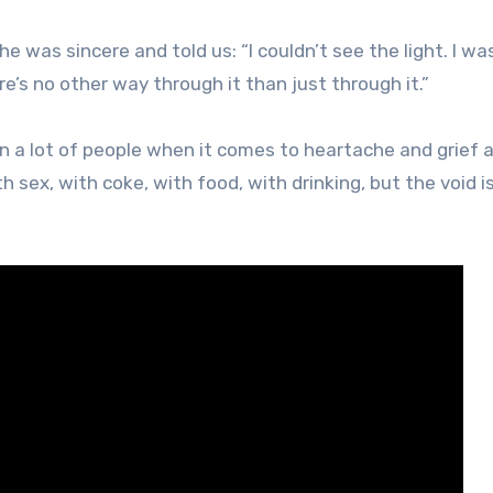
 was sincere and told us: “I couldn’t see the light. I was 
ere’s no other way through it than just through it.”
en a lot of people when it comes to heartache and grief 
h sex, with coke, with food, with drinking, but the void is 