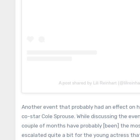
A post shared by Lili Reinhart (@lilireinha
Another event that probably had an effect on 
co-star Cole Sprouse. While discussing the event
couple of months have probably [been] the most
escalated quite a bit for the young actress tha