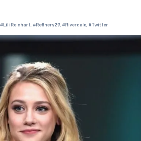
#Lili Reinhart
,
#Refinery29
,
#Riverdale
,
#Twitter