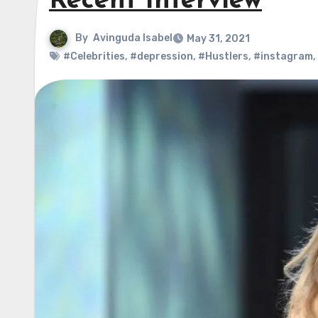
Recent Interview
By
Avinguda Isabel
May 31, 2021
#Celebrities
,
#depression
,
#Hustlers
,
#instagram
,