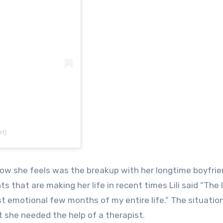
rt)
how she feels was the breakup with her longtime boyfri
s that are making her life in recent times Lili said “The 
 emotional few months of my entire life.” The situatio
t she needed the help of a therapist.