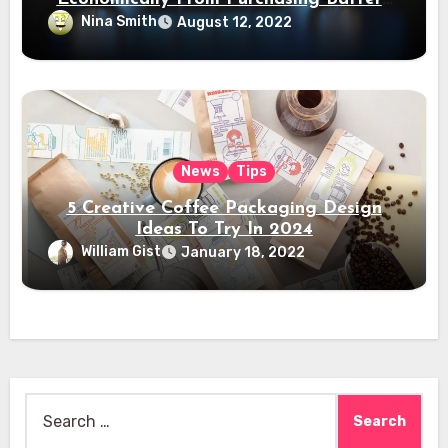
Electric Vehicles?
Nina Smith
August 12, 2022
News
Tips
5 Creative Coffee Packaging Design
Ideas To Try In 2024
William Gist
January 18, 2022
Search
for: