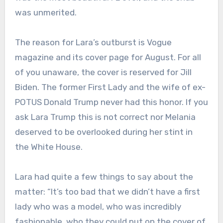
was unmerited.
The reason for Lara’s outburst is Vogue
magazine and its cover page for August. For all
of you unaware, the cover is reserved for Jill
Biden. The former First Lady and the wife of ex-
POTUS Donald Trump never had this honor. If you
ask Lara Trump this is not correct nor Melania
deserved to be overlooked during her stint in
the White House.
Lara had quite a few things to say about the
matter: “It’s too bad that we didn’t have a first
lady who was a model, who was incredibly
fashionable, who they could put on the cover of