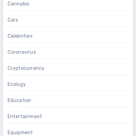
Cannabis
Cars
Celebrities
Coronavirus
Cryptocurrency
Ecology
Education
Entertainment
Equipment