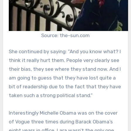
Source: the-sun.com
She continued by saying: “And you know what? I
think it really hurt them. People very clearly see
their bias, they see where they stand now. And I
am going to guess that they have lost quite a
bit of readership due to the fact that they have
taken such a strong political stand.”
Interestingly Michelle Obama was on the cover
of Vogue three times during Barack Obama’s
eight years in office. Lara wasn’t the only one