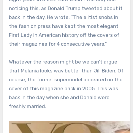
noticing this, as Donald Trump tweeted about it
back in the day. He wrote: “The elitist snobs in
the fashion press have kept the most elegant
First Lady in American history off the covers of
their magazines for 4 consecutive years.”
Whatever the reason might be we can’t argue
that Melania looks way better than Jill Biden. Of
course, the former supermodel appeared on the
cover of this magazine back in 2005. This was
back in the day when she and Donald were
freshly married.