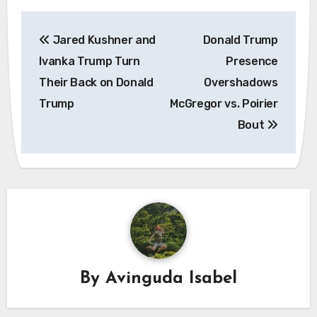
Post
Jared Kushner and
Donald Trump
navigation
Ivanka Trump Turn
Presence
Their Back on Donald
Overshadows
Trump
McGregor vs. Poirier
Bout
By
Avinguda Isabel