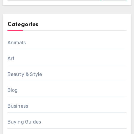
Categories
Animals
Art
Beauty & Style
Blog
Business
Buying Guides