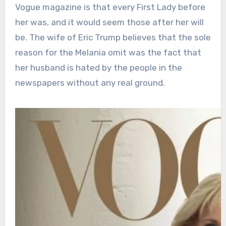
Vogue magazine is that every First Lady before
her was, and it would seem those after her will
be. The wife of Eric Trump believes that the sole
reason for the Melania omit was the fact that
her husband is hated by the people in the
newspapers without any real ground.