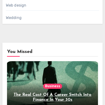
Web design
Wedding
You Missed
Business
The Real Cost Of A Career Switch Into
Finance In Your 30s