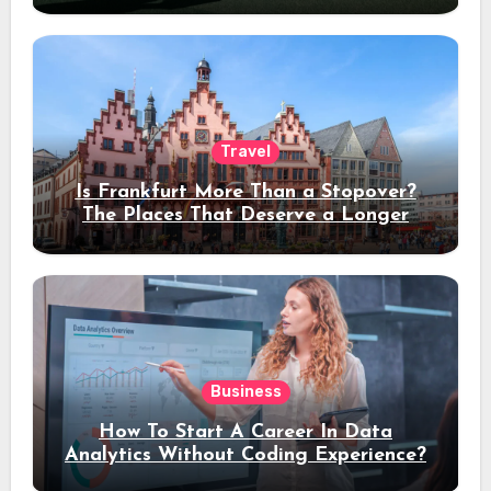
Travel
Is Frankfurt More Than a Stopover?
The Places That Deserve a Longer
Stay
Business
How To Start A Career In Data
Analytics Without Coding Experience?