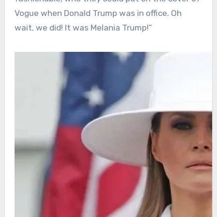
Vogue when Donald Trump was in office. Oh
wait, we did! It was Melania Trump!”