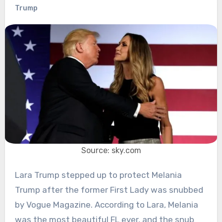
Trump
Source: sky.com
Lara Trump stepped up to protect Melania
Trump after the former First Lady was snubbed
by Vogue Magazine. According to Lara, Melania
was the most beautiful FL ever, and the snub