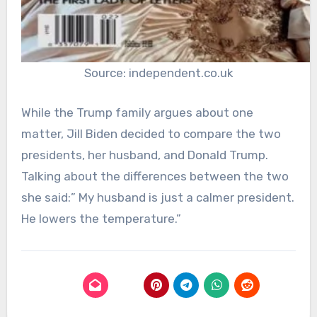
Source: independent.co.uk
While the Trump family argues about one
matter, Jill Biden decided to compare the two
presidents, her husband, and Donald Trump.
Talking about the differences between the two
she said:” My husband is just a calmer president.
He lowers the temperature.”