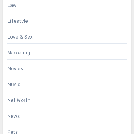
Law
Lifestyle
Love & Sex
Marketing
Movies
Music
Net Worth
News
Pets