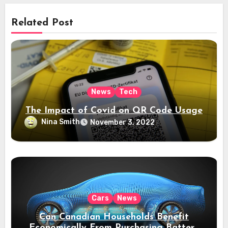
Related Post
News
Tech
The Impact of Covid on QR Code Usage
Nina Smith
November 3, 2022
Cars
News
Can Canadian Households Benefit
Economically From Purchasing Battery