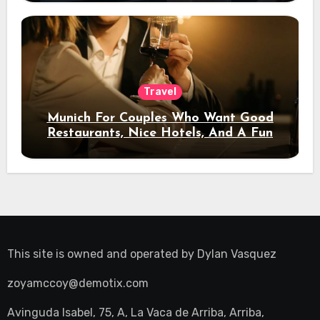
Travel
Munich For Couples Who Want Good
Restaurants, Nice Hotels, And A Fun
Night Out
This site is owned and operated by
Dylan Vasquez
zoyamccoy@demotix.com
Avinguda Isabel, 75, A, La Vaca de Arriba, Arriba,