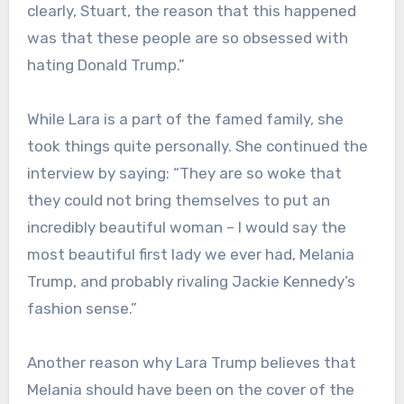
clearly, Stuart, the reason that this happened
was that these people are so obsessed with
hating Donald Trump.”
While Lara is a part of the famed family, she
took things quite personally. She continued the
interview by saying: “They are so woke that
they could not bring themselves to put an
incredibly beautiful woman – I would say the
most beautiful first lady we ever had, Melania
Trump, and probably rivaling Jackie Kennedy’s
fashion sense.”
Another reason why Lara Trump believes that
Melania should have been on the cover of the