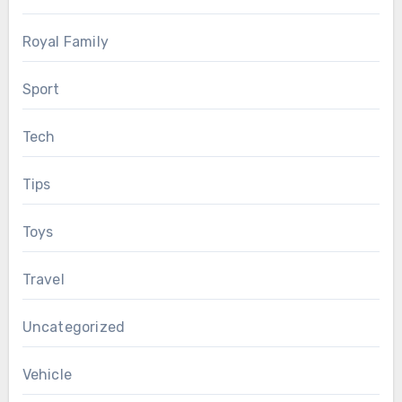
Royal Family
Sport
Tech
Tips
Toys
Travel
Uncategorized
Vehicle