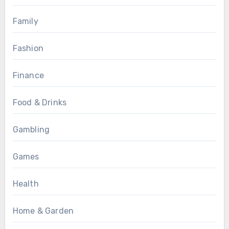
Family
Fashion
Finance
Food & Drinks
Gambling
Games
Health
Home & Garden