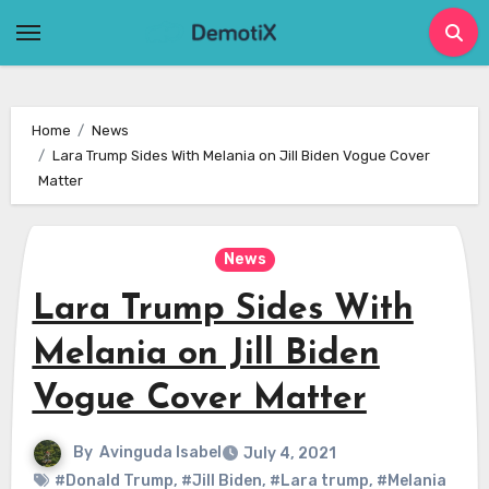
Skip
to
content
Home
News
Lara Trump Sides With Melania on Jill Biden Vogue Cover
Matter
News
Lara Trump Sides With
Melania on Jill Biden
Vogue Cover Matter
By
Avinguda Isabel
July 4, 2021
#Donald Trump
,
#Jill Biden
,
#Lara trump
,
#Melania