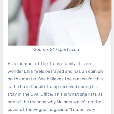
Source: 247sports.com
As a member of the Trump family, it is no
wonder Lara feels betrayed and has an opinion
on the matter. She believes the reason for this
is the hate Donald Trump received during his
stay in the Oval Office. This is what she lists as
one of the reasons why Melania wasn’t on the
cover of the Vogue magazine: “I mean, very