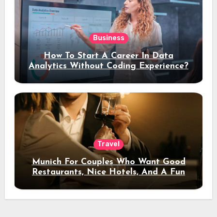
Business
How To Start A Career In Data
Analytics Without Coding Experience?
Travel
Munich For Couples Who Want Good
Restaurants, Nice Hotels, And A Fun
Night Out