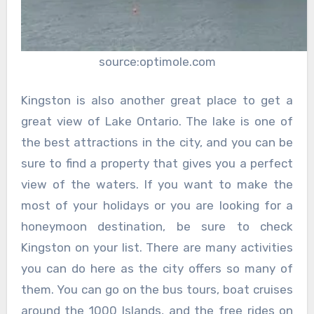
source:optimole.com
Kingston is also another great place to get a
great view of Lake Ontario. The lake is one of
the best attractions in the city, and you can be
sure to find a property that gives you a perfect
view of the waters. If you want to make the
most of your holidays or you are looking for a
honeymoon destination, be sure to check
Kingston on your list. There are many activities
you can do here as the city offers so many of
them. You can go on the bus tours, boat cruises
around the 1000 Islands, and the free rides on