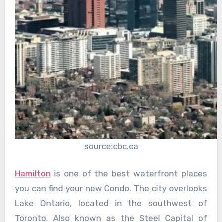
source:cbc.ca
Hamilton
is one of the best waterfront places
you can find your new Condo. The city overlooks
Lake Ontario, located in the southwest of
Toronto. Also known as the Steel Capital of