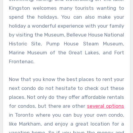
Kingston welcomes many tourists wanting to
spend the holidays. You can also make your
holiday a wonderful experience with your family
by visiting the Museum, Bellevue House National
Historic Site, Pump House Steam Museum,
Marine Museum of the Great Lakes, and Fort
Frontenac.
Now that you know the best places to rent your
next condo do not hesitate to check out these
places. Not only do they offer affordable rentals
for condos, but there are other
several options
in Toronto where you can buy your own condo,
like Markham, and enjoy a great location for a
vacation home. So if you have the money and