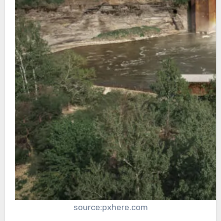
source:pxhere.com