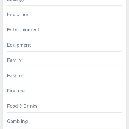
Education
Entertainment
Equipment
Family
Fashion
Finance
Food & Drinks
Gambling