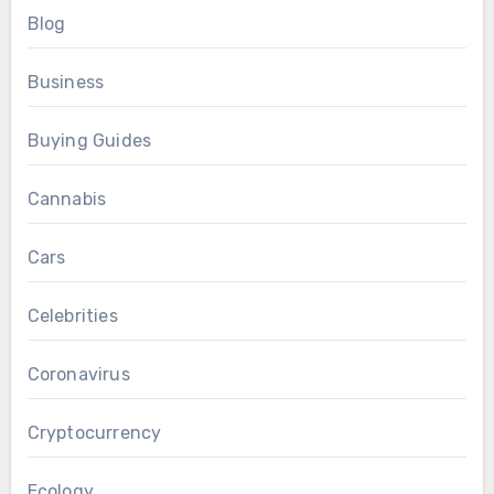
Blog
Business
Buying Guides
Cannabis
Cars
Celebrities
Coronavirus
Cryptocurrency
Ecology