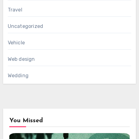
Travel
Uncategorized
Vehicle
Web design
Wedding
You Missed