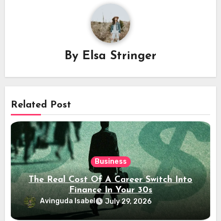
By
Elsa Stringer
Related Post
Business
The Real Cost Of A Career Switch Into
Finance In Your 30s
Avinguda Isabel
July 29, 2026