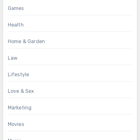
Games
Health
Home & Garden
Law
Lifestyle
Love & Sex
Marketing
Movies