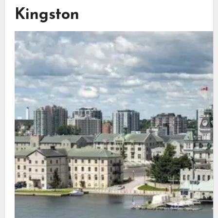
Kingston