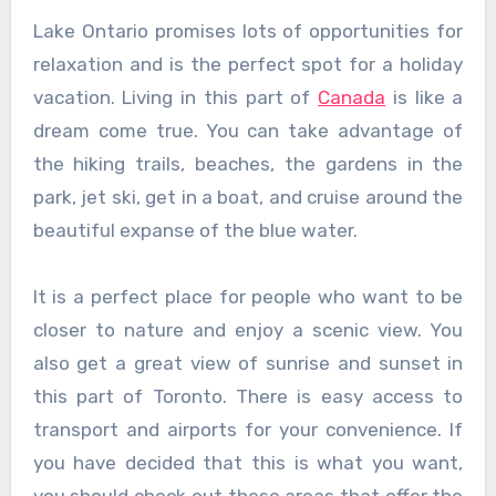
Lake Ontario promises lots of opportunities for
relaxation and is the perfect spot for a holiday
vacation. Living in this part of
Canada
is like a
dream come true. You can take advantage of
the hiking trails, beaches, the gardens in the
park, jet ski, get in a boat, and cruise around the
beautiful expanse of the blue water.
It is a perfect place for people who want to be
closer to nature and enjoy a scenic view. You
also get a great view of sunrise and sunset in
this part of Toronto. There is easy access to
transport and airports for your convenience. If
you have decided that this is what you want,
you should check out these areas that offer the