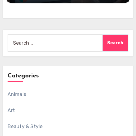
Search
for:
Categories
Animals
Art
Beauty & Style