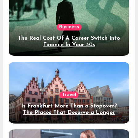
Business
The Real Cost Of A Career Switch Into
Finance In Your 30s
Travel
Is Frankfurt More Than a Stopover?
The Places That Deserve a Longer
Stay