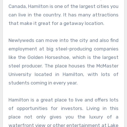
Canada, Hamilton is one of the largest cities you
can live in the country. It has many attractions
that make it great for a getaway location.
Newlyweds can move into the city and also find
employment at big steel-producing companies
like the Golden Horseshoe, which is the largest
steel producer. The place houses the McMaster
University located in Hamilton, with lots of
students coming in every year.
Hamilton is a great place to live and offers lots
of opportunities for investors. Living in this
place not only gives you the luxury of a
waterfront view or other entertainment at Lake