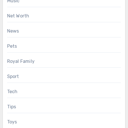
Music
Net Worth
News
Pets
Royal Family
Sport
Tech
Tips
Toys