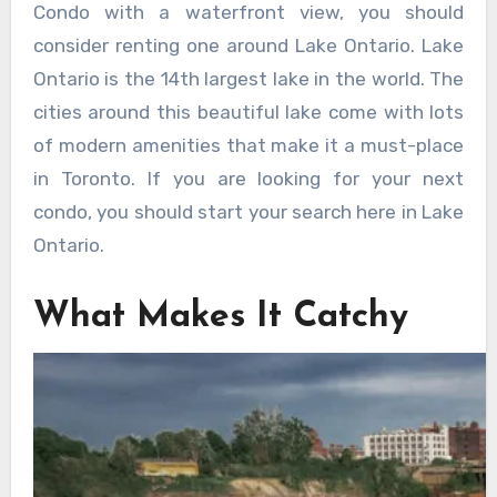
Condo with a waterfront view, you should
consider renting one around Lake Ontario. Lake
Ontario is the 14th largest lake in the world. The
cities around this beautiful lake come with lots
of modern amenities that make it a must-place
in Toronto. If you are looking for your next
condo, you should start your search here in Lake
Ontario.
What Makes It Catchy