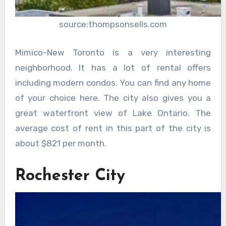
source:thompsonsells.com
Mimico-New Toronto is a very interesting
neighborhood. It has a lot of rental offers
including modern condos. You can find any home
of your choice here. The city also gives you a
great waterfront view of Lake Ontario. The
average cost of rent in this part of the city is
about $821 per month.
Rochester City