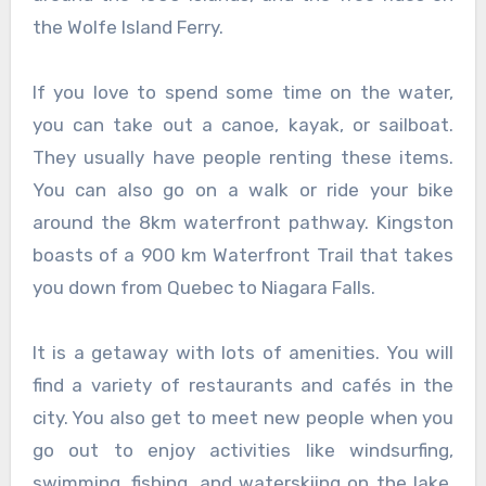
the Wolfe Island Ferry.
If you love to spend some time on the water,
you can take out a canoe, kayak, or sailboat.
They usually have people renting these items.
You can also go on a walk or ride your bike
around the 8km waterfront pathway. Kingston
boasts of a 900 km Waterfront Trail that takes
you down from Quebec to Niagara Falls.
It is a getaway with lots of amenities. You will
find a variety of restaurants and cafés in the
city. You also get to meet new people when you
go out to enjoy activities like windsurfing,
swimming, fishing, and waterskiing on the lake.