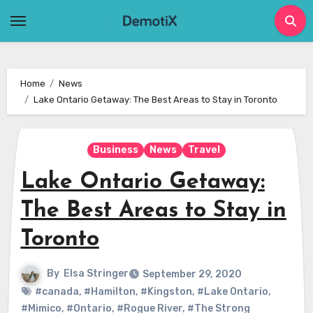
Skip
to
content
Home
News
Lake Ontario Getaway: The Best Areas to Stay in Toronto
Business
News
Travel
Lake Ontario Getaway:
The Best Areas to Stay in
Toronto
By
Elsa Stringer
September 29, 2020
#canada
,
#Hamilton
,
#Kingston
,
#Lake Ontario
,
#Mimico
,
#Ontario
,
#Rogue River
,
#The Strong