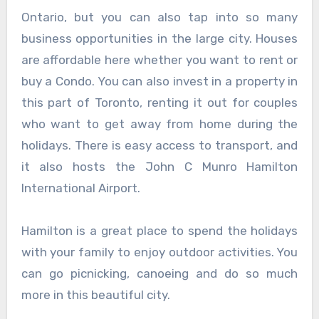
Ontario, but you can also tap into so many
business opportunities in the large city. Houses
are affordable here whether you want to rent or
buy a Condo. You can also invest in a property in
this part of Toronto, renting it out for couples
who want to get away from home during the
holidays. There is easy access to transport, and
it also hosts the John C Munro Hamilton
International Airport.
Hamilton is a great place to spend the holidays
with your family to enjoy outdoor activities. You
can go picnicking, canoeing and do so much
more in this beautiful city.