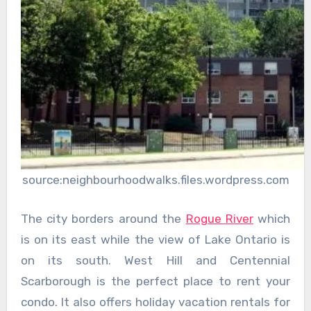
source:neighbourhoodwalks.files.wordpress.com
The city borders around the
Rogue River
which
is on its east while the view of Lake Ontario is
on its south. West Hill and Centennial
Scarborough is the perfect place to rent your
condo. It also offers holiday vacation rentals for