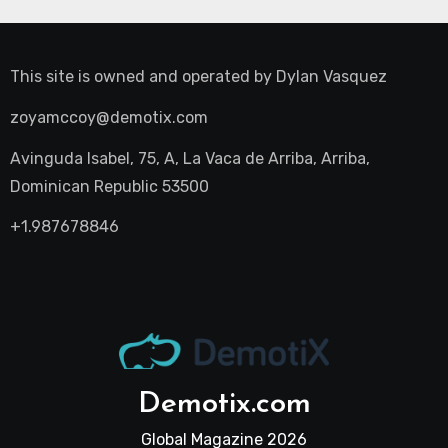
This site is owned and operated by
Dylan Vasquez
zoyamccoy@demotix.com
Avinguda Isabel, 75, A, La Vaca de Arriba, Arriba,
Dominican Republic 53500
+1.987678846
Demotix.com
Global Magazine 2026