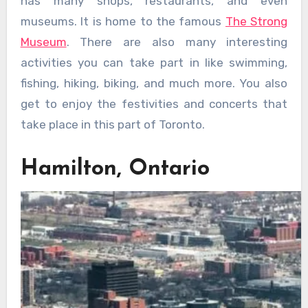
has many shops, restaurants, and even
museums. It is home to the famous
The Strong
Museum
. There are also many interesting
activities you can take part in like swimming,
fishing, hiking, biking, and much more. You also
get to enjoy the festivities and concerts that
take place in this part of Toronto.
Hamilton, Ontario