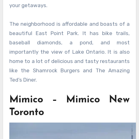
your getaways.
The neighborhood is affordable and boasts of a
beautiful East Point Park. It has bike trails,
baseball diamonds, a pond, and most
importantly the view of Lake Ontario. It is also
home to a lot of delicious and tasty restaurants
like the Shamrock Burgers and The Amazing
Ted’s Diner.
Mimico – Mimico New
Toronto