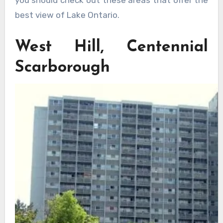
best view of Lake Ontario.
West Hill, Centennial
Scarborough