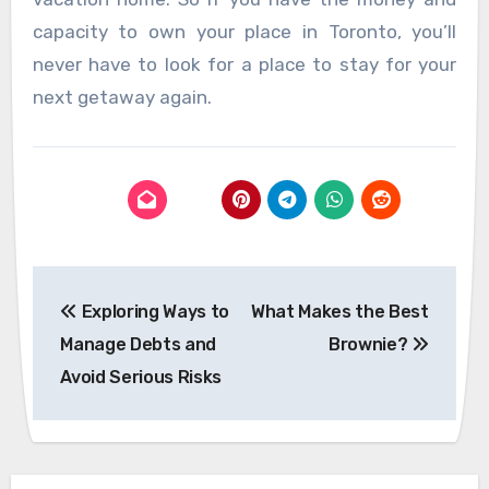
capacity to own your place in Toronto, you’ll
never have to look for a place to stay for your
next getaway again.
Post
Exploring Ways to
What Makes the Best
navigation
Manage Debts and
Brownie?
Avoid Serious Risks