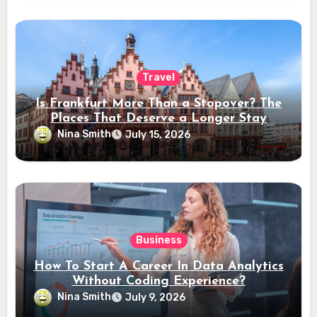
Travel
Is Frankfurt More Than a Stopover? The
Places That Deserve a Longer Stay
Nina Smith
July 15, 2026
Business
How To Start A Career In Data Analytics
Without Coding Experience?
Nina Smith
July 9, 2026