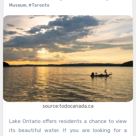
Museum
,
#Toronto
source:todocanada.ca
Lake Ontario offers residents a chance to view
its beautiful water. If you are looking for a