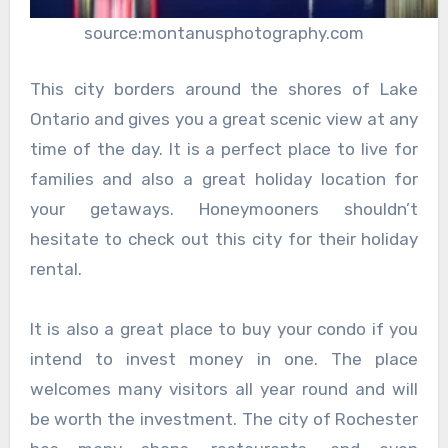
source:montanusphotography.com
This city borders around the shores of Lake
Ontario and gives you a great scenic view at any
time of the day. It is a perfect place to live for
families and also a great holiday location for
your getaways. Honeymooners shouldn’t
hesitate to check out this city for their holiday
rental.
It is also a great place to buy your condo if you
intend to invest money in one. The place
welcomes many visitors all year round and will
be worth the investment. The city of Rochester