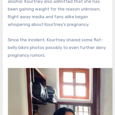
alcohol. Kourtney also admitted that she has
been gaining weight for the reason unknown.
Right away media and fans alike began
whispering about Kourtney’s pregnancy.
Since the incident, Kourtney shared some flat-
belly bikini photos possibly to even further deny
pregnancy rumors.