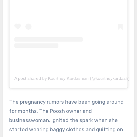
A post shared by Kourtney Kardashian (@kourtneykardash)
The pregnancy rumors have been going around
for months. The Poosh owner and
businesswoman, ignited the spark when she
started wearing baggy clothes and quitting on