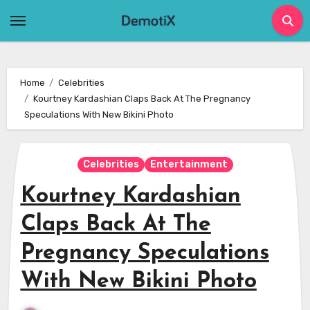
Skip
to
content
Home
Celebrities
Kourtney Kardashian Claps Back At The Pregnancy
Speculations With New Bikini Photo
Celebrities
Entertainment
Kourtney Kardashian
Claps Back At The
Pregnancy Speculations
With New Bikini Photo