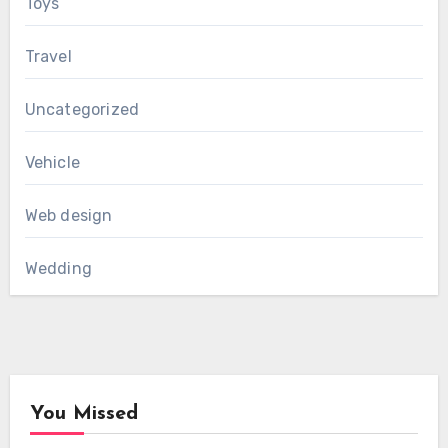
Toys
Travel
Uncategorized
Vehicle
Web design
Wedding
You Missed