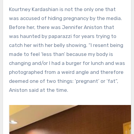
Kourtney Kardashian is not the only one that
was accused of hiding pregnancy by the media.
Before her, there was Jennifer Aniston that
was haunted by paparazzi for years trying to
catch her with her belly showing. “I resent being
made to feel ‘less than’ because my body is
changing and/or I had a burger for lunch and was
photographed from a weird angle and therefore
deemed one of two things: ‘pregnant’ or ‘fat”,
Aniston said at the time.