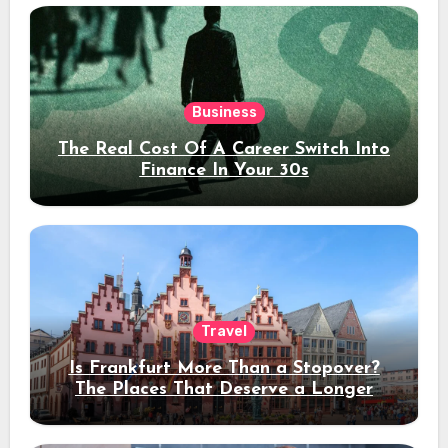
Business
The Real Cost Of A Career Switch Into
Finance In Your 30s
Travel
Is Frankfurt More Than a Stopover?
The Places That Deserve a Longer
Stay