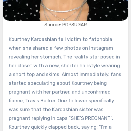
Source: POPSUGAR
Kourtney Kardashian fell victim to fatphobia
when she shared a few photos on Instagram
revealing her stomach. The reality star posed in
her closet with a new, shorter hairstyle wearing
a short top and skims.
Almost immediately, fans
started speculating about Kourtney being
pregnant with her partner, and unconfirmed
fiance, Travis Barker. One follower specifically
was sure that the Kardashian sister was
pregnant replying in caps “SHE’S PREGNANT”.
Kourtney quickly clapped back, saying: “I’m a