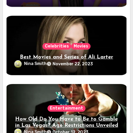
Celebrities
Movies
Best Movies and Series of Ali Larter
Nina Smith
November 22, 2023
Entertainment
How Old Do You Have to Be to Gamble
in Las Vegas? Age Restrictions Unveiled
Nina Smith
October 12, 2023