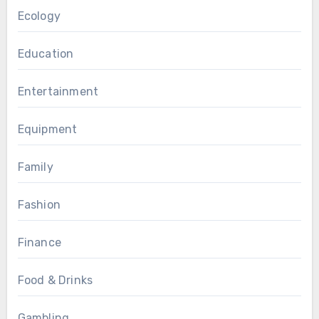
Ecology
Education
Entertainment
Equipment
Family
Fashion
Finance
Food & Drinks
Gambling