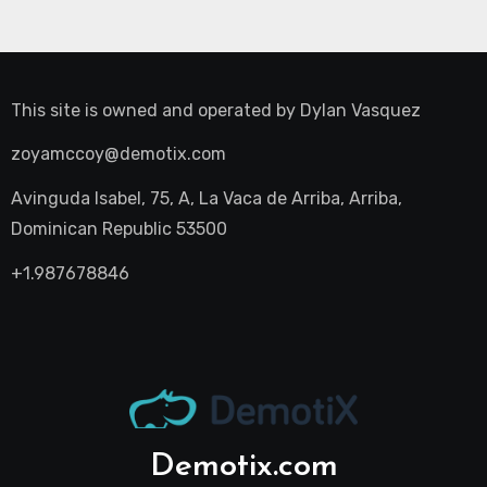
This site is owned and operated by
Dylan Vasquez
zoyamccoy@demotix.com
Avinguda Isabel, 75, A, La Vaca de Arriba, Arriba,
Dominican Republic 53500
+1.987678846
Demotix.com