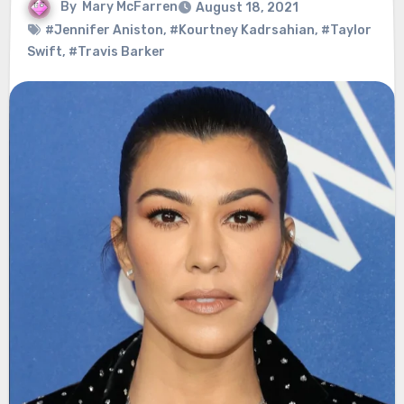
By
Mary McFarren
August 18, 2021
#Jennifer Aniston
,
#Kourtney Kadrsahian
,
#Taylor
Swift
,
#Travis Barker