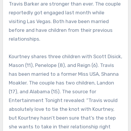
Travis Barker are stronger than ever. The couple
reportedly got engaged last month while
visiting Las Vegas. Both have been married
before and have children from their previous
relationships.
Kourtney shares three children with Scott Disick,
Mason (11), Penelope (8), and Reign (6). Travis
has been married to a former Miss USA, Shanna
Moakler. The couple has two children, Landon
(17), and Alabama (15). The source for
Entertainment Tonight revealed: “Travis would
absolutely love to tie the knot with Kourtney,
but Kourtney hasn’t been sure that’s the step
she wants to take in their relationship right