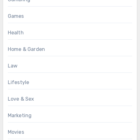
Games
Health
Home & Garden
Law
Lifestyle
Love & Sex
Marketing
Movies