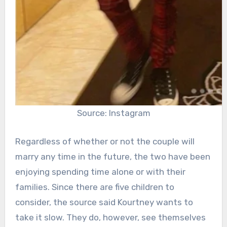
Source: Instagram
Regardless of whether or not the couple will
marry any time in the future, the two have been
enjoying spending time alone or with their
families. Since there are five children to
consider, the source said Kourtney wants to
take it slow. They do, however, see themselves