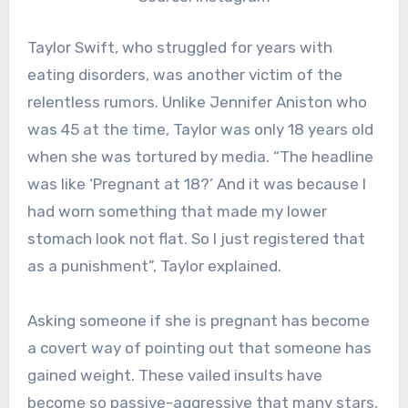
Taylor Swift, who struggled for years with
eating disorders, was another victim of the
relentless rumors. Unlike Jennifer Aniston who
was 45 at the time, Taylor was only 18 years old
when she was tortured by media. “The headline
was like ‘Pregnant at 18?’ And it was because I
had worn something that made my lower
stomach look not flat. So I just registered that
as a punishment”, Taylor explained.
Asking someone if she is pregnant has become
a covert way of pointing out that someone has
gained weight. These vailed insults have
become so passive-aggressive that many stars,