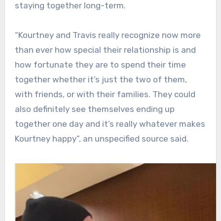
staying together long-term.
“Kourtney and Travis really recognize now more
than ever how special their relationship is and
how fortunate they are to spend their time
together whether it’s just the two of them,
with friends, or with their families. They could
also definitely see themselves ending up
together one day and it’s really whatever makes
Kourtney happy”, an unspecified source said.