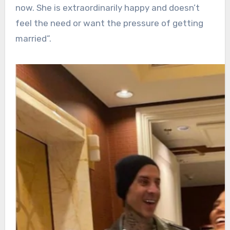
now. She is extraordinarily happy and doesn’t
feel the need or want the pressure of getting
married”.