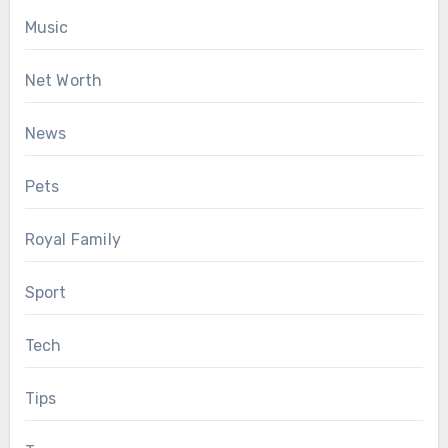
Music
Net Worth
News
Pets
Royal Family
Sport
Tech
Tips