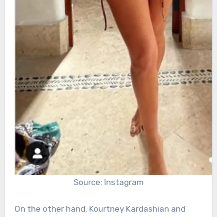
Source: Instagram
On the other hand, Kourtney Kardashian and