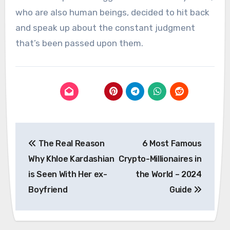
who are also human beings, decided to hit back
and speak up about the constant judgment
that’s been passed upon them.
Post
The Real Reason
6 Most Famous
navigation
Why Khloe Kardashian
Crypto-Millionaires in
is Seen With Her ex-
the World – 2024
Boyfriend
Guide