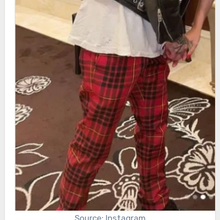
Source: Instagram