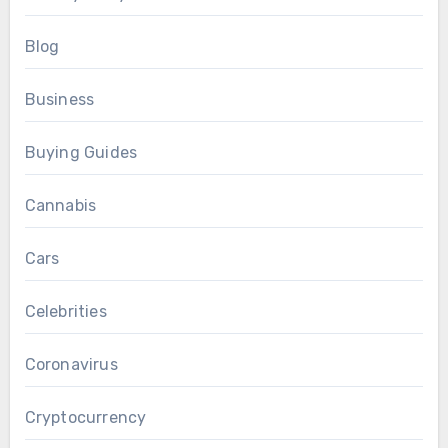
Blog
Business
Buying Guides
Cannabis
Cars
Celebrities
Coronavirus
Cryptocurrency