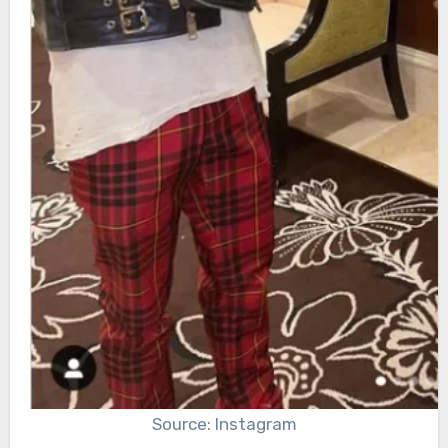
Source: Instagram