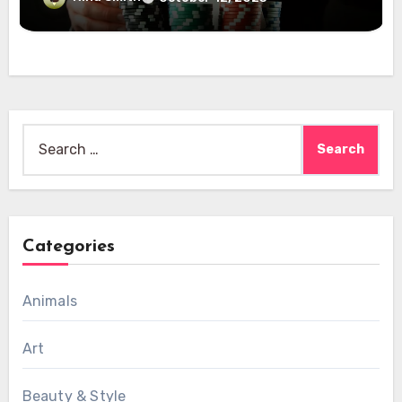
Search
for:
Categories
Animals
Art
Beauty & Style