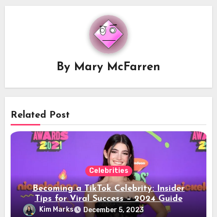
By
Mary McFarren
Related Post
Celebrities
Becoming a TikTok Celebrity: Insider
Tips for Viral Success – 2024 Guide
Kim Marks
December 5, 2023