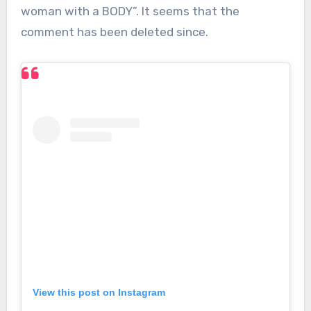
woman with a BODY”. It seems that the
comment has been deleted since.
View this post on Instagram