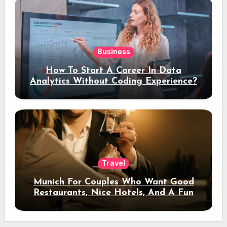
Business
How To Start A Career In Data
Analytics Without Coding Experience?
Travel
Munich For Couples Who Want Good
Restaurants, Nice Hotels, And A Fun
Night Out