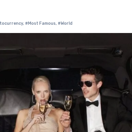
tocurrency
,
#Most Famous
,
#World