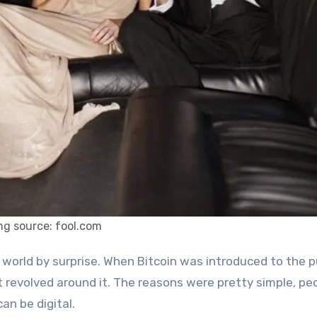
mg source: fool.com
t revolved around it. The reasons were pretty simple, pe
an be digital.