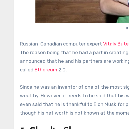
i
Russian-Canadian computer expert
Vitaly Bute
The reason being that he had a part in creati
announced that he and his partners are working 
called
Ethereum
2.0.
Since he was an inventor of one of the most sig
wealthy. However, it needs to be said that his 
even said that he is thankful to Elon Musk for po
though his net worth is not known at the moment