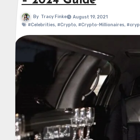
– 2024 Guide
By
Tracy Finke
August 19, 2021
#Celebrities
,
#Crypto
,
#Crypto-Millionaires
,
#cryp