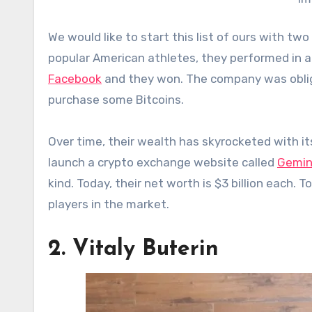
We would like to start this list of ours with t
popular American athletes, they performed in 
Facebook
and they won. The company was oblige
purchase some Bitcoins.
Over time, their wealth has skyrocketed with it
launch a crypto exchange website called
Gemin
kind. Today, their net worth is $3 billion each. 
players in the market.
2. Vitaly Buterin