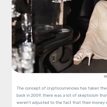
i
The concept of cryptocurrencies has taken the world by surprise. When Bitcoin was introduced to the public
back in 2009, there was a lot of skepticism tha
weren’t adjusted to the fact that their money c