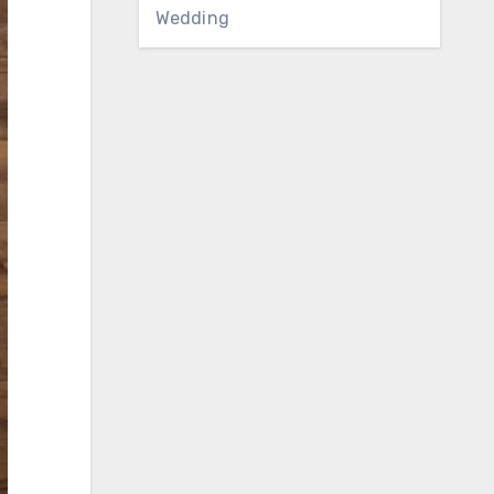
Wedding