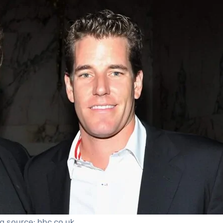
g source: bbc.co.uk