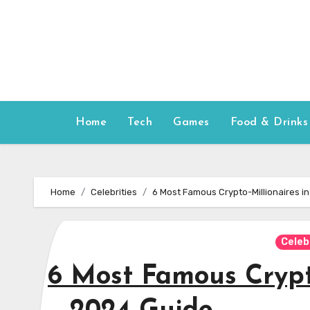
Skip
to
content
Home
Tech
Games
Food & Drinks
Home
Celebrities
6 Most Famous Crypto-Millionaires in
Celeb
6 Most Famous Crypto