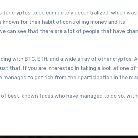
 for cryptos to be completely decentralized, which was
re known for their habit of controlling money and its
 can see that there are a lot of people that have cha
ding with BTC, ETH, and a wide array of other cryptos. A
ust that. If you are interested in taking a look at one of
e managed to get rich from their participation in the ma
le of best-known faces who have managed to do so. Wit