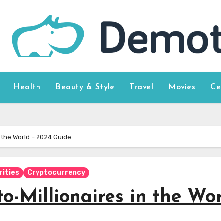
Health
Beauty & Style
Travel
Movies
Ce
 the World – 2024 Guide
rities
Cryptocurrency
-Millionaires in the Wo