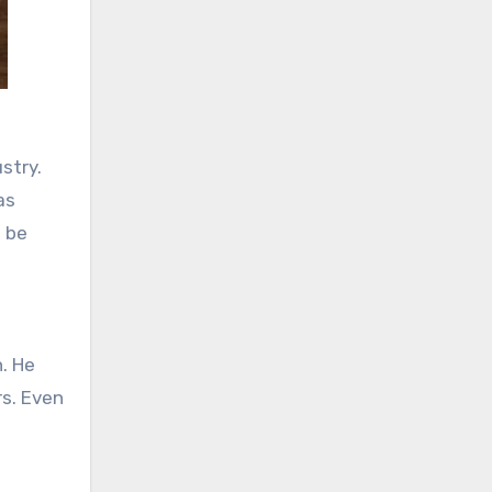
stry.
as
l be
n. He
rs. Even