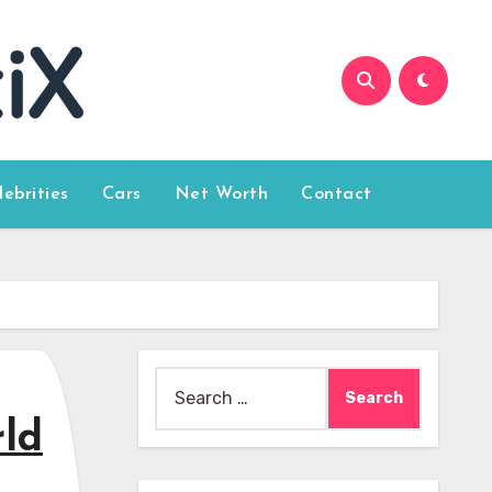
lebrities
Cars
Net Worth
Contact
Search
for:
rld