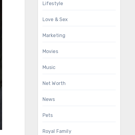
Lifestyle
Love & Sex
Marketing
Movies
Music
Net Worth
News
Pets
Royal Family