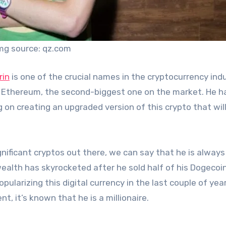
mg source: qz.com
rin
is one of the crucial names in the cryptocurrency indu
ng Ethereum, the second-biggest one on the market. He h
on creating an upgraded version of this crypto that wil
nificant cryptos out there, we can say that he is always
wealth has skyrocketed after he sold half of his Dogecoi
pularizing this digital currency in the last couple of yea
, it’s known that he is a millionaire.