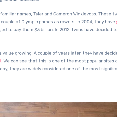
wo familiar names, Tyler and Cameron Winklevoss. These 
a couple of Olympic games as rowers. In 2004, they have
d to pay them $3 billion. In 2012, twins have decided t
s value growing. A couple of years later, they have decid
i
. We can see that this is one of the most popular sites o
Today, they are widely considered one of the most signific