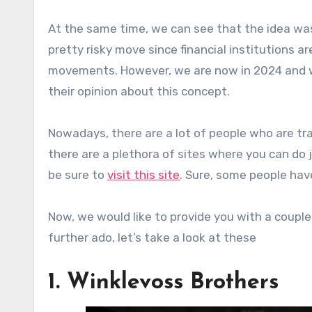
At the same time, we can see that the idea was
pretty risky move since financial institutions a
movements. However, we are now in 2024 and we
their opinion about this concept.
Nowadays, there are a lot of people who are tra
there are a plethora of sites where you can do j
be sure to
visit this site
. Sure, some people hav
Now, we would like to provide you with a coup
further ado, let’s take a look at these
1. Winklevoss Brothers