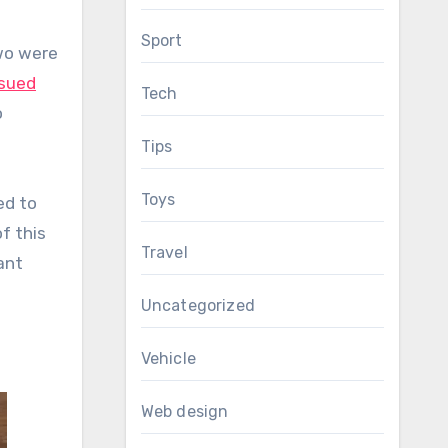
Sport
two were
sued
Tech
o
Tips
Toys
ed to
f this
Travel
ant
Uncategorized
Vehicle
Web design