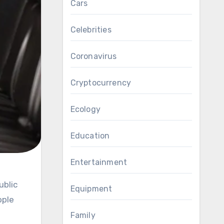
Cars
Celebrities
Coronavirus
Cryptocurrency
Ecology
Education
Entertainment
Equipment
ople
Family