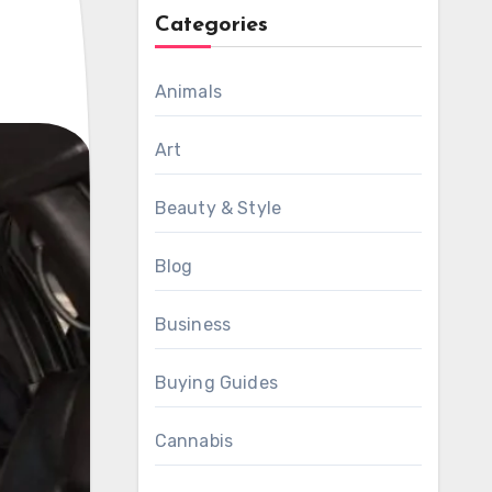
Categories
Animals
Art
Beauty & Style
Blog
Business
Buying Guides
Cannabis