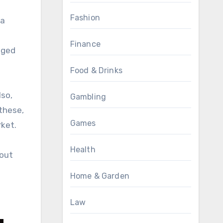
Fashion
 a
Finance
nged
Food & Drinks
lso,
Gambling
 these,
Games
rket.
Health
hout
Home & Garden
Law