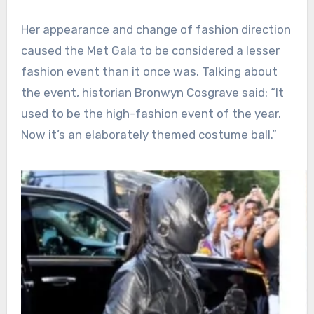
Her appearance and change of fashion direction
caused the Met Gala to be considered a lesser
fashion event than it once was. Talking about
the event, historian Bronwyn Cosgrave said: “It
used to be the high-fashion event of the year.
Now it’s an elaborately themed costume ball.”