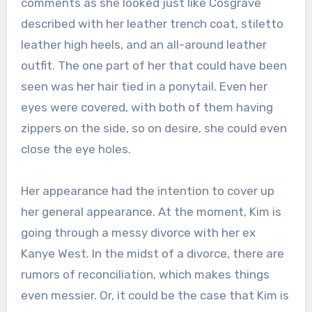
comments as she looked just like Cosgrave
described with her leather trench coat, stiletto
leather high heels, and an all-around leather
outfit. The one part of her that could have been
seen was her hair tied in a ponytail. Even her
eyes were covered, with both of them having
zippers on the side, so on desire, she could even
close the eye holes.
Her appearance had the intention to cover up
her general appearance. At the moment, Kim is
going through a messy divorce with her ex
Kanye West. In the midst of a divorce, there are
rumors of reconciliation, which makes things
even messier. Or, it could be the case that Kim is