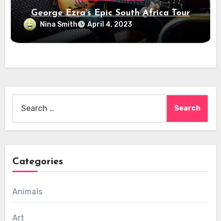
George Ezra’s Epic South Africa Tour
Nina Smith
April 4, 2023
Search
for:
Categories
Animals
Art