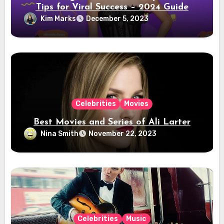
Tips for Viral Success – 2024 Guide
Kim Marks
December 5, 2023
Celebrities
Movies
Best Movies and Series of Ali Larter
Nina Smith
November 22, 2023
Celebrities
Music