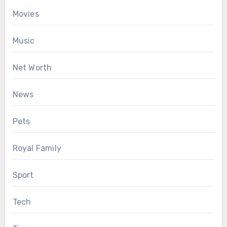
Movies
Music
Net Worth
News
Pets
Royal Family
Sport
Tech