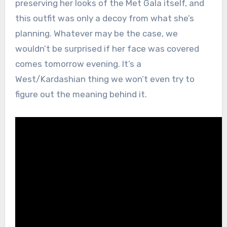
preserving her looks of the Met Gala itself, and
this outfit was only a decoy from what she’s
planning. Whatever may be the case, we
wouldn’t be surprised if her face was covered
comes tomorrow evening. It’s a
West/Kardashian thing we won’t even try to
figure out the meaning behind it.