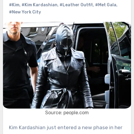
#Kim
,
#Kim Kardashian
,
#Leather Outfit
,
#Met Gala
,
#New York City
Source: people.com
Kim Kardashian just entered a new phase in her