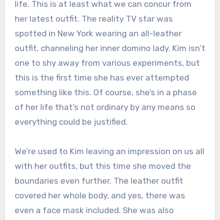
life. This is at least what we can concur from
her latest outfit. The reality TV star was
spotted in New York wearing an all-leather
outfit, channeling her inner domino lady. Kim isn’t
one to shy away from various experiments, but
this is the first time she has ever attempted
something like this. Of course, she’s in a phase
of her life that’s not ordinary by any means so
everything could be justified.
We’re used to Kim leaving an impression on us all
with her outfits, but this time she moved the
boundaries even further. The leather outfit
covered her whole body, and yes, there was
even a face mask included. She was also