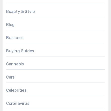
Beauty & Style
Blog
Business
Buying Guides
Cannabis
Cars
Celebrities
Coronavirus