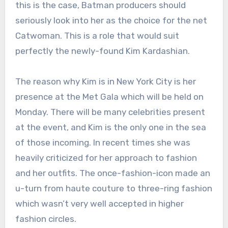
this is the case, Batman producers should
seriously look into her as the choice for the net
Catwoman. This is a role that would suit
perfectly the newly-found Kim Kardashian.
The reason why Kim is in New York City is her
presence at the Met Gala which will be held on
Monday. There will be many celebrities present
at the event, and Kim is the only one in the sea
of those incoming. In recent times she was
heavily criticized for her approach to fashion
and her outfits. The once-fashion-icon made an
u-turn from haute couture to three-ring fashion
which wasn’t very well accepted in higher
fashion circles.