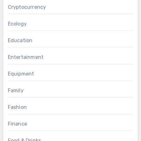
Cryptocurrency
Ecology
Education
Entertainment
Equipment
Family
Fashion
Finance
Food & Drinks