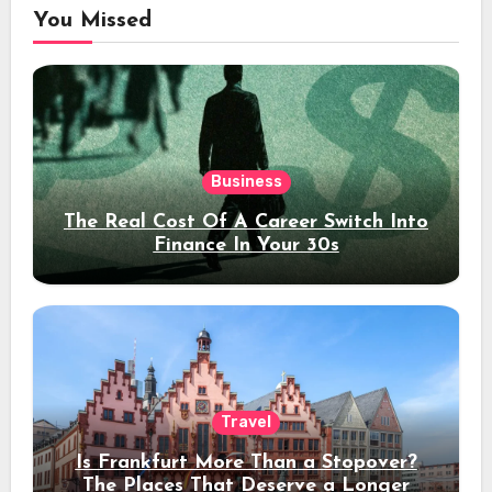
You Missed
Business
The Real Cost Of A Career Switch Into
Finance In Your 30s
Travel
Is Frankfurt More Than a Stopover?
The Places That Deserve a Longer