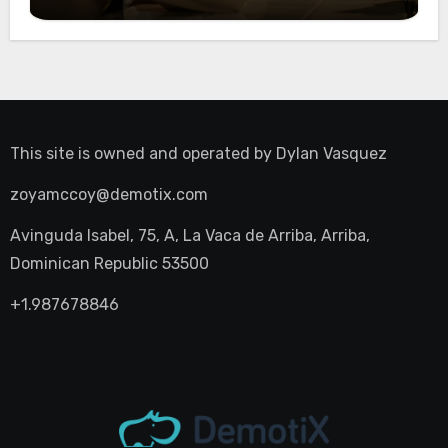
Night Out
This site is owned and operated by
Dylan Vasquez
zoyamccoy@demotix.com
Avinguda Isabel, 75, A, La Vaca de Arriba, Arriba,
Dominican Republic 53500
+1.987678846