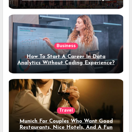
Stay
Business
How To Start A Career In Data
Analytics Without Coding Experience?
Travel
Munich For Couples Who Want Good
Restaurants, Nice Hotels, And A Fun