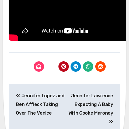
Post
Jennifer Lopez and
Jennifer Lawrence
navigation
Ben Affleck Taking
Expecting A Baby
Over The Venice
With Cooke Maroney