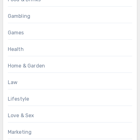
Gambling
Games
Health
Home & Garden
Law
Lifestyle
Love & Sex
Marketing