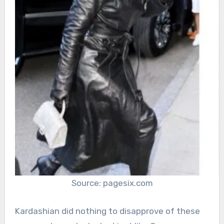
Source: pagesix.com
Kardashian did nothing to disapprove of these