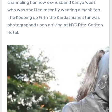
channeling her now ex-husband Kanye West
who was spotted recently wearing a mask too.
The Keeping up With the Kardashians star was
photographed upon arriving at NYC Ritz-Carlton
Hotel.