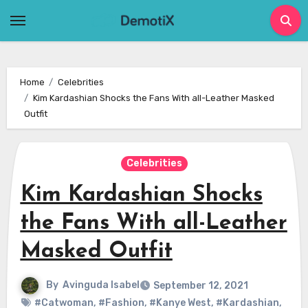
Skip
to
content
Home
Celebrities
Kim Kardashian Shocks the Fans With all-Leather Masked
Outfit
Celebrities
Kim Kardashian Shocks
the Fans With all-Leather
Masked Outfit
By
Avinguda Isabel
September 12, 2021
#Catwoman
,
#Fashion
,
#Kanye West
,
#Kardashian
,