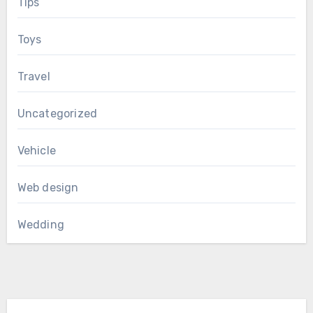
Tips
Toys
Travel
Uncategorized
Vehicle
Web design
Wedding