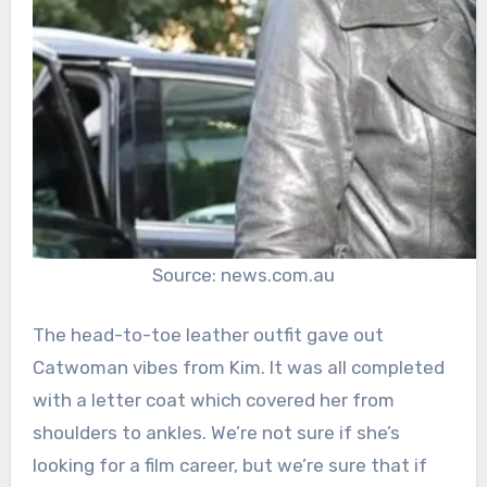
Source: news.com.au
The head-to-toe leather outfit gave out
Catwoman vibes from Kim. It was all completed
with a letter coat which covered her from
shoulders to ankles. We’re not sure if she’s
looking for a film career, but we’re sure that if