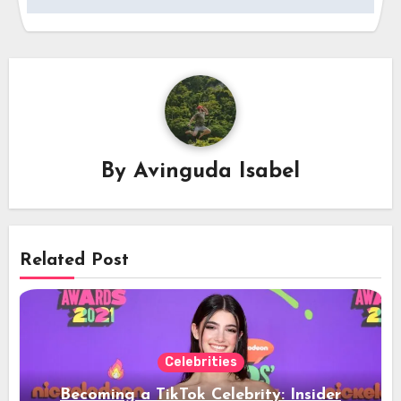
By
Avinguda Isabel
Related Post
Celebrities
Becoming a TikTok Celebrity: Insider