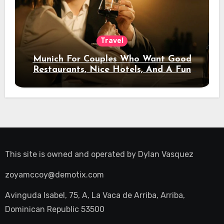
Travel
Munich For Couples Who Want Good
Restaurants, Nice Hotels, And A Fun
Night Out
This site is owned and operated by
Dylan Vasquez
zoyamccoy@demotix.com
Avinguda Isabel, 75, A, La Vaca de Arriba, Arriba,
Dominican Republic 53500