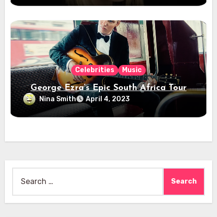
Celebrities
Music
George Ezra’s Epic South Africa Tour
Nina Smith
April 4, 2023
Search
for: