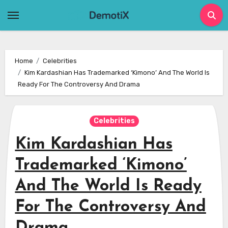
Skip
to
content
Home
Celebrities
Kim Kardashian Has Trademarked ‘Kimono’ And The World Is
Ready For The Controversy And Drama
Celebrities
Kim Kardashian Has
Trademarked ‘Kimono’
And The World Is Ready
For The Controversy And