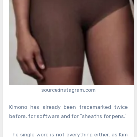
source:instagram.com
Kimono has already been trademarked twice
before, for software and for “sheaths for pens.”
The single word is not everything either, as Kim