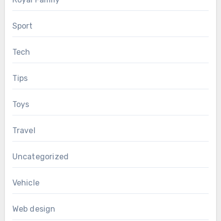
Sport
Tech
Tips
Toys
Travel
Uncategorized
Vehicle
Web design