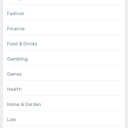
Fashion
Finance
Food & Drinks
Gambling
Games
Health
Home & Garden
Law