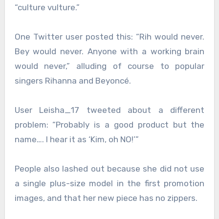
“culture vulture.”
One Twitter user posted this: “Rih would never.
Bey would never. Anyone with a working brain
would never,” alluding of course to popular
singers Rihanna and Beyoncé.
User Leisha_17 tweeted about a different
problem: “Probably is a good product but the
name…. I hear it as ‘Kim, oh NO!’”
People also lashed out because she did not use
a single plus-size model in the first promotion
images, and that her new piece has no zippers.