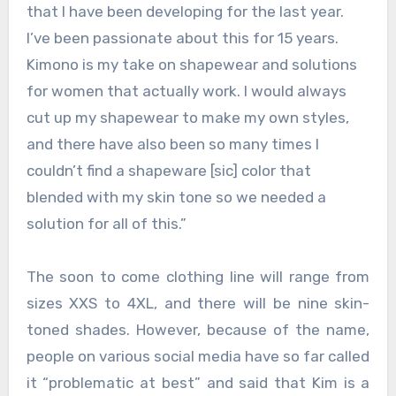
that I have been developing for the last year.
I’ve been passionate about this for 15 years.
Kimono is my take on shapewear and solutions
for women that actually work. I would always
cut up my shapewear to make my own styles,
and there have also been so many times I
couldn’t find a shapeware [sic] color that
blended with my skin tone so we needed a
solution for all of this.”
The soon to come clothing line will range from
sizes XXS to 4XL, and there will be nine skin-
toned shades. However, because of the name,
people on various social media have so far called
it “problematic at best” and said that Kim is a