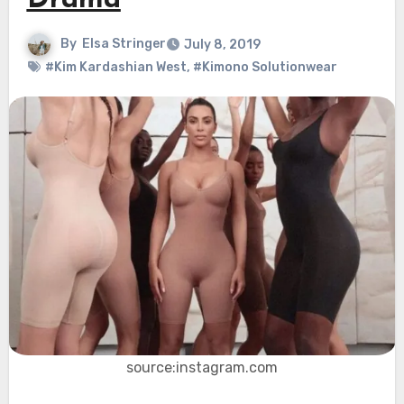
Drama
By
Elsa Stringer
July 8, 2019
#Kim Kardashian West
,
#Kimono Solutionwear
source:instagram.com