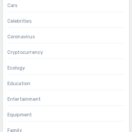
Cars
Celebrities
Coronavirus
Cryptocurrency
Ecology
Education
Entertainment
Equipment
Family