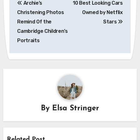
Archie’s
10 Best Looking Cars
navigation
Christening Photos
Owned by Netflix
Remind Of the
Stars
Cambridge Children’s
Portraits
By
Elsa Stringer
Related Post