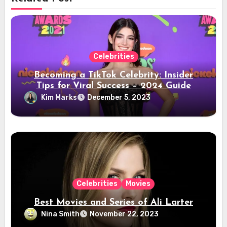
Celebrities
Becoming a TikTok Celebrity: Insider
Tips for Viral Success – 2024 Guide
Kim Marks
December 5, 2023
Celebrities
Movies
Best Movies and Series of Ali Larter
Nina Smith
November 22, 2023