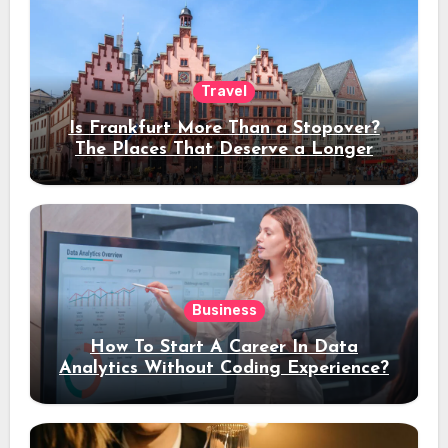
Travel
Is Frankfurt More Than a Stopover?
The Places That Deserve a Longer
Stay
Business
How To Start A Career In Data
Analytics Without Coding Experience?