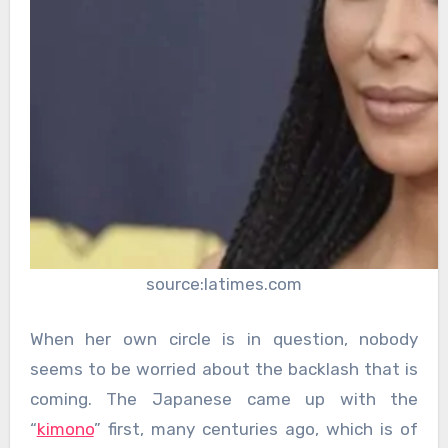
source:latimes.com
When her own circle is in question, nobody
seems to be worried about the backlash that is
coming. The Japanese came up with the
“
kimono
” first, many centuries ago, which is of