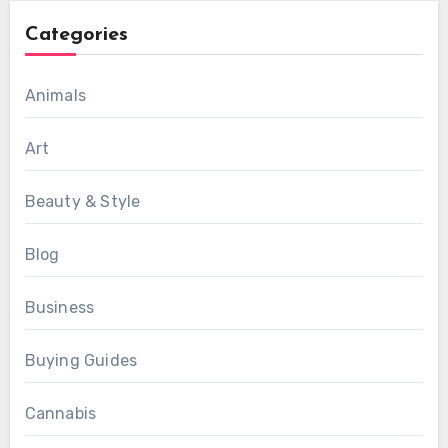
Categories
Animals
Art
Beauty & Style
Blog
Business
Buying Guides
Cannabis