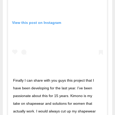
View this post on Instagram
Finally I can share with you guys this project that I
have been developing for the last year. I’ve been
passionate about this for 15 years. Kimono is my
take on shapewear and solutions for women that
actually work. I would always cut up my shapewear