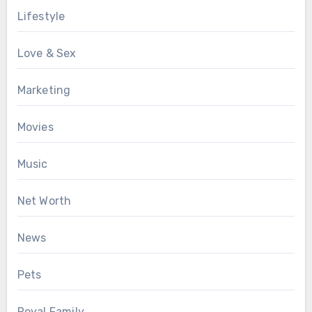
Lifestyle
Love & Sex
Marketing
Movies
Music
Net Worth
News
Pets
Royal Family