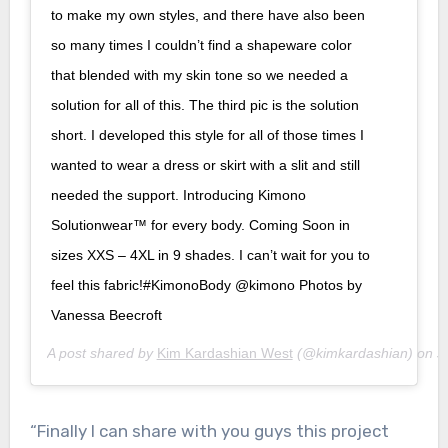
to make my own styles, and there have also been
so many times I couldn’t find a shapeware color
that blended with my skin tone so we needed a
solution for all of this. The third pic is the solution
short. I developed this style for all of those times I
wanted to wear a dress or skirt with a slit and still
needed the support. Introducing Kimono
Solutionwear™ for every body. Coming Soon in
sizes XXS – 4XL in 9 shades. I can’t wait for you to
feel this fabric!#KimonoBody @kimono Photos by
Vanessa Beecroft
A post shared by
Kim Kardashian West
(@kimkardashian) on
J
“Finally I can share with you guys this project