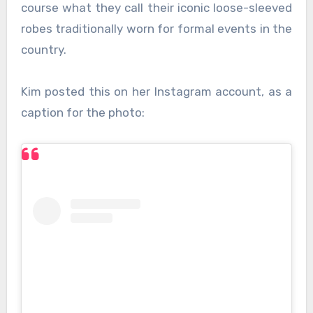
course what they call their iconic loose-sleeved
robes traditionally worn for formal events in the
country.
Kim posted this on her Instagram account, as a
caption for the photo: