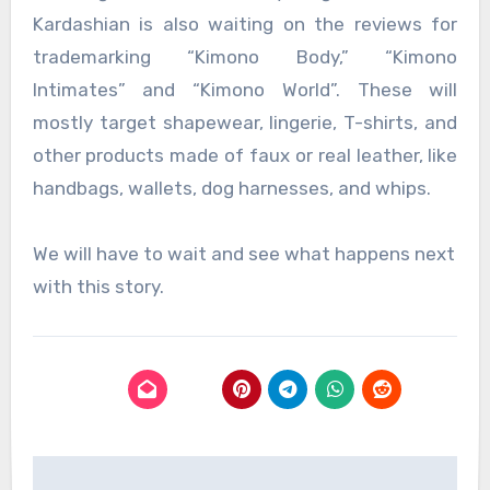
Kardashian is also waiting on the reviews for
trademarking “Kimono Body,” “Kimono
Intimates” and “Kimono World”. These will
mostly target shapewear, lingerie, T-shirts, and
other products made of faux or real leather, like
handbags, wallets, dog harnesses, and whips.
We will have to wait and see what happens next
with this story.
Post