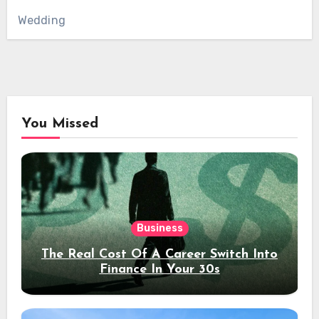
Wedding
You Missed
Business
The Real Cost Of A Career Switch Into
Finance In Your 30s