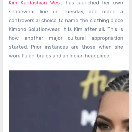
Kim Kardashian West
has launched her own
shapewear line on Tuesday, and made a
controversial choice to name the clothing piece
Kimono Solutionwear. It is Kim after all. This is
how another major cultural appropriation
started. Prior instances are those when she
wore Fulani braids and an Indian headpiece.