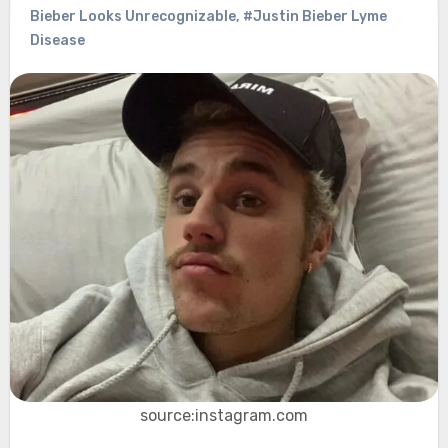
Bieber Looks Unrecognizable
,
#Justin Bieber Lyme
Disease
source:instagram.com