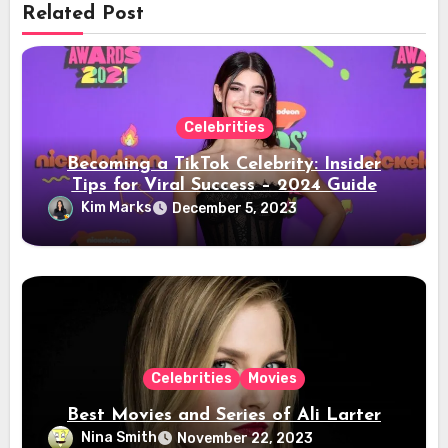
Related Post
Celebrities
Becoming a TikTok Celebrity: Insider
Tips for Viral Success – 2024 Guide
Kim Marks
December 5, 2023
Celebrities
Movies
Best Movies and Series of Ali Larter
Nina Smith
November 22, 2023