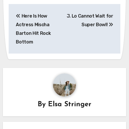
Post
Here Is How
J. Lo Cannot Wait for
navigation
Actress Mischa
Super Bowl!
Barton Hit Rock
Bottom
By
Elsa Stringer