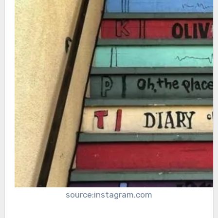
source:instagram.com