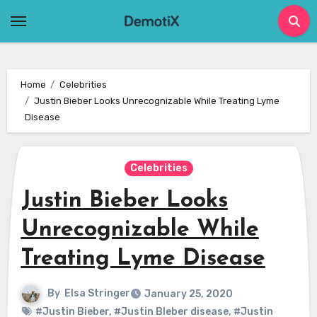
Skip
to
content
Home
Celebrities
Justin Bieber Looks Unrecognizable While Treating Lyme
Disease
Celebrities
Justin Bieber Looks
Unrecognizable While
Treating Lyme Disease
By
Elsa Stringer
January 25, 2020
#Justin Bieber
,
#Justin BIeber disease
,
#Justin