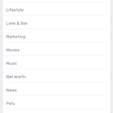
Lifestyle
Love & Sex
Marketing
Movies
Music
Net Worth
News
Pets