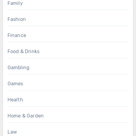
Family
Fashion
Finance
Food & Drinks
Gambling
Games
Health
Home & Garden
Law