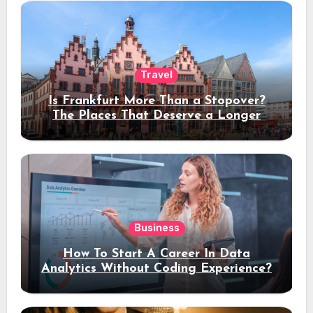
Travel
Is Frankfurt More Than a Stopover?
The Places That Deserve a Longer
Stay
Business
How To Start A Career In Data
Analytics Without Coding Experience?