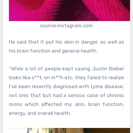
source:instagram.com
He said that it put his skin in danger, as well as
his brain function and general health.
“While a lot of people kept saying Justin Bieber
looks like s**t, on m**h etc. they failed to realize
I’ve been recently diagnosed with Lyme disease,
not only that but had a serious case of chronic
mono which affected my, skin, brain function,
energy, and overall health.