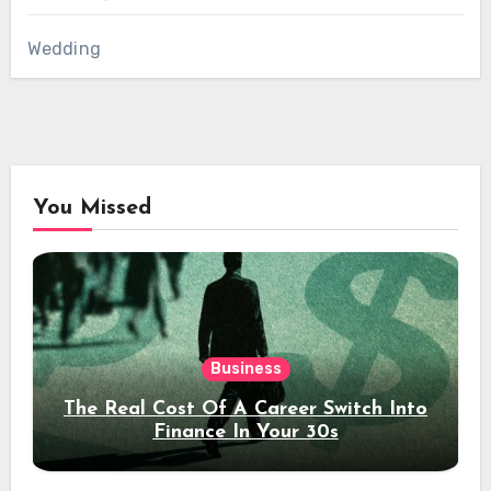
Wedding
You Missed
Business
The Real Cost Of A Career Switch Into
Finance In Your 30s