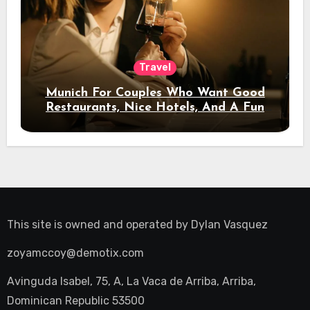
Travel
Munich For Couples Who Want Good
Restaurants, Nice Hotels, And A Fun
Night Out
This site is owned and operated by
Dylan Vasquez
zoyamccoy@demotix.com
Avinguda Isabel, 75, A, La Vaca de Arriba, Arriba,
Dominican Republic 53500