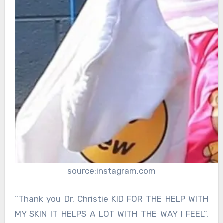
source:instagram.com
“Thank you Dr. Christie KID FOR THE HELP WITH
MY SKIN IT HELPS A LOT WITH THE WAY I FEEL”,