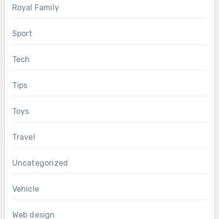
Royal Family
Sport
Tech
Tips
Toys
Travel
Uncategorized
Vehicle
Web design