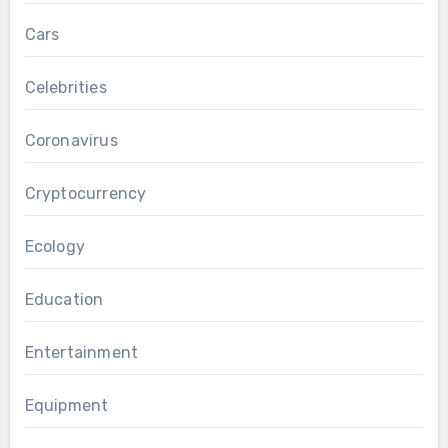
Cars
Celebrities
Coronavirus
Cryptocurrency
Ecology
Education
Entertainment
Equipment