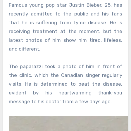
Famous young pop star Justin Bieber, 25, has
recently admitted to the public and his fans
that he is suffering from Lyme disease. He is
receiving treatment at the moment, but the
latest photos of him show him tired, lifeless,
and different.
The paparazzi took a photo of him in front of
the clinic, which the Canadian singer regularly
visits. He is determined to beat the disease,
evident by his heartwarming thank-you
message to his doctor from a few days ago.