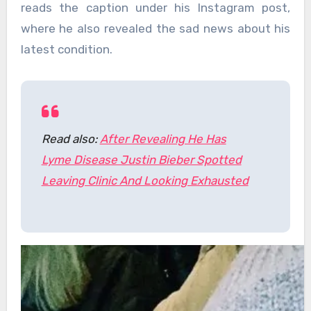
reads the caption under his Instagram post,
where he also revealed the sad news about his
latest condition.
Read also:
After Revealing He Has
Lyme Disease Justin Bieber Spotted
Leaving Clinic And Looking Exhausted