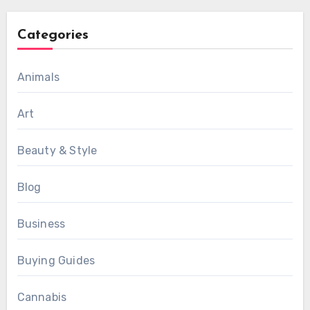
Categories
Animals
Art
Beauty & Style
Blog
Business
Buying Guides
Cannabis