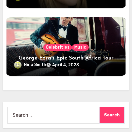
Celebrities
Music
George Ezra’s Epic South Africa Tour
Nina Smith
April 4, 2023
Search
for: