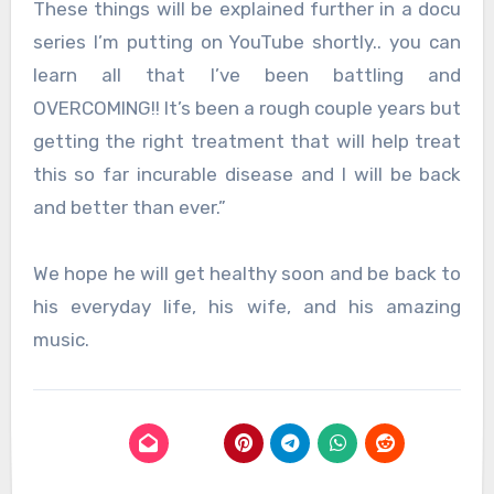
These things will be explained further in a docu
series I’m putting on YouTube shortly.. you can
learn all that I’ve been battling and
OVERCOMING!! It’s been a rough couple years but
getting the right treatment that will help treat
this so far incurable disease and I will be back
and better than ever.”
We hope he will get healthy soon and be back to
his everyday life, his wife, and his amazing
music.