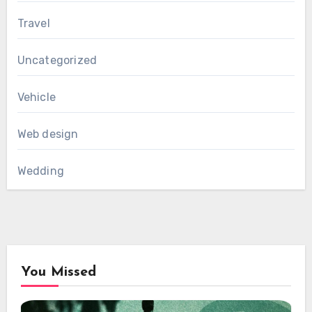
Travel
Uncategorized
Vehicle
Web design
Wedding
You Missed