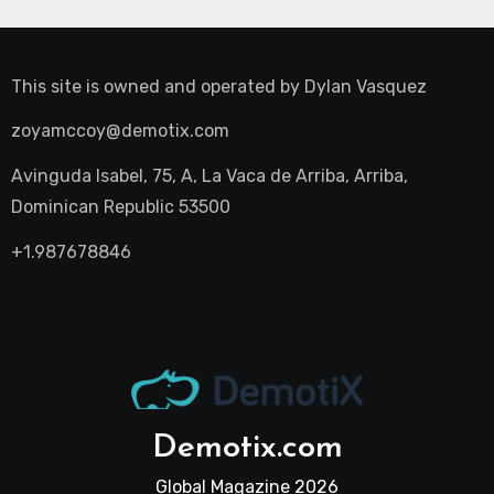
This site is owned and operated by
Dylan Vasquez
zoyamccoy@demotix.com
Avinguda Isabel, 75, A, La Vaca de Arriba, Arriba,
Dominican Republic 53500
+1.987678846
Demotix.com
Global Magazine 2026