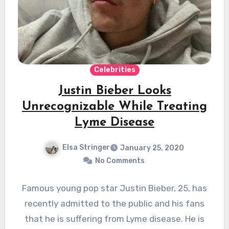
Celebrities
Justin Bieber Looks
Unrecognizable While Treating
Lyme Disease
Elsa Stringer
January 25, 2020
No Comments
Famous young pop star Justin Bieber, 25, has
recently admitted to the public and his fans
that he is suffering from Lyme disease. He is