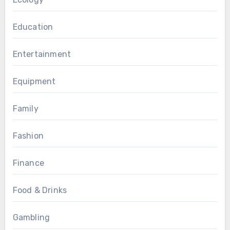
Education
Entertainment
Equipment
Family
Fashion
Finance
Food & Drinks
Gambling