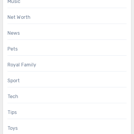
Music
Net Worth
News
Pets
Royal Family
Sport
Tech
Tips
Toys