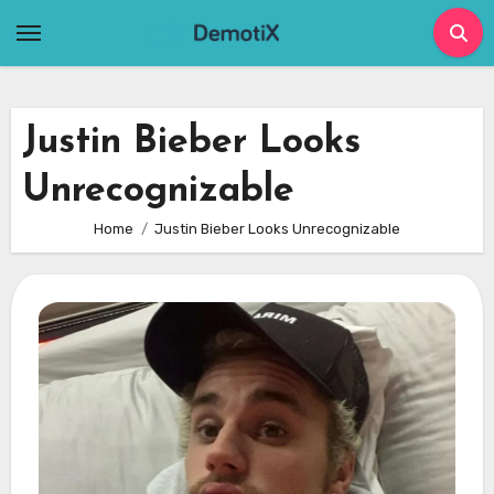
Skip
to
content
Justin Bieber Looks
Unrecognizable
Home
Justin Bieber Looks Unrecognizable