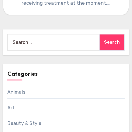
receiving treatment at the moment,…
Search
for:
Categories
Animals
Art
Beauty & Style