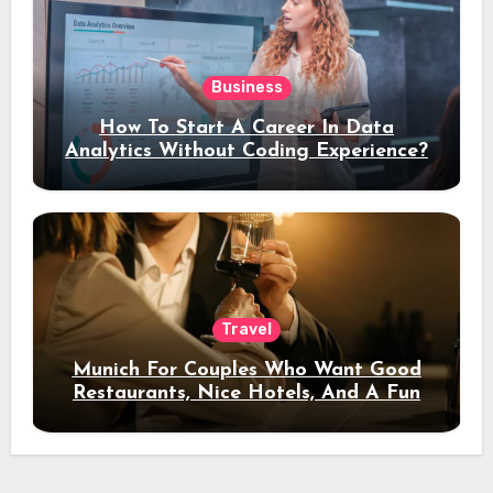
Business
How To Start A Career In Data
Analytics Without Coding Experience?
Travel
Munich For Couples Who Want Good
Restaurants, Nice Hotels, And A Fun
Night Out