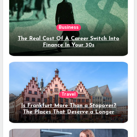
Business
The Real Cost Of A Career Switch Into
Finance In Your 30s
Travel
Is Frankfurt More Than a Stopover?
The Places That Deserve a Longer
Stay