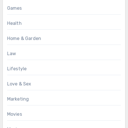
Games
Health
Home & Garden
Law
Lifestyle
Love & Sex
Marketing
Movies