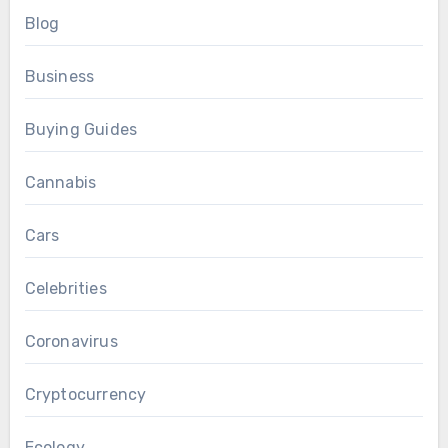
Blog
Business
Buying Guides
Cannabis
Cars
Celebrities
Coronavirus
Cryptocurrency
Ecology