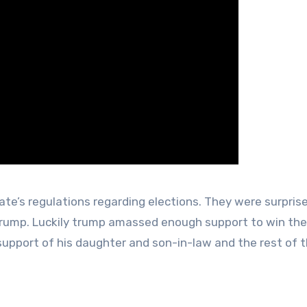
te’s regulations regarding elections. They were surpris
 Trump. Luckily trump amassed enough support to win the
 support of his daughter and son-in-law and the rest of 