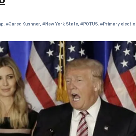
6
mp
,
#Jared Kushner
,
#New York State
,
#POTUS
,
#Primary electi