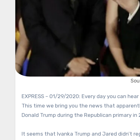
Sou
EXPRESS – 01/29/2020: Every day you can hear something surprising regarding Donald Trump and his family.
This time we bring you the news that apparent
Donald Trump during the Republican primary in 201
It seems that Ivanka Trump and Jared didn’t regi