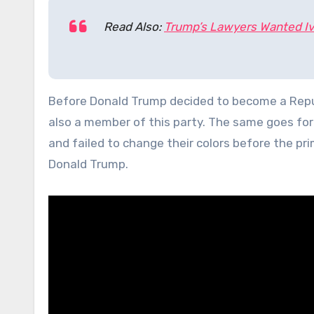
Read Also:
Trump’s Lawyers Wanted I
Before Donald Trump decided to become a Repub
also a member of this party. The same goes for
and failed to change their colors before the pri
Donald Trump.