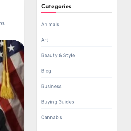
Categories
ons
,
Animals
Art
Beauty & Style
Blog
Business
Buying Guides
Cannabis