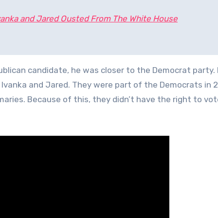
vanka and Jared Ousted From The White House
lican candidate, he was closer to the Democrat party.
 Ivanka and Jared. They were part of the Democrats in 
maries. Because of this, they didn’t have the right to vot