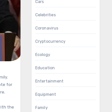
Cars
Celebrities
Coronavirus
Cryptocurrency
Ecology
Education
Entertainment
te for
re.
Equipment
with the
Family