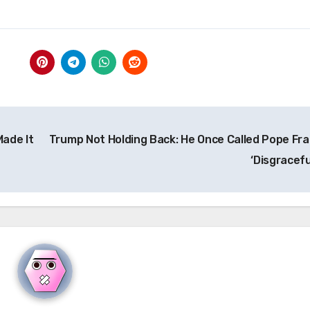
ade It
Trump Not Holding Back: He Once Called Pope Fra
‘Disgracefu