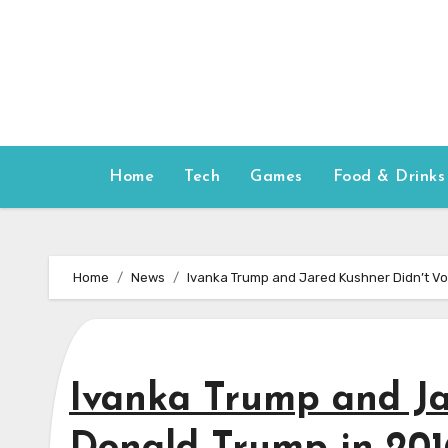
Skip
to
content
Home
Tech
Games
Food & Drinks
Home
News
Ivanka Trump and Jared Kushner Didn’t Vo
Ivanka Trump and Ja