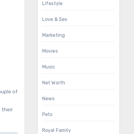
Lifestyle
Love & Sex
Marketing
Movies
Music
Net Worth
ouple of
News
 their
Pets
Royal Family