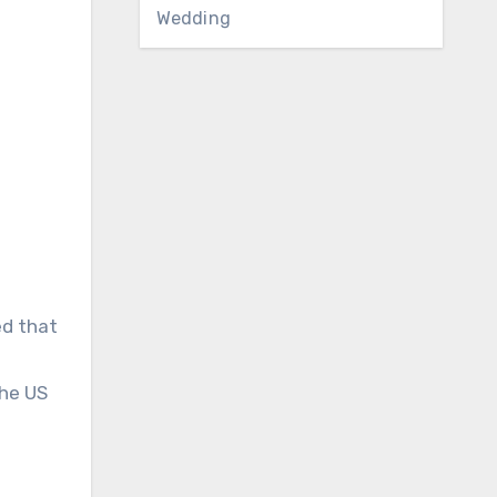
Wedding
ed that
the US