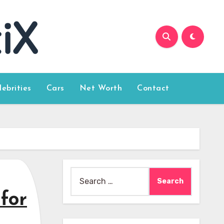
lebrities
Cars
Net Worth
Contact
Search
for:
for