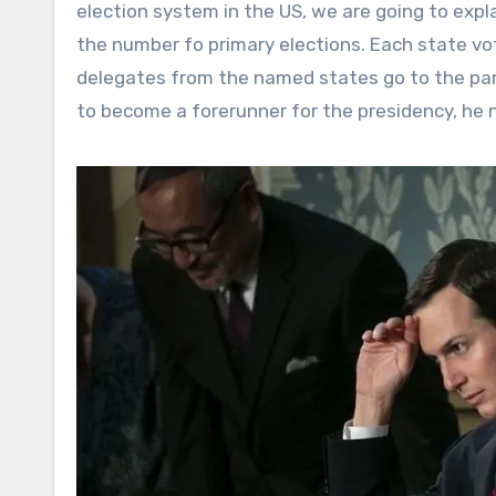
election system in the US, we are going to expla
the number fo primary elections. Each state vot
delegates from the named states go to the par
to become a forerunner for the presidency, he 