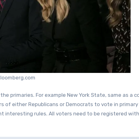
bloomberg.com
the primaries. For example New York State, same as a c
rs of either Republicans or Democrats to vote in primary
t interesting rules. All voters need to be registered with