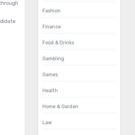
 through
Fashion
ndidate
Finance
Food & Drinks
Gambling
Games
Health
Home & Garden
Law