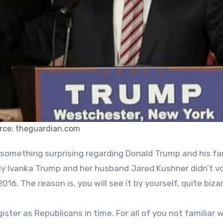
rce: theguardian.com
ly Ivanka Trump and her husband Jared Kushner didn’t vo
6. The reason is, you will see it by yourself, quite bizar
ster as Republicans in time. For all of you not familiar 