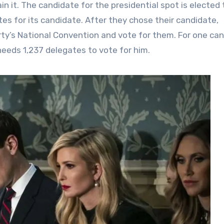
in it. The candidate for the presidential spot is elected
es for its candidate. After they chose their candidate,
ty’s National Convention and vote for them. For one ca
needs 1,237 delegates to vote for him.