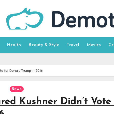
Health
Beauty & Style
Travel
Movies
Ce
te for Donald Trump in 2016
News
red Kushner Didn’t Vote 