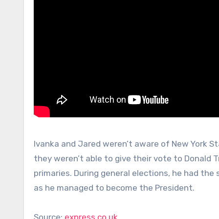
Ivanka and Jared weren’t aware of New York Sta
they weren’t able to give their vote to Donald
primaries. During general elections, he had the
as he managed to become the President.
Source:
express.co.uk