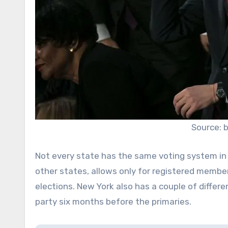
Source: 
Not every state has the same voting system in 
other states, allows only for registered membe
elections. New York also has a couple of differen
party six months before the primaries.