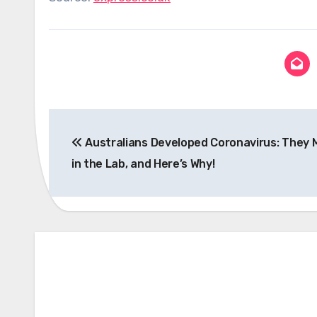
Post
Australians Developed Coronavirus: They M
navigation
in the Lab, and Here’s Why!