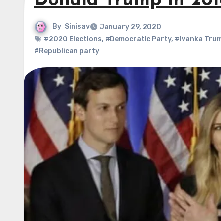
Donald Trump in 201
By
Sinisav
January 29, 2020
#2020 Elections
,
#Democratic Party
,
#Ivanka Tru
#Republican party