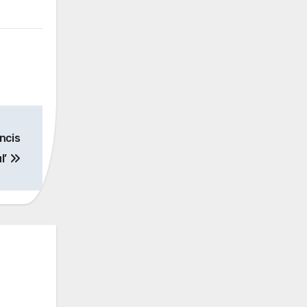
ncis
l’