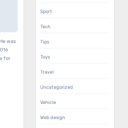
Sport
Tech
 He was
Tips
2016
Toys
e for
Travel
Uncategorized
Vehicle
Web design