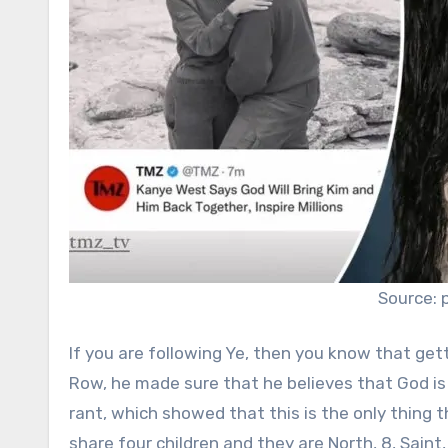
Source: 
If you are following Ye, then you know that getti
Row, he made sure that he believes that God is
rant, which showed that this is the only thing 
share four children and they are North, 8, Saint,