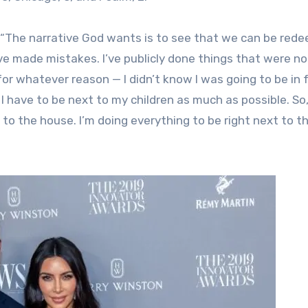
: “The narrative God wants is to see that we can be red
’ve made mistakes. I’ve publicly done things that were no
or whatever reason — I didn’t know I was going to be in 
 I have to be next to my children as much as possible. S
t to the house. I’m doing everything to be right next to t