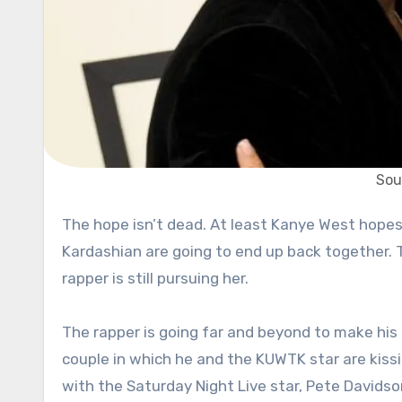
Sou
The hope isn’t dead. At least Kanye West hopes so. Ye still believes that there’s a way in which he and Kim
Kardashian are going to end up back together. Th
rapper is still pursuing her.
The rapper is going far and beyond to make his 
couple in which he and the KUWTK star are kissing
with the Saturday Night Live star, Pete Davidson