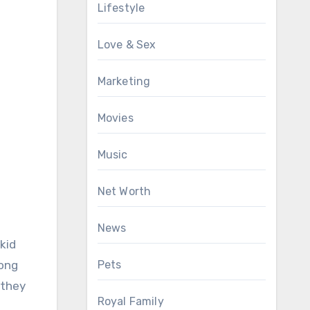
Lifestyle
Love & Sex
Marketing
Movies
Music
Net Worth
News
kid
Pets
long
 they
Royal Family