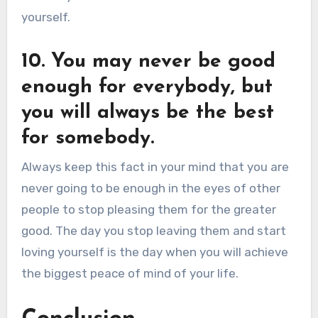
yourself.
10. You may never be good
enough for everybody, but
you will always be the best
for somebody.
Always keep this fact in your mind that you are
never going to be enough in the eyes of other
people to stop pleasing them for the greater
good. The day you stop leaving them and start
loving yourself is the day when you will achieve
the biggest peace of mind of your life.