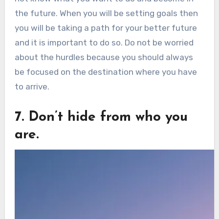
the future. When you will be setting goals then
you will be taking a path for your better future
and it is important to do so. Do not be worried
about the hurdles because you should always
be focused on the destination where you have
to arrive.
7. Don’t hide from who you
are.