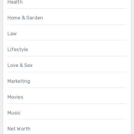
Health
Home & Garden
Law
Lifestyle
Love & Sex
Marketing
Movies
Music
Net Worth