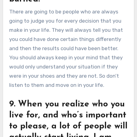
There are going to be people who are always
going to judge you for every decision that you
make in your life. They will always tell you that
you could have done certain things differently
and then the results could have been better.
You should always keep in your mind that they
would only understand your situation if they
were in your shoes and they are not. So don’t
listen to them and move on in your life.
9. When you realize who you
live for, and who’s important
to please, a lot of people will