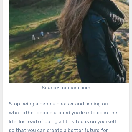
Source: medium.com
Stop being a people pleaser and finding out
what other people around you like to do in their
life. Instead of doing all this focus on yourself
so that you can create a better future for