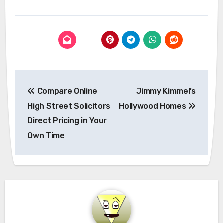
Post
Compare Online
Jimmy Kimmel’s
navigation
High Street Solicitors
Hollywood Homes
Direct Pricing in Your
Own Time