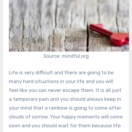
Source: mindful.org
Life is very difficult and there are going to be
many hard situations in your life and you will
feel like you can never escape them. It is all just
a temporary pain and you should always keep in
your mind that a rainbow is going to come after
clouds of sorrow. Your happy moments will come
soon and you should wait for them because life