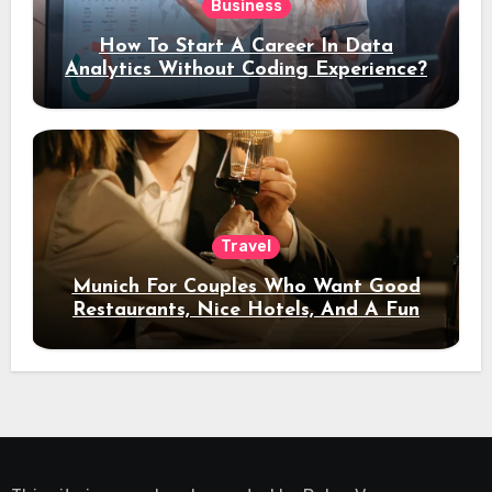
Business
How To Start A Career In Data
Analytics Without Coding Experience?
Travel
Munich For Couples Who Want Good
Restaurants, Nice Hotels, And A Fun
Night Out