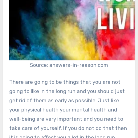
Source: answers-in-reason.com
There are going to be things that you are not
going to like in the long run and you should just
get rid of them as early as possible. Just like
your physical health your mental health and
well-being are very important and you need to
take care of yourself. If you do not do that then
it is going to affect you a lot in the long run.