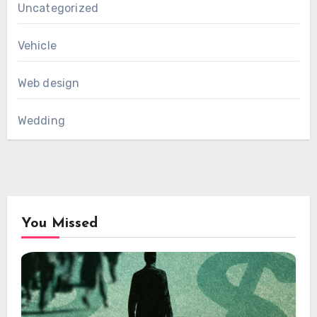
Uncategorized
Vehicle
Web design
Wedding
You Missed