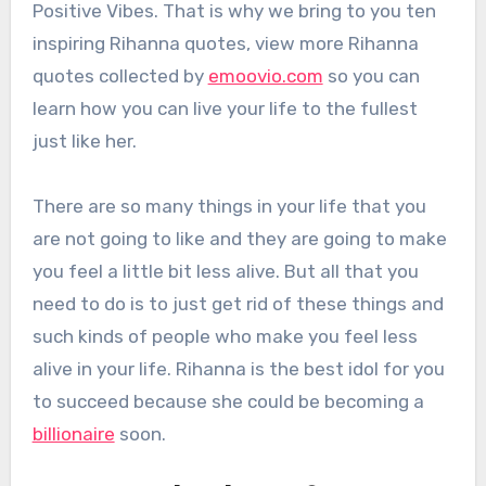
Positive Vibes. That is why we bring to you ten
inspiring Rihanna quotes, view more Rihanna
quotes collected by
emoovio.com
so you can
learn how you can live your life to the fullest
just like her.
There are so many things in your life that you
are not going to like and they are going to make
you feel a little bit less alive. But all that you
need to do is to just get rid of these things and
such kinds of people who make you feel less
alive in your life. Rihanna is the best idol for you
to succeed because she could be becoming a
billionaire
soon.