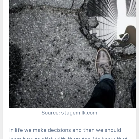
Source: stagemilk.com
In life we make decisions and then we should