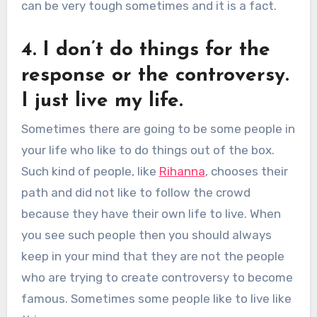
can be very tough sometimes and it is a fact.
4. I don’t do things for the
response or the controversy.
I just live my life.
Sometimes there are going to be some people in
your life who like to do things out of the box.
Such kind of people, like
Rihanna
, chooses their
path and did not like to follow the crowd
because they have their own life to live. When
you see such people then you should always
keep in your mind that they are not the people
who are trying to create controversy to become
famous. Sometimes some people like to live like