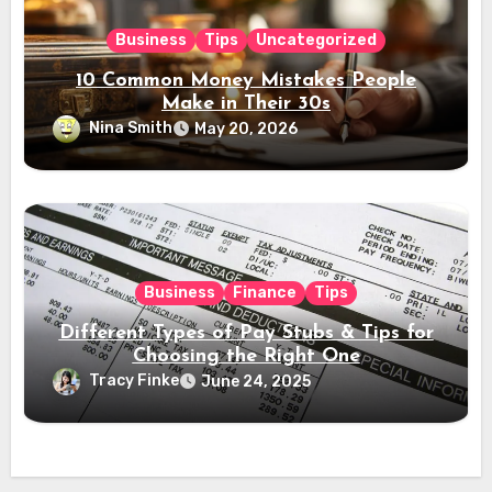
Business
Tips
Uncategorized
10 Common Money Mistakes People
Make in Their 30s
Nina Smith
May 20, 2026
Business
Finance
Tips
Different Types of Pay Stubs & Tips for
Choosing the Right One
Tracy Finke
June 24, 2025