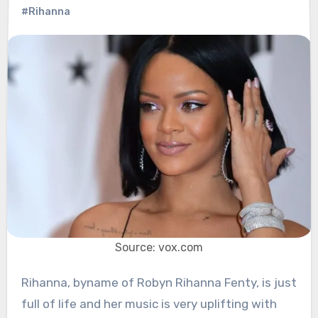
#Rihanna
Source: vox.com
Rihanna, byname of Robyn Rihanna Fenty, is just
full of life and her music is very uplifting with