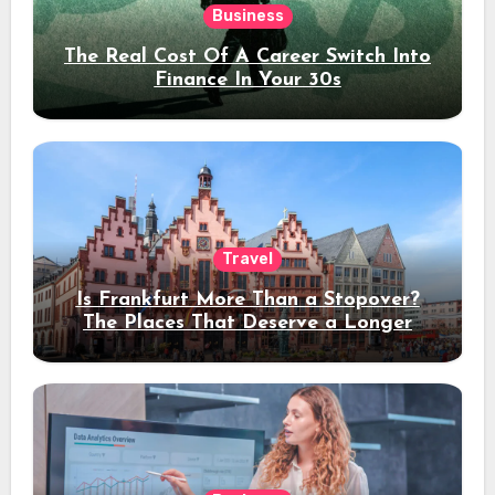
Business
The Real Cost Of A Career Switch Into
Finance In Your 30s
Travel
Is Frankfurt More Than a Stopover?
The Places That Deserve a Longer
Stay