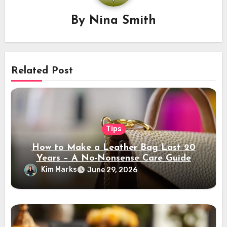
By
Nina Smith
Related Post
Tips
How to Make a Leather Bag Last 20
Years – A No-Nonsense Care Guide
Kim Marks
June 29, 2026