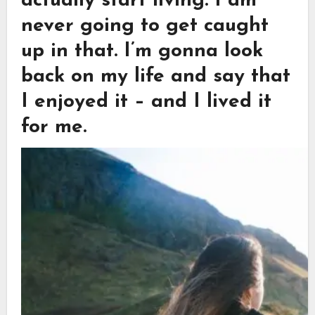
actually start living. I am
never going to get caught
up in that. I’m gonna look
back on my life and say that
I enjoyed it – and I lived it
for me.