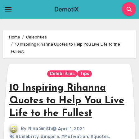
Skip
to
content
Home
Celebrities
10 Inspiring Rihanna Quotes to Help You Live Life to the
Fullest
Celebrities
Tips
10 Inspiring Rihanna
Quotes to Help You Live
Life to the Fullest
By
Nina Smith
April 1, 2021
#Celebrity
,
#inspire
,
#Motivation
,
#quotes
,