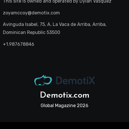
This site is owned and operated by
Dylan Vasquez
zoyamccoy@demotix.com
Avinguda Isabel, 75, A, La Vaca de Arriba, Arriba,
Dominican Republic 53500
+1.987678846
Demotix.com
Global Magazine 2026