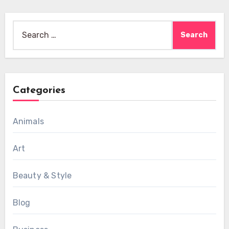
Search
for:
Categories
Animals
Art
Beauty & Style
Blog