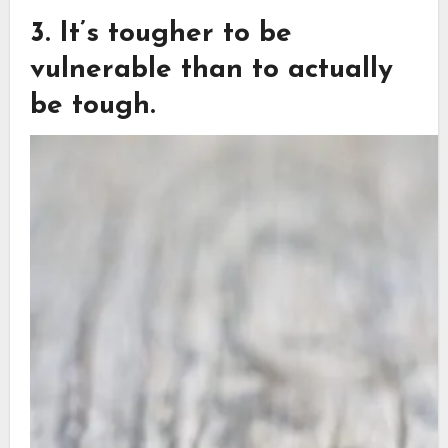
3. It’s tougher to be
vulnerable than to actually
be tough.