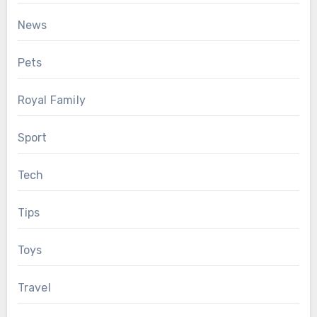
News
Pets
Royal Family
Sport
Tech
Tips
Toys
Travel