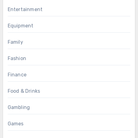
Entertainment
Equipment
Family
Fashion
Finance
Food & Drinks
Gambling
Games