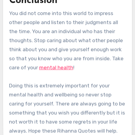
Conclusion
You did not come into this world to impress
other people and listen to their judgments all
the time. You are an individual who has their
thoughts. Stop caring about what other people
think about you and give yourself enough work
so that you know who you are from inside. Take
care of your
mental health
!
Doing this is extremely important for your
mental health and wellbeing so never stop
caring for yourself. There are always going to be
something that you wish you differently but it is
not worth it to have some regrets in your life
always. Hope these Rihanna Quotes will help.