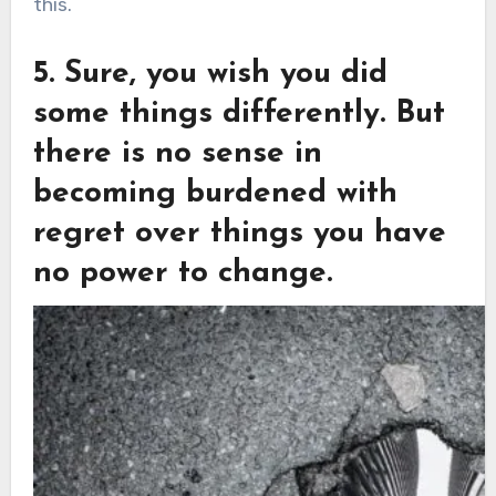
this.
5. Sure, you wish you did
some things differently. But
there is no sense in
becoming burdened with
regret over things you have
no power to change.