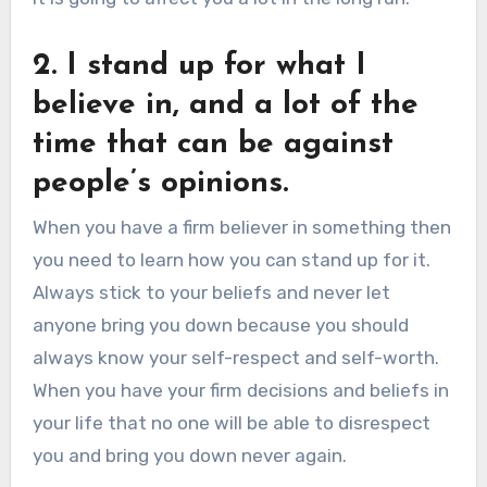
2. I stand up for what I
believe in, and a lot of the
time that can be against
people’s opinions.
When you have a firm believer in something then
you need to learn how you can stand up for it.
Always stick to your beliefs and never let
anyone bring you down because you should
always know your self-respect and self-worth.
When you have your firm decisions and beliefs in
your life that no one will be able to disrespect
you and bring you down never again.