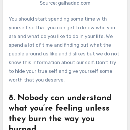
Source: galhadad.com
You should start spending some time with
yourself so that you can get to know who you
are and what do you like to do in your life. We
spend a lot of time and finding out what the
people around us like and dislikes but we do not
know this information about our self. Don’t try
to hide your true self and give yourself some
worth that you deserve.
8. Nobody can understand
what you’re feeling unless
they burn the way you
burned.