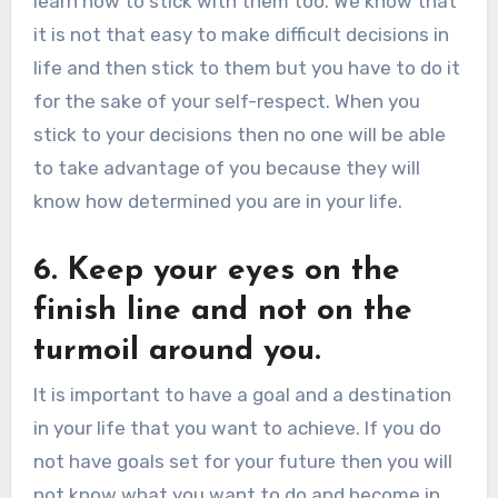
learn how to stick with them too. We know that
it is not that easy to make difficult decisions in
life and then stick to them but you have to do it
for the sake of your self-respect. When you
stick to your decisions then no one will be able
to take advantage of you because they will
know how determined you are in your life.
6. Keep your eyes on the
finish line and not on the
turmoil around you.
It is important to have a goal and a destination
in your life that you want to achieve. If you do
not have goals set for your future then you will
not know what you want to do and become in