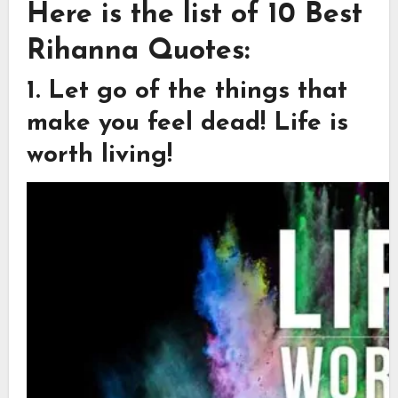
Here is the list of 10 Best
Rihanna Quotes:
1. Let go of the things that
make you feel dead! Life is
worth living!