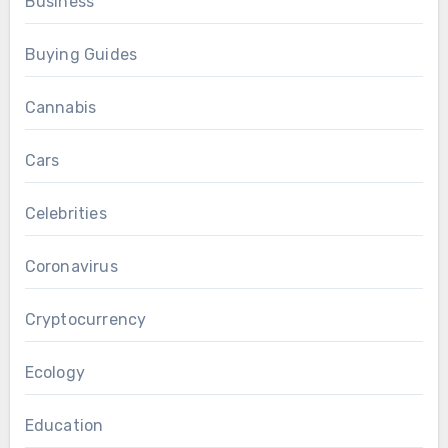
Business
Buying Guides
Cannabis
Cars
Celebrities
Coronavirus
Cryptocurrency
Ecology
Education