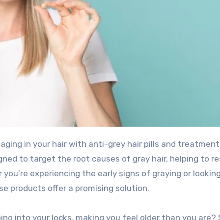
gned to target the root causes of gray hair, helping to r
 you’re experiencing the early signs of graying or looking
e products offer a promising solution.
ping into your locks, making you feel older than you are?