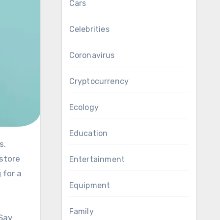
Cars
Celebrities
Coronavirus
Cryptocurrency
Ecology
Education
estore
Entertainment
 for a
Equipment
Family
 Say