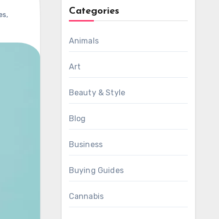
Categories
es
,
Animals
Art
Beauty & Style
Blog
Business
Buying Guides
Cannabis