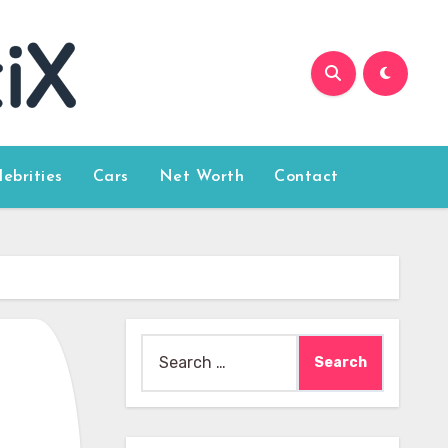
lebrities
Cars
Net Worth
Contact
Search
for: