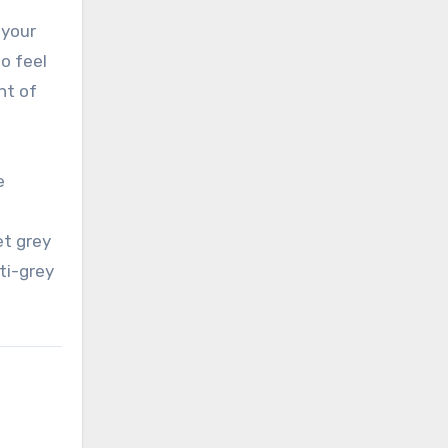
 your
to feel
ht of
e
et grey
ti-grey