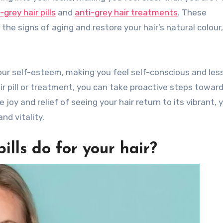
-grey hair pills
and
anti-grey hair treatments
. These
he signs of aging and restore your hair’s natural colour,
your self-esteem, making you feel self-conscious and les
air pill or treatment, you can take proactive steps towar
joy and relief of seeing your hair return to its vibrant, 
nd vitality.
ills do for your hair?