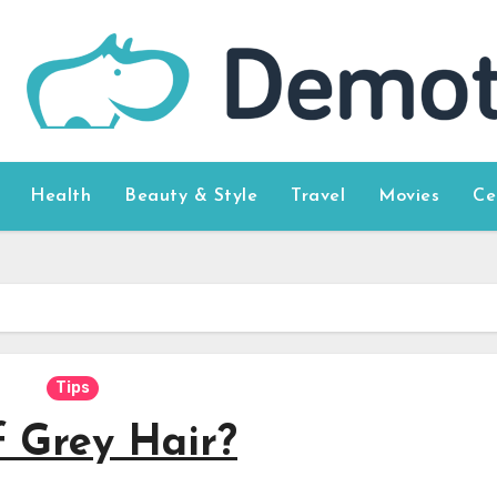
Health
Beauty & Style
Travel
Movies
Ce
Tips
f Grey Hair?