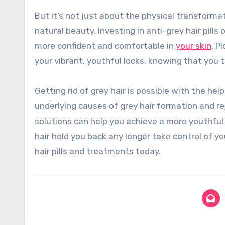
But it’s not just about the physical transforma
natural beauty. Investing in anti-grey hair pills
more confident and comfortable in
your skin
. P
your vibrant, youthful locks, knowing that you 
Getting rid of grey hair is possible with the hel
underlying causes of grey hair formation and re
solutions can help you achieve a more youthful 
hair hold you back any longer take control of 
hair pills and treatments today.