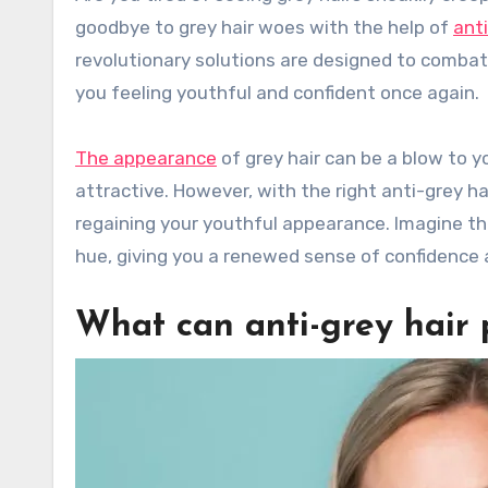
goodbye to grey hair woes with the help of
anti
revolutionary solutions are designed to combat t
you feeling youthful and confident once again.
The appearance
of grey hair can be a blow to 
attractive. However, with the right anti-grey h
regaining your youthful appearance. Imagine the 
hue, giving you a renewed sense of confidence a
What can anti-grey hair p