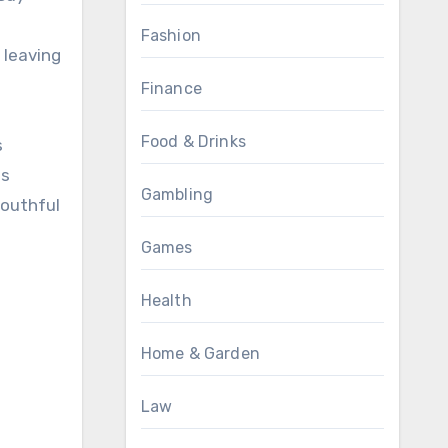
Fashion
 leaving
Finance
Food & Drinks
s
ds
Gambling
youthful
Games
Health
Home & Garden
Law