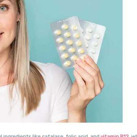
 ingredients like catalase, folic acid, and
vitamin B12
, w