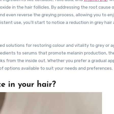
xide in the hair follicles. By addressing the root cause 
and even reverse the greying process, allowing you to en
tent use, you’ll start to notice a reduction in grey hair
ed solutions for restoring colour and vitality to grey or a
ngredients to serums that promote melanin production, th
ks from the inside out. Whether you prefer a gradual a
of options available to suit your needs and preferences.
e in your hair?