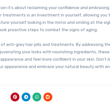
tion it’s about reclaiming your confidence and embracing
 or treatments is an investment in yourself, allowing you 
icture yourself looking in the mirror and smiling at the sig
took proactive steps to combat the signs of aging.
p of anti-grey hair pills and treatments. By addressing th
juvenating your locks with nourishing ingredients, these
appearance and feel more confident in your skin. Don’t l
your appearance and embrace your natural beauty with an