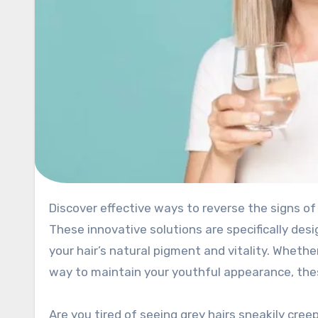
Discover effective ways to reverse the signs of aging in your hair with anti-grey hair pills and treatments.
These innovative solutions are specifically desi
your hair’s natural pigment and vitality. Whether
way to maintain your youthful appearance, thes
Are you tired of seeing grey hairs sneakily cree