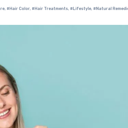
are
,
#Hair Color
,
#Hair Treatments
,
#Lifestyle
,
#Natural Remedi