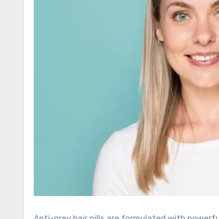
Anti-grey hair pills are formulated with powerful