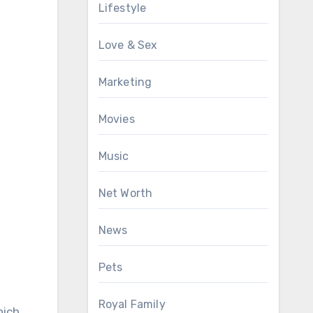
Lifestyle
Love & Sex
Marketing
Movies
Music
Net Worth
News
Pets
Royal Family
hich