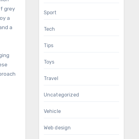
of grey
Sport
joy a
 and a
Tech
Tips
ging
Toys
ese
pproach
Travel
Uncategorized
Vehicle
Web design