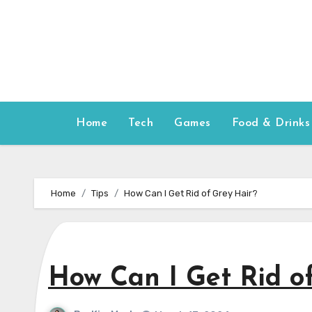
Skip
to
content
Home
Tech
Games
Food & Drinks
Home
Tips
How Can I Get Rid of Grey Hair?
How Can I Get Rid o