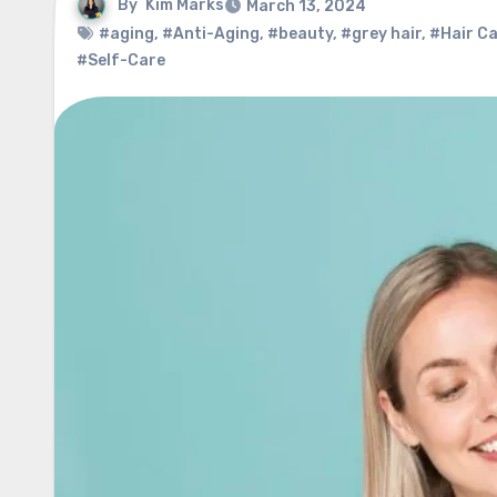
By
Kim Marks
March 13, 2024
#aging
,
#Anti-Aging
,
#beauty
,
#grey hair
,
#Hair C
#Self-Care