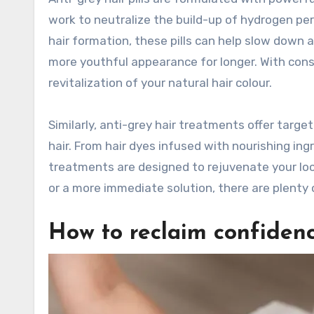
work to neutralize the build-up of hydrogen pero
hair formation, these pills can help slow down 
more youthful appearance for longer. With consis
revitalization of your natural hair colour.
Similarly, anti-grey hair treatments offer target
hair. From hair dyes infused with nourishing i
treatments are designed to rejuvenate your loc
or a more immediate solution, there are plenty 
How to reclaim confidenc