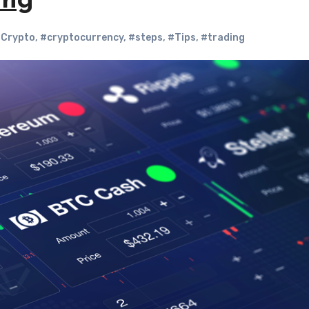
ing
Crypto
,
#cryptocurrency
,
#steps
,
#Tips
,
#trading