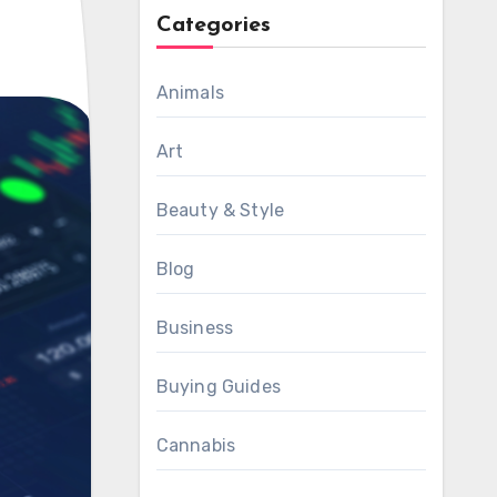
Categories
Animals
Art
Beauty & Style
Blog
Business
Buying Guides
Cannabis