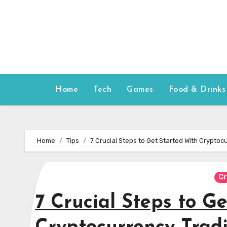
Skip
to
content
Home
Tech
Games
Food & Drinks
Home
Tips
7 Crucial Steps to Get Started With Cryptoc
Cr
7 Crucial Steps to G