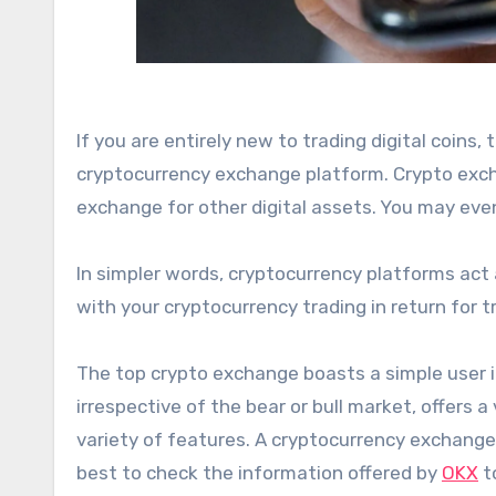
If you are entirely new to trading digital coins,
cryptocurrency exchange platform. Crypto exchan
exchange for other digital assets. You may eve
In simpler words, cryptocurrency platforms act
with your cryptocurrency trading in return for
The top crypto exchange boasts a simple user in
irrespective of the bear or bull market, offers a 
variety of features. A cryptocurrency exchange p
best to check the information offered by
OKX
to