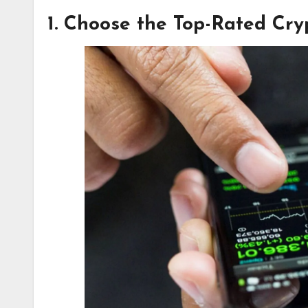
1. Choose the Top-Rated Cr