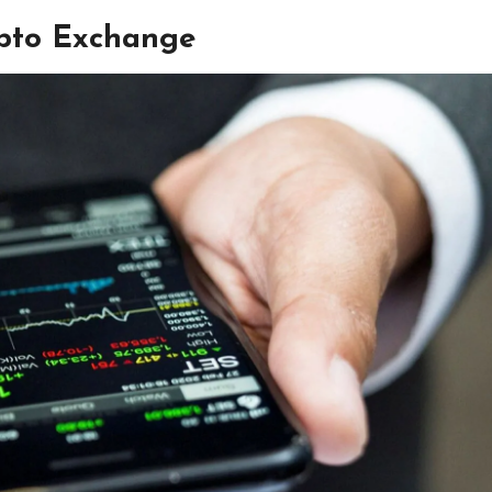
ypto Exchange