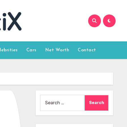
lebrities
Cars
Net Worth
Contact
Search
for: