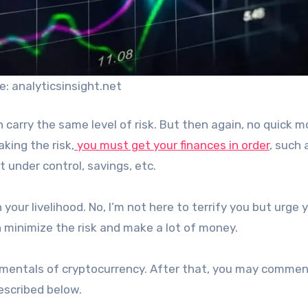
e: analyticsinsight.net
th carry the same level of risk. But then again, no quick 
king the risk,
you must get your finances in order
, such 
 under control, savings, etc.
 your livelihood. No, I’m not here to terrify you but urge 
n minimize the risk and make a lot of money.
amentals of cryptocurrency. After that, you may commen
escribed below.