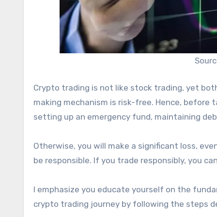
Sourc
Crypto trading is not like stock trading, yet bo
making mechanism is risk-free. Hence, before ta
setting up an emergency fund, maintaining debt
Otherwise, you will make a significant loss, even
be responsible. If you trade responsibly, you ca
I emphasize you educate yourself on the fund
crypto trading journey by following the steps d