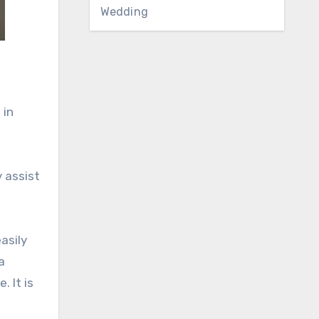
Wedding
 in
 assist
asily
a
 It is