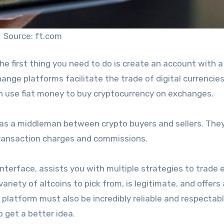
Source: ft.com
 the first thing you need to do is create an account with a
ge platforms facilitate the trade of digital currencies
n use fiat money to buy cryptocurrency on exchanges.
 as a middleman between crypto buyers and sellers. They
 transaction charges and commissions.
terface, assists you with multiple strategies to trade e
variety of altcoins to pick from, is legitimate, and offers 
latform must also be incredibly reliable and respectable.
 get a better idea.