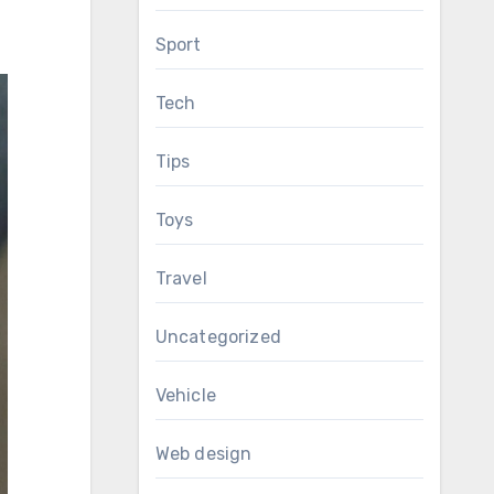
Sport
Tech
Tips
Toys
Travel
Uncategorized
Vehicle
Web design