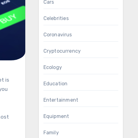
Cars
Celebrities
Coronavirus
Cryptocurrency
Ecology
Education
 you
Entertainment
Equipment
most
Family