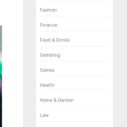
Fashion
Finance
Food & Drinks
Gambling
Games
Health
Home & Garden
Law