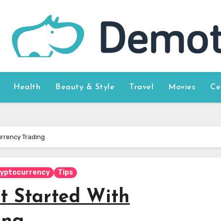
Health
Beauty & Style
Travel
Movies
Ce
urrency Trading
yptocurrency
Tips
et Started With