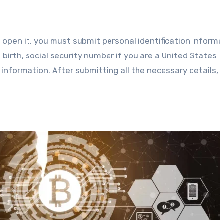
o open it, you must submit personal identification inform
f birth, social security number if you are a United States
 information. After submitting all the necessary details,