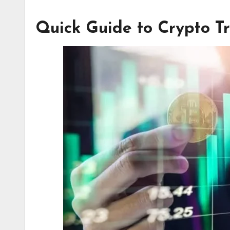
Quick Guide to Crypto T