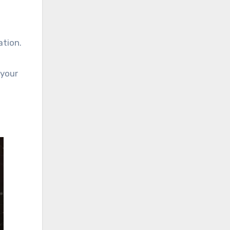
ation.
 your