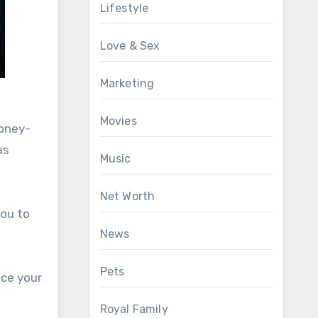
Lifestyle
Love & Sex
Marketing
Movies
money-
as
Music
Net Worth
you to
News
Pets
ce your
Royal Family