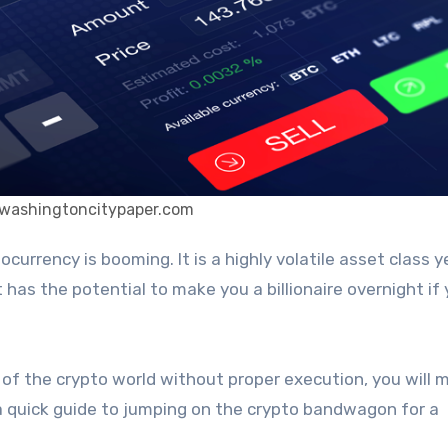
 washingtoncitypaper.com
has the potential to make you a billionaire overnight if
l of the crypto world without proper execution, you will 
 a quick guide to jumping on the crypto bandwagon for a