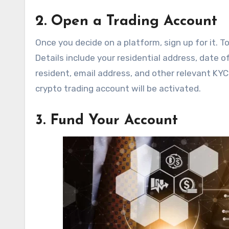
2. Open a Trading Account
Once you decide on a platform, sign up for it. T
Details include your residential address, date o
resident, email address, and other relevant KYC
crypto trading account will be activated.
3. Fund Your Account