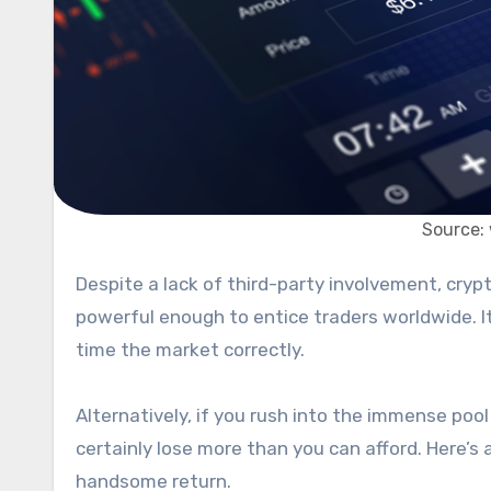
Source:
Despite a lack of third-party involvement, cryptocurrency is booming. It is a highly volatile asset class yet is
powerful enough to entice traders worldwide. It 
time the market correctly.
Alternatively, if you rush into the immense poo
certainly lose more than you can afford. Here’s
handsome return.