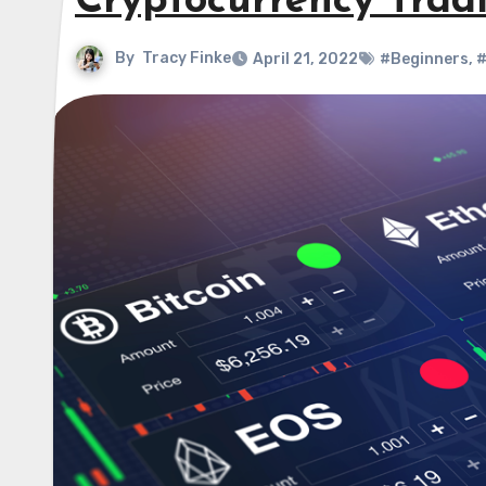
Cryptocurrency Trad
By
Tracy Finke
April 21, 2022
#Beginners
,
#