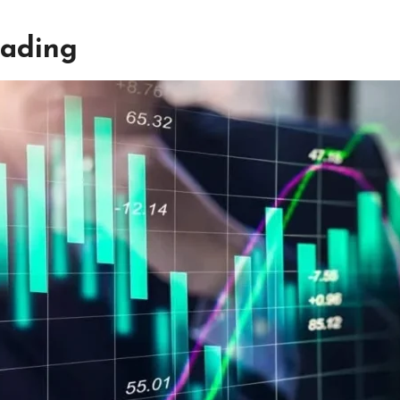
rading