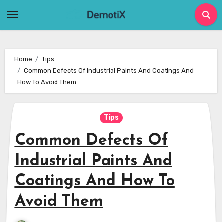
Skip
to
content
Home
Tips
Common Defects Of Industrial Paints And Coatings And
How To Avoid Them
Tips
Common Defects Of
Industrial Paints And
Coatings And How To
Avoid Them