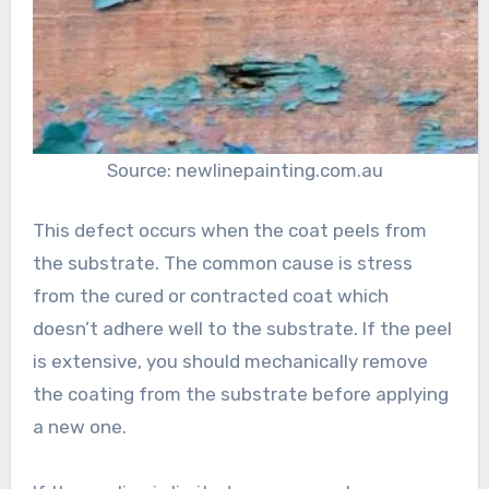
Source: newlinepainting.com.au
This defect occurs when the coat peels from
the substrate. The common cause is stress
from the cured or contracted coat which
doesn’t adhere well to the substrate. If the peel
is extensive, you should mechanically remove
the coating from the substrate before applying
a new one.