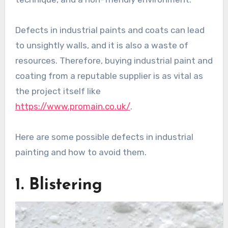
Defects in industrial paints and coats can lead
to unsightly walls, and it is also a waste of
resources. Therefore, buying industrial paint and
coating from a reputable supplier is as vital as
the project itself like
https://www.promain.co.uk/
.
Here are some possible defects in industrial
painting and how to avoid them.
1. Blistering