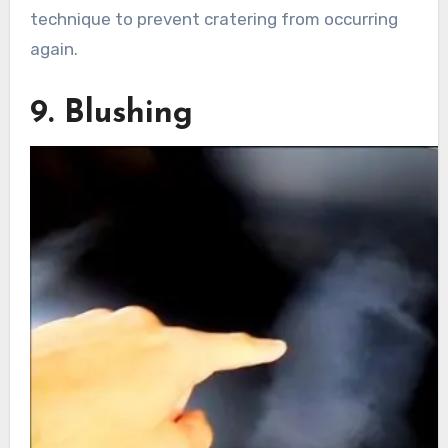
technique to prevent cratering from occurring
again.
9. Blushing