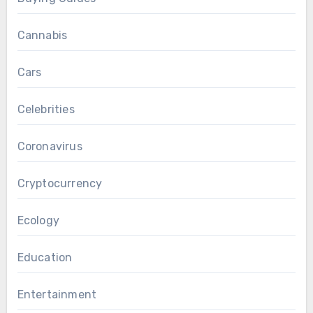
Cannabis
Cars
Celebrities
Coronavirus
Cryptocurrency
Ecology
Education
Entertainment