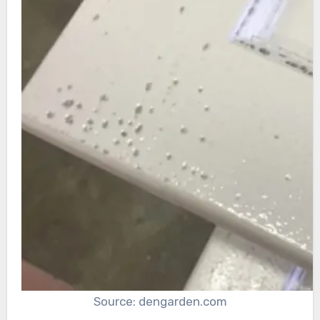
Source: dengarden.com