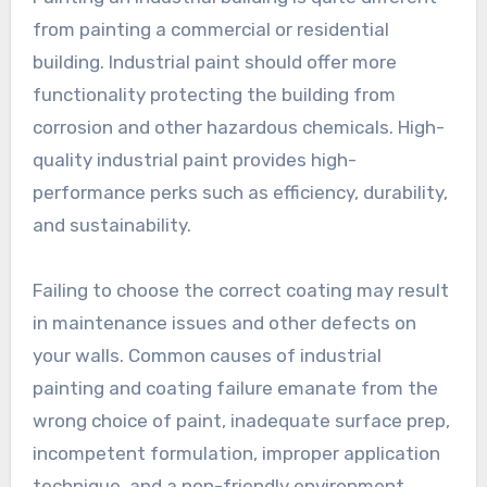
from painting a commercial or residential
building. Industrial paint should offer more
functionality protecting the building from
corrosion and other hazardous chemicals. High-
quality industrial paint provides high-
performance perks such as efficiency, durability,
and sustainability.
Failing to choose the correct coating may result
in maintenance issues and other defects on
your walls. Common causes of industrial
painting and coating failure emanate from the
wrong choice of paint, inadequate surface prep,
incompetent formulation, improper application
technique, and a non-friendly environment.