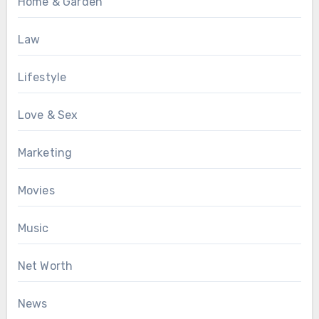
Home & Garden
Law
Lifestyle
Love & Sex
Marketing
Movies
Music
Net Worth
News