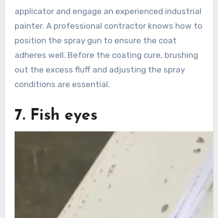
applicator and engage an experienced industrial
painter. A professional contractor knows how to
position the spray gun to ensure the coat
adheres well. Before the coating cure, brushing
out the excess fluff and adjusting the spray
conditions are essential.
7. Fish eyes