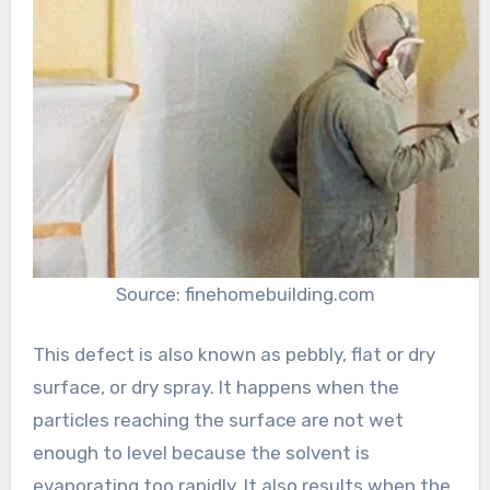
Source: finehomebuilding.com
This defect is also known as pebbly, flat or dry
surface, or dry spray. It happens when the
particles reaching the surface are not wet
enough to level because the solvent is
evaporating too rapidly. It also results when the