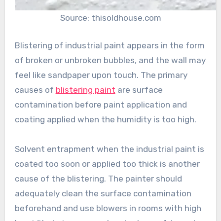
Source: thisoldhouse.com
Blistering of industrial paint appears in the form
of broken or unbroken bubbles, and the wall may
feel like sandpaper upon touch. The primary
causes of
blistering paint
are surface
contamination before paint application and
coating applied when the humidity is too high.
Solvent entrapment when the industrial paint is
coated too soon or applied too thick is another
cause of the blistering. The painter should
adequately clean the surface contamination
beforehand and use blowers in rooms with high