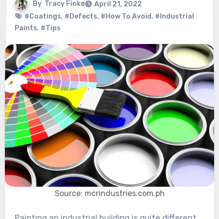
By
Tracy Finke
April 21, 2022
#Coatings
,
#Defects
,
#How To Avoid
,
#Industrial
Paints
,
#Tips
Source: mcrindustries.com.ph
Painting an industrial building is quite different