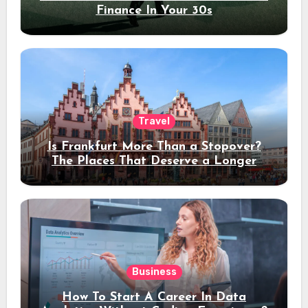
Finance In Your 30s
Travel
Is Frankfurt More Than a Stopover?
The Places That Deserve a Longer
Stay
Business
How To Start A Career In Data