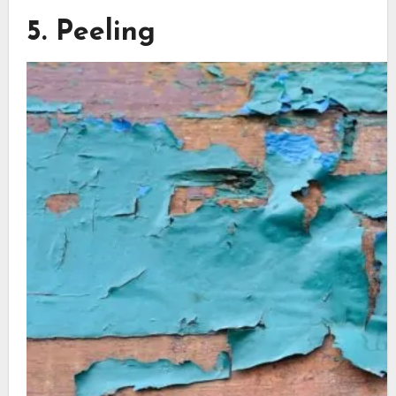
5. Peeling