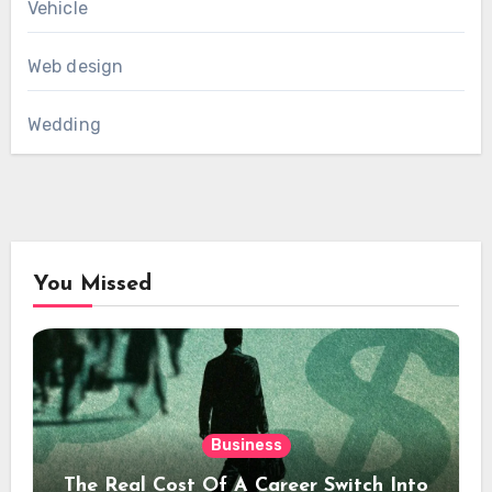
Vehicle
Web design
Wedding
You Missed
Business
The Real Cost Of A Career Switch Into