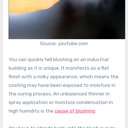
Source: youtube.com
You can quickly tell blushing on an industrial
building as it is unique. It manifests as a flat
finish with a milky appearance, which means the
coating may have been exposed to moisture in
the curing process. An unbalanced thinner in
spray application or moisture condensation in
high humidity is the
cause of blushing
.
You have to abrade back until the blush is over