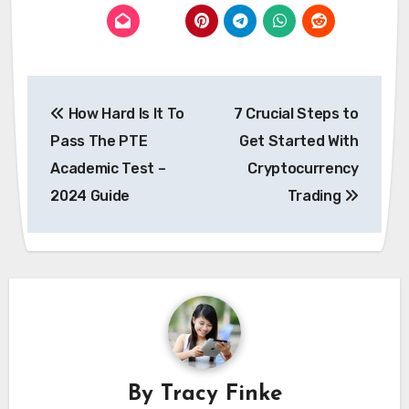
Post
How Hard Is It To
7 Crucial Steps to
navigation
Pass The PTE
Get Started With
Academic Test –
Cryptocurrency
2024 Guide
Trading
By
Tracy Finke