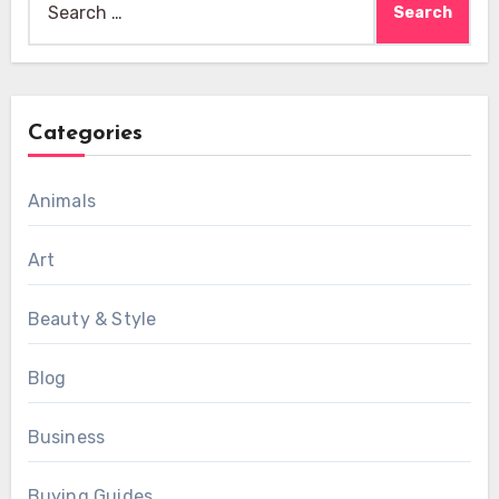
for:
Categories
Animals
Art
Beauty & Style
Blog
Business
Buying Guides