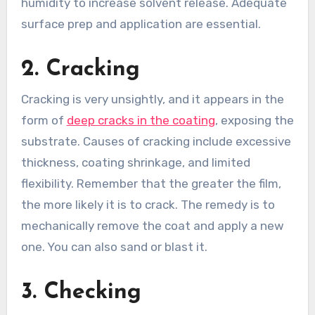
humidity to increase solvent release. Adequate
surface prep and application are essential.
2. Cracking
Cracking is very unsightly, and it appears in the
form of
deep cracks in the coating
, exposing the
substrate. Causes of cracking include excessive
thickness, coating shrinkage, and limited
flexibility. Remember that the greater the film,
the more likely it is to crack. The remedy is to
mechanically remove the coat and apply a new
one. You can also sand or blast it.
3. Checking