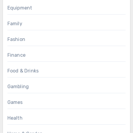
Equipment
Family
Fashion
Finance
Food & Drinks
Gambling
Games
Health