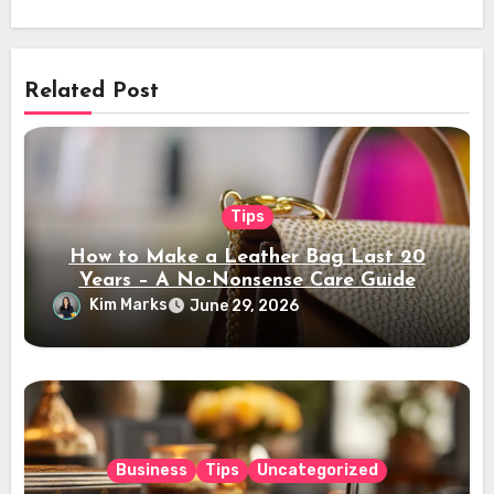
Related Post
Tips
How to Make a Leather Bag Last 20
Years – A No-Nonsense Care Guide
Kim Marks
June 29, 2026
Business
Tips
Uncategorized