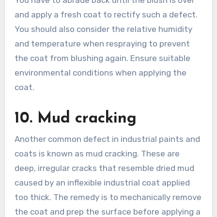
and apply a fresh coat to rectify such a defect.
You should also consider the relative humidity
and temperature when respraying to prevent
the coat from blushing again. Ensure suitable
environmental conditions when applying the
coat.
10. Mud cracking
Another common defect in industrial paints and
coats is known as mud cracking. These are
deep, irregular cracks that resemble dried mud
caused by an inflexible industrial coat applied
too thick. The remedy is to mechanically remove
the coat and prep the surface before applying a