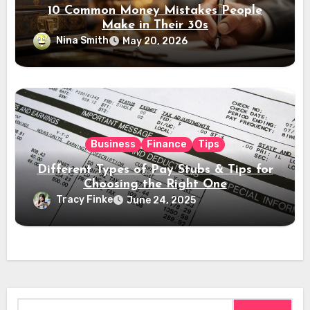
10 Common Money Mistakes People
Make in Their 30s
Nina Smith
May 20, 2026
Business
Finance
Tips
Different Types of Pay Stubs & Tips for
Choosing the Right One
Tracy Finke
June 24, 2025
Search