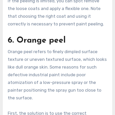
If the peeling is limited, you can spot remove
the loose coats and apply a flexible one. Note
that choosing the right coat and using it
correctly is necessary to prevent paint peeling.
6. Orange peel
Orange peel refers to finely dimpled surface
texture or uneven textured surface, which looks
like dull orange skin. Some reasons for such
defective industrial paint include poor
atomization of a low-pressure spray or the
painter positioning the spray gun too close to
the surface.
First, the solution is to use the correct