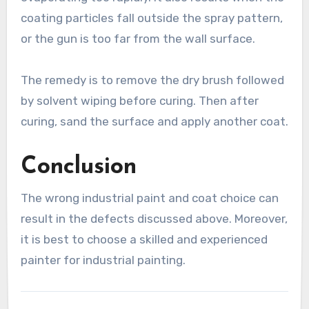
coating particles fall outside the spray pattern,
or the gun is too far from the wall surface.
The remedy is to remove the dry brush followed
by solvent wiping before curing. Then after
curing, sand the surface and apply another coat.
Conclusion
The wrong industrial paint and coat choice can
result in the defects discussed above. Moreover,
it is best to choose a skilled and experienced
painter for industrial painting.