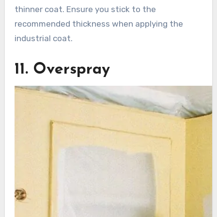
thinner coat. Ensure you stick to the
recommended thickness when applying the
industrial coat.
11. Overspray