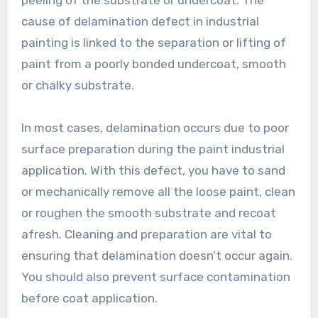
peeling of the substrate or undercoat. The
cause of delamination defect in industrial
painting is linked to the separation or lifting of
paint from a poorly bonded undercoat, smooth
or chalky substrate.
In most cases, delamination occurs due to poor
surface preparation during the paint industrial
application. With this defect, you have to sand
or mechanically remove all the loose paint, clean
or roughen the smooth substrate and recoat
afresh. Cleaning and preparation are vital to
ensuring that delamination doesn’t occur again.
You should also prevent surface contamination
before coat application.