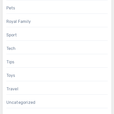
Pets
Royal Family
Sport
Tech
Tips
Toys
Travel
Uncategorized