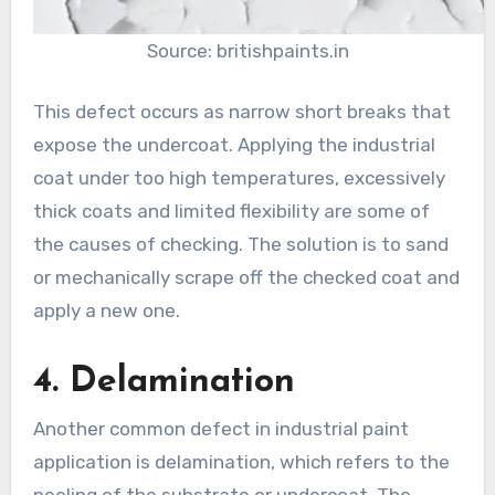
Source: britishpaints.in
This defect occurs as narrow short breaks that
expose the undercoat. Applying the industrial
coat under too high temperatures, excessively
thick coats and limited flexibility are some of
the causes of checking. The solution is to sand
or mechanically scrape off the checked coat and
apply a new one.
4. Delamination
Another common defect in industrial paint
application is delamination, which refers to the