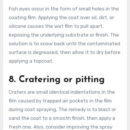
Fish eyes occur in the form of small holes in the
coating film. Applying the coat over oil, dirt, or
silicone causes the wet film to pull apart,
exposing the underlying substrate or finish. The
solution is to scour back until the contaminated
surface is degreased, then allow it to dry before
applying a topcoat.
8. Cratering or pitting
Craters are small identical indentations in the
film caused by trapped air pockets in the film
during coat spraying. The remedy is to blast or
sand the coat to a smooth finish, then apply a
fresh one. Also, consider improving the spray