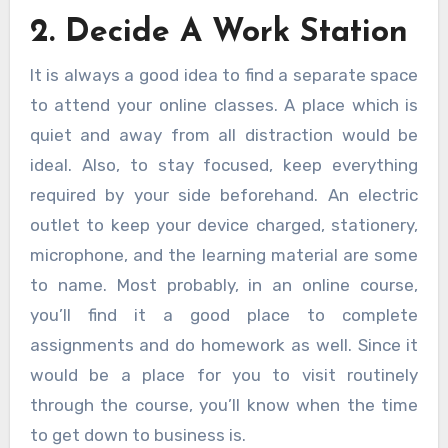
2. Decide A Work Station
It is always a good idea to find a separate space
to attend your online classes. A place which is
quiet and away from all distraction would be
ideal. Also, to stay focused, keep everything
required by your side beforehand. An electric
outlet to keep your device charged, stationery,
microphone, and the learning material are some
to name. Most probably, in an online course,
you’ll find it a good place to complete
assignments and do homework as well. Since it
would be a place for you to visit routinely
through the course, you’ll know when the time
to get down to business is.