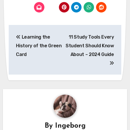
Post
Learning the
11 Study Tools Every
navigation
History of the Green
Student Should Know
Card
About – 2024 Guide
By
Ingeborg