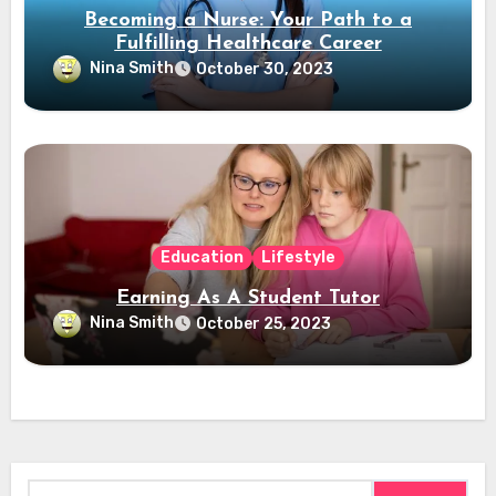
Becoming a Nurse: Your Path to a
Fulfilling Healthcare Career
Nina Smith
October 30, 2023
Education
Lifestyle
Earning As A Student Tutor
Nina Smith
October 25, 2023
Search