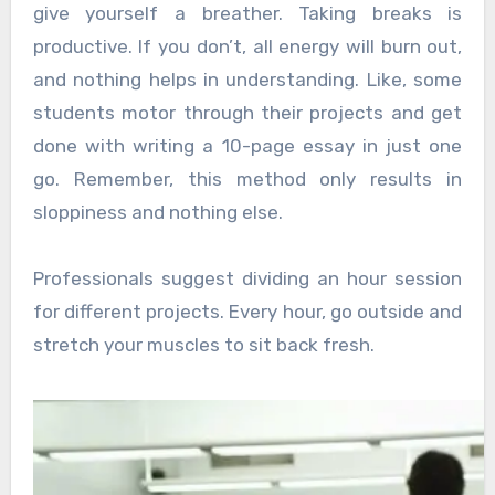
give yourself a breather. Taking breaks is
productive. If you don’t, all energy will burn out,
and nothing helps in understanding. Like, some
students motor through their projects and get
done with writing a 10-page essay in just one
go. Remember, this method only results in
sloppiness and nothing else.
Professionals suggest dividing an hour session
for different projects. Every hour, go outside and
stretch your muscles to sit back fresh.