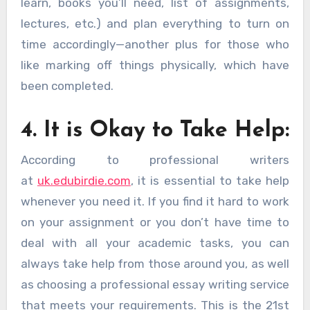
learn, books you’ll need, list of assignments,
lectures, etc.) and plan everything to turn on
time accordingly—another plus for those who
like marking off things physically, which have
been completed.
4. It is Okay to Take Help:
According to professional writers
at
uk.edubirdie.com
, it is essential to take help
whenever you need it. If you find it hard to work
on your assignment or you don’t have time to
deal with all your academic tasks, you can
always take help from those around you, as well
as choosing a professional essay writing service
that meets your requirements. This is the 21st