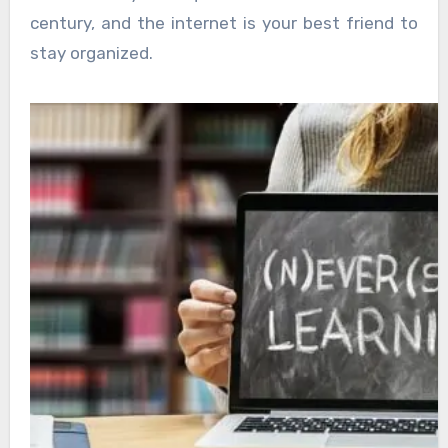
century, and the internet is your best friend to
stay organized.