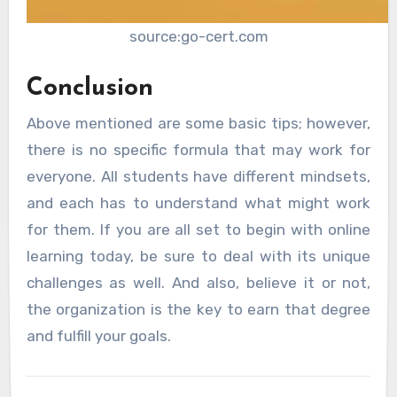
source:go-cert.com
Conclusion
Above mentioned are some basic tips; however,
there is no specific formula that may work for
everyone. All students have different mindsets,
and each has to understand what might work
for them. If you are all set to begin with online
learning today, be sure to deal with its unique
challenges as well. And also, believe it or not,
the organization is the key to earn that degree
and fulfill your goals.