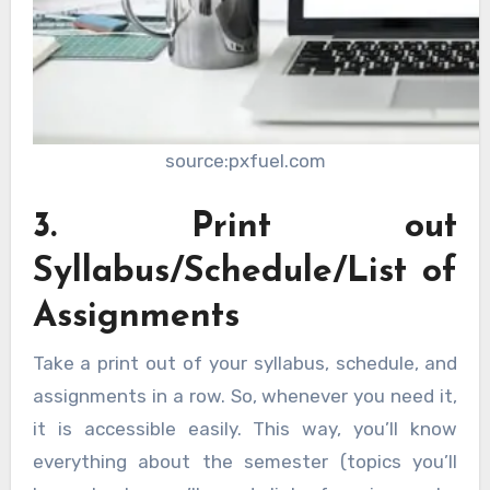
source:pxfuel.com
3. Print out
Syllabus/Schedule/List of
Assignments
Take a print out of your syllabus, schedule, and
assignments in a row. So, whenever you need it,
it is accessible easily. This way, you’ll know
everything about the semester (topics you’ll