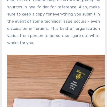
sources in one folder for reference. Also, make
sure to keep a copy for everything you submit in
the event of some technical issue occurs – even
discussion in forums. This kind of organization
varies from person to person, so figure out what
works for you.