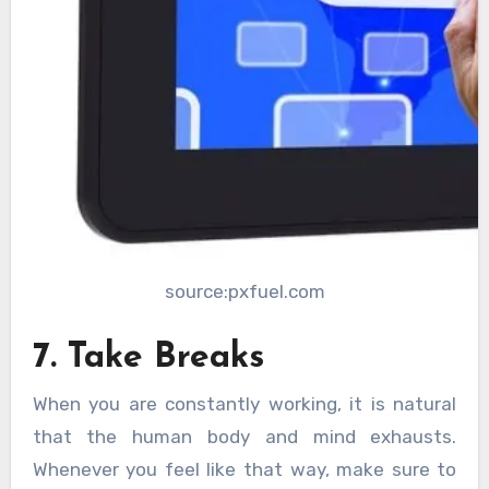
source:pxfuel.com
7. Take Breaks
When you are constantly working, it is natural
that the human body and mind exhausts.
Whenever you feel like that way, make sure to