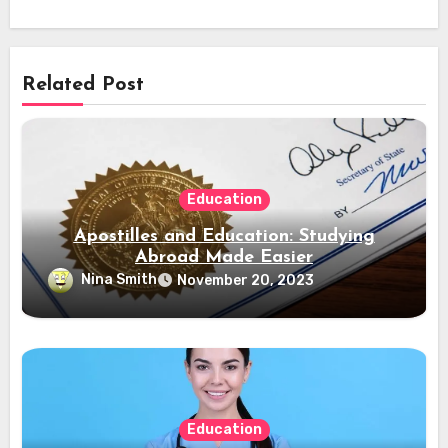
Related Post
Education
Apostilles and Education: Studying
Abroad Made Easier
Nina Smith
November 20, 2023
Education