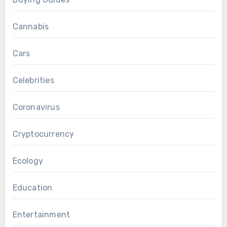
Cannabis
Cars
Celebrities
Coronavirus
Cryptocurrency
Ecology
Education
Entertainment