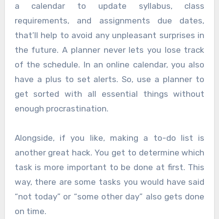
a calendar to update syllabus, class
requirements, and assignments due dates,
that’ll help to avoid any unpleasant surprises in
the future. A planner never lets you lose track
of the schedule. In an online calendar, you also
have a plus to set alerts. So, use a planner to
get sorted with all essential things without
enough procrastination.
Alongside, if you like, making a to-do list is
another great hack. You get to determine which
task is more important to be done at first. This
way, there are some tasks you would have said
“not today” or “some other day” also gets done
on time.