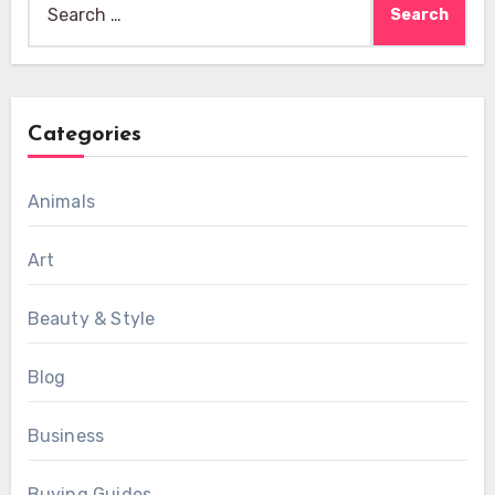
for:
Categories
Animals
Art
Beauty & Style
Blog
Business
Buying Guides