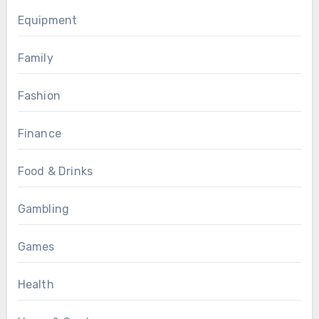
Equipment
Family
Fashion
Finance
Food & Drinks
Gambling
Games
Health