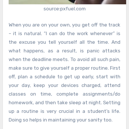
source:pxfuel.com
When you are on your own, you get off the track
– it is natural. “I can do the work whenever” is
the excuse you tell yourself all the time. And
what happens, as a result, is panic attacks
when the deadline meets. To avoid all such pain,
make sure to give yourself a proper routine. First
off, plan a schedule to get up early, start with
your day, keep your devices charged, attend
classes on time, complete assignments/do
homework, and then take sleep at night. Setting
up a routine is very crucial in a student’s life.
Doing so helps in maintaining your sanity too.