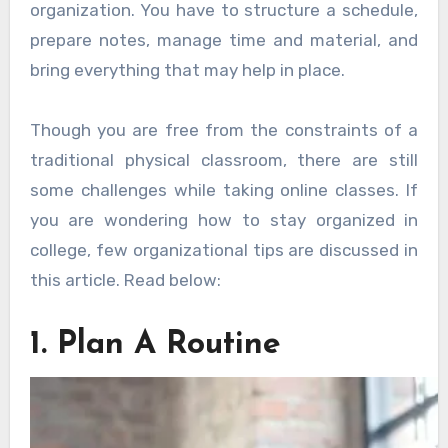
organization. You have to structure a schedule,
prepare notes, manage time and material, and
bring everything that may help in place.
Though you are free from the constraints of a
traditional physical classroom, there are still
some challenges while taking online classes. If
you are wondering how to stay organized in
college, few organizational tips are discussed in
this article. Read below:
1. Plan A Routine