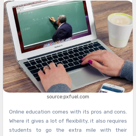
source:pxfuel.com
Online education comes with its pros and cons.
Where it gives a lot of flexibility, it also requires
students to go the extra mile with their