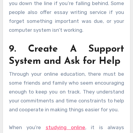
you down the line if you’re falling behind. Some
people also offer essay writing service if you
forget something important was due, or your
computer system isn’t working.
9. Create A Support
System and Ask for Help
Through your online education, there must be
some friends and family who seem encouraging
enough to keep you on track. They understand
your commitments and time constraints to help
and cooperate in making things easier for you.
When you’re
studying online
, it is always