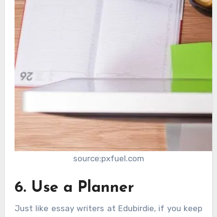
source:pxfuel.com
6. Use a Planner
Just like essay writers at Edubirdie, if you keep