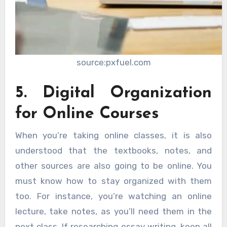
source:pxfuel.com
5. Digital Organization
for Online Courses
When you’re taking online classes, it is also
understood that the textbooks, notes, and
other sources are also going to be online. You
must know how to stay organized with them
too. For instance, you’re watching an online
lecture, take notes, as you’ll need them in the
next class. If researching essay writing, keep all