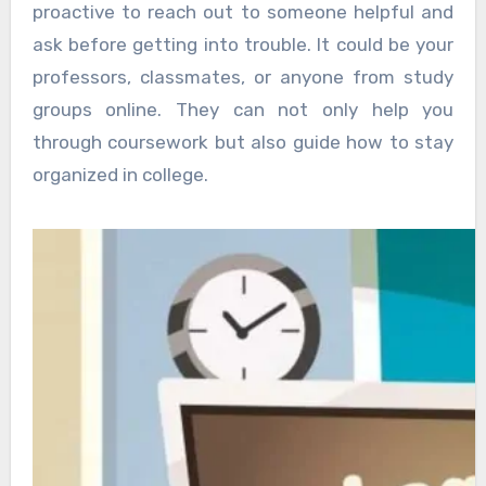
proactive to reach out to someone helpful and
ask before getting into trouble. It could be your
professors, classmates, or anyone from study
groups online. They can not only help you
through coursework but also guide how to stay
organized in college.