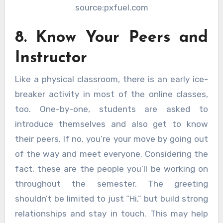
source:pxfuel.com
8. Know Your Peers and
Instructor
Like a physical classroom, there is an early ice-
breaker activity in most of the online classes,
too. One-by-one, students are asked to
introduce themselves and also get to know
their peers. If no, you’re your move by going out
of the way and meet everyone. Considering the
fact, these are the people you’ll be working on
throughout the semester. The greeting
shouldn’t be limited to just “Hi,” but build strong
relationships and stay in touch. This may help