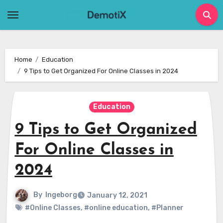
Skip
to
content
Home
Education
9 Tips to Get Organized For Online Classes in 2024
Education
9 Tips to Get Organized
For Online Classes in
2024
By
Ingeborg
January 12, 2021
#Online Classes
,
#online education
,
#Planner