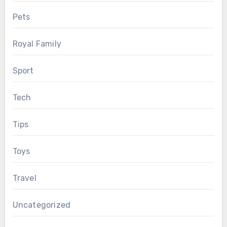
Pets
Royal Family
Sport
Tech
Tips
Toys
Travel
Uncategorized