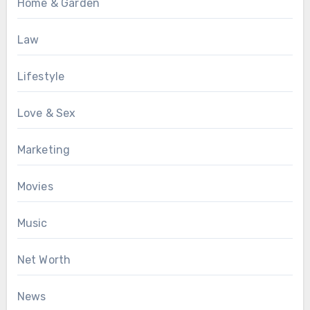
Home & Garden
Law
Lifestyle
Love & Sex
Marketing
Movies
Music
Net Worth
News