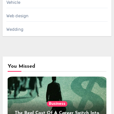
Vehicle
Web design
Wedding
You Missed
Business
The Real Cost Of A Career Switch Into