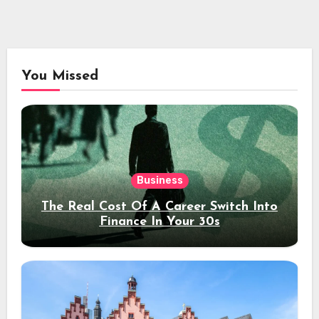
You Missed
Business
The Real Cost Of A Career Switch Into
Finance In Your 30s