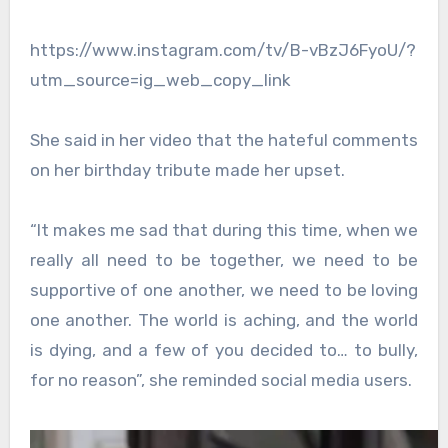
https://www.instagram.com/tv/B-vBzJ6FyoU/?
utm_source=ig_web_copy_link
She said in her video that the hateful comments
on her birthday tribute made her upset.
“It makes me sad that during this time, when we
really all need to be together, we need to be
supportive of one another, we need to be loving
one another. The world is aching, and the world
is dying, and a few of you decided to… to bully,
for no reason”, she reminded social media users.