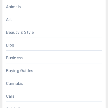
Animals
Art
Beauty & Style
Blog
Business
Buying Guides
Cannabis
Cars