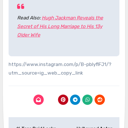
Read Also:
Hugh Jackman Reveals the
Secret of His Long Marriage to His 13y
Older Wife
https://www.instagram.com/p/B-pblyflFJ1/?
utm_source=ig_web_copy_link
Post