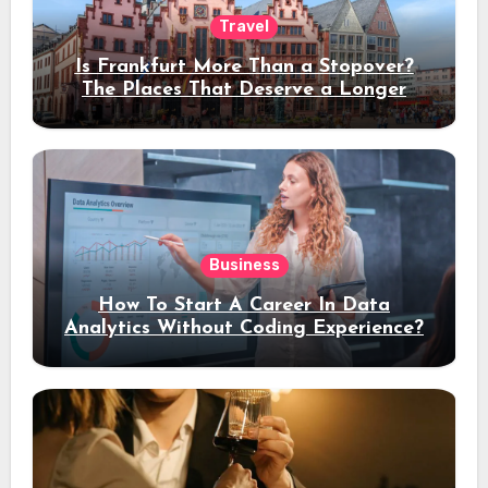
Travel
Is Frankfurt More Than a Stopover?
The Places That Deserve a Longer
Stay
Business
How To Start A Career In Data
Analytics Without Coding Experience?