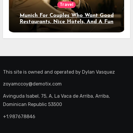
Travel
Munich For Couples Who Want Good
Restaurants, Nice Hotels, And A Fun
Night Out
This site is owned and operated by
Dylan Vasquez
zoyamccoy@demotix.com
Avinguda Isabel, 75, A, La Vaca de Arriba, Arriba,
Dominican Republic 53500
+1.987678846