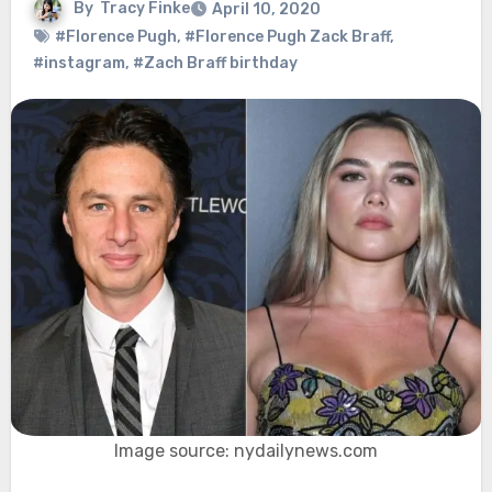
By
Tracy Finke
April 10, 2020
#Florence Pugh
,
#Florence Pugh Zack Braff
,
#instagram
,
#Zach Braff birthday
Image source: nydailynews.com