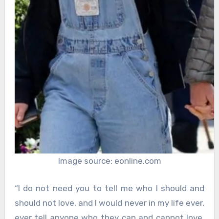
Image source: eonline.com
“I do not need you to tell me who I should and
should not love, and I would never in my life ever,
ever tell anyone who they can and cannot love.