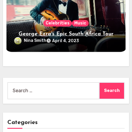
Celebrities
Music
George Ezra’s Epic South Africa Tour
Nina Smith
April 4, 2023
Search
for:
Categories