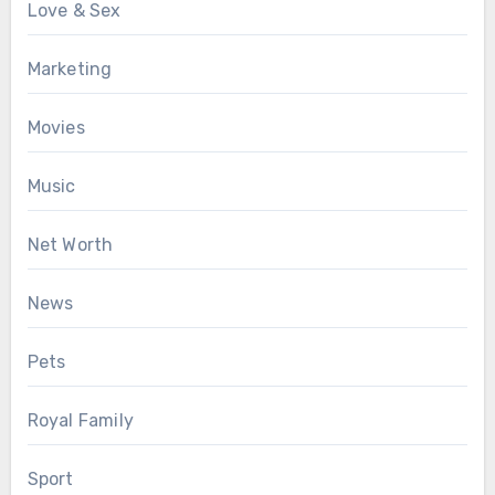
Love & Sex
Marketing
Movies
Music
Net Worth
News
Pets
Royal Family
Sport