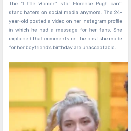
The “Little Women” star Florence Pugh can’t
stand haters on social media anymore. The 24-
year-old posted a video on her Instagram profile
in which he had a message for her fans. She
explained that comments on the post she made
for her boyfriend’s birthday are unacceptable.