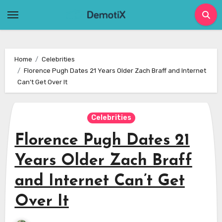
Skip
to
content
Home
Celebrities
Florence Pugh Dates 21 Years Older Zach Braff and Internet
Can’t Get Over It
Celebrities
Florence Pugh Dates 21
Years Older Zach Braff
and Internet Can’t Get
Over It