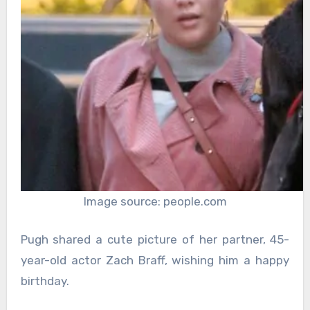
Image source: people.com
Pugh shared a cute picture of her partner, 45-
year-old actor Zach Braff, wishing him a happy
birthday.