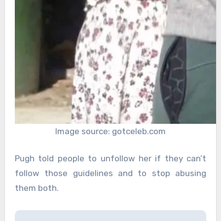
Image source: gotceleb.com
Pugh told people to unfollow her if they can’t
follow those guidelines and to stop abusing
them both.