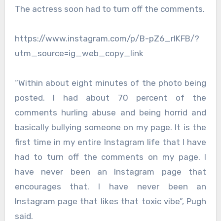
The actress soon had to turn off the comments.
https://www.instagram.com/p/B-pZ6_rlKFB/?
utm_source=ig_web_copy_link
“Within about eight minutes of the photo being
posted. I had about 70 percent of the
comments hurling abuse and being horrid and
basically bullying someone on my page. It is the
first time in my entire Instagram life that I have
had to turn off the comments on my page. I
have never been an Instagram page that
encourages that. I have never been an
Instagram page that likes that toxic vibe”, Pugh
said.