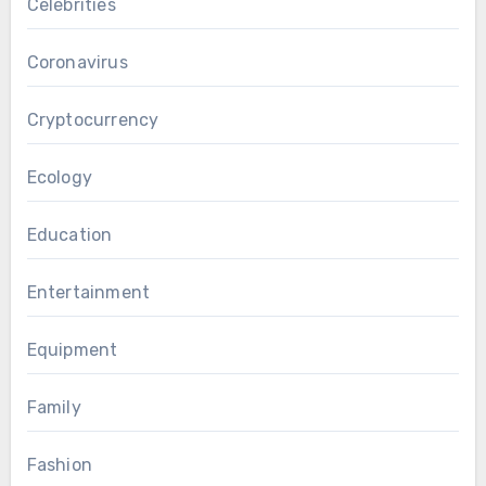
Celebrities
Coronavirus
Cryptocurrency
Ecology
Education
Entertainment
Equipment
Family
Fashion