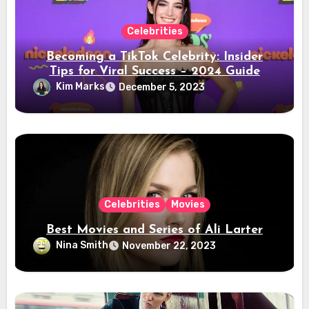
Celebrities
Becoming a TikTok Celebrity: Insider
Tips for Viral Success – 2024 Guide
Kim Marks
December 5, 2023
Celebrities
Movies
Best Movies and Series of Ali Larter
Nina Smith
November 22, 2023