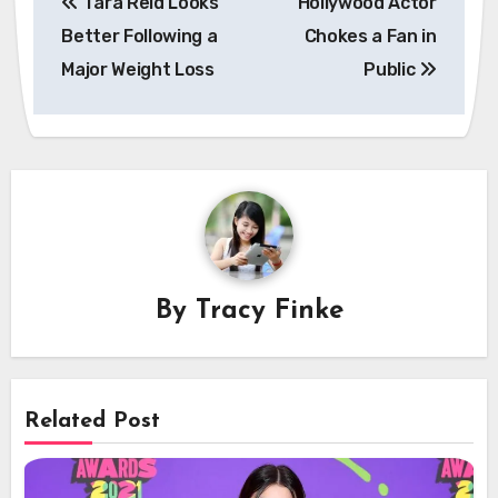
Tara Reid Looks
Hollywood Actor
navigation
Better Following a
Chokes a Fan in
Major Weight Loss
Public
By
Tracy Finke
Related Post