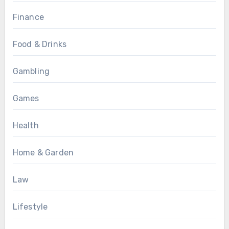
Finance
Food & Drinks
Gambling
Games
Health
Home & Garden
Law
Lifestyle