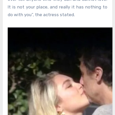
It is not your place, and really it has nothing to
do with you”, the actress stated.