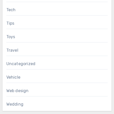
Tech
Tips
Toys
Travel
Uncategorized
Vehicle
Web design
Wedding