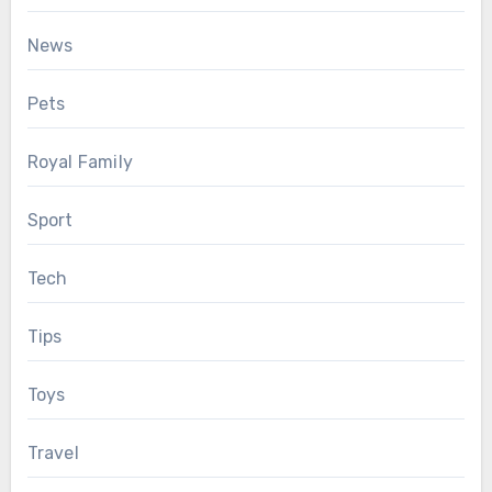
News
Pets
Royal Family
Sport
Tech
Tips
Toys
Travel