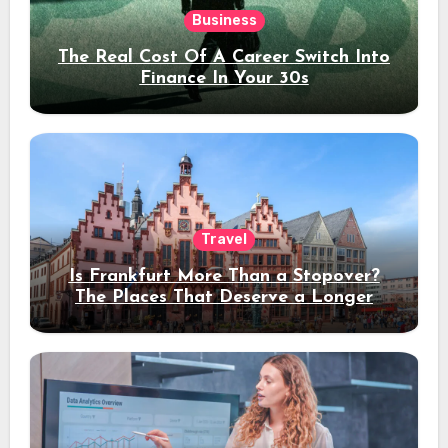
Business
The Real Cost Of A Career Switch Into
Finance In Your 30s
Travel
Is Frankfurt More Than a Stopover?
The Places That Deserve a Longer
Stay