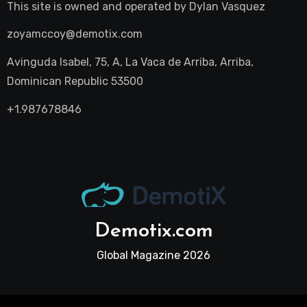
This site is owned and operated by
Dylan Vasquez
zoyamccoy@demotix.com
Avinguda Isabel, 75, A, La Vaca de Arriba, Arriba,
Dominican Republic 53500
+1.987678846
Demotix.com
Global Magazine 2026