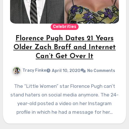
Celebrities
Florence Pugh Dates 21 Years
Older Zach Braff and Internet
Can’t Get Over It
Tracy Finke
April 10, 2020
No Comments
The “Little Women” star Florence Pugh can’t
stand haters on social media anymore. The 24-
year-old posted a video on her Instagram
profile in which he had a message for her…