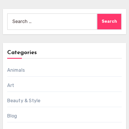
Search
for:
Categories
Animals
Art
Beauty & Style
Blog