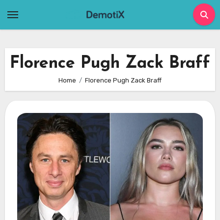
Skip
to
content
Florence Pugh Zack Braff
Home
Florence Pugh Zack Braff