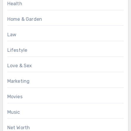
Health
Home & Garden
Law
Lifestyle
Love & Sex
Marketing
Movies
Music
Net Worth