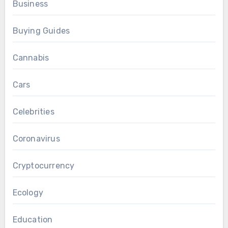
Business
Buying Guides
Cannabis
Cars
Celebrities
Coronavirus
Cryptocurrency
Ecology
Education