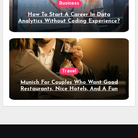
Business
How To Start A Career In Data
Analytics Without Coding Experience?
Travel
Munich For Couples Who Want Good
Restaurants, Nice Hotels, And A Fun
Night Out