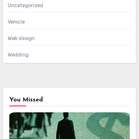
Uncategorized
Vehicle
Web design
Wedding
You Missed