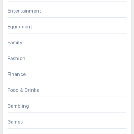
Entertainment
Equipment
Family
Fashion
Finance
Food & Drinks
Gambling
Games