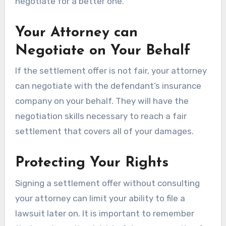
negotiate for a better one.
Your Attorney can
Negotiate on Your Behalf
If the settlement offer is not fair, your attorney
can negotiate with the defendant’s insurance
company on your behalf. They will have the
negotiation skills necessary to reach a fair
settlement that covers all of your damages.
Protecting Your Rights
Signing a settlement offer without consulting
your attorney can limit your ability to file a
lawsuit later on. It is important to remember