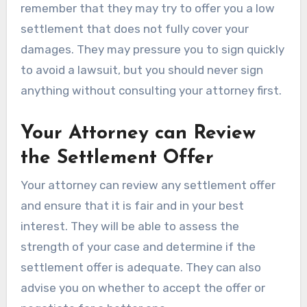
remember that they may try to offer you a low
settlement that does not fully cover your
damages. They may pressure you to sign quickly
to avoid a lawsuit, but you should never sign
anything without consulting your attorney first.
Your Attorney can Review
the Settlement Offer
Your attorney can review any settlement offer
and ensure that it is fair and in your best
interest. They will be able to assess the
strength of your case and determine if the
settlement offer is adequate. They can also
advise you on whether to accept the offer or