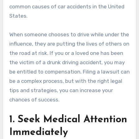
common causes of car accidents in the United
States.
When someone chooses to drive while under the
influence, they are putting the lives of others on
the road at risk. If you or a loved one has been
the victim of a drunk driving accident, you may
be entitled to compensation. Filing a lawsuit can
be a complex process, but with the right legal
tips and strategies, you can increase your
chances of success.
1. Seek Medical Attention
Immediately