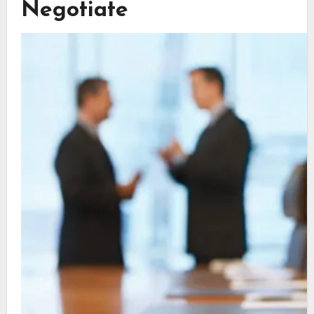
Negotiate