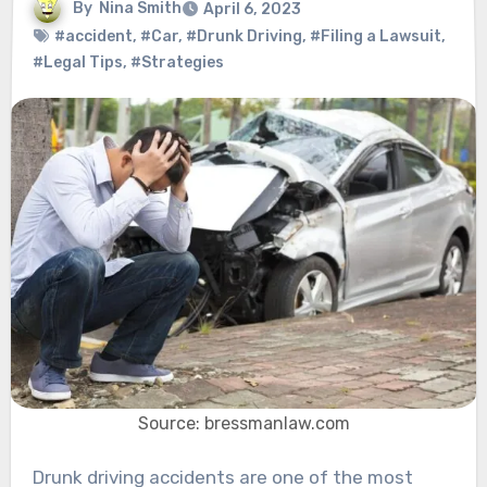
By
Nina Smith
April 6, 2023
#accident
,
#Car
,
#Drunk Driving
,
#Filing a Lawsuit
,
#Legal Tips
,
#Strategies
Source: bressmanlaw.com
Drunk driving accidents are one of the most