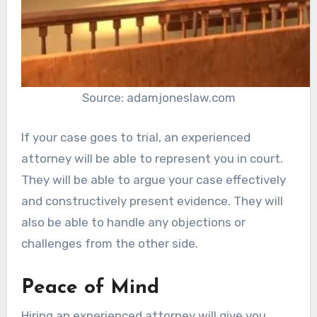
Source: adamjoneslaw.com
If your case goes to trial, an experienced
attorney will be able to represent you in court.
They will be able to argue your case effectively
and constructively present evidence. They will
also be able to handle any objections or
challenges from the other side.
Peace of Mind
Hiring an experienced attorney will give you