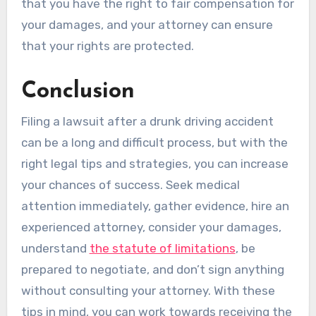
that you have the right to fair compensation for
your damages, and your attorney can ensure
that your rights are protected.
Conclusion
Filing a lawsuit after a drunk driving accident
can be a long and difficult process, but with the
right legal tips and strategies, you can increase
your chances of success. Seek medical
attention immediately, gather evidence, hire an
experienced attorney, consider your damages,
understand
the statute of limitations
, be
prepared to negotiate, and don’t sign anything
without consulting your attorney. With these
tips in mind, you can work towards receiving the