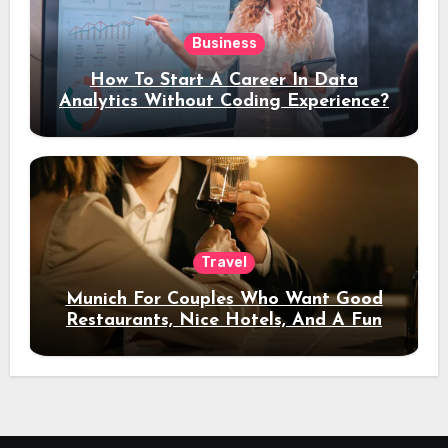
Business
How To Start A Career In Data
Analytics Without Coding Experience?
Travel
Munich For Couples Who Want Good
Restaurants, Nice Hotels, And A Fun
Night Out