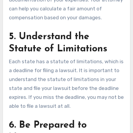
can help you calculate a fair amount of
compensation based on your damages.
5. Understand the
Statute of Limitations
Each state has a statute of limitations, which is
a deadline for filing a lawsuit. It is important to
understand the statute of limitations in your
state and file your lawsuit before the deadline
expires. If you miss the deadline, you may not be
able to file a lawsuit at all.
6. Be Prepared to