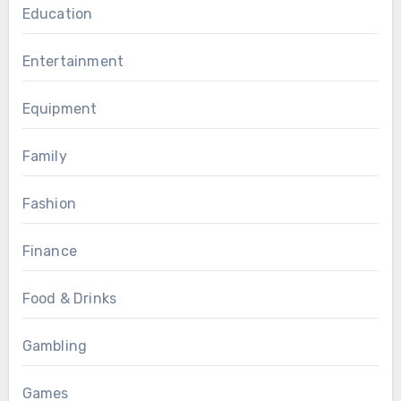
Education
Entertainment
Equipment
Family
Fashion
Finance
Food & Drinks
Gambling
Games