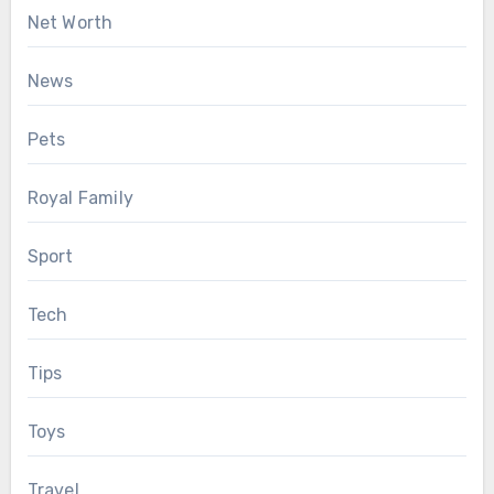
Net Worth
News
Pets
Royal Family
Sport
Tech
Tips
Toys
Travel