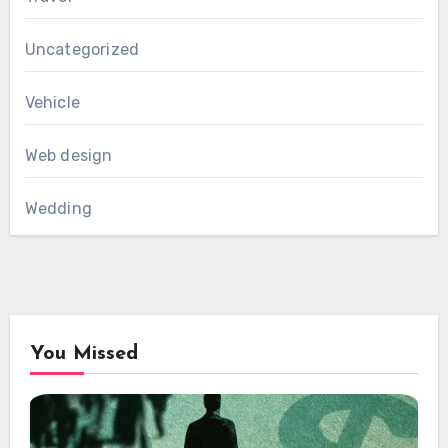
Uncategorized
Vehicle
Web design
Wedding
You Missed