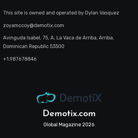
This site is owned and operated by
Dylan Vasquez
zoyamccoy@demotix.com
Avinguda Isabel, 75, A, La Vaca de Arriba, Arriba,
Dominican Republic 53500
+1.987678846
Demotix.com
Global Magazine 2026