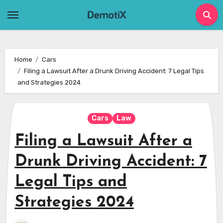
Skip
to
content
Home
Cars
Filing a Lawsuit After a Drunk Driving Accident: 7 Legal Tips
and Strategies 2024
Cars
Law
Filing a Lawsuit After a
Drunk Driving Accident: 7
Legal Tips and
Strategies 2024