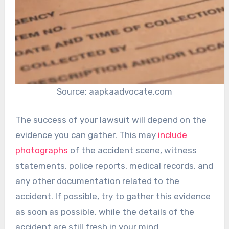
Source: aapkaadvocate.com
The success of your lawsuit will depend on the
evidence you can gather. This may
include
photographs
of the accident scene, witness
statements, police reports, medical records, and
any other documentation related to the
accident. If possible, try to gather this evidence
as soon as possible, while the details of the
accident are still fresh in your mind.