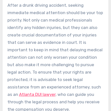
After a drunk driving accident, seeking
immediate medical attention should be your top
priority. Not only can medical professionals
identify any hidden injuries, but they can also
create crucial documentation of your injuries
that can serve as evidence in court. It is
important to keep in mind that delaying medical
attention can not only worsen your condition
but also make it more challenging to pursue
legal action. To ensure that your rights are
protected, it is advisable to seek legal
assistance from an experienced attorney, such
as an
Atlanta DUI lawyer
, who can guide you
through the legal process and help you receive
the compensation you deserve.