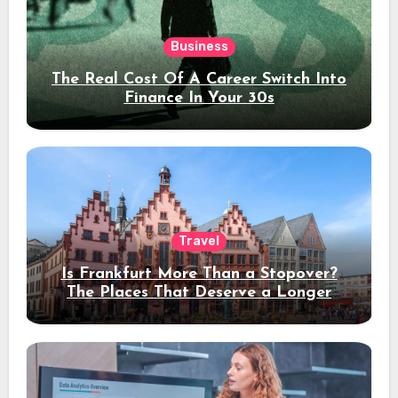
Business
The Real Cost Of A Career Switch Into
Finance In Your 30s
Travel
Is Frankfurt More Than a Stopover?
The Places That Deserve a Longer
Stay