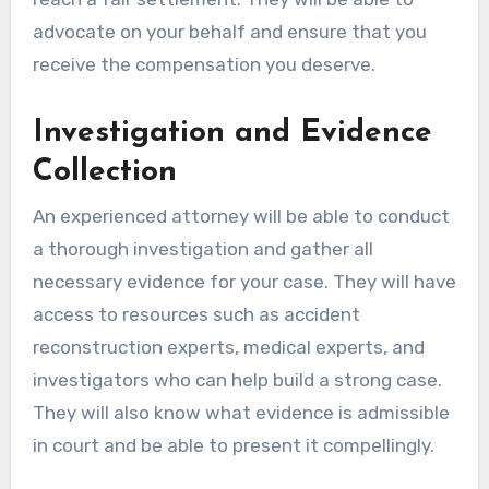
advocate on your behalf and ensure that you
receive the compensation you deserve.
Investigation and Evidence
Collection
An experienced attorney will be able to conduct
a thorough investigation and gather all
necessary evidence for your case. They will have
access to resources such as accident
reconstruction experts, medical experts, and
investigators who can help build a strong case.
They will also know what evidence is admissible
in court and be able to present it compellingly.