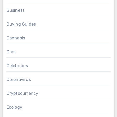
Business
Buying Guides
Cannabis
Cars
Celebrities
Coronavirus
Cryptocurrency
Ecology