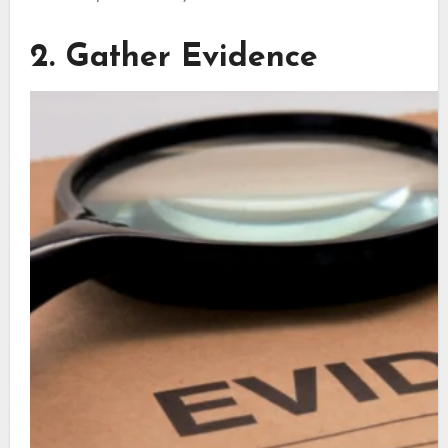
2. Gather Evidence