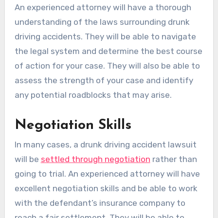
An experienced attorney will have a thorough
understanding of the laws surrounding drunk
driving accidents. They will be able to navigate
the legal system and determine the best course
of action for your case. They will also be able to
assess the strength of your case and identify
any potential roadblocks that may arise.
Negotiation Skills
In many cases, a drunk driving accident lawsuit
will be
settled through negotiation
rather than
going to trial. An experienced attorney will have
excellent negotiation skills and be able to work
with the defendant’s insurance company to
reach a fair settlement. They will be able to