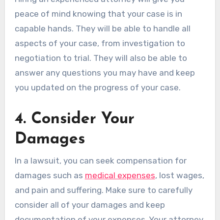
peace of mind knowing that your case is in
capable hands. They will be able to handle all
aspects of your case, from investigation to
negotiation to trial. They will also be able to
answer any questions you may have and keep
you updated on the progress of your case.
4. Consider Your
Damages
In a lawsuit, you can seek compensation for
damages such as
medical expenses
, lost wages,
and pain and suffering. Make sure to carefully
consider all of your damages and keep
documentation of your expenses. Your attorney