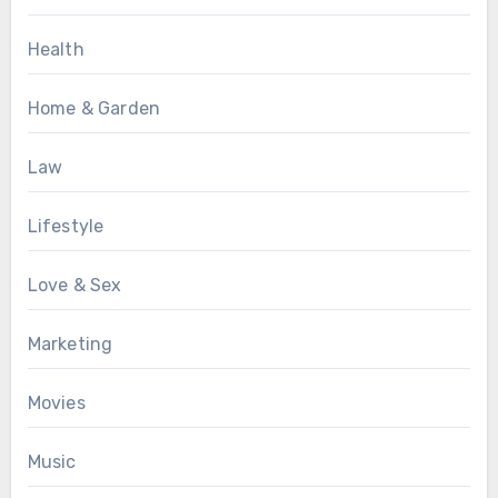
Health
Home & Garden
Law
Lifestyle
Love & Sex
Marketing
Movies
Music