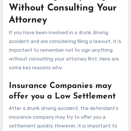
Without Consulting Your
Attorney
If you have been involved in a drunk driving
accident and are considering filing a lawsuit, it is
important to remember not to sign anything
without consulting your attorney first. Here are
some key reasons why:
Insurance Companies may
offer you a Low Settlement
After a drunk driving accident, the defendant’s
insurance company may try to offer you a
settlement quickly. However, it is important to