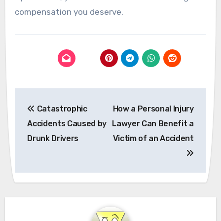
compensation you deserve.
Post
Catastrophic
How a Personal Injury
navigation
Accidents Caused by
Lawyer Can Benefit a
Drunk Drivers
Victim of an Accident