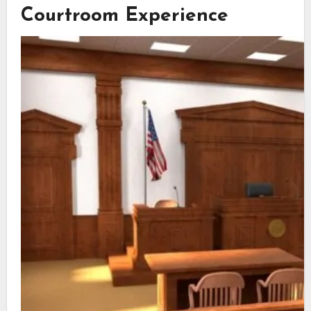
Courtroom Experience