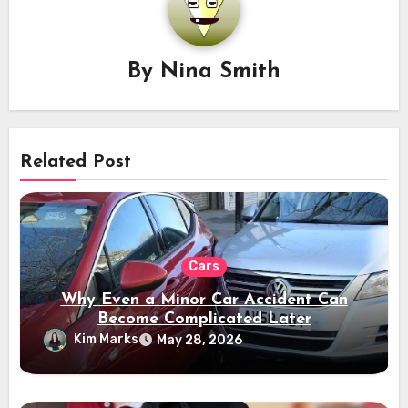
By
Nina Smith
Related Post
Cars
Why Even a Minor Car Accident Can
Become Complicated Later
Kim Marks
May 28, 2026