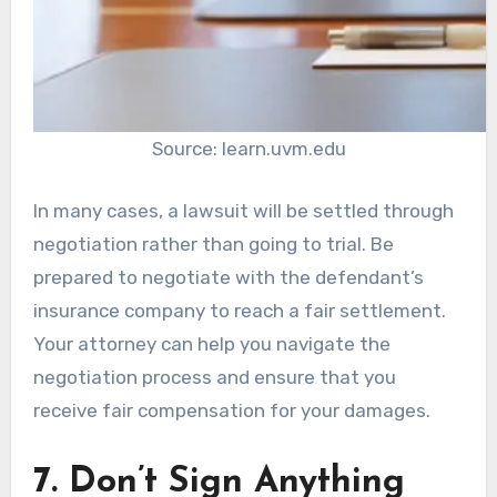
Source: learn.uvm.edu
In many cases, a lawsuit will be settled through
negotiation rather than going to trial. Be
prepared to negotiate with the defendant’s
insurance company to reach a fair settlement.
Your attorney can help you navigate the
negotiation process and ensure that you
receive fair compensation for your damages.
7. Don’t Sign Anything