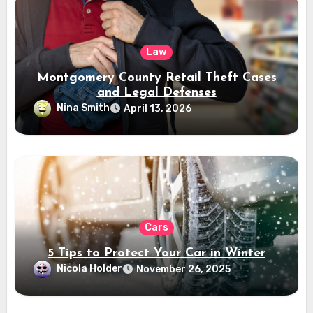
Law
Montgomery County Retail Theft Cases
and Legal Defenses
Nina Smith
April 13, 2026
Cars
5 Tips to Protect Your Car in Winter
Nicola Holder
November 26, 2025