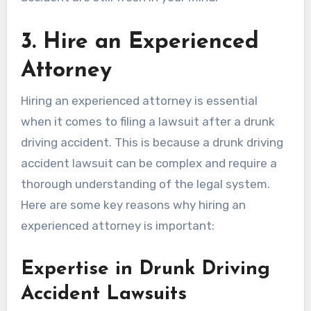
3. Hire an Experienced
Attorney
Hiring an experienced attorney is essential
when it comes to filing a lawsuit after a drunk
driving accident. This is because a drunk driving
accident lawsuit can be complex and require a
thorough understanding of the legal system.
Here are some key reasons why hiring an
experienced attorney is important:
Expertise in Drunk Driving
Accident Lawsuits