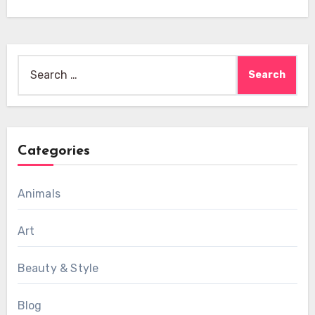
Search
for:
Categories
Animals
Art
Beauty & Style
Blog