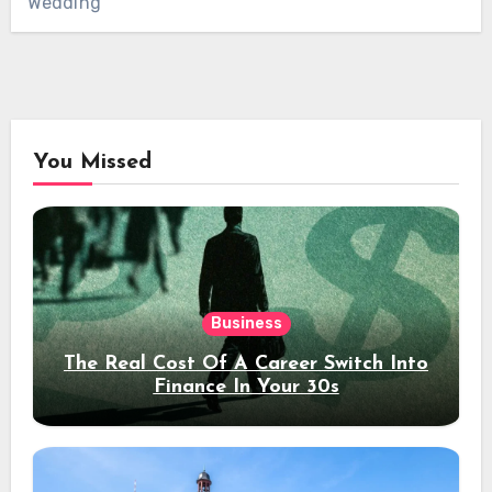
Wedding
You Missed
Business
The Real Cost Of A Career Switch Into
Finance In Your 30s