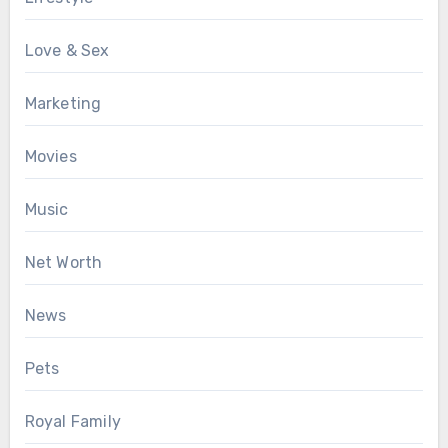
Love & Sex
Marketing
Movies
Music
Net Worth
News
Pets
Royal Family