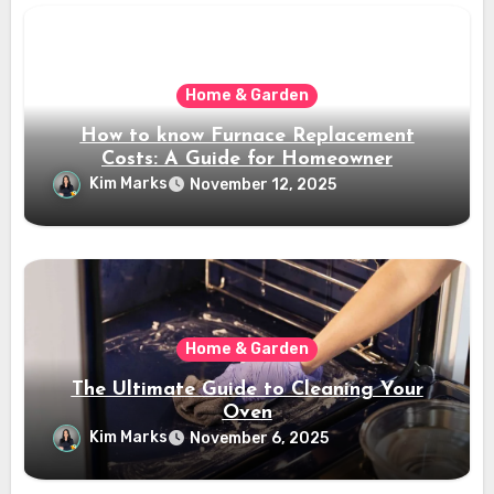
Home & Garden
How to know Furnace Replacement
Costs: A Guide for Homeowner
Kim Marks
November 12, 2025
Home & Garden
The Ultimate Guide to Cleaning Your
Oven
Kim Marks
November 6, 2025