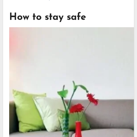
How to stay safe