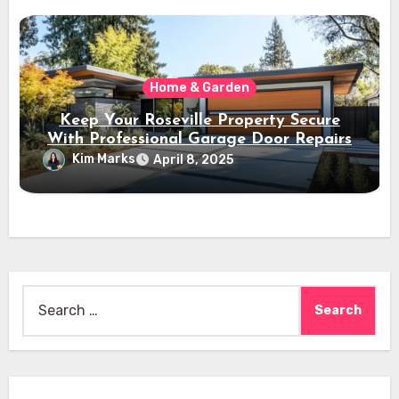
Home & Garden
Keep Your Roseville Property Secure
With Professional Garage Door Repairs
Kim Marks
April 8, 2025
Search
for: