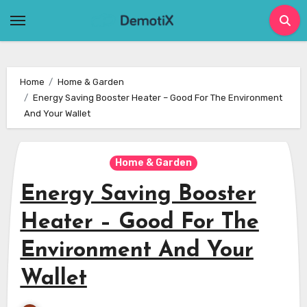
Skip
to
content
Home
Home & Garden
Energy Saving Booster Heater – Good For The Environment
And Your Wallet
Home & Garden
Energy Saving Booster
Heater – Good For The
Environment And Your
Wallet