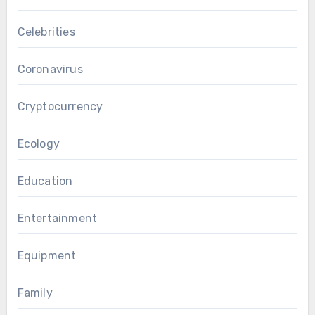
Celebrities
Coronavirus
Cryptocurrency
Ecology
Education
Entertainment
Equipment
Family