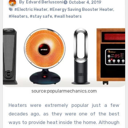
By
Edvard Berlusconi
October 4, 2019
#Electric Heater
,
#Energy Saving Booster Heater
,
#Heaters
,
#stay safe
,
#wall heaters
source:popularmechanics.com
Heaters were extremely popular just a few
decades ago, as they were one of the best
ways to provide heat inside the home. Although