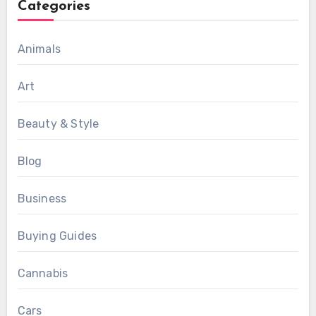
Categories
Animals
Art
Beauty & Style
Blog
Business
Buying Guides
Cannabis
Cars