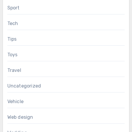
Sport
Tech
Tips
Toys
Travel
Uncategorized
Vehicle
Web design