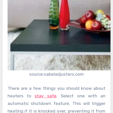
source:sabeladjusters.com
There are a few things you should know about
heaters to
stay safe
. Select one with an
automatic shutdown feature. This will trigger
heating if it is knocked over, preventing it from