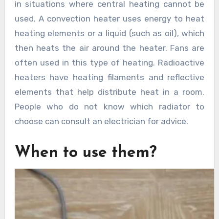
in situations where central heating cannot be
used. A convection heater uses energy to heat
heating elements or a liquid (such as oil), which
then heats the air around the heater. Fans are
often used in this type of heating. Radioactive
heaters have heating filaments and reflective
elements that help distribute heat in a room.
People who do not know which radiator to
choose can consult an electrician for advice.
When to use them?