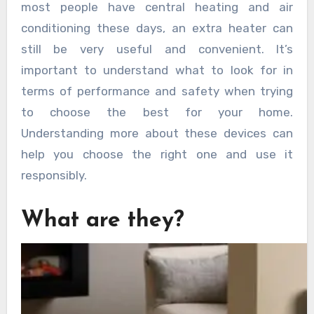
most people have central heating and air
conditioning these days, an extra heater can
still be very useful and convenient. It’s
important to understand what to look for in
terms of performance and safety when trying
to choose the best for your home.
Understanding more about these devices can
help you choose the right one and use it
responsibly.
What are they?