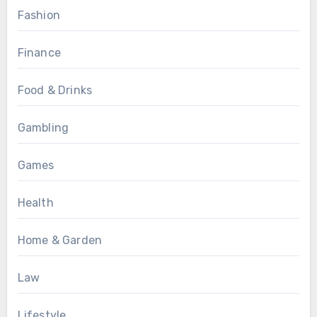
Fashion
Finance
Food & Drinks
Gambling
Games
Health
Home & Garden
Law
Lifestyle