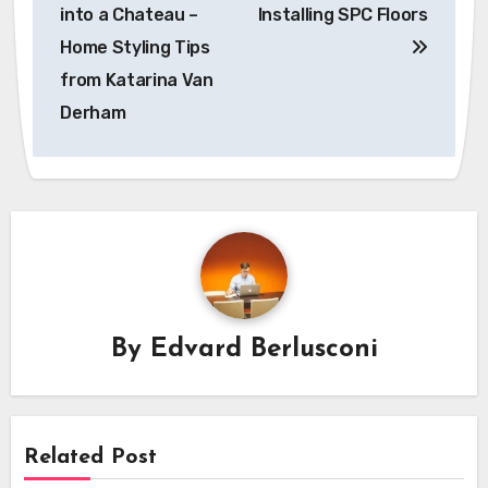
navigation
into a Chateau –
Installing SPC Floors
Home Styling Tips
from Katarina Van
Derham
By
Edvard Berlusconi
Related Post