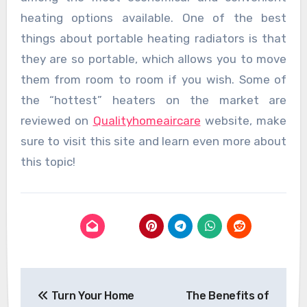
heating options available. One of the best
things about portable heating radiators is that
they are so portable, which allows you to move
them from room to room if you wish. Some of
the “hottest” heaters on the market are
reviewed on
Qualityhomeaircare
website, make
sure to visit this site and learn even more about
this topic!
Post
Turn Your Home
The Benefits of