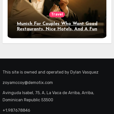
Travel
Munich For Couples Who Want Good
Restaurants, Nice Hotels, And A Fun
Night Out
This site is owned and operated by
Dylan Vasquez
zoyamccoy@demotix.com
Avinguda Isabel, 75, A, La Vaca de Arriba, Arriba,
Dominican Republic 53500
+1.987678846