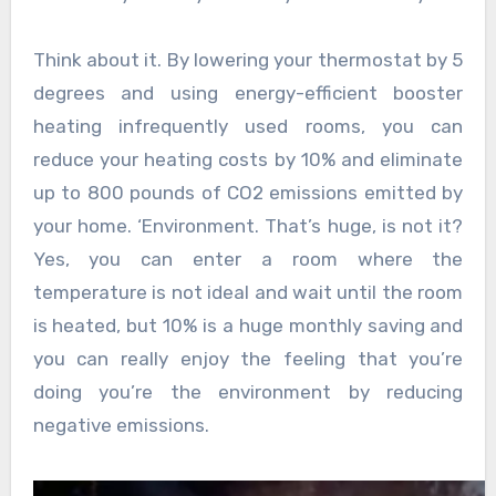
Think about it. By lowering your thermostat by 5
degrees and using energy-efficient booster
heating infrequently used rooms, you can
reduce your heating costs by 10% and eliminate
up to 800 pounds of CO2 emissions emitted by
your home. ‘Environment. That’s huge, is not it?
Yes, you can enter a room where the
temperature is not ideal and wait until the room
is heated, but 10% is a huge monthly saving and
you can really enjoy the feeling that you’re
doing you’re the environment by reducing
negative emissions.