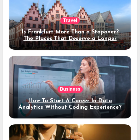
Travel
Is Frankfurt More Than a Stopover?
The Places That Deserve a Longer
Stay
Business
How To Start A Career In Data
Analytics Without Coding Experience?