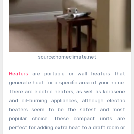
source:homeclimate.net
Heaters
are portable or wall heaters that
generate heat for a specific area of ​​your home.
There are electric heaters, as well as kerosene
and oil-burning appliances, although electric
heaters seem to be the safest and most
popular choice. These compact units are
perfect for adding extra heat to a draft room or