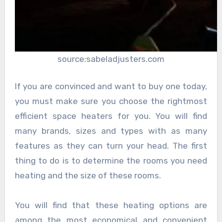
source:sabeladjusters.com
If you are convinced and want to buy one today,
you must make sure you choose the rightmost
efficient space heaters for you. You will find
many brands, sizes and types with as many
features as they can turn your head. The first
thing to do is to determine the rooms you need
heating and the size of these rooms.
You will find that these heating options are
among the most economical and convenient