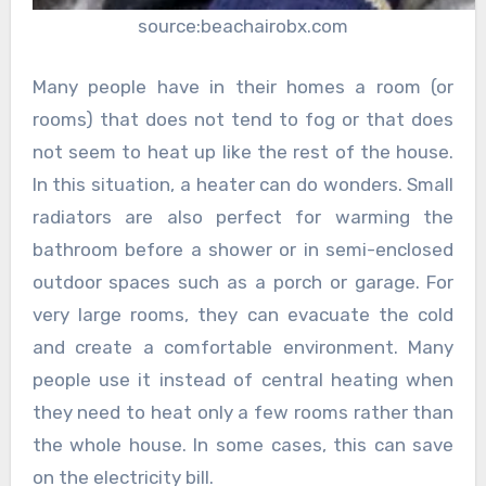
source:beachairobx.com
Many people have in their homes a room (or
rooms) that does not tend to fog or that does
not seem to heat up like the rest of the house.
In this situation, a heater can do wonders. Small
radiators are also perfect for warming the
bathroom before a shower or in semi-enclosed
outdoor spaces such as a porch or garage. For
very large rooms, they can evacuate the cold
and create a comfortable environment. Many
people use it instead of central heating when
they need to heat only a few rooms rather than
the whole house. In some cases, this can save
on the electricity bill.