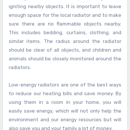
igniting nearby objects. It is important to leave
enough space for the local radiator and to make
sure there are no flammable objects nearby.
This includes bedding, curtains, clothing, and
similar items. The radius around the radiator
should be clear of all objects, and children and
animals should be closely monitored around the
radiators.
Low-energy radiators are one of the best ways
to reduce our heating bills and save money. By
using them in a room in your home, you will
easily save energy, which will not only help the
environment and our energy resources but will
also save you and your family a lot of money.