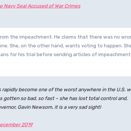
e Navy Seal Accused of War Crimes
 from the impeachment. He claims that there was no wr
one. She, on the other hand, wants voting to happen. Sh
s for his trial before sending articles of impeachment
has rapidly become one of the worst anywhere in the U.S. 
 gotten so bad, so fast – she has lost total control and,
ernor, Gavin Newsom, it is a very sad sight!
ecember 2019