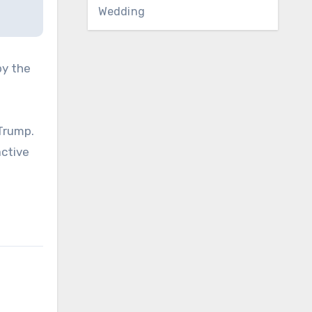
Wedding
by the
Trump.
active