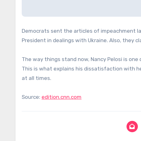
Democrats sent the articles of impeachment la
President in dealings with Ukraine. Also, they 
The way things stand now, Nancy Pelosi is on
This is what explains his dissatisfaction with h
at all times.
Source:
edition.cnn.com