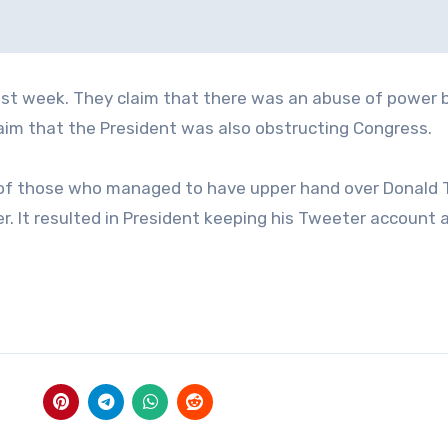
st week. They claim that there was an abuse of power 
claim that the President was also obstructing Congress.
e of those who managed to have upper hand over Donald 
er. It resulted in President keeping his Tweeter account 