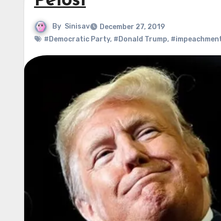
Pelosi
By
Sinisav
December 27, 2019
#Democratic Party
,
#Donald Trump
,
#impeachmen