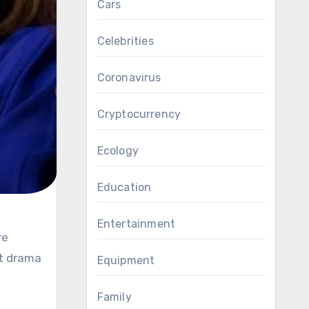
Cars
Celebrities
Coronavirus
Cryptocurrency
Ecology
Education
Entertainment
nt drama
Equipment
Family