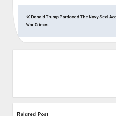
Post
Donald Trump Pardoned The Navy Seal Ac
navigation
War Crimes
Related Post