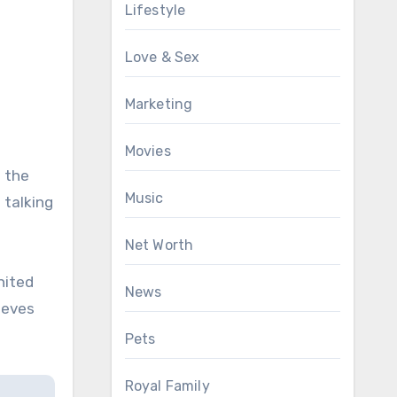
Lifestyle
Love & Sex
Marketing
Movies
f the
Music
 talking
Net Worth
nited
News
ieves
Pets
Royal Family