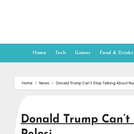
Skip
to
content
Home
Tech
Games
Food & Drinks
Home
News
Donald Trump Can’t Stop Talking About Na
Donald Trump Can’t 