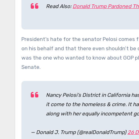
Read Also:
Donald Trump Pardoned Th
President’s hate for the senator Pelosi comes
on his behalf and that there even shouldn’t be 
was the one who wanted to know about GOP plan
Senate.
Nancy Pelosi’s District in California 
it come to the homeless & crime. It has
along with her equally incompetent gov
— Donald J. Trump (@realDonaldTrump)
26 D