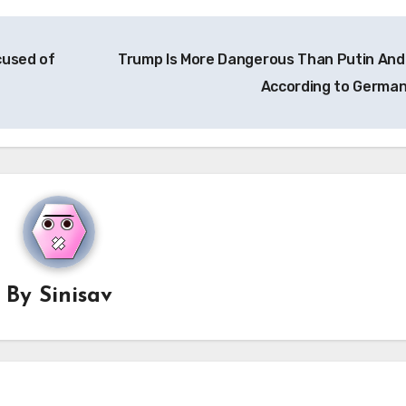
cused of
Trump Is More Dangerous Than Putin And
According to Germa
By
Sinisav