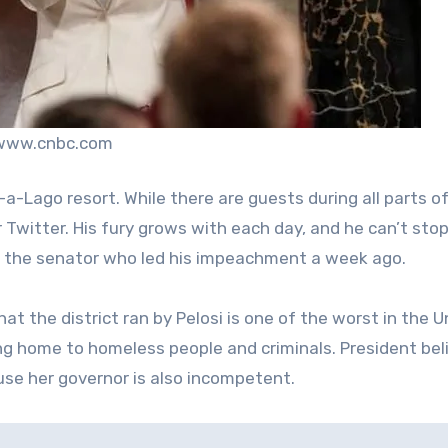
 www.cnbc.com
a-Lago resort. While there are guests during all parts o
 Twitter. His fury grows with each day, and he can’t stop
y the senator who led his impeachment a week ago.
at the district ran by Pelosi is one of the worst in the U
ing home to homeless people and criminals. President bel
ause her governor is also incompetent.