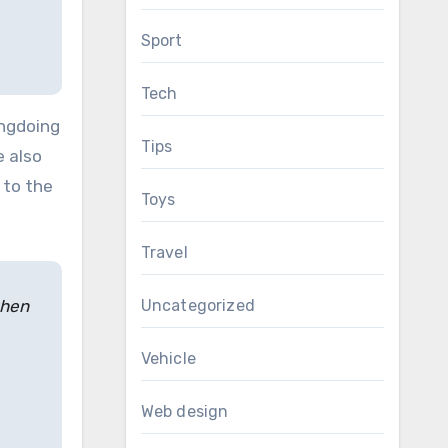
Sport
Tech
ongdoing
Tips
e also
 to the
Toys
Travel
Uncategorized
when
Vehicle
Web design