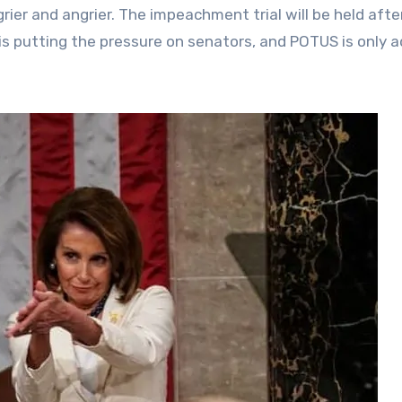
rier and angrier. The impeachment trial will be held afte
s putting the pressure on senators, and POTUS is only 