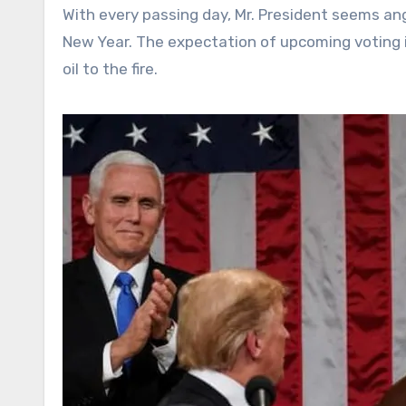
With every passing day, Mr. President seems ang
New Year. The expectation of upcoming voting i
oil to the fire.