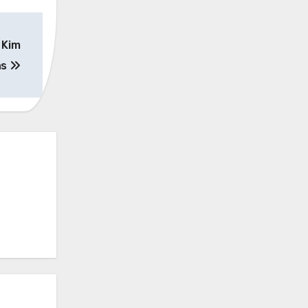
 Kim
ns