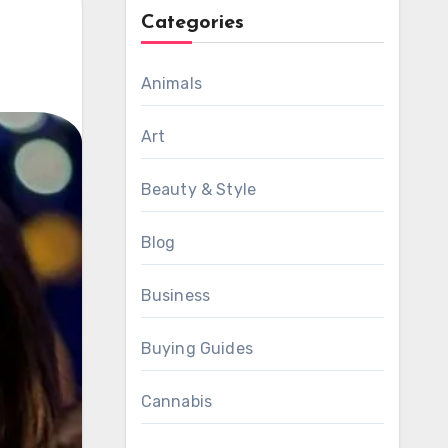
Categories
Animals
Art
Beauty & Style
Blog
Business
Buying Guides
Cannabis