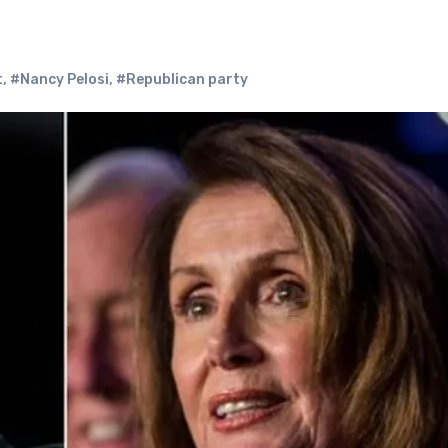
t
,
#Nancy Pelosi
,
#Republican party