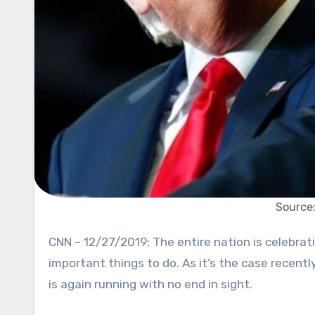
Source
CNN – 12/27/2019: The entire nation is celebrating holidays, but not President Donald Trump. He has more
important things to do. As it’s the case recent
is again running with no end in sight.