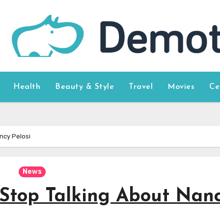
Health
Beauty & Style
Travel
Movies
Ce
ncy Pelosi
News
Stop Talking About Nan