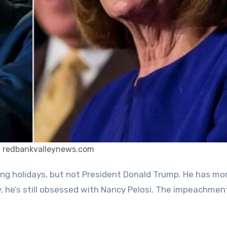
: redbankvalleynews.com
ly, he’s still obsessed with Nancy Pelosi. The impeachme