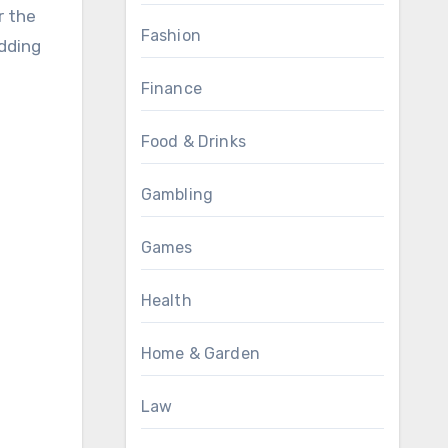
r the
Fashion
adding
Finance
Food & Drinks
Gambling
Games
Health
Home & Garden
Law