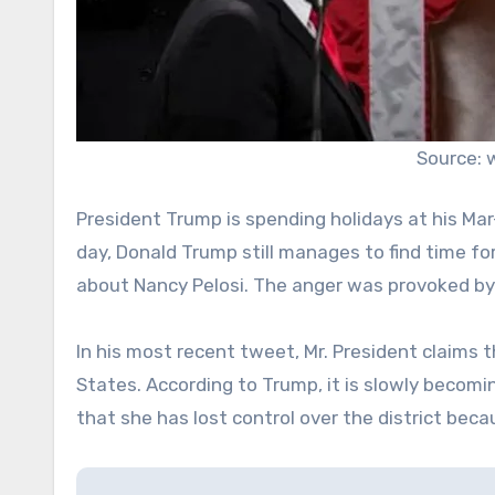
Source:
President Trump is spending holidays at his Mar-
day, Donald Trump still manages to find time for
about Nancy Pelosi. The anger was provoked b
In his most recent tweet, Mr. President claims th
States. According to Trump, it is slowly becom
that she has lost control over the district bec