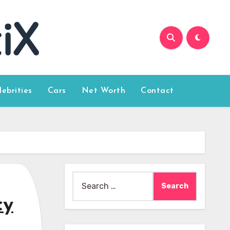
lebrities
Cars
Net Worth
Contact
Search
for:
cy