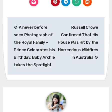
Post
A never before
Russell Crowe
navigation
seen Photograph of
Confirmed That His
the Royal Family –
House Was Hit by the
Prince Celebrates his
Horrendous Wildfires
Birthday, Baby Archie
in Australia
takes the Spotlight