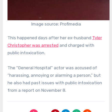
Image source: Profimedia
This happened days after her ex-husband
Tyler
Christopher was arrested
and charged with
public intoxication.
The “General Hospital” actor was accused of
“harassing, annoying or alarming a person,” but
he also had past issues with public intoxication
from a report on November 8.