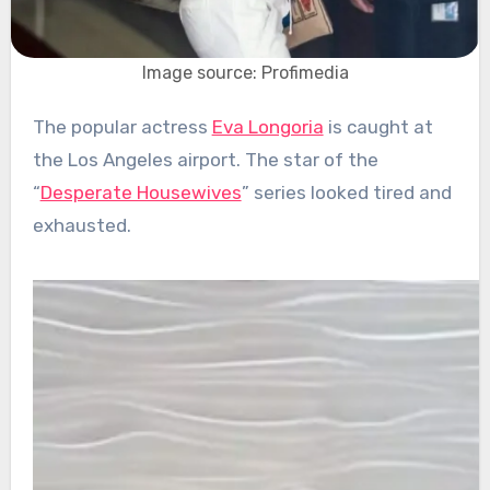
Image source: Profimedia
The popular actress
Eva Longoria
is caught at
the Los Angeles airport. The star of the
“
Desperate Housewives
” series looked tired and
exhausted.