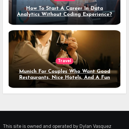
How To Start A Career In Data
Analytics Without Coding Experience?
Travel
Munich For Couples Who Want Good
Restaurants, Nice Hotels, And A Fun
Night Out
This site is owned and operated by
Dylan Vasquez