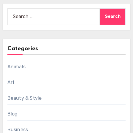
Search
for:
Categories
Animals
Art
Beauty & Style
Blog
Business