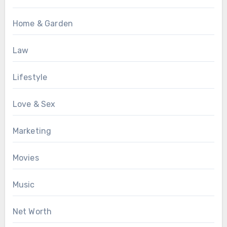
Home & Garden
Law
Lifestyle
Love & Sex
Marketing
Movies
Music
Net Worth