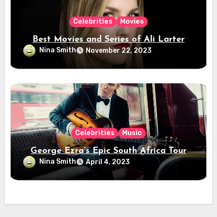
Celebrities
Movies
Best Movies and Series of Ali Larter
Nina Smith
November 22, 2023
Celebrities
Music
George Ezra’s Epic South Africa Tour
Nina Smith
April 4, 2023