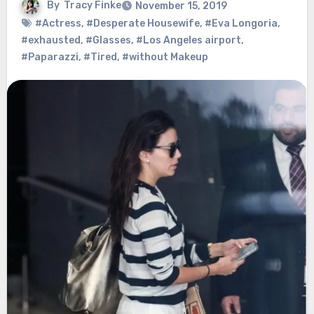
By
Tracy Finke
November 15, 2019
#Actress
,
#Desperate Housewife
,
#Eva Longoria
,
#exhausted
,
#Glasses
,
#Los Angeles airport
,
#Paparazzi
,
#Tired
,
#without Makeup