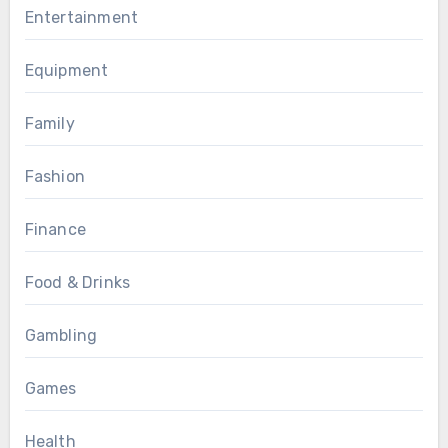
Entertainment
Equipment
Family
Fashion
Finance
Food & Drinks
Gambling
Games
Health