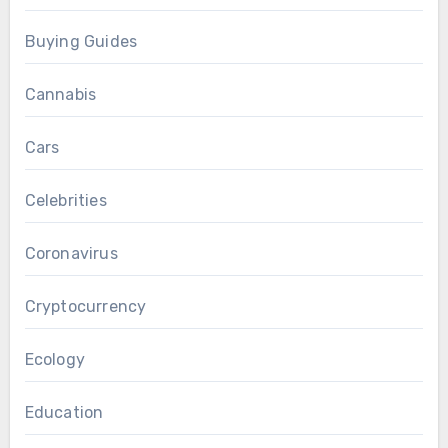
Buying Guides
Cannabis
Cars
Celebrities
Coronavirus
Cryptocurrency
Ecology
Education