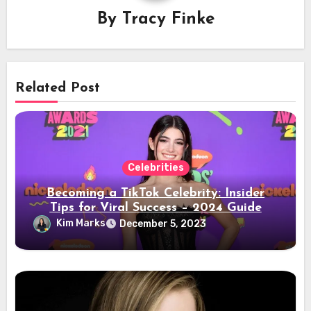
By
Tracy Finke
Related Post
Celebrities
Becoming a TikTok Celebrity: Insider
Tips for Viral Success – 2024 Guide
Kim Marks
December 5, 2023