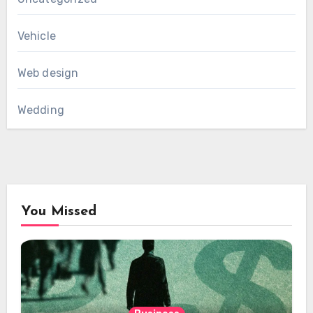
Vehicle
Web design
Wedding
You Missed