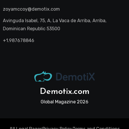
zoyamccoy@demotix.com
Avinguda Isabel, 75, A, La Vaca de Arriba, Arriba,
Dominican Republic 53500
+1.987678846
Demotix.com
Global Magazine 2026
All Legal Pages
Privacy Policy
Terms and Conditions