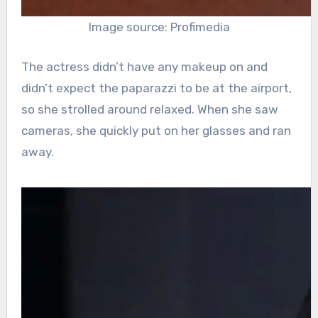
Image source: Profimedia
The actress didn’t have any makeup on and
didn’t expect the paparazzi to be at the airport,
so she strolled around relaxed. When she saw
cameras, she quickly put on her glasses and ran
away.