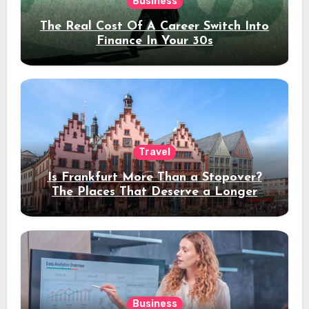
Business
The Real Cost Of A Career Switch Into
Finance In Your 30s
Travel
Is Frankfurt More Than a Stopover?
The Places That Deserve a Longer
Stay
Business