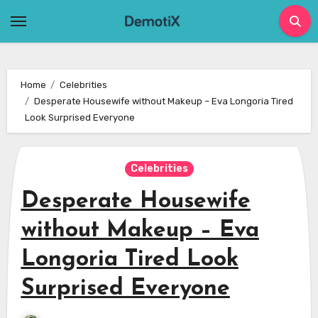
Skip
to
content
Home
Celebrities
Desperate Housewife without Makeup – Eva Longoria Tired
Look Surprised Everyone
Celebrities
Desperate Housewife
without Makeup – Eva
Longoria Tired Look
Surprised Everyone