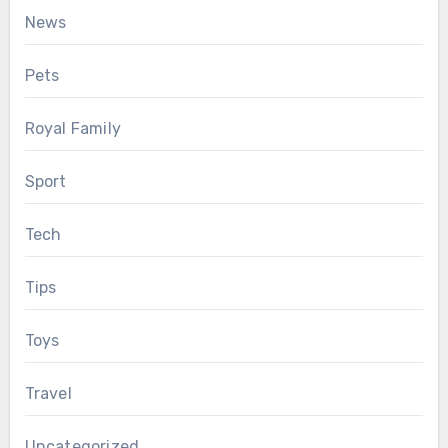
News
Pets
Royal Family
Sport
Tech
Tips
Toys
Travel
Uncategorized