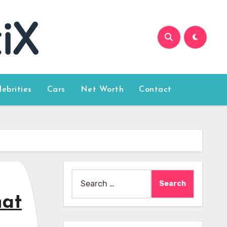
lebrities
Cars
Net Worth
Contact
Search
for:
hat