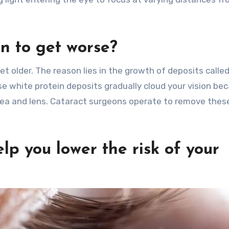
n to get worse?
et older. The reason lies in the growth of deposits calle
ese white protein deposits gradually cloud your vision be
nea and lens. Cataract surgeons operate to remove thes
lp you lower the risk of your