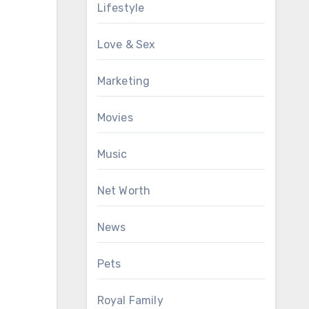
Lifestyle
Love & Sex
Marketing
Movies
Music
Net Worth
News
Pets
Royal Family