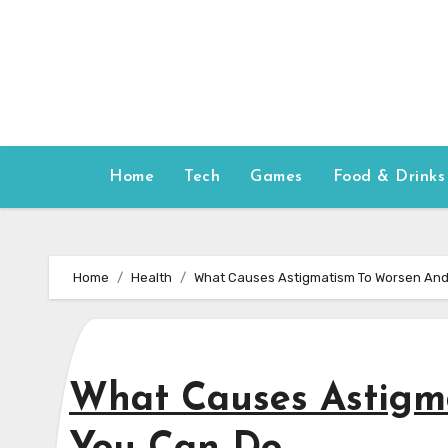
Skip
to
content
Home
Tech
Games
Food & Drinks
Home
Health
What Causes Astigmatism To Worsen An
What Causes Astigm