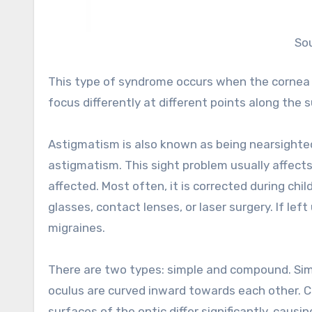
So
This type of syndrome occurs when the cornea is
focus differently at different points along the s
Astigmatism is also known as being nearsighted,
astigmatism. This sight problem usually affect
affected. Most often, it is corrected during chi
glasses, contact lenses, or laser surgery. If le
migraines.
There are two types: simple and compound. Sim
oculus are curved inward towards each other.
surfaces of the optic differ significantly, caus