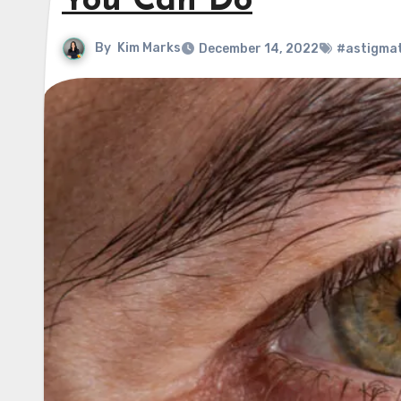
You Can Do
By
Kim Marks
December 14, 2022
#astigma