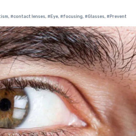
tism
,
#contact lenses
,
#Eye
,
#focusing
,
#Glasses
,
#Prevent‌ ‌