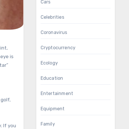
Cars
Celebrities
Coronavirus
Cryptocurrency
eye is
Ecology
tar”
Education
Entertainment
golf,
Equipment
Family
 If you