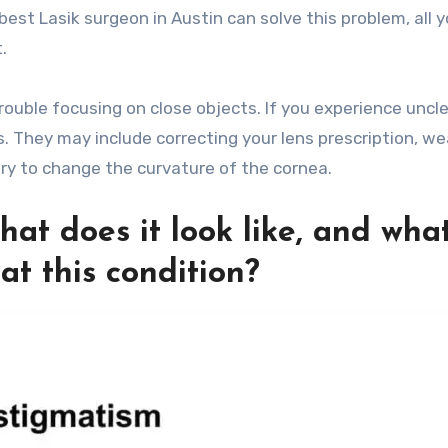
st Lasik surgeon in Austin can solve this problem, all 
.
ouble focusing on close objects. If you experience uncl
. They may include correcting your lens prescription, we
ery to change the curvature of the cornea.
hat does it look like, and wha
at this condition?