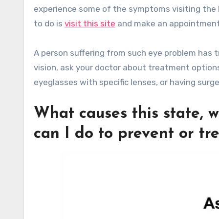
experience some of the symptoms visiting the be
to do is
visit this site
and make an appointment
A person suffering from such eye problem has tr
vision, ask your doctor about treatment options
eyeglasses with specific lenses, or having surg
What causes this state, w
can I do to prevent or tre