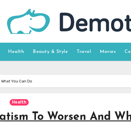
Health
Beauty & Style
Travel
Movies
Ce
d What You Can Do
Health
atism To Worsen And W