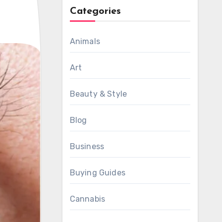
Categories
Animals
Art
Beauty & Style
Blog
Business
Buying Guides
Cannabis