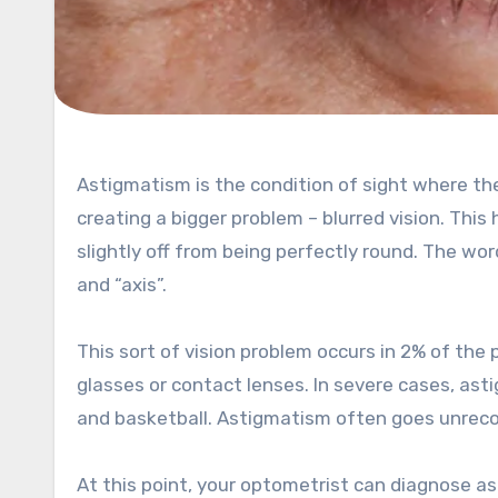
Astigmatism is the condition of sight where the eye tissue layer does not focus light rays at a single point,
creating a bigger problem – blurred vision. This
slightly off from being perfectly round. The 
and “axis”.
This sort of vision problem occurs in 2% of th
glasses or contact lenses. In severe cases, as
and basketball. Astigmatism often goes unreco
At this point, your optometrist can diagnose a