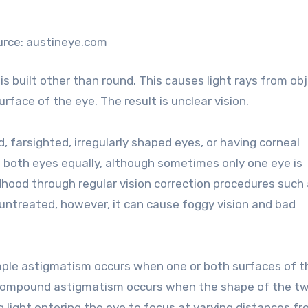
urce: austineye.com
 built other than round. This causes light rays from ob
urface of the eye. The result is unclear vision.
 farsighted, irregularly shaped eyes, or having corneal
s both eyes equally, although sometimes only one eye is
ldhood through regular vision correction procedures such
ft untreated, however, it can cause foggy vision and bad
ple astigmatism occurs when one or both surfaces of t
 Compound astigmatism occurs when the shape of the t
ing light entering the eye to focus at varying distances f