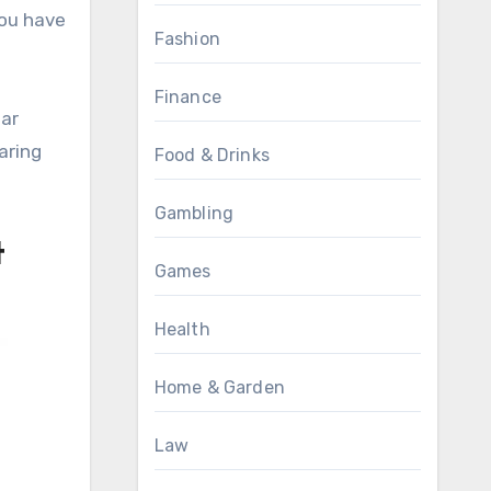
you have
Fashion
Finance
ear
aring
Food & Drinks
Gambling
t
Games
Health
Home & Garden
Law