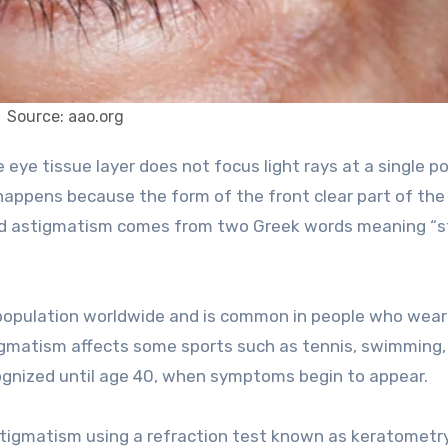
Source: aao.org
 happens because the form of the front clear part of the 
word astigmatism comes from two Greek words meaning “s
e population worldwide and is common in people who wear
tigmatism affects some sports such as tennis, swimming, 
gnized until age 40, when symptoms begin to appear.
stigmatism using a refraction test known as keratometry.