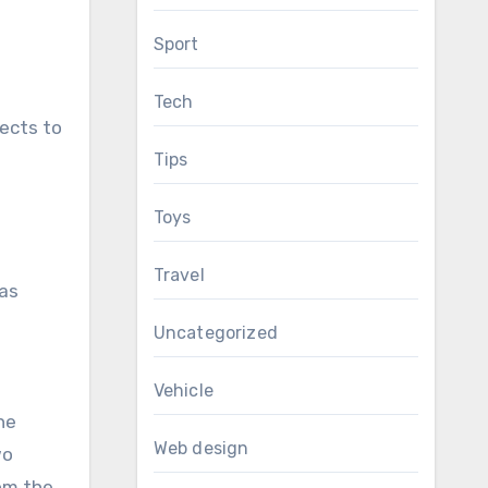
Sport
Tech
jects to
Tips
Toys
Travel
 as
Uncategorized
Vehicle
he
Web design
wo
rom the