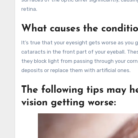
retina.
What causes the conditio
It’s true that your eyesight gets worse as you g
cataracts in the front part of your eyeball. Th
they block light from passing through your cor
deposits or replace them with artificial ones.
The following tips may he
vision getting worse: