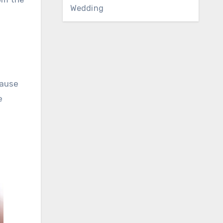
Wedding
d
cause
e