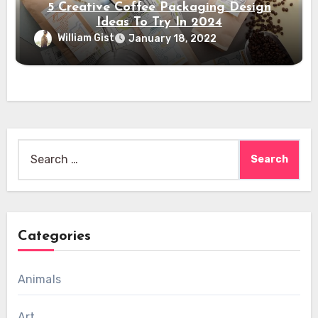
5 Creative Coffee Packaging Design
Ideas To Try In 2024
William Gist
January 18, 2022
Search
for:
Categories
Animals
Art