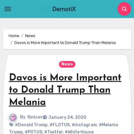
Skip
to
content
Home
News
Davos is More Important to Donald Trump Than Melania
News
Davos is More Important
to Donald Trump Than
Melania
By
Sinisav
January 24, 2020
#Donald Trump
,
#FLOTUS
,
#instagram
,
#Melania
Trump
,
#POTUS
,
#Twitter
,
#White House