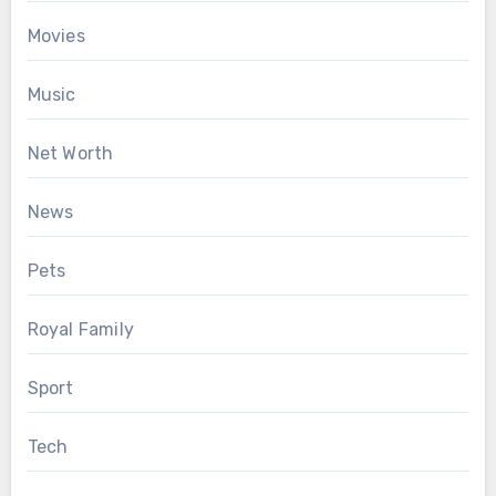
Movies
Music
Net Worth
News
Pets
Royal Family
Sport
Tech