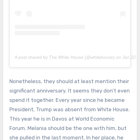
A post shared by The White House (@whitehouse)
on
Jan 22, 
Nonetheless, they should at least mention their
significant anniversary. It seems they don’t even
spend it together. Every year since he became
President, Trump was absent from White House.
This year he is in Davos at World Economic
Forum. Melania should be the one with him, but
she pulled in the last moment. In her place, he