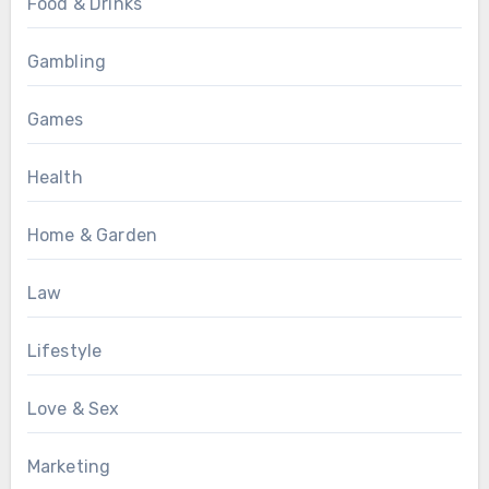
Food & Drinks
Gambling
Games
Health
Home & Garden
Law
Lifestyle
Love & Sex
Marketing