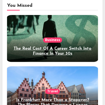
You Missed
Business
The Real Cost Of A Career Switch Into
Finance In Your 30s
Travel
Is Frankfurt More Than a Stopover?
The Places That Deserve a Longer