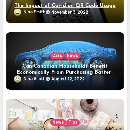
The Impact of Covid on QR Code Usage
Nina Smith
November 3, 2022
Cars
News
Can Canadian Households Benefit
Economically From Purchasing Battery
Electric Vehicles?
Nina Smith
August 12, 2022
News
Tips