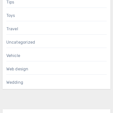
Tips
Toys
Travel
Uncategorized
Vehicle
Web design
Wedding