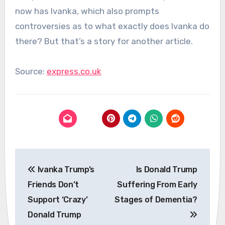
now has Ivanka, which also prompts
controversies as to what exactly does Ivanka do
there? But that’s a story for another article.
Source:
express.co.uk
Post
Ivanka Trump’s
Is Donald Trump
navigation
Friends Don’t
Suffering From Early
Support ‘Crazy’
Stages of Dementia?
Donald Trump