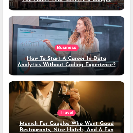
Stay
Business
How To Start A Career In Data
Analytics Without Coding Experience?
Travel
Munich For Couples Who Want Good
Restaurants, Nice Hotels, And A Fun