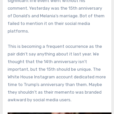
significant life event went without his
comment. Yesterday was the 15th anniversary
of Donald’s and Melania’s marriage. Bot of them
failed to mention it on their social media
platforms.
This is becoming a frequent occurrence as the
pair didn’t say anything about it last year. We
thought that the 14th anniversary isn’t
important, but the 15th should be unique. The
White House Instagram account dedicated more
time to Trump’s anniversary than them. Maybe
they shouldn’t as their memento was branded
awkward by social media users.