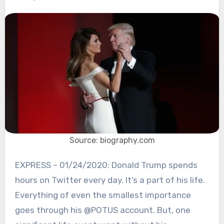
Source: biography.com
EXPRESS – 01/24/2020: Donald Trump spends
hours on Twitter every day. It’s a part of his life.
Everything of even the smallest importance
goes through his @POTUS account. But, one