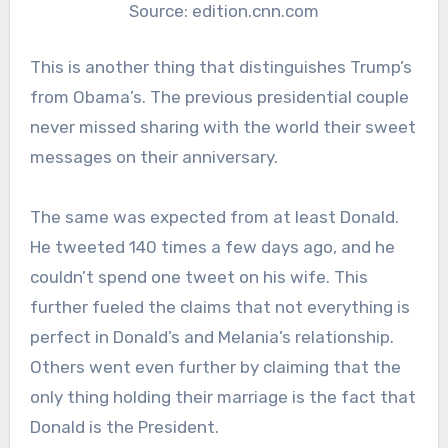
Source: edition.cnn.com
This is another thing that distinguishes Trump’s
from Obama’s. The previous presidential couple
never missed sharing with the world their sweet
messages on their anniversary.
The same was expected from at least Donald.
He tweeted 140 times a few days ago, and he
couldn’t spend one tweet on his wife. This
further fueled the claims that not everything is
perfect in Donald’s and Melania’s relationship.
Others went even further by claiming that the
only thing holding their marriage is the fact that
Donald is the President.