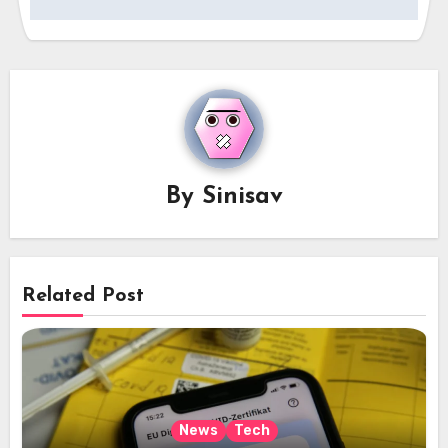
By
Sinisav
Related Post
News
Tech