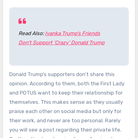
Read Also:
Ivanka Trump’s Friends
Don’t Support ‘Crazy’ Donald Trump
Donald Trump’s supporters don’t share this
opinion. According to them, both the First Lady
and POTUS want to keep their relationship for
themselves. This makes sense as they usually
praise each other on social media but only for
their work, and never are too personal. Rarely
you will see a post regarding their private life.