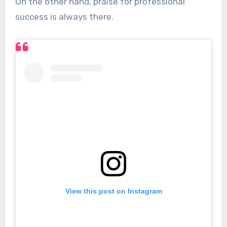
On the other hand, praise for professional
success is always there.
View this post on Instagram