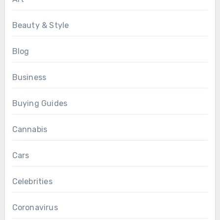
Beauty & Style
Blog
Business
Buying Guides
Cannabis
Cars
Celebrities
Coronavirus