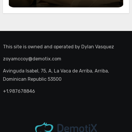
Night Out
This site is owned and operated by
Dylan Vasquez
zoyamccoy@demotix.com
Avinguda Isabel, 75, A, La Vaca de Arriba, Arriba,
Dominican Republic 53500
+1.987678846