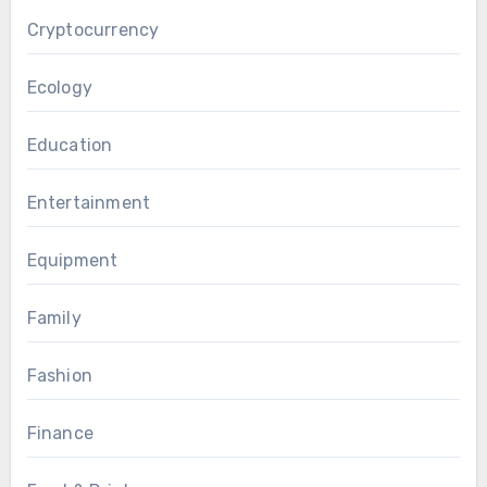
Cryptocurrency
Ecology
Education
Entertainment
Equipment
Family
Fashion
Finance