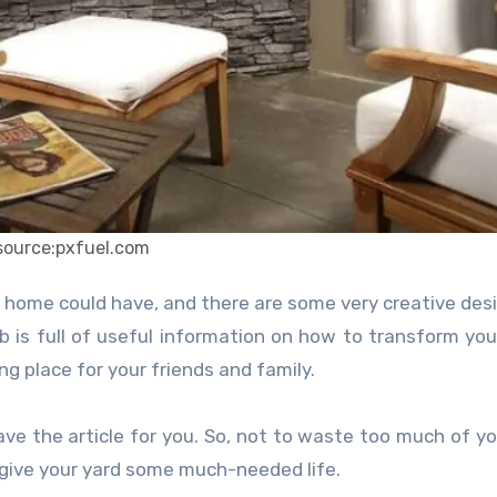
source:pxfuel.com
r home could have, and there are some very creative des
b is full of useful information on how to transform you
g place for your friends and family.
ave the article for you. So, not to waste too much of yo
 give your yard some much-needed life.