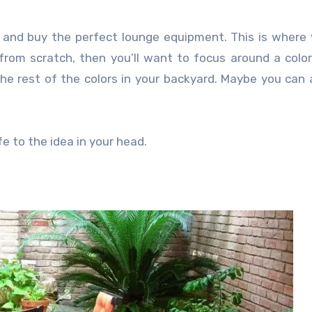
ut and buy the perfect lounge equipment. This is where
 from scratch, then you’ll want to focus around a colo
the rest of the colors in your backyard. Maybe you can
fe to the idea in your head.