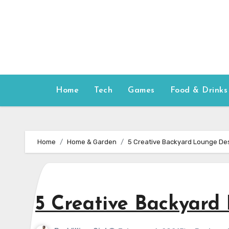
Skip
to
content
Home
Tech
Games
Food & Drinks
Home
Home & Garden
5 Creative Backyard Lounge Des
5 Creative Backyard