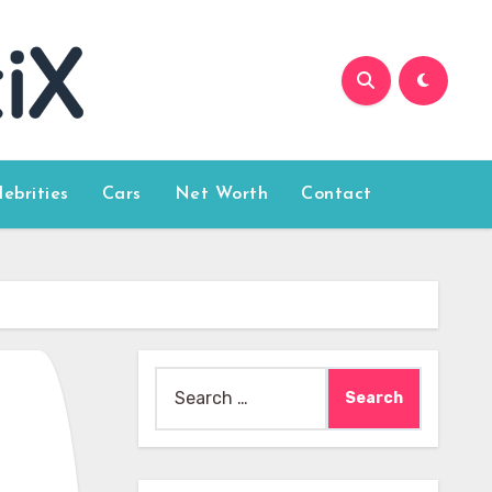
lebrities
Cars
Net Worth
Contact
Search
for: