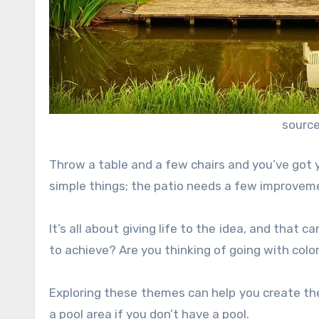
source
Throw a table and a few chairs and you’ve got 
simple things; the patio needs a few improvem
It’s all about giving life to the idea, and that 
to achieve? Are you thinking of going with colo
Exploring these themes can help you create the
a pool area if you don’t have a pool.