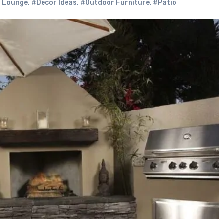
 Lounge
,
#Decor Ideas
,
#Outdoor Furniture
,
#Patio