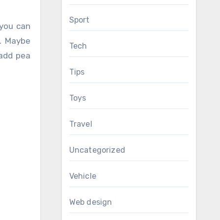
Sport
 you can
r. Maybe
Tech
 add pea
Tips
Toys
Travel
Uncategorized
Vehicle
Web design