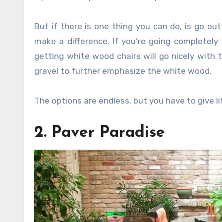
But if there is one thing you can do, is go o
make a difference. If you’re going completely
getting white wood chairs will go nicely with 
gravel to further emphasize the white wood.
The options are endless, but you have to give li
2. Paver Paradise