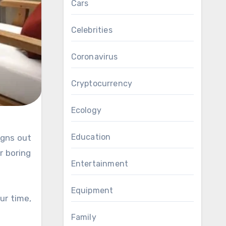
Cars
Celebrities
Coronavirus
Cryptocurrency
Ecology
Education
igns out
r boring
Entertainment
Equipment
ur time,
Family