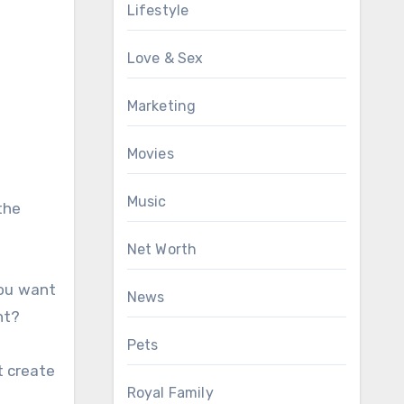
Lifestyle
Love & Sex
Marketing
Movies
Music
the
Net Worth
you want
News
nt?
Pets
t create
Royal Family