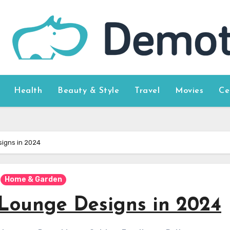
Health
Beauty & Style
Travel
Movies
Ce
igns in 2024
Home & Garden
 Lounge Designs in 2024