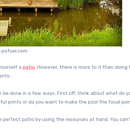
:pxfuel.com
yourself a
patio
. However, there is more to it than doing 
ents.
can be done in a few ways. First off, think about what do 
rful prints or do you want to make the pool the focal poi
 perfect patio by using the resources at hand. You can’