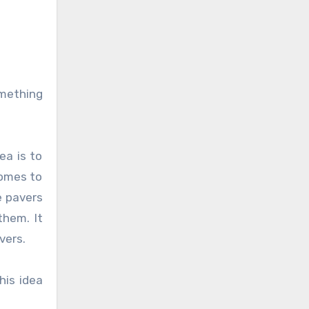
omething
ea is to
comes to
e pavers
them. It
vers.
his idea