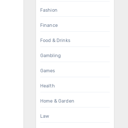
Fashion
Finance
Food & Drinks
Gambling
Games
Health
Home & Garden
Law