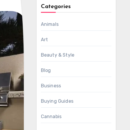
Categories
Animals
Art
Beauty & Style
Blog
Business
Buying Guides
Cannabis