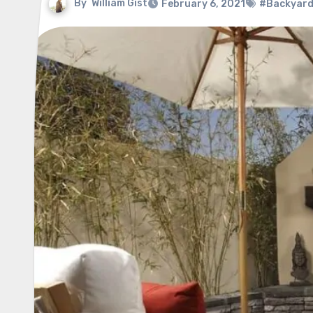
By
William Gist
February 6, 2021
#Backyard