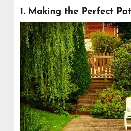
1. Making the Perfect Pat