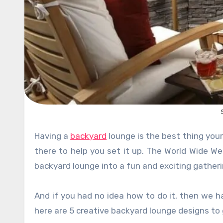
Having a
backyard
lounge is the best thing you
there to help you set it up. The World Wide We
backyard lounge into a fun and exciting gatherin
And if you had no idea how to do it, then we h
here are 5 creative backyard lounge designs to