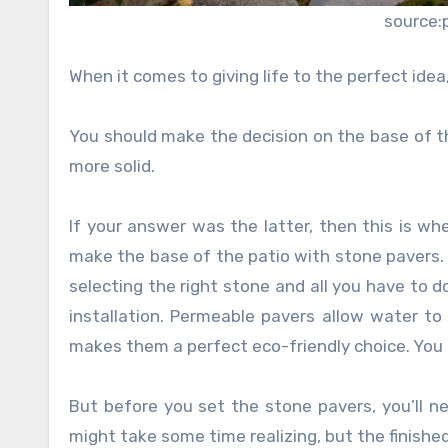
source:
When it comes to giving life to the perfect id
You should make the decision on the base of th
more solid.
If your answer was the latter, then this is whe
make the base of the patio with stone pavers. L
selecting the right stone and all you have to 
installation. Permeable pavers allow water to
makes them a perfect eco-friendly choice. You 
But before you set the stone pavers, you’ll ne
might take some time realizing, but the finishe