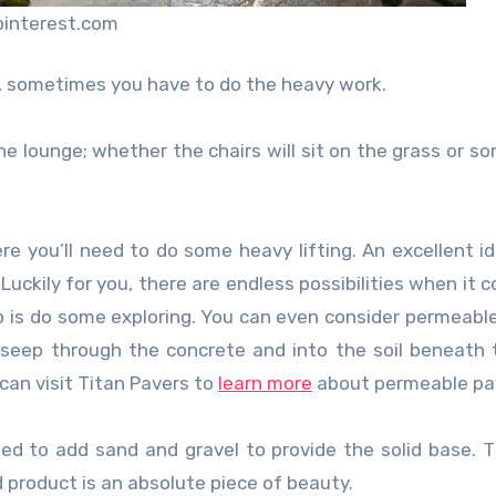
pinterest.com
ea, sometimes you have to do the heavy work.
e lounge; whether the chairs will sit on the grass or s
re you’ll need to do some heavy lifting. An excellent id
uckily for you, there are endless possibilities when it 
do is do some exploring. You can even consider permeabl
 seep through the concrete and into the soil beneath 
can visit Titan Pavers to
learn more
about permeable pa
ed to add sand and gravel to provide the solid base. T
d product is an absolute piece of beauty.