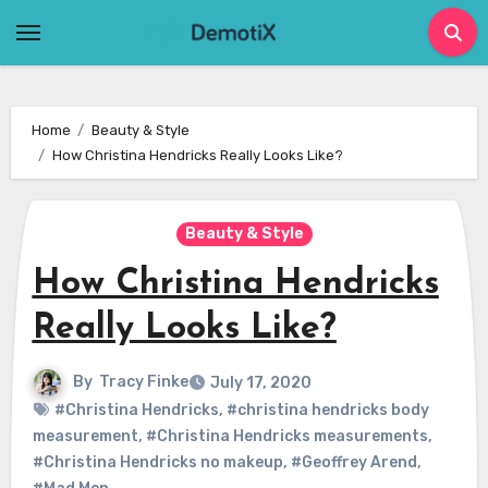
Skip
to
content
Home
Beauty & Style
How Christina Hendricks Really Looks Like?
Beauty & Style
How Christina Hendricks
Really Looks Like?
By
Tracy Finke
July 17, 2020
#Christina Hendricks
,
#christina hendricks body
measurement
,
#Christina Hendricks measurements
,
#Christina Hendricks no makeup
,
#Geoffrey Arend
,