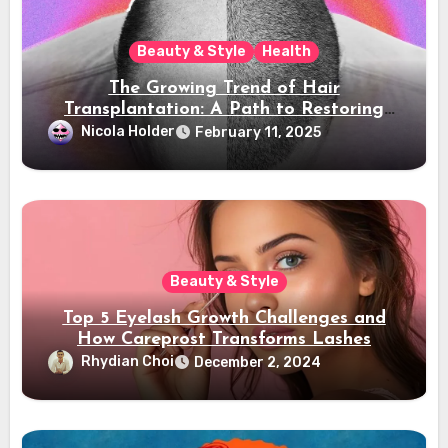
Beauty & Style
Health
The Growing Trend of Hair
Transplantation: A Path to Restoring
Confidence
Nicola Holder
February 11, 2025
Beauty & Style
Top 5 Eyelash Growth Challenges and
How Careprost Transforms Lashes
Rhydian Choi
December 2, 2024