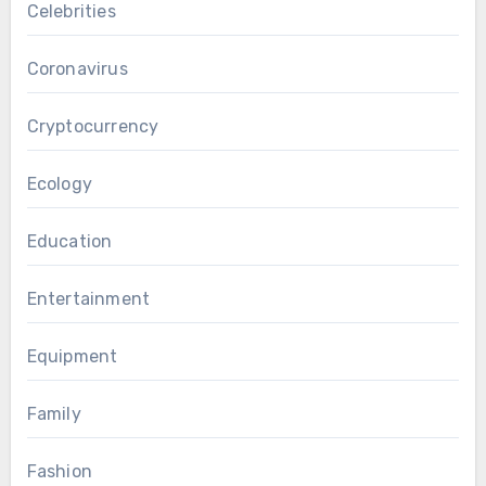
Celebrities
Coronavirus
Cryptocurrency
Ecology
Education
Entertainment
Equipment
Family
Fashion