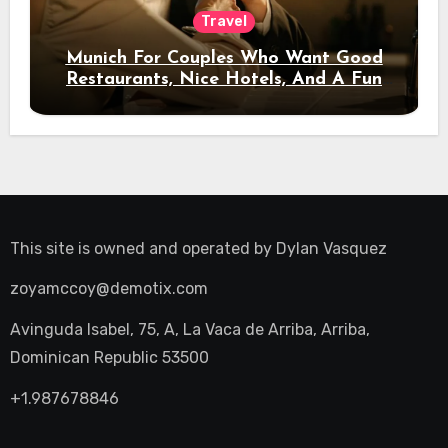
Travel
Munich For Couples Who Want Good
Restaurants, Nice Hotels, And A Fun
Night Out
This site is owned and operated by
Dylan Vasquez
zoyamccoy@demotix.com
Avinguda Isabel, 75, A, La Vaca de Arriba, Arriba,
Dominican Republic 53500
+1.987678846