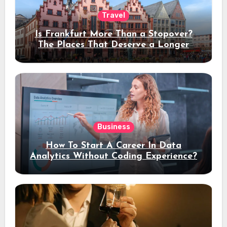
Travel
Is Frankfurt More Than a Stopover?
The Places That Deserve a Longer
Stay
Business
How To Start A Career In Data
Analytics Without Coding Experience?