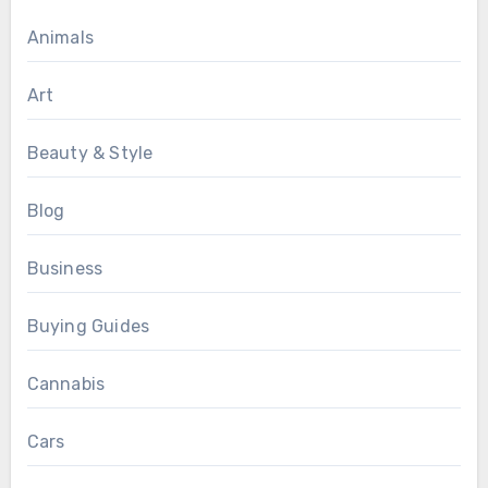
Animals
Art
Beauty & Style
Blog
Business
Buying Guides
Cannabis
Cars