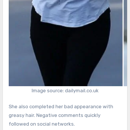
Image source: dailymail.co.uk
She also completed her bad appearance with
greasy hair. Negative comments quickly
followed on social networks.