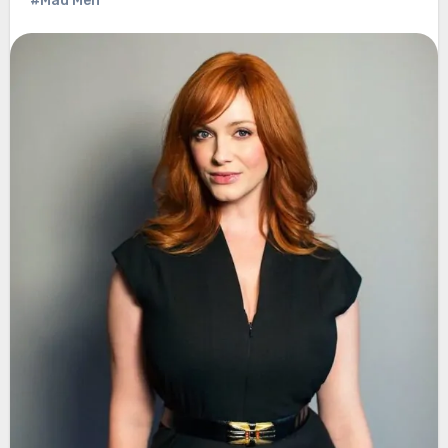
#Mad Men