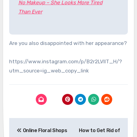
No Makeup – She Looks More Tired
Than Ever
Are you also disappointed with her appearance?
https://www.instagram.com/p/B2r2LVIlT_H/?
utm_source=ig_web_copy_link
Post
Online Floral Shops
How to Get Rid of
navigation