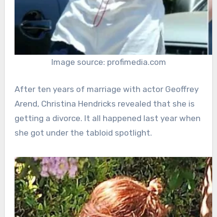
Image source: profimedia.com
After ten years of marriage with actor Geoffrey
Arend, Christina Hendricks revealed that she is
getting a divorce. It all happened last year when
she got under the tabloid spotlight.