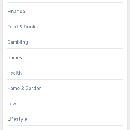
Finance
Food & Drinks
Gambling
Games
Health
Home & Garden
Law
Lifestyle