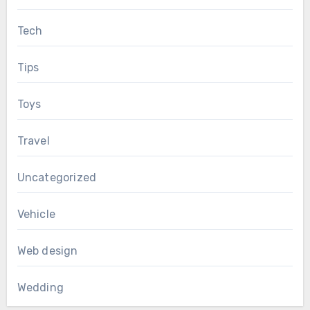
Tech
Tips
Toys
Travel
Uncategorized
Vehicle
Web design
Wedding