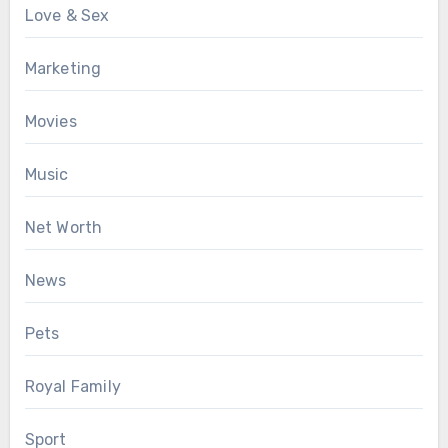
Love & Sex
Marketing
Movies
Music
Net Worth
News
Pets
Royal Family
Sport