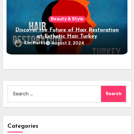
Beauty & Style
Discover the Future of Hair Restoration
at Esthetic Hair Turkey
Kim Marks
August 2, 2024
Search
for:
Categories