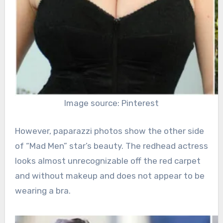
Image source: Pinterest
However, paparazzi photos show the other side
of “Mad Men” star’s beauty. The redhead actress
looks almost unrecognizable off the red carpet
and without makeup and does not appear to be
wearing a bra.