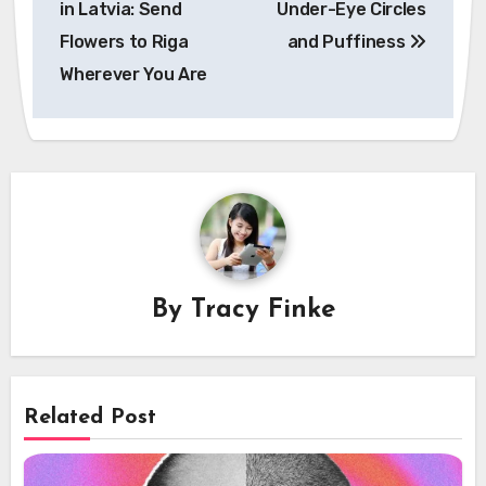
in Latvia: Send
Under-Eye Circles
Flowers to Riga
and Puffiness
Wherever You Are
By
Tracy Finke
Related Post