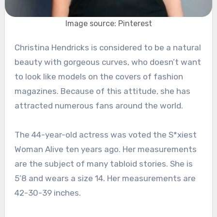
Image source: Pinterest
Christina Hendricks is considered to be a natural
beauty with gorgeous curves, who doesn’t want
to look like models on the covers of fashion
magazines. Because of this attitude, she has
attracted numerous fans around the world.
The 44-year-old actress was voted the S*xiest
Woman Alive ten years ago. Her measurements
are the subject of many tabloid stories. She is
5’8 and wears a size 14. Her measurements are
42-30-39 inches.