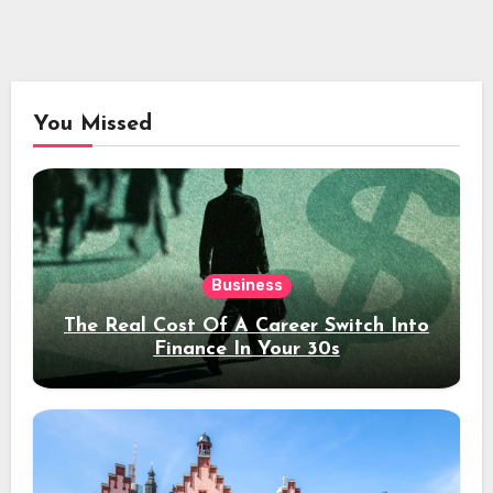
You Missed
Business
The Real Cost Of A Career Switch Into
Finance In Your 30s