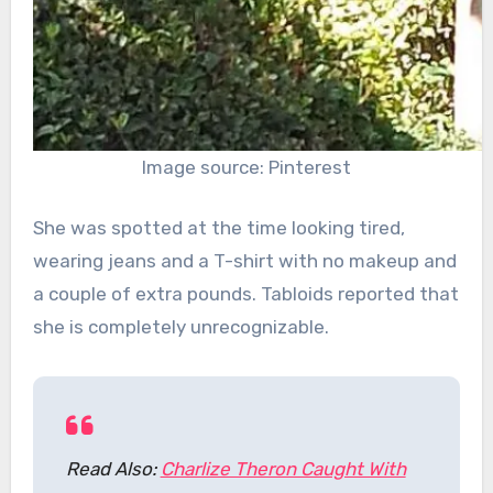
Image source: Pinterest
She was spotted at the time looking tired,
wearing jeans and a T-shirt with no makeup and
a couple of extra pounds. Tabloids reported that
she is completely unrecognizable.
Read Also:
Charlize Theron Caught With