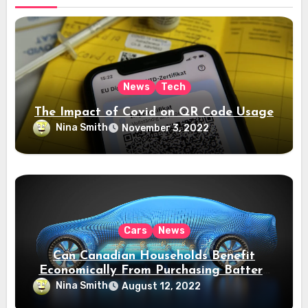
News
Tech
The Impact of Covid on QR Code Usage
Nina Smith
November 3, 2022
Cars
News
Can Canadian Households Benefit
Economically From Purchasing Battery
Electric Vehicles?
Nina Smith
August 12, 2022