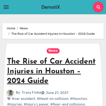
Skip
to
content
Home
News
The Rise of Car Accident Injuries in Houston – 2024 Guide
News
The Rise of Car Accident
Injuries in Houston –
2024 Guide
By
Tracy Finke
June 21, 2021
#car accident
,
#Head-on collision
,
#Houston
,
#Injuries
,
#Injury Lawyer
,
#Rear-end collisions
,