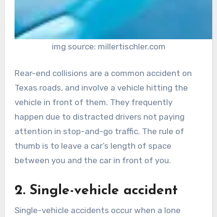
img source: millertischler.com
Rear-end collisions are a common accident on
Texas roads, and involve a vehicle hitting the
vehicle in front of them. They frequently
happen due to distracted drivers not paying
attention in stop-and-go traffic. The rule of
thumb is to leave a car’s length of space
between you and the car in front of you.
2. Single-vehicle accident
Single-vehicle accidents occur when a lone