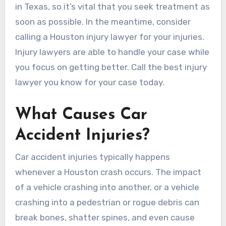
in Texas, so it’s vital that you seek treatment as
soon as possible. In the meantime, consider
calling a Houston injury lawyer for your injuries.
Injury lawyers are able to handle your case while
you focus on getting better. Call the best injury
lawyer you know for your case today.
What Causes Car
Accident Injuries?
Car accident injuries typically happens
whenever a Houston crash occurs. The impact
of a vehicle crashing into another, or a vehicle
crashing into a pedestrian or rogue debris can
break bones, shatter spines, and even cause