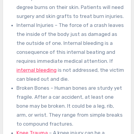
degree burns on their skin. Patients will need
surgery and skin grafts to treat burn injuries.
Internal Injuries – The force of a crash leaves
the inside of the body just as damaged as
the outside of one. Internal bleeding is a
consequence of this internal beating and
requires immediate medical attention. If
internal bleeding
is not addressed, the victim
can bleed out and die.
Broken Bones – Human bones are sturdy yet
fragile. After a car accident, at least one
bone may be broken. It could be a leg, rib,
arm, or wrist. They range from simple breaks
to compound fractures.
Knee Trauma
– A knee injury can be a