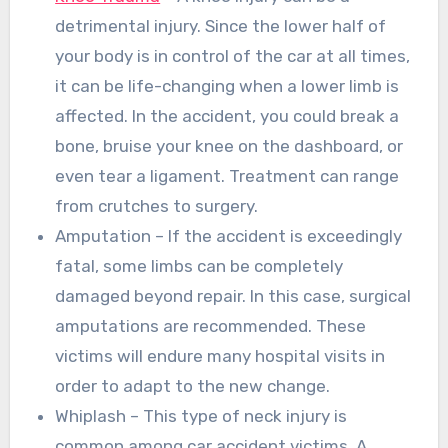
detrimental injury. Since the lower half of
your body is in control of the car at all times,
it can be life-changing when a lower limb is
affected. In the accident, you could break a
bone, bruise your knee on the dashboard, or
even tear a ligament. Treatment can range
from crutches to surgery.
Amputation – If the accident is exceedingly
fatal, some limbs can be completely
damaged beyond repair. In this case, surgical
amputations are recommended. These
victims will endure many hospital visits in
order to adapt to the new change.
Whiplash – This type of neck injury is
common among car accident victims. A