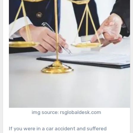
img source: rsglobaldesk.com
If you were in a car accident and suffered