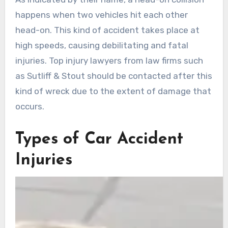
happens when two vehicles hit each other
head-on. This kind of accident takes place at
high speeds, causing debilitating and fatal
injuries. Top injury lawyers from law firms such
as Sutliff & Stout should be contacted after this
kind of wreck due to the extent of damage that
occurs.
Types of Car Accident
Injuries