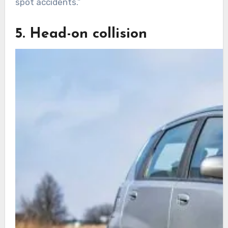
spot accidents.”
5. Head-on collision