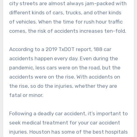
city streets are almost always jam-packed with
different kinds of cars, trucks, and other kinds
of vehicles. When the time for rush hour traffic
comes, the risk of accidents increases ten-fold.
According to a 2019 TxDOT report, 188 car
accidents happen every day. Even during the
pandemic, less cars were on the road, but the
accidents were on the rise. With accidents on
the rise, so do the injuries, whether they are
fatal or minor.
Following a deadly car accident, it’s important to
seek medical treatment for your car accident
injuries. Houston has some of the best hospitals