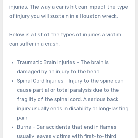
injuries. The way a car is hit can impact the type
of injury you will sustain in a Houston wreck.
Below is a list of the types of injuries a victim
can suffer in a crash.
Traumatic Brain Injuries – The brain is
damaged by an injury to the head.
Spinal Cord Injuries – Injury to the spine can
cause partial or total paralysis due to the
fragility of the spinal cord. A serious back
injury usually ends in disability or long-lasting
pain.
Burns – Car accidents that end in flames
usually leaves victims with first-to-third