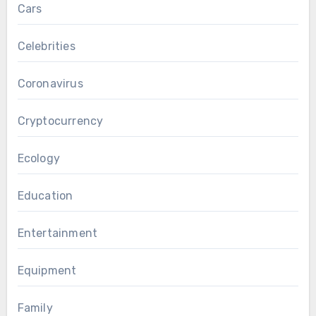
Cars
Celebrities
Coronavirus
Cryptocurrency
Ecology
Education
Entertainment
Equipment
Family