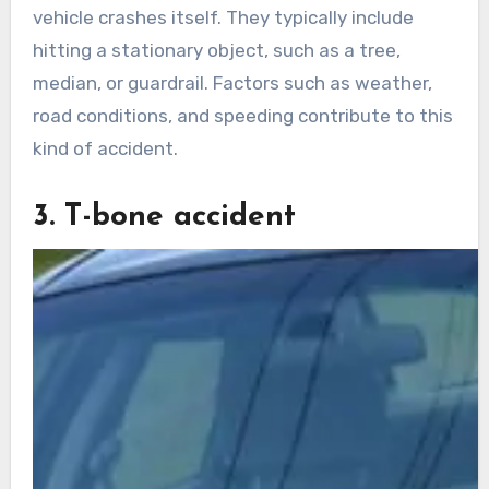
vehicle crashes itself. They typically include
hitting a stationary object, such as a tree,
median, or guardrail. Factors such as weather,
road conditions, and speeding contribute to this
kind of accident.
3. T-bone accident