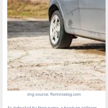
img source: florinroebig.com
As indicated by their name, a head-on collision