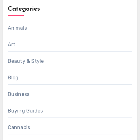
Categories
Animals
Art
Beauty & Style
Blog
Business
Buying Guides
Cannabis