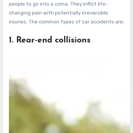
people to go into a coma. They inflict life-
changing pain with potentially irreversible
injuries. The common types of car accidents are:
1. Rear-end collisions