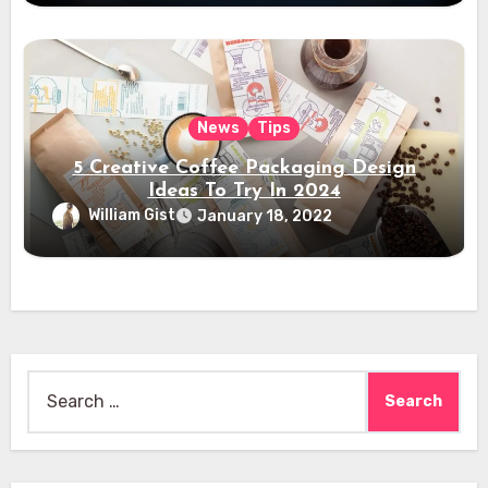
News
Tips
5 Creative Coffee Packaging Design
Ideas To Try In 2024
William Gist
January 18, 2022
Search
for: