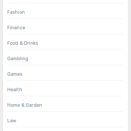
Fashion
Finance
Food & Drinks
Gambling
Games
Health
Home & Garden
Law