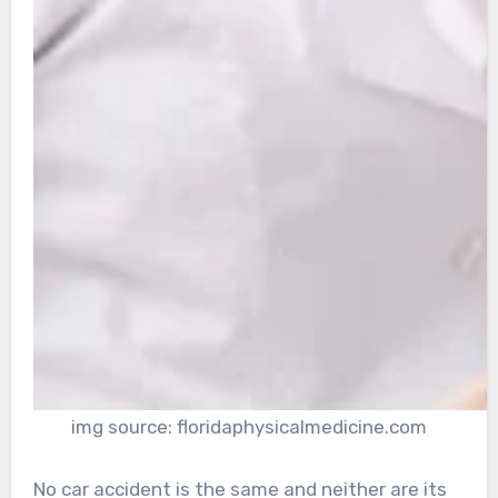
img source: floridaphysicalmedicine.com
No car accident is the same and neither are its