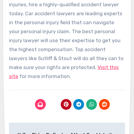
injuries, hire a highly-qualified accident lawyer
today. Car accident lawyers are leading experts
in the personal injury field that can navigate
your personal injury claim. The best personal
injury lawyer will use their expertise to get you
the highest compensation. Top accident
lawyers like Sutliff & Stout will do all they can to
make sure your rights are protected.
Visit this
site
for more information.
Post