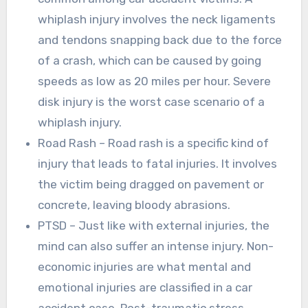
whiplash injury involves the neck ligaments
and tendons snapping back due to the force
of a crash, which can be caused by going
speeds as low as 20 miles per hour. Severe
disk injury is the worst case scenario of a
whiplash injury.
Road Rash – Road rash is a specific kind of
injury that leads to fatal injuries. It involves
the victim being dragged on pavement or
concrete, leaving bloody abrasions.
PTSD – Just like with external injuries, the
mind can also suffer an intense injury. Non-
economic injuries are what mental and
emotional injuries are classified in a car
accident case. Post-traumatic stress