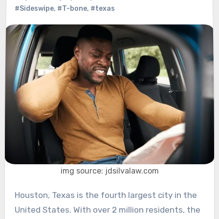
#Sideswipe
,
#T-bone
,
#texas
img source: jdsilvalaw.com
Houston, Texas is the fourth largest city in the
United States. With over 2 million residents, the