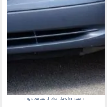
img source: thehartlawfirm.com