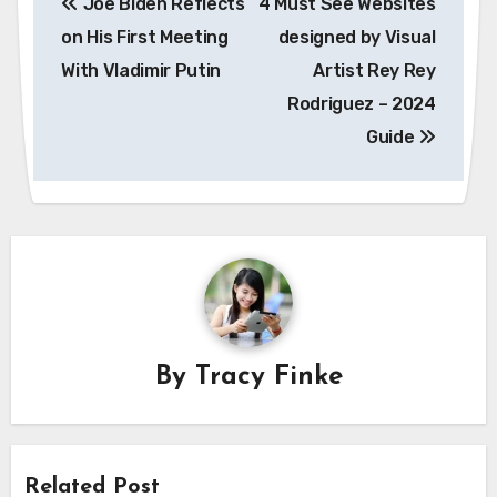
Joe Biden Reflects
4 Must See Websites
navigation
on His First Meeting
designed by Visual
With Vladimir Putin
Artist Rey Rey
Rodriguez – 2024
Guide
By
Tracy Finke
Related Post