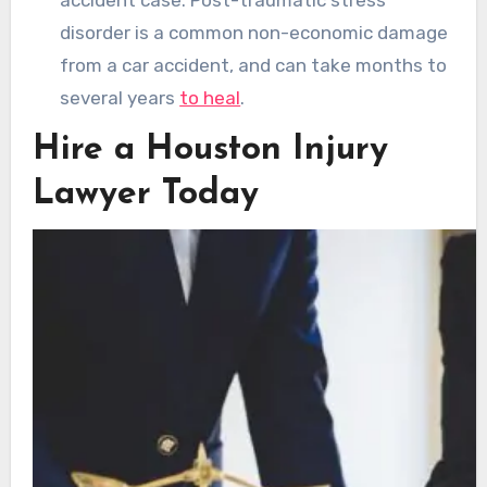
disorder is a common non-economic damage
from a car accident, and can take months to
several years
to heal
.
Hire a Houston Injury
Lawyer Today