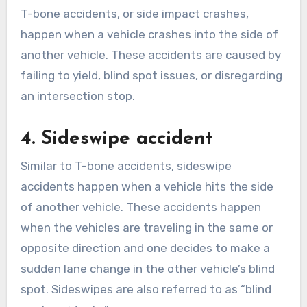
T-bone accidents, or side impact crashes,
happen when a vehicle crashes into the side of
another vehicle. These accidents are caused by
failing to yield, blind spot issues, or disregarding
an intersection stop.
4. Sideswipe accident
Similar to T-bone accidents, sideswipe
accidents happen when a vehicle hits the side
of another vehicle. These accidents happen
when the vehicles are traveling in the same or
opposite direction and one decides to make a
sudden lane change in the other vehicle’s blind
spot. Sideswipes are also referred to as “blind