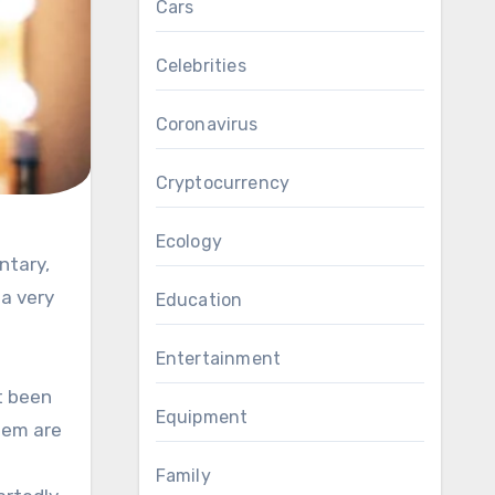
Cars
Celebrities
Coronavirus
Cryptocurrency
Ecology
 a very
Education
Entertainment
’t been
Equipment
them are
Family