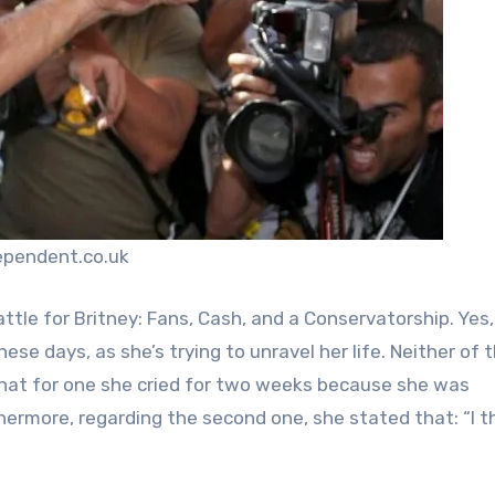
ependent.co.uk
tle for Britney: Fans, Cash, and a Conservatorship. Yes,
se days, as she’s trying to unravel her life. Neither of 
that for one she cried for two weeks because she was
hermore, regarding the second one, she stated that: “I t