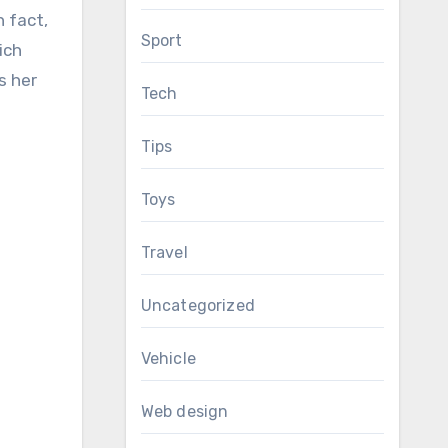
n fact,
Sport
ich
s her
Tech
Tips
Toys
Travel
Uncategorized
Vehicle
Web design