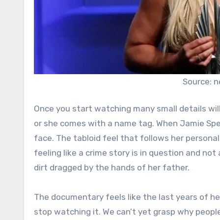
Source: 
Once you start watching many small details will
or she comes with a name tag. When Jamie Spea
face. The tabloid feel that follows her personal l
feeling like a crime story is in question and not
dirt dragged by the hands of her father.
The documentary feels like the last years of he
stop watching it. We can’t yet grasp why peopl