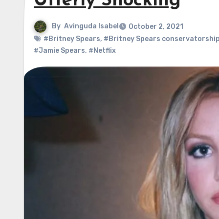
Utterly Shocking
By
Avinguda Isabel
October 2, 2021
#Britney Spears
,
#Britney Spears conservatorshi
#Jamie Spears
,
#Netflix