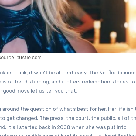
Source: bustle.com
m is rather disturbing, and it offers redemption stories to
el-good move let us tell you that.
g around the question of what’s best for her. Her life isn
 to get changed. The press, the court, the public, all of 
nd. It all started back in 2008 when she was put into