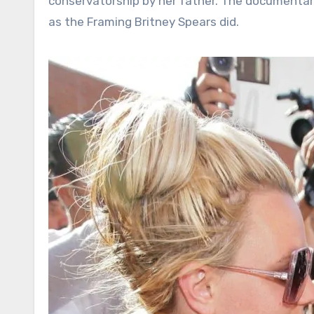
conservatorship by her father. The documentary 
as the Framing Britney Spears did.