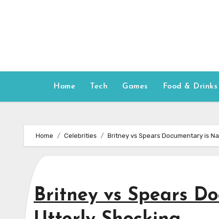
Skip
to
content
Home
Tech
Games
Food & Drinks
Home
Celebrities
Britney vs Spears Documentary is N
Britney vs Spears D