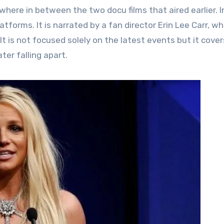
here in between the two docu films that aired earlier. I
tforms. It is narrated by a fan director Erin Lee Carr, wh
t is not focused solely on the latest events but it cover
ter falling apart.