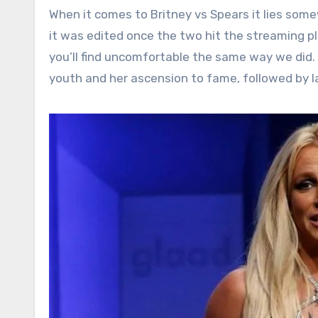
When it comes to Britney vs Spears it lies somew
it was edited once the two hit the streaming pla
you’ll find uncomfortable the same way we did. I
youth and her ascension to fame, followed by la