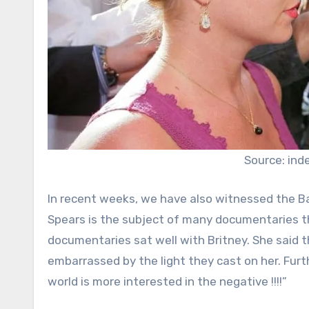
Source: ind
In recent weeks, we have also witnessed the Bat
Spears is the subject of many documentaries the
documentaries sat well with Britney. She said 
embarrassed by the light they cast on her. Furt
world is more interested in the negative !!!!”