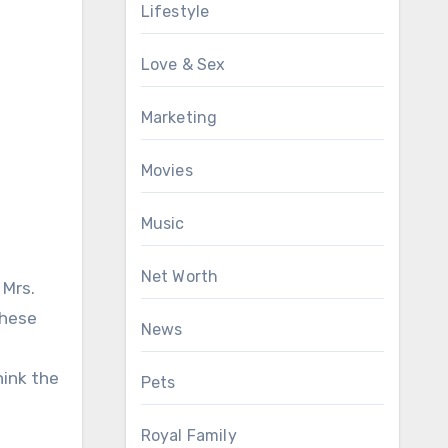
Lifestyle
Love & Sex
Marketing
Movies
Music
Net Worth
 Mrs.
these
News
hink the
Pets
Royal Family