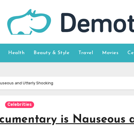
Health
Beauty & Style
Travel
Movies
Ce
auseous and Utterly Shocking
Celebrities
ocumentary is Nauseous 