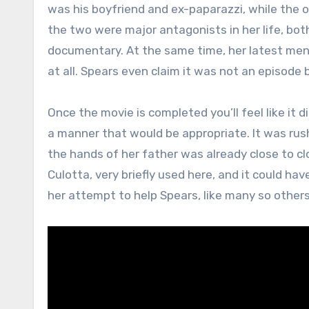
was his boyfriend and ex-paparazzi, while the 
the two were major antagonists in her life, b
documentary. At the same time, her latest men
at all. Spears even claim it was not an episode 
Once the movie is completed you’ll feel like it d
a manner that would be appropriate. It was rus
the hands of her father was already close to clo
Culotta, very briefly used here, and it could h
her attempt to help Spears, like many so other