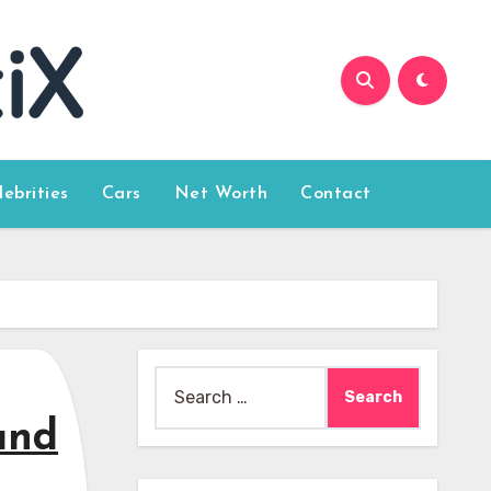
lebrities
Cars
Net Worth
Contact
Search
for:
and