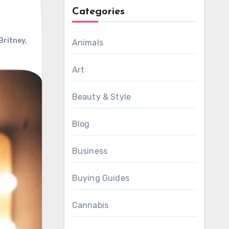
Categories
Britney
,
Animals
Art
Beauty & Style
Blog
Business
Buying Guides
Cannabis