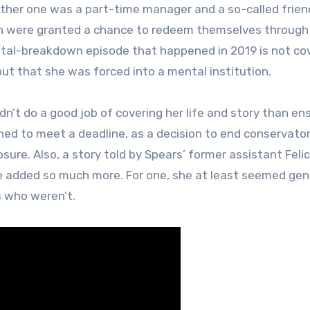
other one was a part-time manager and a so-called frien
oth were granted a chance to redeem themselves through 
tal-breakdown episode that happened in 2019 is not co
but that she was forced into a mental institution.
idn’t do a good job of covering her life and story than en
hed to meet a deadline, as a decision to end conservator
sure. Also, a story told by Spears’ former assistant Felic
ave added so much more. For one, she at least seemed gen
s who weren’t.