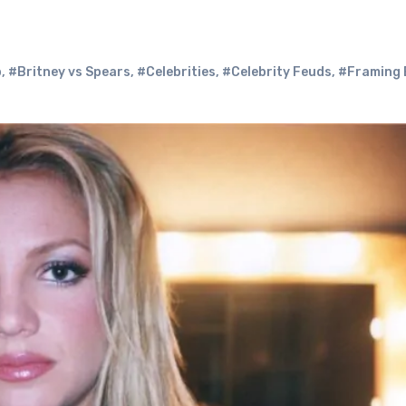
p
,
#Britney vs Spears
,
#Celebrities
,
#Celebrity Feuds
,
#Framing 