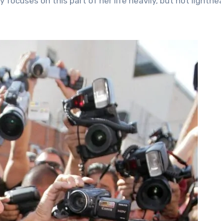
focuses on this part of her life heavily, but not lighthe