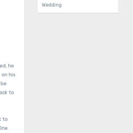
Wedding
ed, he
 on his
 be
back to
t to
 One