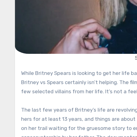
While Britney Spears is looking to get her life back on track, it won’t be all that easy. The Netflix documentary,
Britney vs Spears certainly isn’t helping. The fil
few selected villains from her life. It’s not a fe
The last few years of Britney’s life are revolvin
hers for at least 13 years, and things are about
on her trail waiting for the gruesome story to e