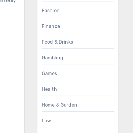
artedly
Fashion
Finance
Food & Drinks
Gambling
Games
Health
Home & Garden
Law