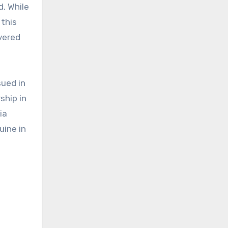
d. While
this
vered
sued in
ship in
ia
uine in