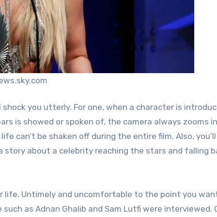
news.sky.com
 shock you utterly. For one, when a character is introduc
rs is showed or spoken of, the camera always zooms in
ife can’t be shaken off during the entire film. Also, you’ll
 a story about a celebrity reaching the stars and falling 
r life. Untimely and uncomfortable to the point you wan
e such as Adnan Ghalib and Sam Lutfi were interviewed.