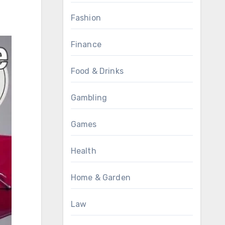
Fashion
Finance
Food & Drinks
Gambling
Games
Health
Home & Garden
Law