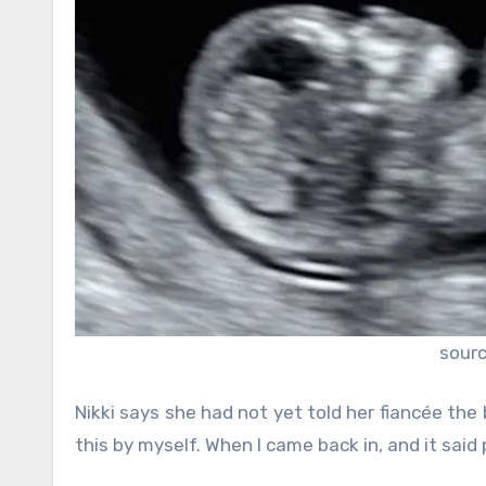
sour
Nikki says she had not yet told her fiancée the b
this by myself. When I came back in, and it said 