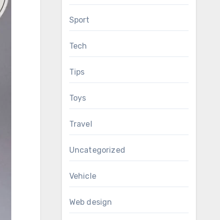
Sport
Tech
Tips
Toys
Travel
Uncategorized
Vehicle
Web design