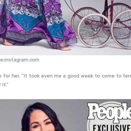
ce:instagram.com
se for her. “It took even me a good week to come to te
it.”