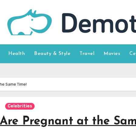
Health
Beauty & Style
Travel
Movies
Ce
 the Same Time!
Celebrities
 Are Pregnant at the Sa