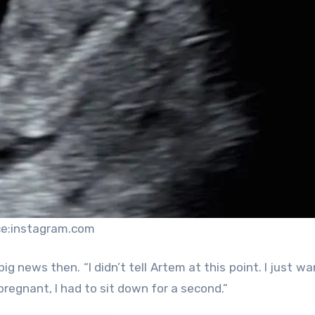
ce:instagram.com
ig news then. “I didn’t tell Artem at this point. I just w
pregnant, I had to sit down for a second.”