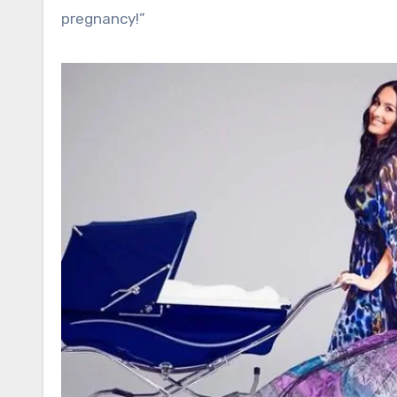
pregnancy!”