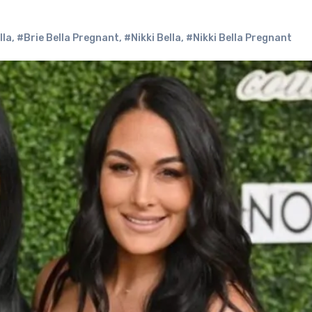
lla
,
#Brie Bella Pregnant
,
#Nikki Bella
,
#Nikki Bella Pregnant