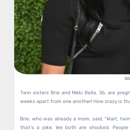
so
Twin sisters Brie and Nikki Bella, 36, are pregnant at the same time, and their due dates are less than two
weeks apart from one another! How crazy is th
Brie, who was already a mom, said, “Wait, twi
that’s a joke. We both are shocked. People 