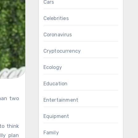
Cars
Celebrities
Coronavirus
Cryptocurrency
Ecology
Education
Entertainment
Equipment
to think
Family
lly plan