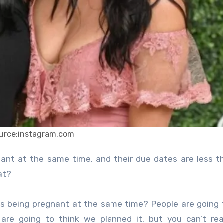
urce:instagram.com
at?
ns being pregnant at the same time? People are going 
are going to think we planned it, but you can’t rea