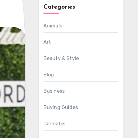
Categories
Animals
Art
Beauty & Style
Blog
Business
Buying Guides
Cannabis