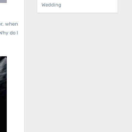
Wedding
er, when
‘Why do I