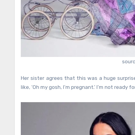
sour
Her sister agrees that this was a huge surpri
like, ‘Oh my gosh, I’m pregnant.’ I’m not ready for 