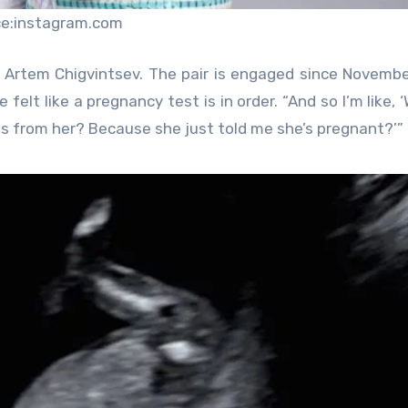
ce:instagram.com
ancé Artem Chigvintsev. The pair is engaged since Novemb
felt like a pregnancy test is in order. “And so I’m like, 
es from her? Because she just told me she’s pregnant?’”