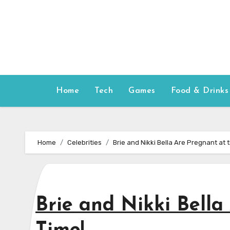
Skip
to
content
Home
Tech
Games
Food & Drinks
Home
Celebrities
Brie and Nikki Bella Are Pregnant at
Brie and Nikki Bella