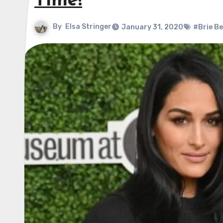
Time!
By
Elsa Stringer
January 31, 2020
#Brie Be