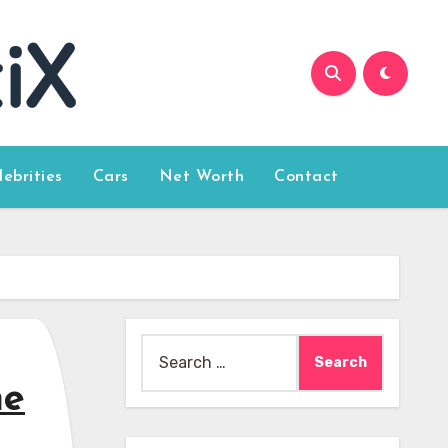
lebrities
Cars
Net Worth
Contact
Search
for:
me