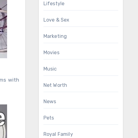
Lifestyle
Love & Sex
Marketing
Movies
Music
rms with
Net Worth
News
Pets
Royal Family