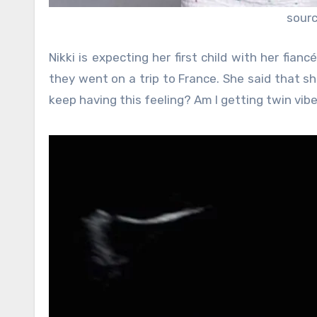
sour
Nikki is expecting her first child with her fi
they went on a trip to France. She said that she 
keep having this feeling? Am I getting twin vib