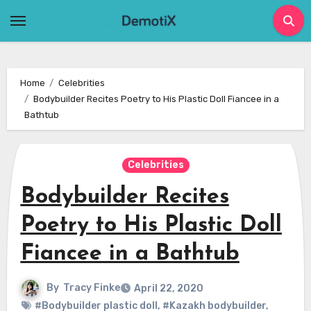
Skip
to
content
Home
Celebrities
Bodybuilder Recites Poetry to His Plastic Doll Fiancee in a
Bathtub
Celebrities
Bodybuilder Recites
Poetry to His Plastic Doll
Fiancee in a Bathtub
By
Tracy Finke
April 22, 2020
#Bodybuilder plastic doll
,
#Kazakh bodybuilder
,