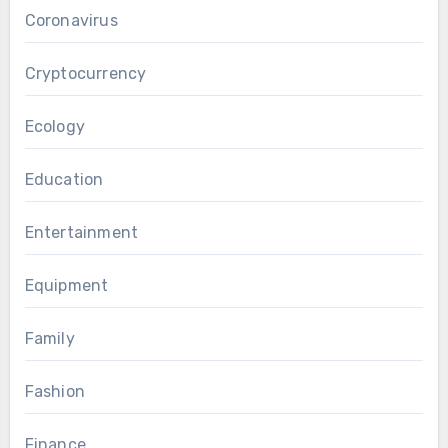
Coronavirus
Cryptocurrency
Ecology
Education
Entertainment
Equipment
Family
Fashion
Finance