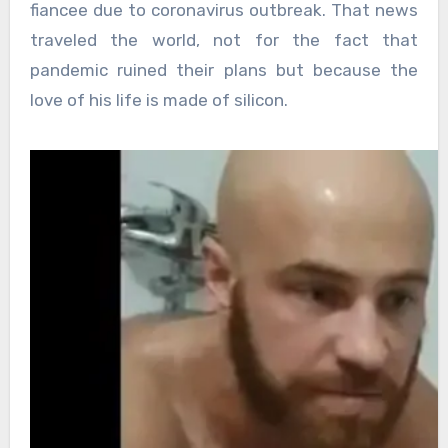
fiancee due to coronavirus outbreak. That news
traveled the world, not for the fact that
pandemic ruined their plans but because the
love of his life is made of silicon.