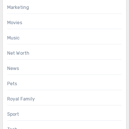
Marketing
Movies
Music
Net Worth
News
Pets
Royal Family
Sport