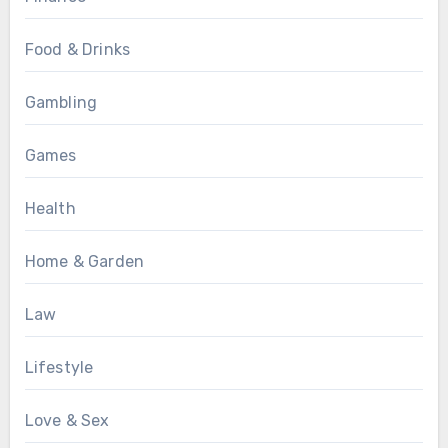
Food & Drinks
Gambling
Games
Health
Home & Garden
Law
Lifestyle
Love & Sex