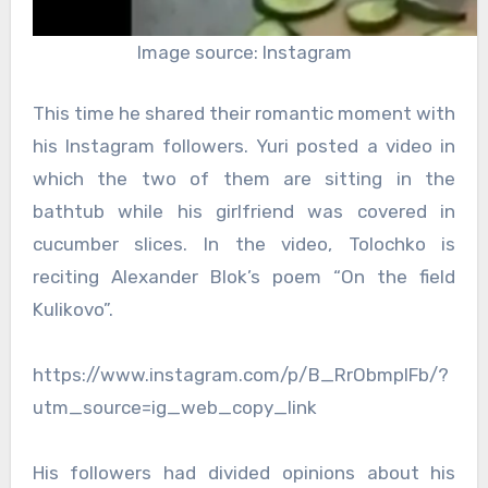
Image source: Instagram
This time he shared their romantic moment with
his Instagram followers. Yuri posted a video in
which the two of them are sitting in the
bathtub while his girlfriend was covered in
cucumber slices. In the video, Tolochko is
reciting Alexander Blok’s poem “On the field
Kulikovo”.
https://www.instagram.com/p/B_RrObmplFb/?
utm_source=ig_web_copy_link
His followers had divided opinions about his