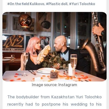
#On the field Kulikovo
,
#Plastic doll
,
#Yuri Tolochko
Image source: Instagram
The bodybuilder from Kazakhstan Yuri Tolochko
recently had to postpone his wedding to his