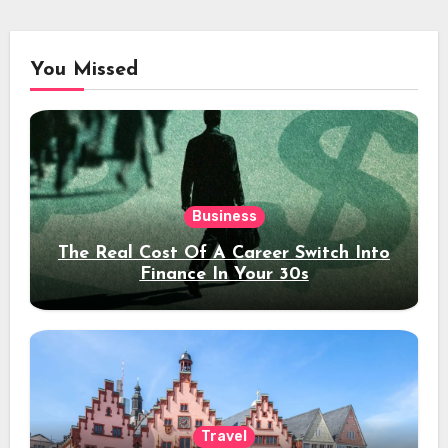
You Missed
Business
The Real Cost Of A Career Switch Into
Finance In Your 30s
Travel