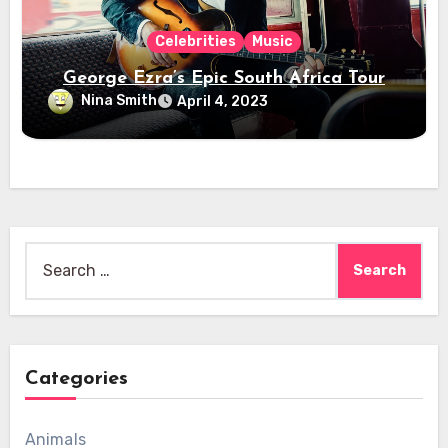
Celebrities
Music
George Ezra’s Epic South Africa Tour
Nina Smith
April 4, 2023
Search
for:
Categories
Animals