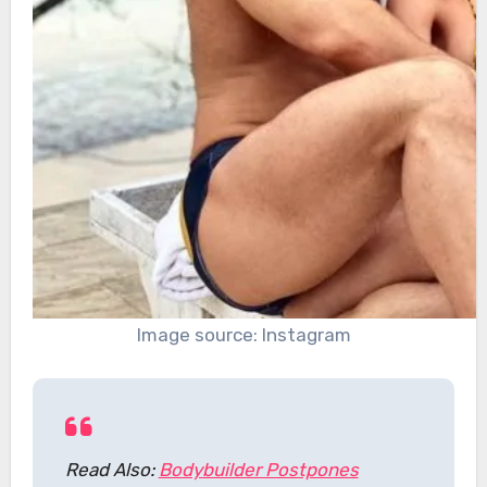
Image source: Instagram
Read Also:
Bodybuilder Postpones