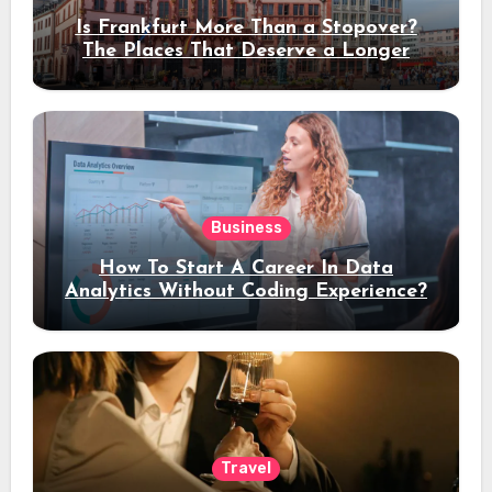
Is Frankfurt More Than a Stopover?
The Places That Deserve a Longer
Stay
Business
How To Start A Career In Data
Analytics Without Coding Experience?
Travel