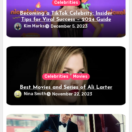
Celebrities
Becoming a TikTok Celebrity: Insider
Tips for Viral Success – 2024 Guide
Kim Marks
December 5, 2023
Celebrities
Movies
Best Movies and Series of Ali Larter
Nina Smith
November 22, 2023