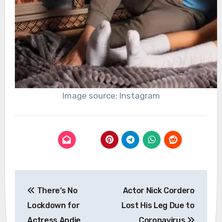
Image source: Instagram
Post
There’s No
Actor Nick Cordero
navigation
Lockdown for
Lost His Leg Due to
Actress Andie
Coronavirus