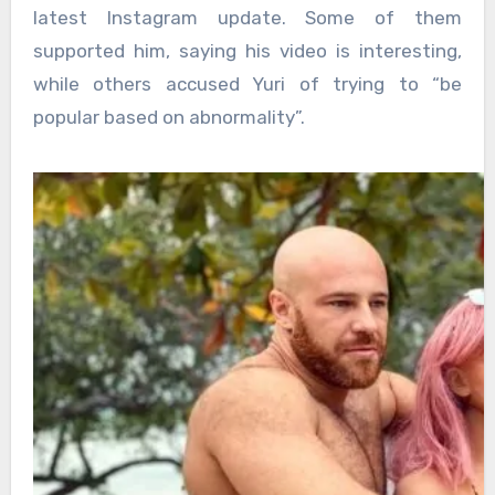
latest Instagram update. Some of them
supported him, saying his video is interesting,
while others accused Yuri of trying to “be
popular based on abnormality”.