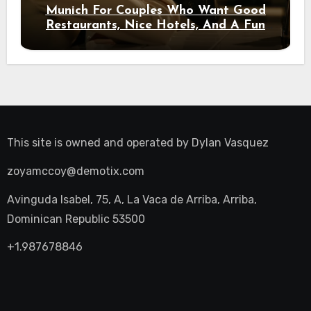
Munich For Couples Who Want Good
Restaurants, Nice Hotels, And A Fun
Night Out
This site is owned and operated by
Dylan Vasquez
zoyamccoy@demotix.com
Avinguda Isabel, 75, A, La Vaca de Arriba, Arriba,
Dominican Republic 53500
+1.987678846