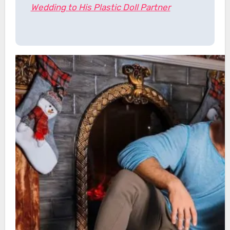
Wedding to His Plastic Doll Partner