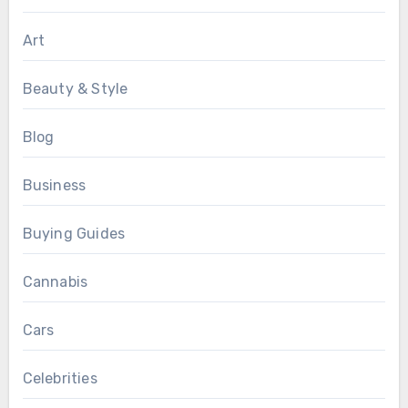
Art
Beauty & Style
Blog
Business
Buying Guides
Cannabis
Cars
Celebrities