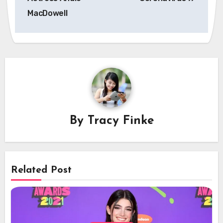
MacDowell
By
Tracy Finke
Related Post