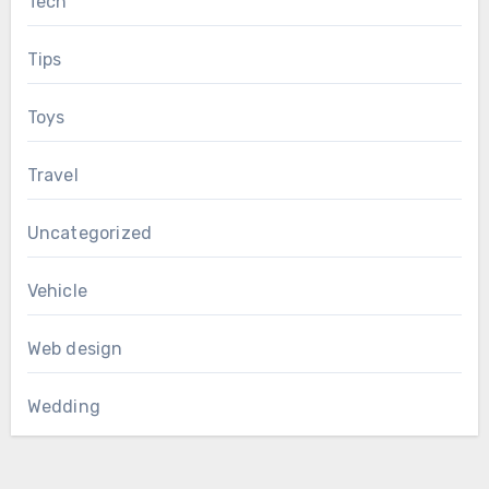
Tech
Tips
Toys
Travel
Uncategorized
Vehicle
Web design
Wedding