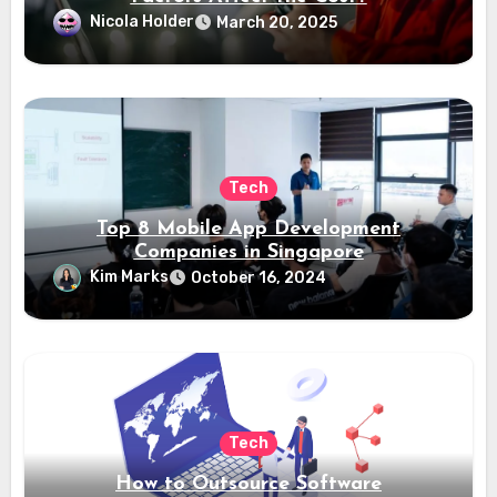
Nicola Holder
March 20, 2025
Tech
Top 8 Mobile App Development
Companies in Singapore
Kim Marks
October 16, 2024
Tech
How to Outsource Software