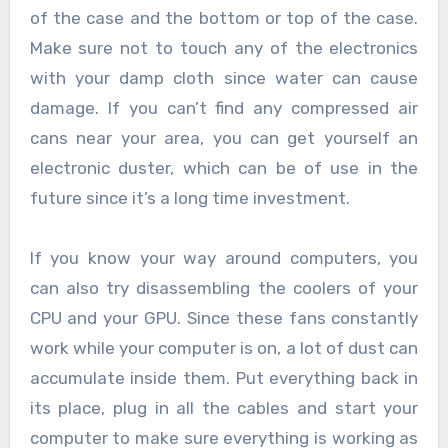
of the case and the bottom or top of the case.
Make sure not to touch any of the electronics
with your damp cloth since water can cause
damage. If you can’t find any compressed air
cans near your area, you can get yourself an
electronic duster, which can be of use in the
future since it’s a long time investment.
If you know your way around computers, you
can also try disassembling the coolers of your
CPU and your GPU. Since these fans constantly
work while your computer is on, a lot of dust can
accumulate inside them. Put everything back in
its place, plug in all the cables and start your
computer to make sure everything is working as