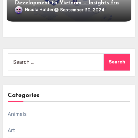
Development to Vietnam – Insights from
Saigon Technology
Nicola Holder
September 30, 2024
Search
for:
Categories
Animals
Art