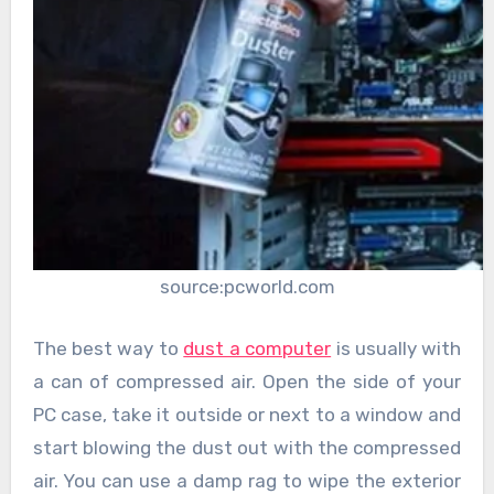
source:pcworld.com
The best way to
dust a computer
is usually with
a can of compressed air. Open the side of your
PC case, take it outside or next to a window and
start blowing the dust out with the compressed
air. You can use a damp rag to wipe the exterior