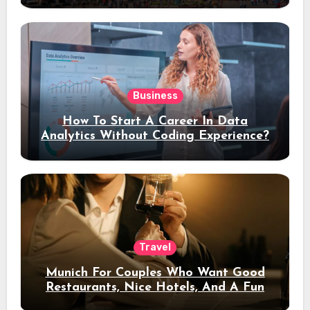
Business
How To Start A Career In Data
Analytics Without Coding Experience?
Travel
Munich For Couples Who Want Good
Restaurants, Nice Hotels, And A Fun
Night Out