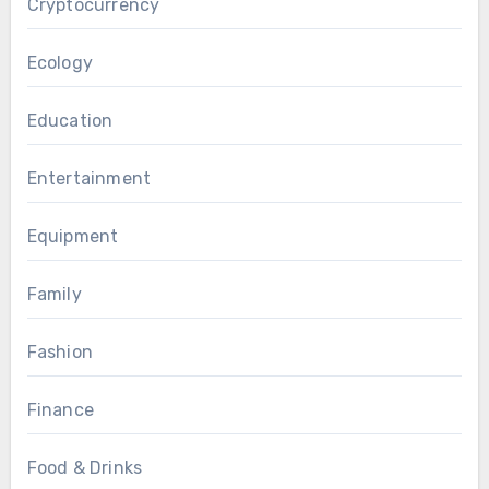
Cryptocurrency
Ecology
Education
Entertainment
Equipment
Family
Fashion
Finance
Food & Drinks