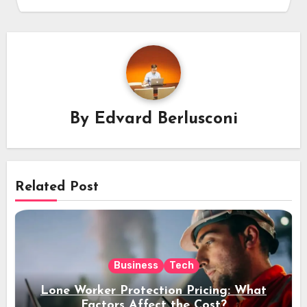
By
Edvard Berlusconi
Related Post
Business
Tech
Lone Worker Protection Pricing: What
Factors Affect the Cost?