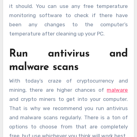
it should. You can use any free temperature
monitoring software to check if there have
been any changes to the computer’s
temperature after cleaning up your PC.
Run antivirus and
malware scans
With today’s craze of cryptocurrency and
mining, there are higher chances of
malware
and crypto miners to get into your computer.
That is why we recommend you run antivirus
and malware scans regularly. There is a ton of
options to choose from that are completely
free, but use whichever you think will work best.