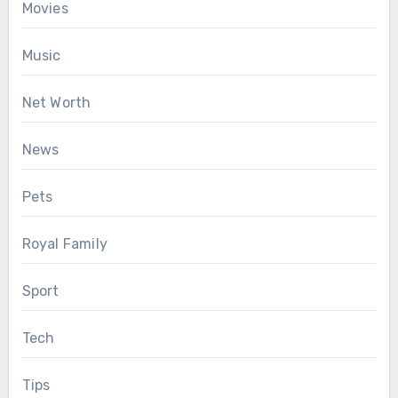
Movies
Music
Net Worth
News
Pets
Royal Family
Sport
Tech
Tips