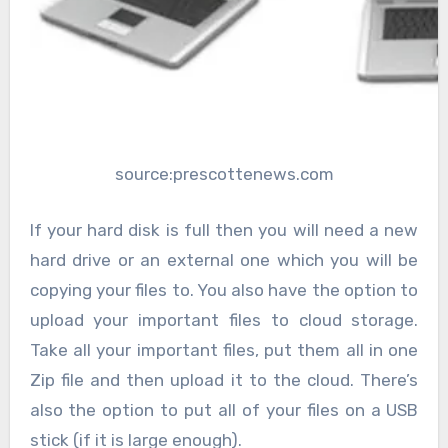
source:prescottenews.com
If your hard disk is full then you will need a new
hard drive or an external one which you will be
copying your files to. You also have the option to
upload your important files to cloud storage.
Take all your important files, put them all in one
Zip file and then upload it to the cloud. There’s
also the option to put all of your files on a USB
stick (if it is large enough).