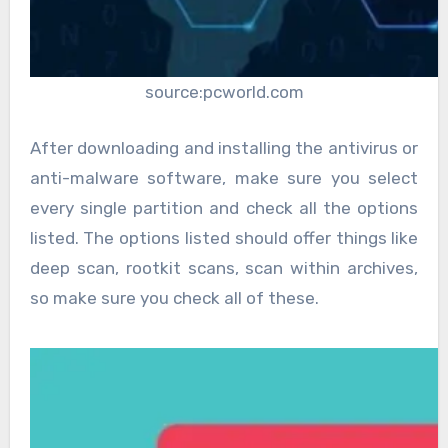
source:pcworld.com
After downloading and installing the antivirus or
anti-malware software, make sure you select
every single partition and check all the options
listed. The options listed should offer things like
deep scan, rootkit scans, scan within archives,
so make sure you check all of these.