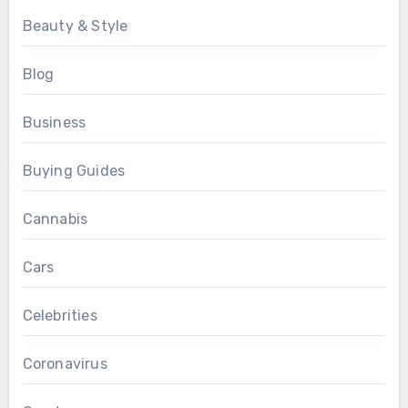
Beauty & Style
Blog
Business
Buying Guides
Cannabis
Cars
Celebrities
Coronavirus