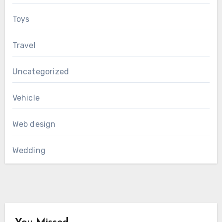
Toys
Travel
Uncategorized
Vehicle
Web design
Wedding