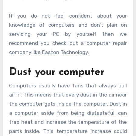
If you do not feel confident about your
knowledge of computers and don’t plan on
servicing your PC by yourself then we
recommend you check out a computer repair
company like Easton Technology.
Dust your computer
Computers usually have fans that always pull
air in. This means that every dust in the air near
the computer gets inside the computer. Dust in
a computer aside from being distasteful, can
trap heat and increase the temperature of the
parts inside. This temperature increase could