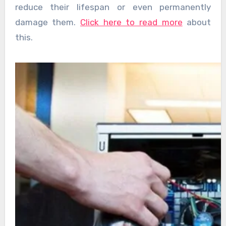
reduce their lifespan or even permanently
damage them.
Click here to read more
about
this.