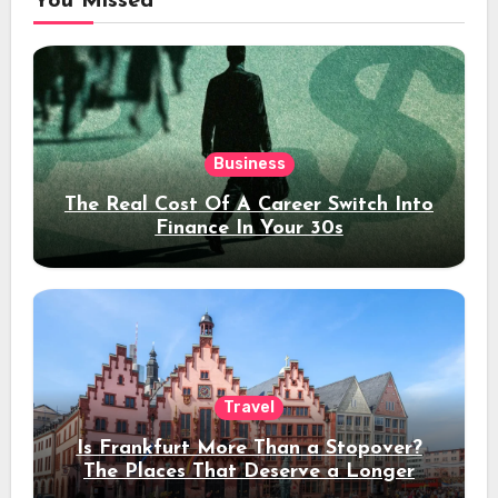
You Missed
Business
The Real Cost Of A Career Switch Into
Finance In Your 30s
Travel
Is Frankfurt More Than a Stopover?
The Places That Deserve a Longer
Stay