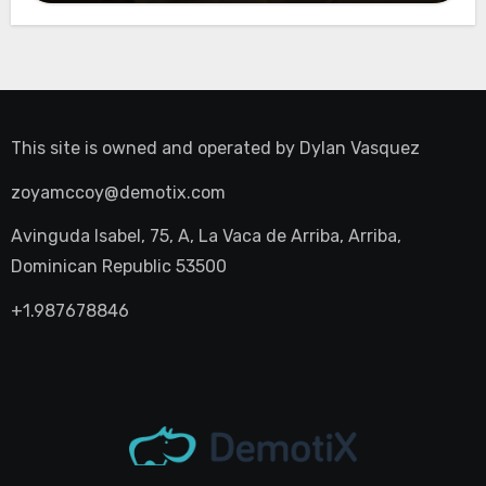
This site is owned and operated by
Dylan Vasquez
zoyamccoy@demotix.com
Avinguda Isabel, 75, A, La Vaca de Arriba, Arriba,
Dominican Republic 53500
+1.987678846