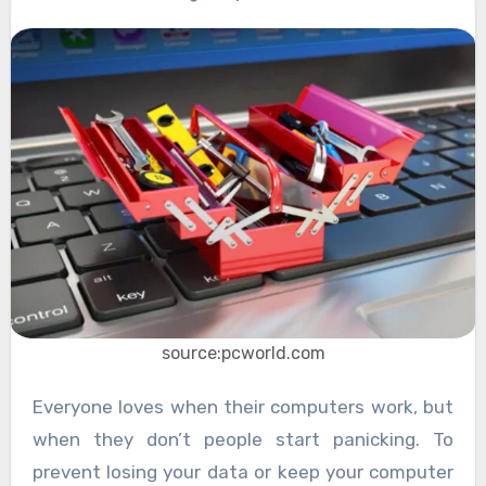
source:pcworld.com
Everyone loves when their computers work, but
when they don’t people start panicking. To
prevent losing your data or keep your computer