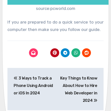
source:pcworld.com
If you are prepared to do a quick service to your
computer then make sure you follow our guide.
Post
3 Ways to Track a
Key Things to Know
navigation
Phone Using Android
About How to Hire
or iOS In 2024
Web Developer in
2024