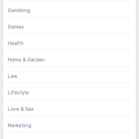
Gambling
Games
Health
Home & Garden
Law
Lifestyle
Love & Sex
Marketing