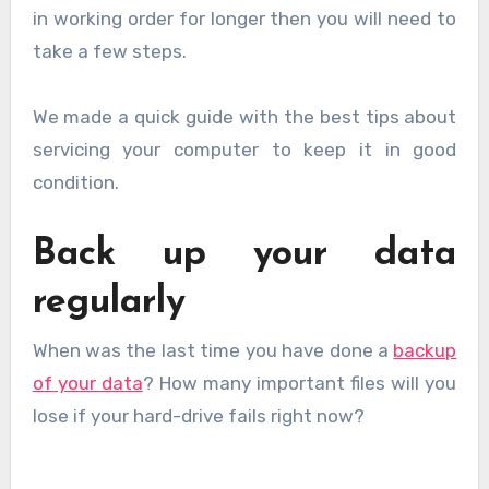
in working order for longer then you will need to
take a few steps.
We made a quick guide with the best tips about
servicing your computer to keep it in good
condition.
Back up your data
regularly
When was the last time you have done a
backup
of your data
? How many important files will you
lose if your hard-drive fails right now?