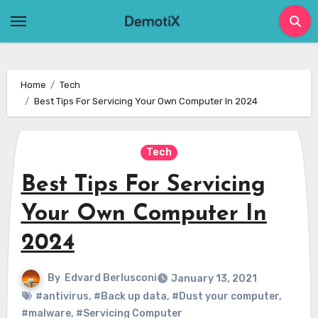
Skip
to
content
Home
Tech
Best Tips For Servicing Your Own Computer In 2024
Tech
Best Tips For Servicing
Your Own Computer In
2024
By
Edvard Berlusconi
January 13, 2021
#antivirus
,
#Back up data
,
#Dust your computer
,
#malware
,
#Servicing Computer