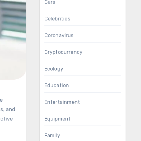
Cars
Celebrities
Coronavirus
Cryptocurrency
Ecology
Education
Entertainment
es, and
active
Equipment
Family