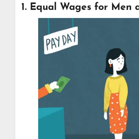
1. Equal Wages for Men