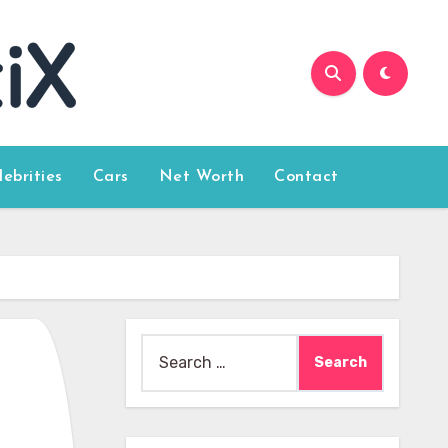
lebrities
Cars
Net Worth
Contact
Search
for: