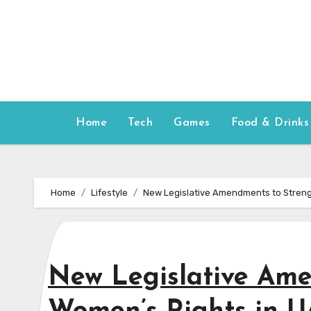
Skip
to
content
Home
Tech
Games
Food & Drinks
Home
Lifestyle
New Legislative Amendments to Streng
New Legislative Am