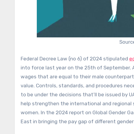
Sourc
Federal Decree Law (no 6) of 2024 stipulated
e
into force last year on the 25th of September. 
wages that are equal to their male counterpar
value. Controls, standards, and procedures nece
to be under the decisions that’ll be issued by U
help strengthen the international and regional
women. In the 2024 report on Global Gender Gap
East in bringing the pay gap of different gender