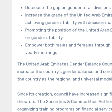
Decrease the gap on gender at all division
Increase the grade of the United Arab Emirat
achieving gender stability with decision ma
Promoting the position of the United Arab 
on gender stability
Empower both males and females through co
yearly meetings
The United Arab Emirates Gender Balance Council
increase the country’s gender balance and contr
the country as the regional and universal mod
Since its creation, council have increased sign
directors. The Securities & Commodities Autho
organizing training programs on financial servi