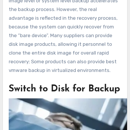
image level or system level backup accelerates
the backup process. However, the real
advantage is reflected in the recovery process,
because the system can quickly recover from
the “bare device”. Many suppliers can provide
disk image products, allowing it personnel to
clone the entire disk image for overall rapid
recovery; Some products can also provide best
vmware backup in virtualized environments.
Switch to Disk for Backup