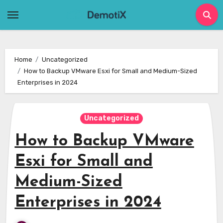
Skip
to
content
Home
Uncategorized
How to Backup VMware Esxi for Small and Medium-Sized
Enterprises in 2024
Uncategorized
How to Backup VMware
Esxi for Small and
Medium-Sized
Enterprises in 2024