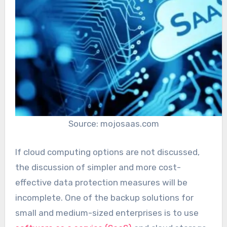
Source: mojosaas.com
If cloud computing options are not discussed,
the discussion of simpler and more cost-
effective data protection measures will be
incomplete. One of the backup solutions for
small and medium-sized enterprises is to use