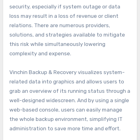
security, especially if system outage or data
loss may result in a loss of revenue or client
relations. There are numerous providers,
solutions, and strategies available to mitigate
this risk while simultaneously lowering
complexity and expense.
Vinchin Backup & Recovery visualizes system-
related data into graphics and allows users to
grab an overview of its running status through a
well-designed widescreen. And by using a single
web-based console, users can easily manage
the whole backup environment, simplifying IT
administration to save more time and effort.