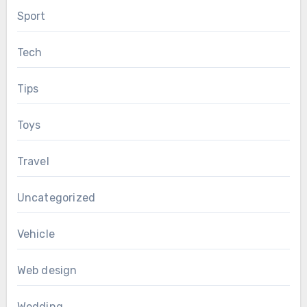
Sport
Tech
Tips
Toys
Travel
Uncategorized
Vehicle
Web design
Wedding