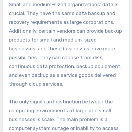
Small and medium-sized organizations’ data is
crucial. They have the same data backup and
recovery requirements as large corporations.
Additionally, certain vendors can provide backup
products for small and medium-sized
businesses, and these businesses have more
possibilities. They can choose from disk,
continuous data protection, backup equipment,
and even backup as a service goods delivered
through cloud services.
The only significant distinction between the
computing environments of large and small
businesses is scale. The main problem is a
computer system outage or inability to access