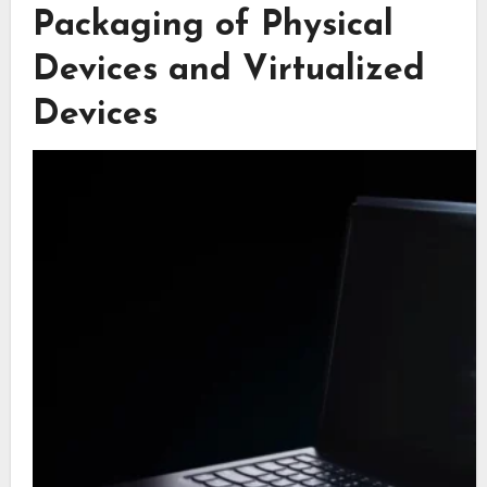
Packaging of Physical
Devices and Virtualized
Devices