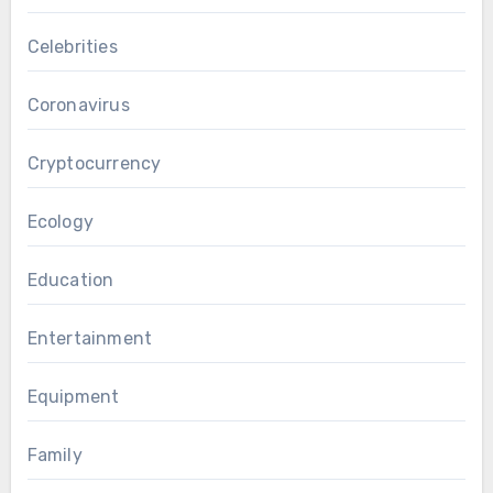
Celebrities
Coronavirus
Cryptocurrency
Ecology
Education
Entertainment
Equipment
Family