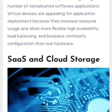
number of complicated software applications.
Virtual devices are appealing for application
deployment because they increase resource
usage and allow more flexible high availability,
load balancing, and business continuity
configuration than real hardware.
SaaS and Cloud Storage