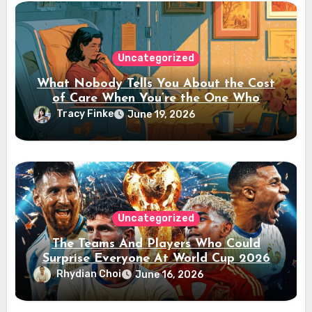
Uncategorized
What Nobody Tells You About the Cost
of Care When You’re the One Who
Paused Their Career
Tracy Finke
June 19, 2026
Uncategorized
The Teams And Players Who Could
Surprise Everyone At World Cup 2026
Rhydian Choi
June 16, 2026