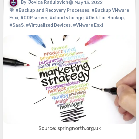
By
Jovica Radulovich
May 13, 2022
#Backup and Recovery Processes
,
#Backup VMware
Esxi
,
#CDP server
,
#cloud storage
,
#Disk for Backup
,
#SaaS
,
#Virtualized Devices
,
#VMware Esxi
Source: springnorth.org.uk