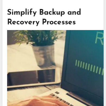
Simplify Backup and
Recovery Processes