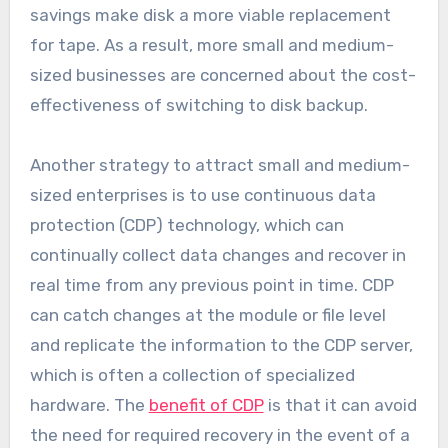
savings make disk a more viable replacement
for tape. As a result, more small and medium-
sized businesses are concerned about the cost-
effectiveness of switching to disk backup.
Another strategy to attract small and medium-
sized enterprises is to use continuous data
protection (CDP) technology, which can
continually collect data changes and recover in
real time from any previous point in time. CDP
can catch changes at the module or file level
and replicate the information to the CDP server,
which is often a collection of specialized
hardware. The
benefit of CDP
is that it can avoid
the need for required recovery in the event of a