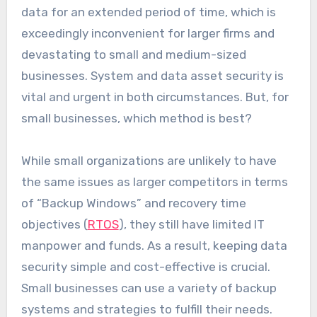
data for an extended period of time, which is
exceedingly inconvenient for larger firms and
devastating to small and medium-sized
businesses. System and data asset security is
vital and urgent in both circumstances. But, for
small businesses, which method is best?
While small organizations are unlikely to have
the same issues as larger competitors in terms
of “Backup Windows” and recovery time
objectives (
RTOS
), they still have limited IT
manpower and funds. As a result, keeping data
security simple and cost-effective is crucial.
Small businesses can use a variety of backup
systems and strategies to fulfill their needs.