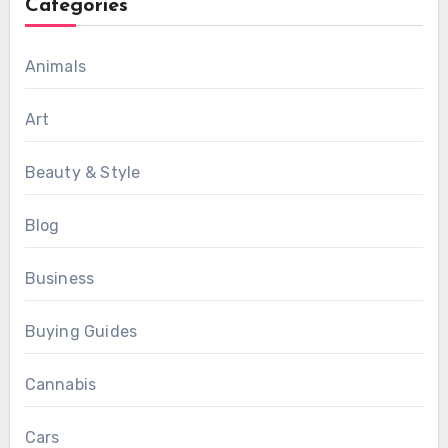
Categories
Animals
Art
Beauty & Style
Blog
Business
Buying Guides
Cannabis
Cars