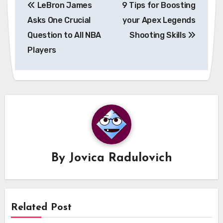
LeBron James
9 Tips for Boosting
navigation
Asks One Crucial
your Apex Legends
Question to All NBA
Shooting Skills
Players
By
Jovica Radulovich
Related Post