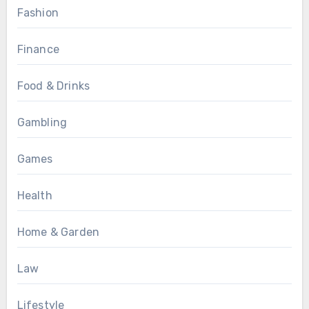
Fashion
Finance
Food & Drinks
Gambling
Games
Health
Home & Garden
Law
Lifestyle