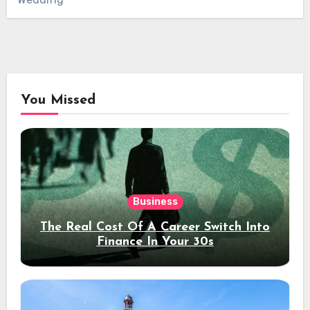
You Missed
Business
The Real Cost Of A Career Switch Into
Finance In Your 30s