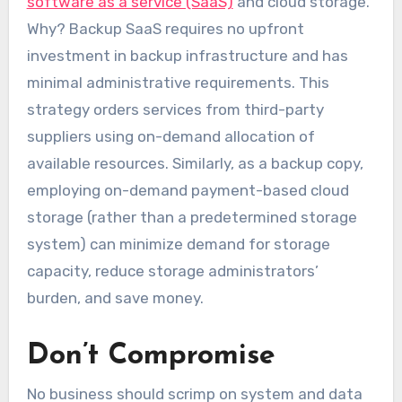
software as a service (SaaS)
and cloud storage.
Why? Backup SaaS requires no upfront
investment in backup infrastructure and has
minimal administrative requirements. This
strategy orders services from third-party
suppliers using on-demand allocation of
available resources. Similarly, as a backup copy,
employing on-demand payment-based cloud
storage (rather than a predetermined storage
system) can minimize demand for storage
capacity, reduce storage administrators’
burden, and save money.
Don’t Compromise
No business should scrimp on system and data