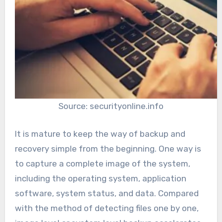
Source: securityonline.info
It is mature to keep the way of backup and
recovery simple from the beginning. One way is
to capture a complete image of the system,
including the operating system, application
software, system status, and data. Compared
with the method of detecting files one by one,