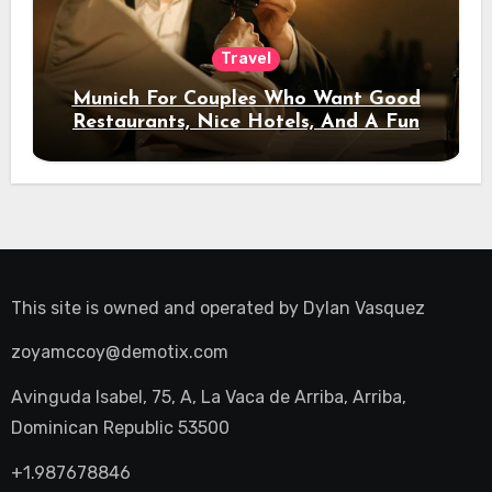
Travel
Munich For Couples Who Want Good
Restaurants, Nice Hotels, And A Fun
Night Out
This site is owned and operated by
Dylan Vasquez
zoyamccoy@demotix.com
Avinguda Isabel, 75, A, La Vaca de Arriba, Arriba,
Dominican Republic 53500
+1.987678846