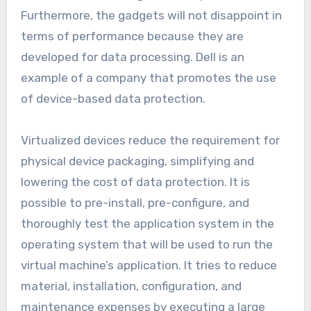
Furthermore, the gadgets will not disappoint in
terms of performance because they are
developed for data processing. Dell is an
example of a company that promotes the use
of device-based data protection.
Virtualized devices reduce the requirement for
physical device packaging, simplifying and
lowering the cost of data protection. It is
possible to pre-install, pre-configure, and
thoroughly test the application system in the
operating system that will be used to run the
virtual machine’s application. It tries to reduce
material, installation, configuration, and
maintenance expenses by executing a large