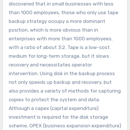
discovered that in small businesses with less
than 1000 employees, those who only use tape
backup strategy occupy a more dominant
position, which is more obvious than in
enterprises with more than 1000 employees,
with a ratio of about 3:2. Tape is a low-cost
medium for long-term storage, but it slows
recovery and necessitates operator
intervention. Using disk in the backup process
not only speeds up backup and recovery, but
also provides a variety of methods for capturing
copies to protect the system and data.
Although a capex (capital expenditure)
investment is required for the disk storage
scheme, OPEX (business expansion expenditure)