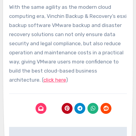
With the same agility as the modern cloud
computing era, Vinchin Backup & Recovery’s esxi
backup software VMware backup and disaster
recovery solutions can not only ensure data
security and legal compliance, but also reduce
operation and maintenance costs in a practical
way, giving VMware users more confidence to
build the best cloud-based business
architecture. (
click here
)
Post