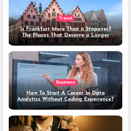
Travel
Is Frankfurt More Than a Stopover?
The Places That Deserve a Longer
Stay
Business
How To Start A Career In Data
Analytics Without Coding Experience?