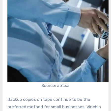
Source: aot.sa
Backup copies on tape continue to be the
preferred method for small businesses. Vinchin