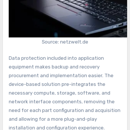
Source: netzwelt.de
Data protection included into application
equipment makes backup and recovery
procurement and implementation easier. The
device-based solution pre-integrates the
necessary compute, storage, software, and
network interface components, removing the
need for each part configuration and acquisition
and allowing for a more plug-and-play
installation and configuration experience.