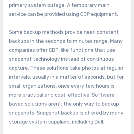
primary system outage. A temporary main
service can be provided using CDP equipment.
Some backup methods provide near-constant
backups in the seconds to minutes range. Many
companies offer CDP-like functions that use
snapshot technology instead of continuous
capture. These solutions take photos at regular
intervals, usually in a matter of seconds, but for
small organizations, once every few hours is
more practical and cost-effective. Software-
based solutions aren’t the only way to backup
snapshots. Snapshot backup is offered by many
storage system suppliers, including Dell.