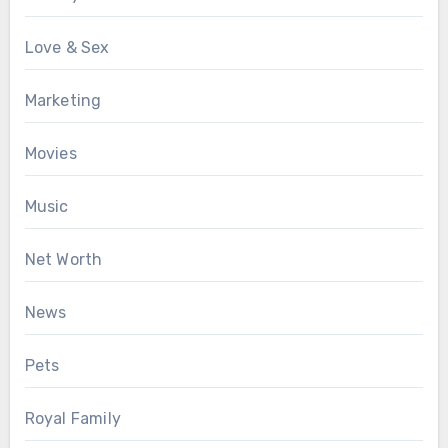
Love & Sex
Marketing
Movies
Music
Net Worth
News
Pets
Royal Family