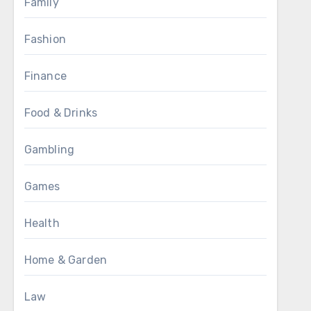
Family
Fashion
Finance
Food & Drinks
Gambling
Games
Health
Home & Garden
Law