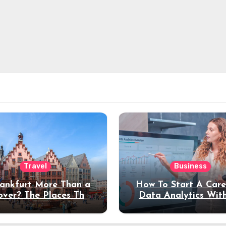
Travel
Business
rankfurt More Than a
How To Start A Care
over? The Places That
Data Analytics Wit
erve a Longer Stay
Coding Experienc