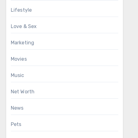
Lifestyle
Love & Sex
Marketing
Movies
Music
Net Worth
News
Pets