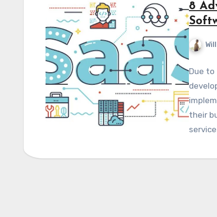
8 Ad
Soft
Wil
Due to 
develop
implem
their b
servic