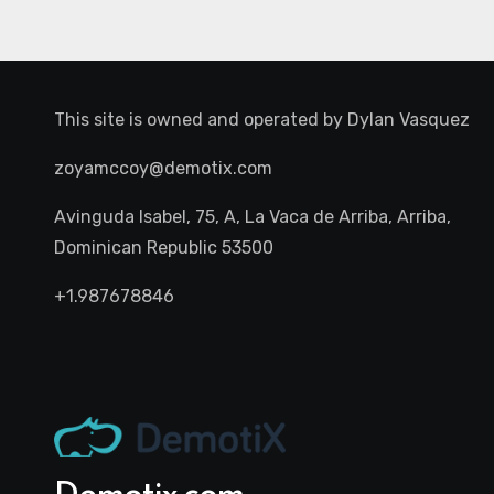
This site is owned and operated by
Dylan Vasquez
zoyamccoy@demotix.com
Avinguda Isabel, 75, A, La Vaca de Arriba, Arriba,
Dominican Republic 53500
+1.987678846