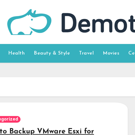
Health
Beauty & Style
Travel
Movies
Ce
egorized
to Backup VMware Esxi for