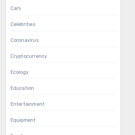
Cars
Celebrities
Coronavirus
Cryptocurrency
Ecology
Education
Entertainment
Equipment