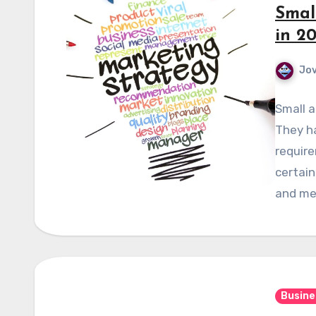
Smal
in 2
Jov
Small a
They h
require
certain
and me
Busine