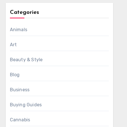
Categories
Animals
Art
Beauty & Style
Blog
Business
Buying Guides
Cannabis