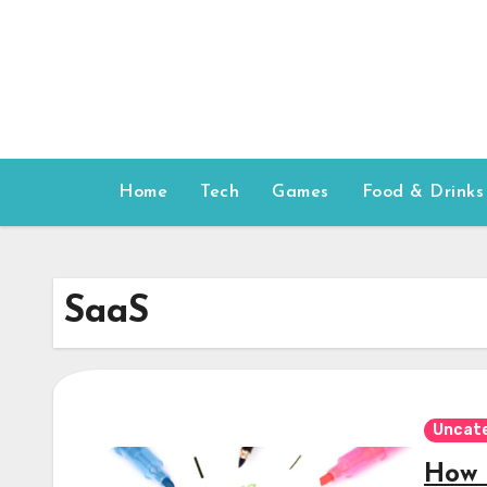
Skip
to
content
Home
Tech
Games
Food & Drinks
SaaS
Uncat
How 