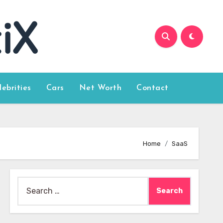
lebrities
Cars
Net Worth
Contact
Home
SaaS
Search
for: