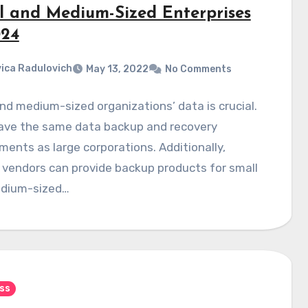
l and Medium-Sized Enterprises
024
ica Radulovich
May 13, 2022
No Comments
nd medium-sized organizations’ data is crucial.
ave the same data backup and recovery
ments as large corporations. Additionally,
 vendors can provide backup products for small
dium-sized…
ss