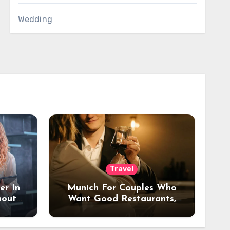
Wedding
Travel
er In
Munich For Couples Who
hout
Want Good Restaurants,
e?
Nice Hotels, And A Fun
Night Out