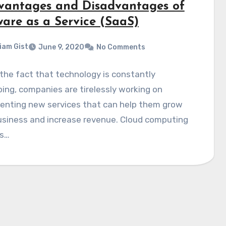
vantages and Disadvantages of
ware as a Service (SaaS)
liam Gist
June 9, 2020
No Comments
the fact that technology is constantly
ing, companies are tirelessly working on
enting new services that can help them grow
usiness and increase revenue. Cloud computing
es…