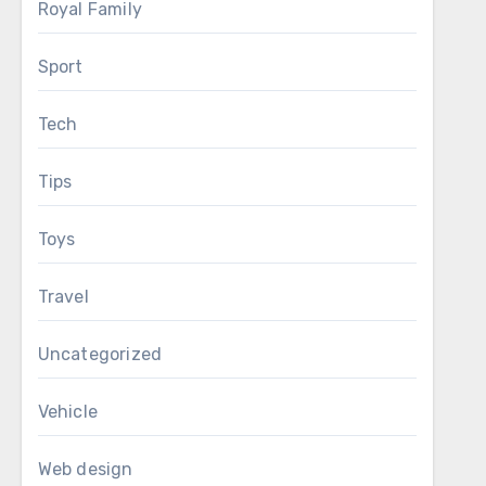
Royal Family
Sport
Tech
Tips
Toys
Travel
Uncategorized
Vehicle
Web design