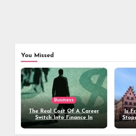
You Missed
Business
The Real Cost Of A Career
Is F
Switch Into Finance In
Stop
Your 30s
Des