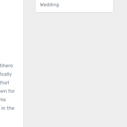
Wedding
tihero
ically
 that
own for
his
 in the