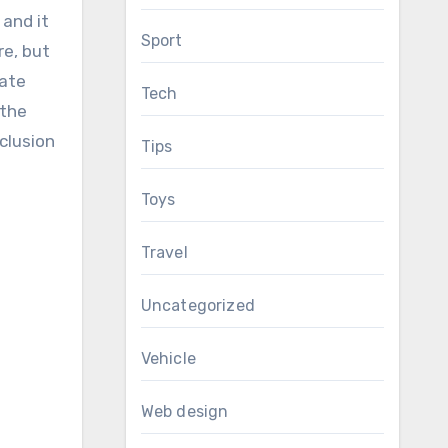
 and it
Sport
re, but
eate
Tech
 the
nclusion
Tips
Toys
Travel
Uncategorized
Vehicle
Web design