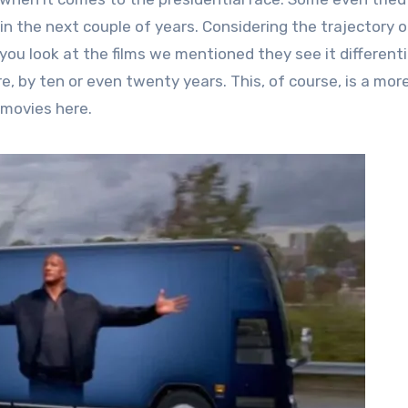
 in the next couple of years. Considering the trajectory o
f you look at the films we mentioned they see it differentia
e, by ten or even twenty years. This, of course, is a mor
 movies here.