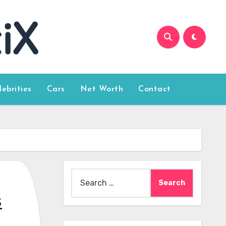
lebrities
Cars
Net Worth
Contact
Search
for:
s