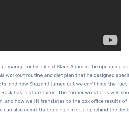
 preparing for his role of Black Adam in the upcoming an
 his workout routine and diet plan that he designed specif
shots, and how Shazam! turned out we can’t hide the fact
Rock has in store for us. The former wrestler is well kn
n, and how well it translates to the box office results of 
 can also admit that seeing him sitting behind the desk