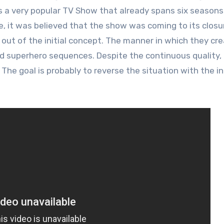
s is a very popular TV Show that already spans six seasons
, it was believed that the show was coming to its closu
 out of the initial concept. The manner in which they cr
nd superhero sequences. Despite the continuous quality,
 The goal is probably to reverse the situation with the i