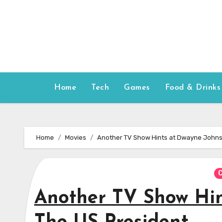
Skip
to
content
Home
Tech
Games
Food & Drinks
Home
Movies
Another TV Show Hints at Dwayne Johns
C
Another TV Show Hin