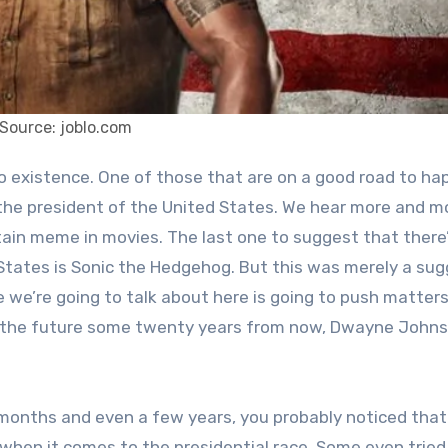
Source: joblo.com
he president of the United States. We hear more and m
tain meme in movies. The last one to suggest that there’
tates is Sonic the Hedgehog. But this was merely a sug
e we’re going to talk about here is going to push matter
in the future some twenty years from now, Dwayne Johns
 months and even a few years, you probably noticed that
when it comes to the presidential race. Some even tried