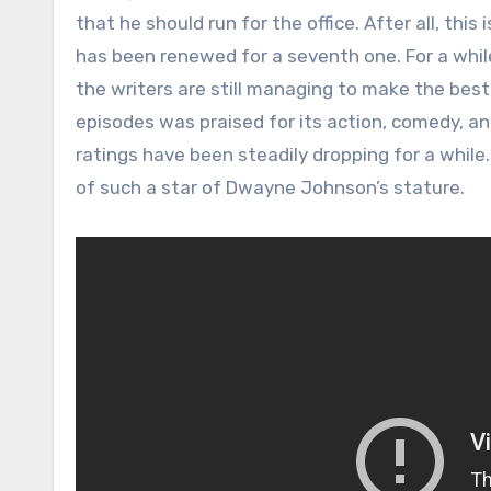
that he should run for the office. After all, thi
has been renewed for a seventh one. For a while
the writers are still managing to make the best
episodes was praised for its action, comedy, a
ratings have been steadily dropping for a while.
of such a star of Dwayne Johnson’s stature.