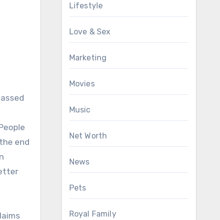
Lifestyle
Love & Sex
Marketing
Movies
 passed
Music
 People
Net Worth
 the end
in
News
etter
Pets
Royal Family
laims