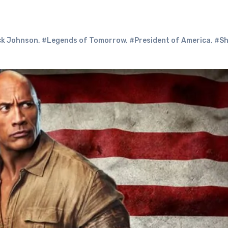
ck Johnson
,
#Legends of Tomorrow
,
#President of America
,
#Sh