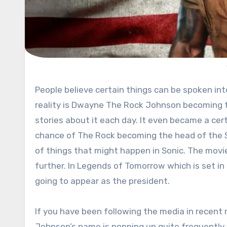
People believe certain things can be spoken into existence. One of those that are on a good road to happen in
reality is Dwayne The Rock Johnson becoming t
stories about it each day. It even became a cer
chance of The Rock becoming the head of the S
of things that might happen in Sonic. The movi
further. In Legends of Tomorrow which is set 
going to appear as the president.
If you have been following the media in recent
Johnson’s name is popping up quite frequently 