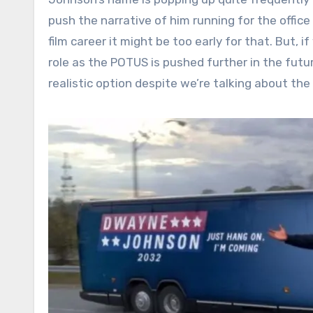
push the narrative of him running for the office
film career it might be too early for that. But, i
role as the POTUS is pushed further in the futur
realistic option despite we’re talking about the