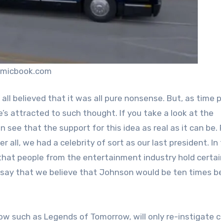
omicbook.com
all believed that it was all pure nonsense. But, as time
s attracted to such thought. If you take a look at the
see that the support for this idea as real as it can be.
 all, we had a celebrity of sort as our last president. In
of that people from the entertainment industry hold certa
 say that we believe that Johnson would be ten times b
w such as Legends of Tomorrow, will only re-instigate c