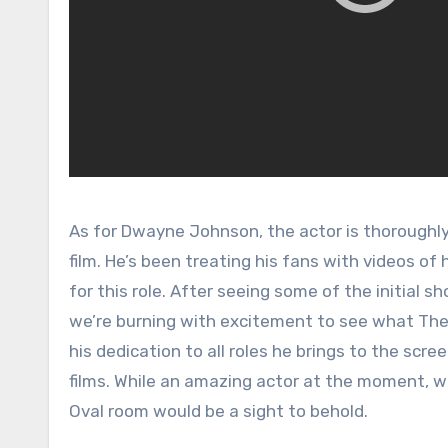
As for Dwayne Johnson, the actor is thoroughly
film. He’s been treating his fans with videos of
for this role. After seeing some of the initial 
we’re burning with excitement to see what The 
his dedication to all roles he brings to the scree
films. While an amazing actor at the moment, we
Oval room would be a sight to behold.