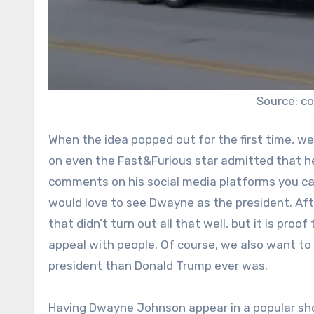
Source: c
When the idea popped out for the first time, we 
on even the Fast&Furious star admitted that he’
comments on his social media platforms you can 
would love to see Dwayne as the president. After
that didn’t turn out all that well, but it is pro
appeal with people. Of course, we also want to
president than Donald Trump ever was.
Having Dwayne Johnson appear in a popular sho