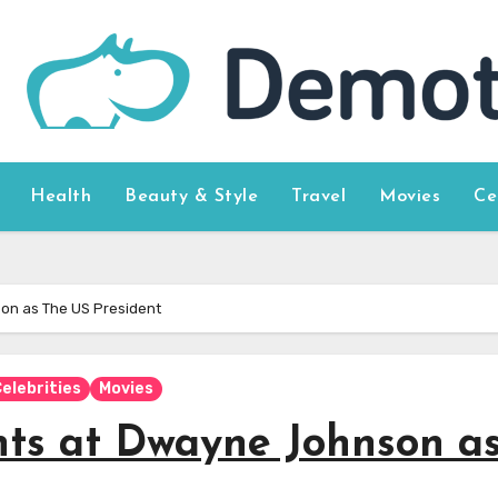
Health
Beauty & Style
Travel
Movies
Ce
on as The US President
elebrities
Movies
ts at Dwayne Johnson a