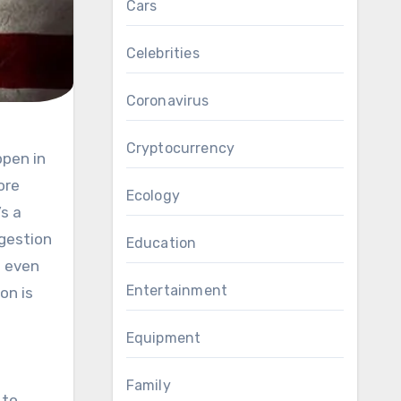
Cars
Celebrities
Coronavirus
Cryptocurrency
ore
Ecology
s a
gestion
Education
s even
Entertainment
on is
Equipment
Family
 to