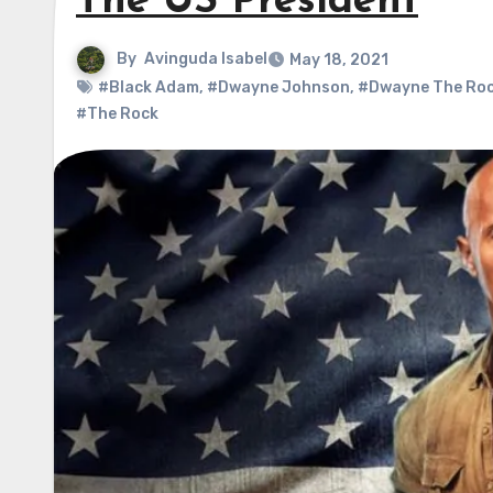
The US President
By
Avinguda Isabel
May 18, 2021
#Black Adam
,
#Dwayne Johnson
,
#Dwayne The Ro
#The Rock