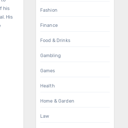
f his
Fashion
l. His
e
Finance
Food & Drinks
Gambling
Games
Health
Home & Garden
Law