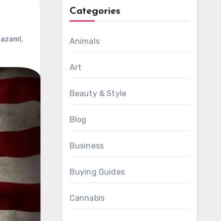
Categories
azam!
,
Animals
Art
Beauty & Style
Blog
Business
Buying Guides
Cannabis