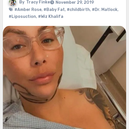
By
Tracy Finke
November 29, 2019
#Amber Rose
,
#Baby Fat
,
#childbirth
,
#Dr. Matlock
,
#Liposuction
,
#Wiz Khalifa