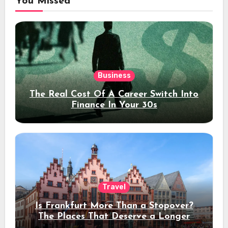
You Missed
Business
The Real Cost Of A Career Switch Into
Finance In Your 30s
Travel
Is Frankfurt More Than a Stopover?
The Places That Deserve a Longer
Stay