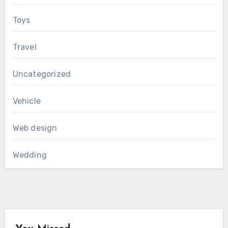
Toys
Travel
Uncategorized
Vehicle
Web design
Wedding