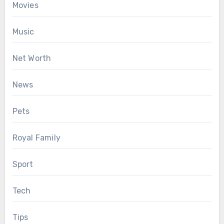
Movies
Music
Net Worth
News
Pets
Royal Family
Sport
Tech
Tips