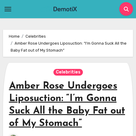
Skip
to
content
Home
Celebrities
Amber Rose Undergoes Liposuction: “I’m Gonna Suck All the
Baby Fat out of My Stomach”
Celebrities
Amber Rose Undergoes
Liposuction: “I’m Gonna
Suck All the Baby Fat out
of My Stomach”