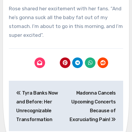
Rose shared her excitement with her fans. “And
he’s gonna suck all the baby fat out of my
stomach. I’m about to go in this morning, and I’m
super excited”.
Post
Tyra Banks Now
Madonna Cancels
navigation
and Before: Her
Upcoming Concerts
Unrecognizable
Because of
Transformation
Excruciating Pain!