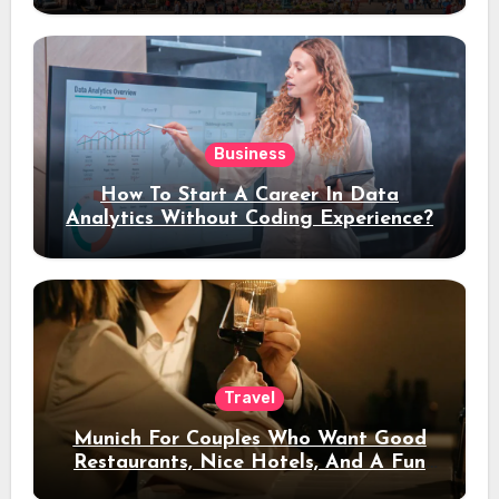
Business
How To Start A Career In Data
Analytics Without Coding Experience?
Travel
Munich For Couples Who Want Good
Restaurants, Nice Hotels, And A Fun
Night Out