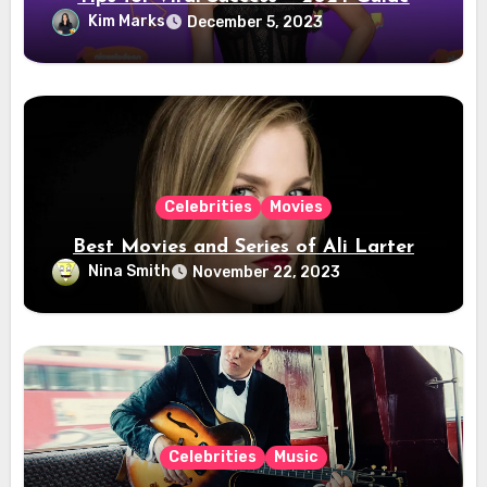
Kim Marks
December 5, 2023
Celebrities
Movies
Best Movies and Series of Ali Larter
Nina Smith
November 22, 2023
Celebrities
Music