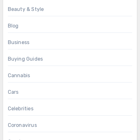
Beauty & Style
Blog
Business
Buying Guides
Cannabis
Cars
Celebrities
Coronavirus