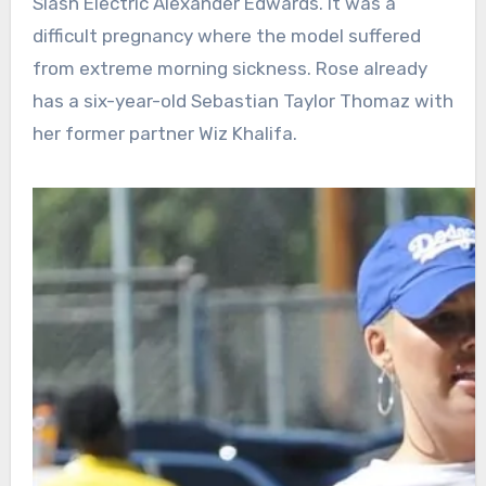
Slash Electric Alexander Edwards. It was a
difficult pregnancy where the model suffered
from extreme morning sickness. Rose already
has a six-year-old Sebastian Taylor Thomaz with
her former partner Wiz Khalifa.