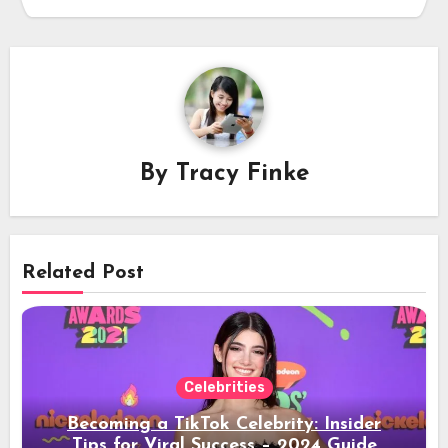
By
Tracy Finke
Related Post
Celebrities
Becoming a TikTok Celebrity: Insider
Tips for Viral Success – 2024 Guide