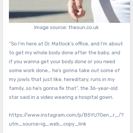
Image source: thesun.co.uk
“So I’m here at Dr. Matlock’s office, and I’m about
to get my whole body done after the baby, and
if you wanna get your body done or you need
some work done… he’s gonna take out some of
my jowls that just like, hereditary, runs in my
family, so he’s gonna fix that”, the 36-year-old
star said in a video wearing a hospital gown.
https://www.instagram.com/p/B5YU70en_r_/?
utm_source=ig_web_copy_link