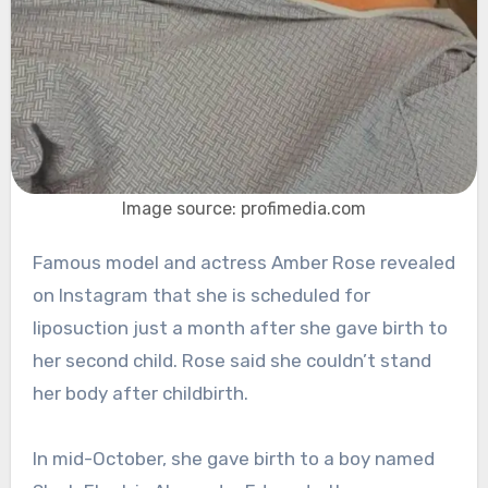
Image source: profimedia.com
Famous model and actress Amber Rose revealed
on Instagram that she is scheduled for
liposuction just a month after she gave birth to
her second child. Rose said she couldn’t stand
her body after childbirth.
In mid-October, she gave birth to a boy named