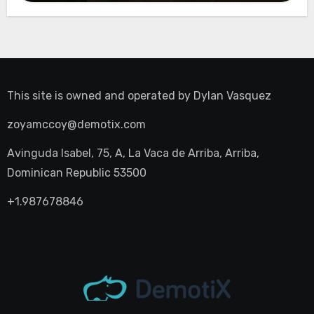
This site is owned and operated by
Dylan Vasquez
zoyamccoy@demotix.com
Avinguda Isabel, 75, A, La Vaca de Arriba, Arriba,
Dominican Republic 53500
+1.987678846