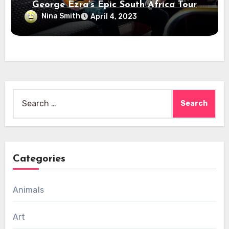
George Ezra’s Epic South Africa Tour
Nina Smith
April 4, 2023
Search
for:
Categories
Animals
Art