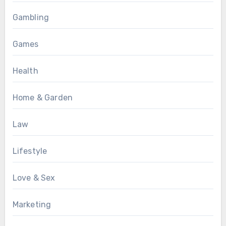
Gambling
Games
Health
Home & Garden
Law
Lifestyle
Love & Sex
Marketing