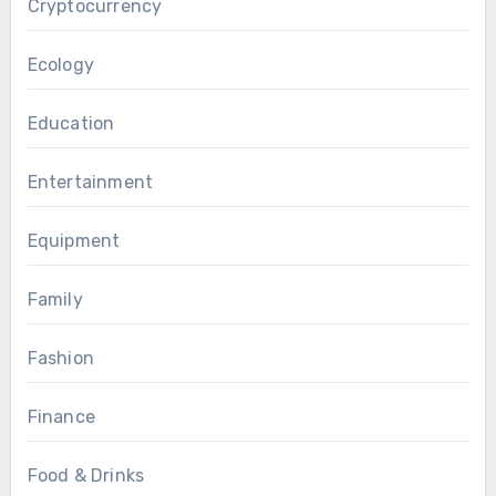
Cryptocurrency
Ecology
Education
Entertainment
Equipment
Family
Fashion
Finance
Food & Drinks