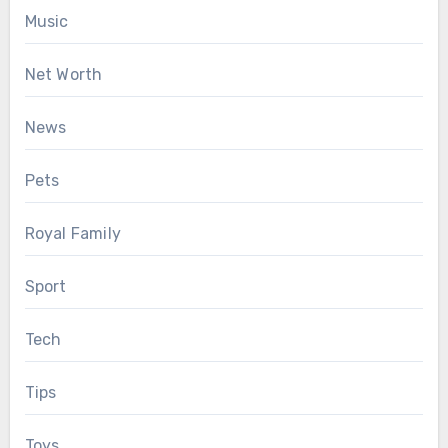
Music
Net Worth
News
Pets
Royal Family
Sport
Tech
Tips
Toys