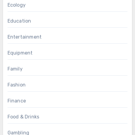
Ecology
Education
Entertainment
Equipment
Family
Fashion
Finance
Food & Drinks
Gambling