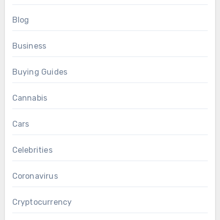
Blog
Business
Buying Guides
Cannabis
Cars
Celebrities
Coronavirus
Cryptocurrency