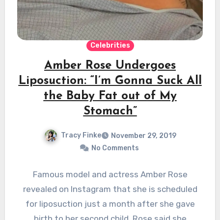
Celebrities
Amber Rose Undergoes
Liposuction: “I’m Gonna Suck All
the Baby Fat out of My
Stomach”
Tracy Finke
November 29, 2019
No Comments
Famous model and actress Amber Rose
revealed on Instagram that she is scheduled
for liposuction just a month after she gave
birth to her second child. Rose said she