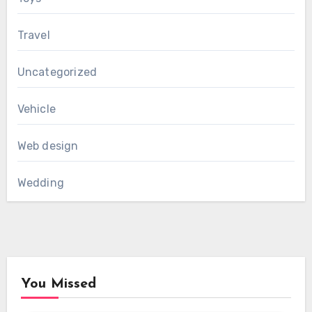
Travel
Uncategorized
Vehicle
Web design
Wedding
You Missed