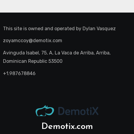
This site is owned and operated by
Dylan Vasquez
zoyamccoy@demotix.com
Avinguda Isabel, 75, A, La Vaca de Arriba, Arriba,
Dominican Republic 53500
+1.987678846
Demotix.com