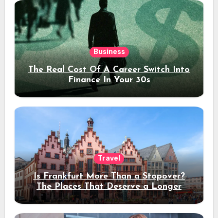
Business
The Real Cost Of A Career Switch Into
Finance In Your 30s
Travel
Is Frankfurt More Than a Stopover?
The Places That Deserve a Longer
Stay