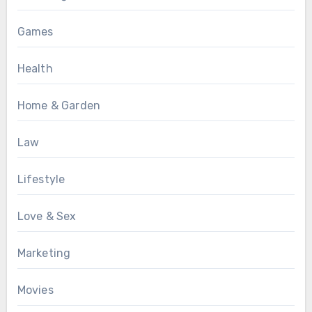
Games
Health
Home & Garden
Law
Lifestyle
Love & Sex
Marketing
Movies