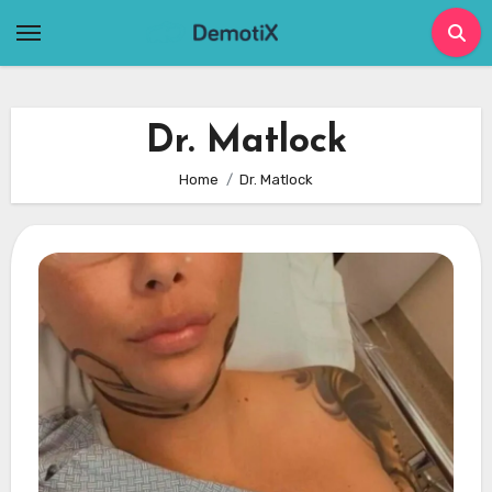
Skip
to
content
Dr. Matlock
Home
Dr. Matlock