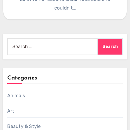
couldn’t…
Search
for:
Categories
Animals
Art
Beauty & Style