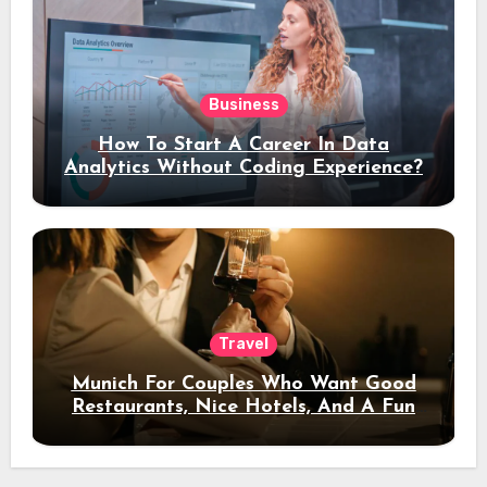
Business
How To Start A Career In Data
Analytics Without Coding Experience?
Travel
Munich For Couples Who Want Good
Restaurants, Nice Hotels, And A Fun
Night Out