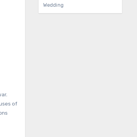
Wedding
ar.
cuses of
ions