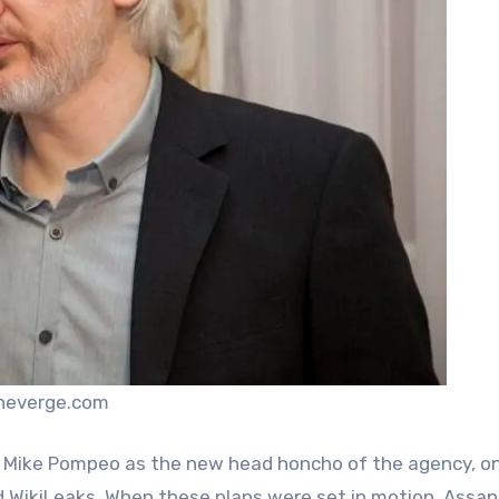
theverge.com
 Mike Pompeo as the new head honcho of the agency, o
d WikiLeaks. When these plans were set in motion, Assa