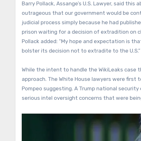
Barry Pollack, Assange’s U.S. Lawyer, said this a
outrageous that our government would be cont
judicial process simply because he had publish
prison waiting for a decision of extradition on 
Pollack added: “My hope and expectation is that 
bolster its decision not to extradite to the U.S.”
While the intent to handle the WikiLeaks case 
approach. The White House lawyers were first 
Pompeo suggesting. A Trump national security 
serious intel oversight concerns that were bein