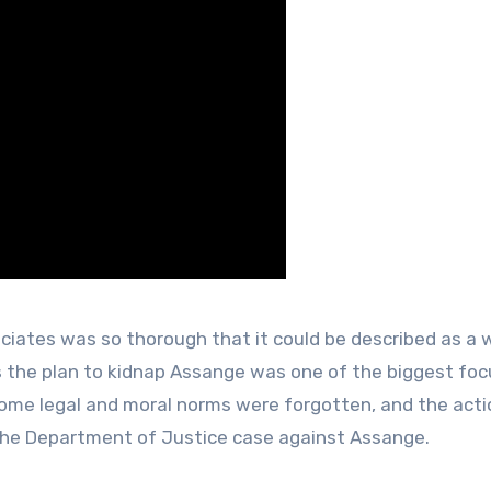
ciates was so thorough that it could be described as a w
ls the plan to kidnap Assange was one of the biggest fo
some legal and moral norms were forgotten, and the act
 the Department of Justice case against Assange.