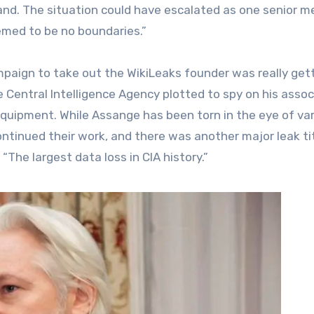
nd. The situation could have escalated as one senior 
emed to be no boundaries.”
mpaign to take out the WikiLeaks founder was really get
e Central Intelligence Agency plotted to spy on his assoc
equipment. While Assange has been torn in the eye of va
ontinued their work, and there was another major leak ti
 “The largest data loss in CIA history.”