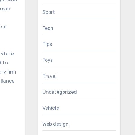
 over
Sport
 so
Tech
Tips
-state
Toys
d to
ry firm
Travel
illance
Uncategorized
Vehicle
Web design