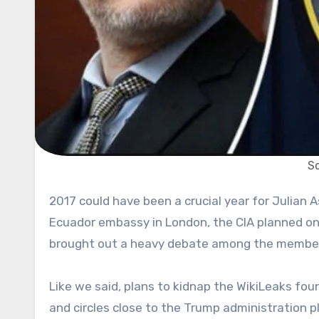
So
2017 could have been a crucial year for Julian Assange. As he was approaching his fifth year living inside of the
Ecuador embassy in London, the CIA planned on h
brought out a heavy debate among the member
Like we said, plans to kidnap the WikiLeaks fou
and circles close to the Trump administration p