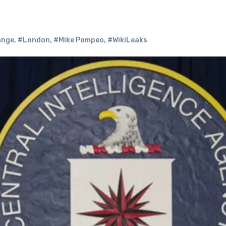
ange
,
#London
,
#Mike Pompeo
,
#WikiLeaks