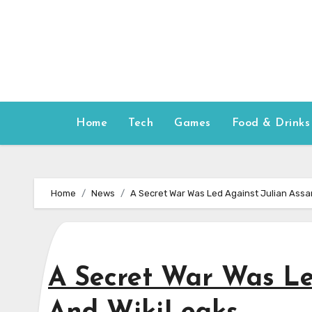
Skip
to
content
Home
Tech
Games
Food & Drinks
Home
News
A Secret War Was Led Against Julian Ass
A Secret War Was Le