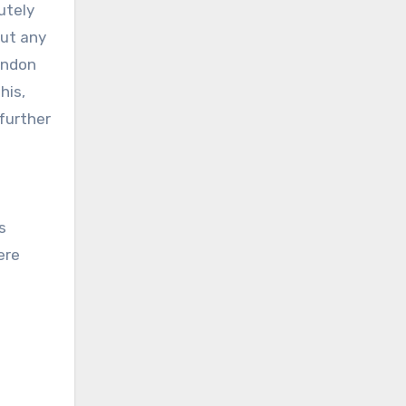
lutely
ut any
ondon
his,
 further
s
ere