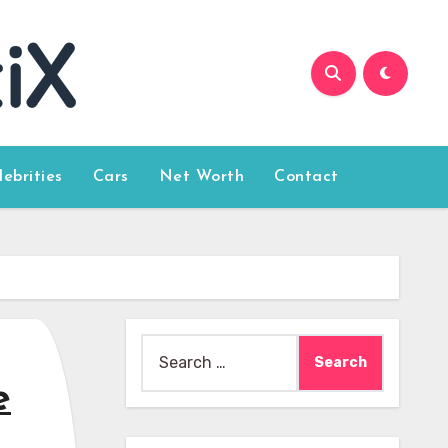
lebrities
Cars
Net Worth
Contact
Search
for:
e