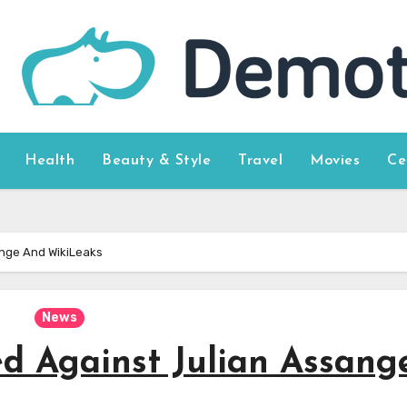
Health
Beauty & Style
Travel
Movies
Ce
ange And WikiLeaks
News
d Against Julian Assang