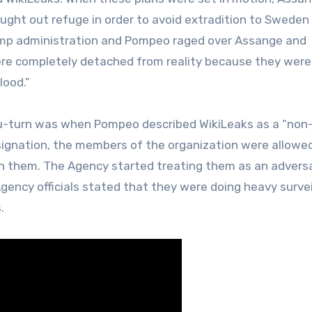
ght out refuge in order to avoid extradition to Sweden
ump administration and Pompeo raged over Assange and
 were completely detached from reality because they were
lood.”
us u-turn was when Pompeo described WikiLeaks as a “non
esignation, the members of the organization were allowe
h them. The Agency started treating them as an adversa
gency officials stated that they were doing heavy surve
.