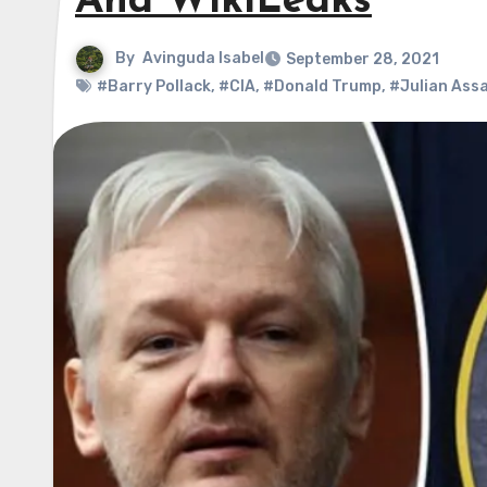
And WikiLeaks
By
Avinguda Isabel
September 28, 2021
#Barry Pollack
,
#CIA
,
#Donald Trump
,
#Julian Ass