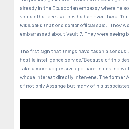
already in the Ecuadorian embassy where he sou
some other accusations he had over there. Tr
WikiLeaks that one senior official said:” They
embarrassed about Vault 7. They were seeing b
The first sign that things have taken a serio
hostile intelligence service.”Because of this d
take a more aggressive approach in dealing wit
whose interest directly intervene. The former A
of not only Assange but many of his associates