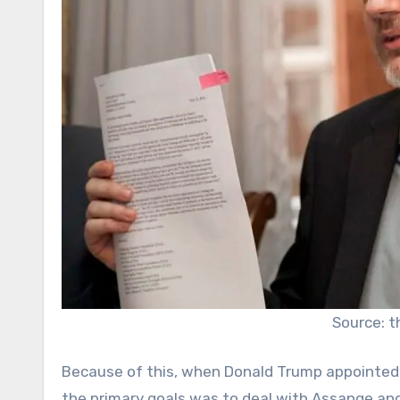
Source: 
Because of this, when Donald Trump appointed
the primary goals was to deal with Assange an