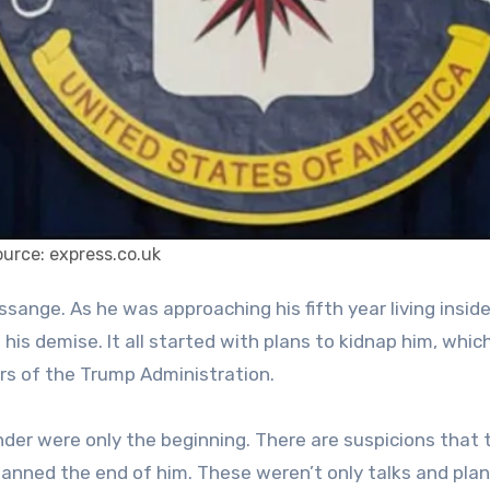
urce: express.co.uk
is demise. It all started with plans to kidnap him, whic
s of the Trump Administration.
nder were only the beginning. There are suspicions that 
lanned the end of him. These weren’t only talks and pla