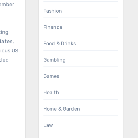
member
Fashion
Finance
ting
iates,
Food & Drinks
rious US
tled
Gambling
Games
Health
Home & Garden
Law