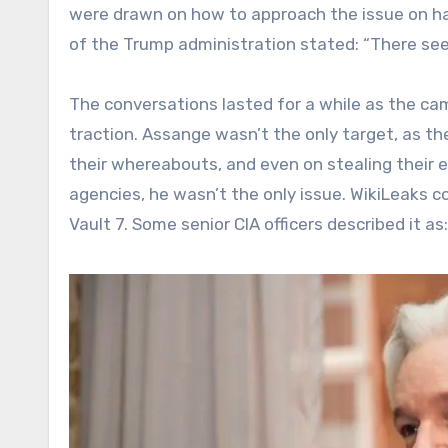
were drawn on how to approach the issue on ha
of the Trump administration stated: “There se
The conversations lasted for a while as the ca
traction. Assange wasn’t the only target, as th
their whereabouts, and even on stealing their 
agencies, he wasn’t the only issue. WikiLeaks c
Vault 7. Some senior CIA officers described it as: