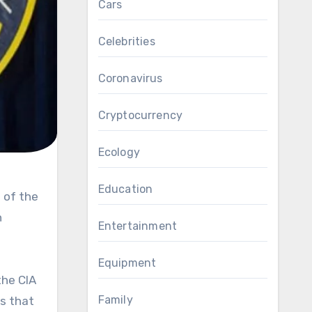
Cars
Celebrities
Coronavirus
Cryptocurrency
Ecology
Education
h
Entertainment
Equipment
the CIA
Family
ns that