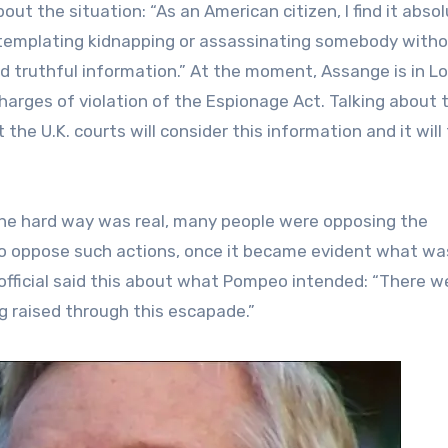
bout the situation: “As an American citizen, I find it abso
emplating kidnapping or assassinating somebody witho
ed truthful information.” At the moment, Assange is in L
charges of violation of the Espionage Act. Talking about t
the U.K. courts will consider this information and it will
the hard way was real, many people were opposing the
to oppose such actions, once it became evident what wa
official said this about what Pompeo intended: “There w
g raised through this escapade.”