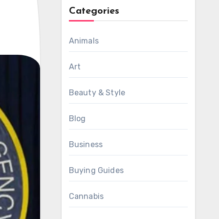
Categories
Animals
Art
Beauty & Style
Blog
Business
Buying Guides
Cannabis