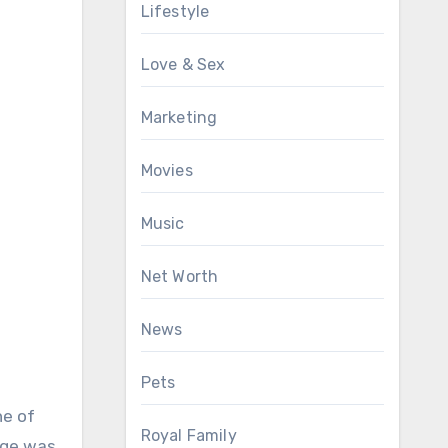
Lifestyle
Love & Sex
Marketing
Movies
Music
Net Worth
News
Pets
ne of
Royal Family
nge was