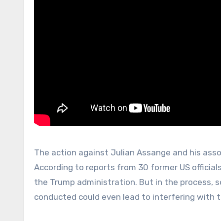
The action against Julian Assange and his asso
According to reports from 30 former US officia
the Trump administration. But in the process, 
conducted could even lead to interfering with