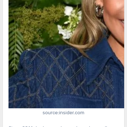
source:insider.com