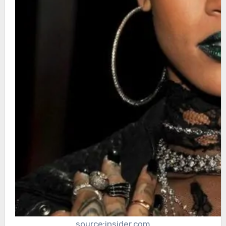
source:insider.com