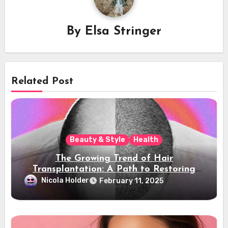
By
Elsa Stringer
Related Post
Beauty & Style
Health
The Growing Trend of Hair
Transplantation: A Path to Restoring
Confidence
Nicola Holder
February 11, 2025