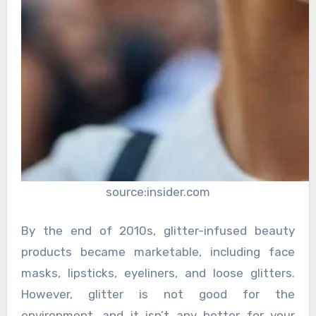
source:insider.com
By the end of 2010s, glitter-infused beauty
products became marketable, including face
masks, lipsticks, eyeliners, and loose glitters.
However, glitter is not good for the
environment, and it isn’t any better for your