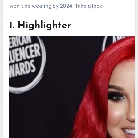
won’t be wearing by 2024. Take a look.
1. Highlighter