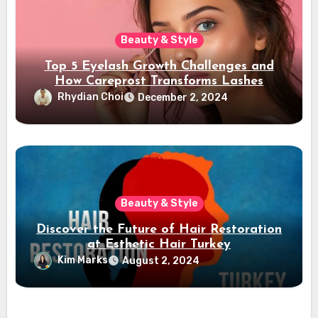
Beauty & Style
Top 5 Eyelash Growth Challenges and
How Careprost Transforms Lashes
Rhydian Choi
December 2, 2024
Beauty & Style
Discover the Future of Hair Restoration
at Esthetic Hair Turkey
Kim Marks
August 2, 2024