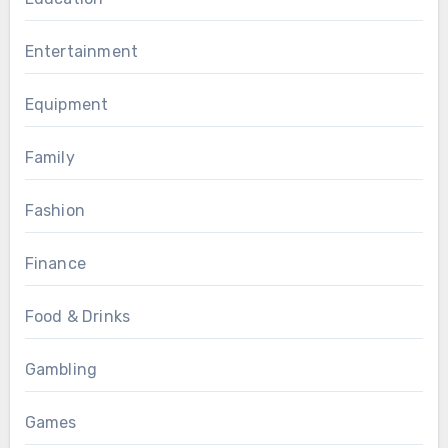
Entertainment
Equipment
Family
Fashion
Finance
Food & Drinks
Gambling
Games