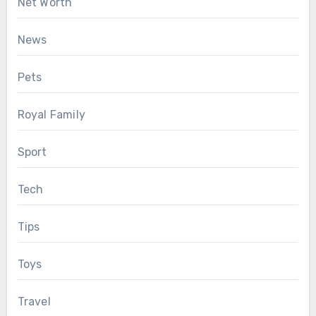
Net Worth
News
Pets
Royal Family
Sport
Tech
Tips
Toys
Travel