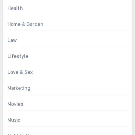
Health
Home & Garden
Law
Lifestyle
Love & Sex
Marketing
Movies
Music