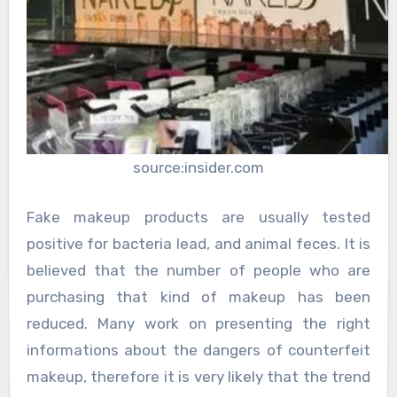
source:insider.com
Fake makeup products are usually tested
positive for bacteria lead, and animal feces. It is
believed that the number of people who are
purchasing that kind of makeup has been
reduced. Many work on presenting the right
informations about the dangers of counterfeit
makeup, therefore it is very likely that the trend