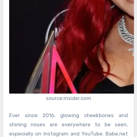
source:insider.com
Ever since 2016, glowing cheekbones and
shining noses are everywhere to be seen,
especially on Instagram and YouTube. Babe.net