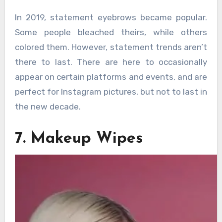
In 2019, statement eyebrows became popular.
Some people bleached theirs, while others
colored them. However, statement trends aren’t
there to last. There are here to occasionally
appear on certain platforms and events, and are
perfect for Instagram pictures, but not to last in
the new decade.
7. Makeup Wipes