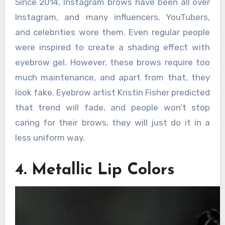
Since 2014, Instagram brows have been all over
Instagram, and many influencers, YouTubers,
and celebrities wore them. Even regular people
were inspired to create a shading effect with
eyebrow gel. However, these brows require too
much maintenance, and apart from that, they
look fake. Eyebrow artist Kristin Fisher predicted
that trend will fade, and people won’t stop
caring for their brows, they will just do it in a
less uniform way.
4. Metallic Lip Colors