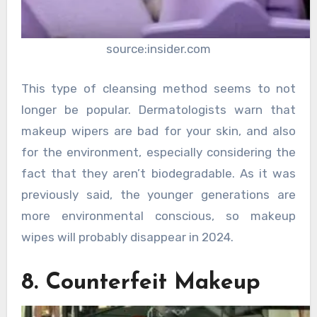
source:insider.com
This type of cleansing method seems to not
longer be popular. Dermatologists warn that
makeup wipers are bad for your skin, and also
for the environment, especially considering the
fact that they aren’t biodegradable. As it was
previously said, the younger generations are
more environmental conscious, so makeup
wipes will probably disappear in 2024.
8. Counterfeit Makeup