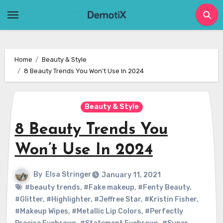
Skip
to
content
Home
Beauty & Style
8 Beauty Trends You Won’t Use In 2024
Beauty & Style
8 Beauty Trends You
Won’t Use In 2024
By
Elsa Stringer
January 11, 2021
#beauty trends
,
#Fake makeup
,
#Fenty Beauty
,
#Glitter
,
#Highlighter
,
#Jeffree Star
,
#Kristin Fisher
,
#Makeup Wipes
,
#Metallic Lip Colors
,
#Perfectly