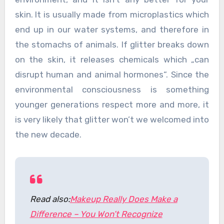
skin. It is usually made from microplastics which
end up in our water systems, and therefore in
the stomachs of animals. If glitter breaks down
on the skin, it releases chemicals which „can
disrupt human and animal hormones“. Since the
environmental consciousness is something
younger generations respect more and more, it
is very likely that glitter won’t we welcomed into
the new decade.
Read also:
Makeup Really Does Make a
Difference – You Won’t Recognize