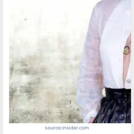
source:insider.com