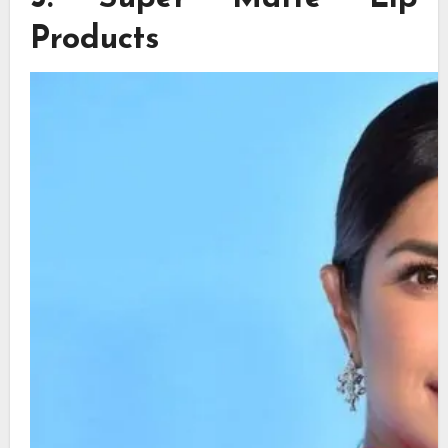
Products