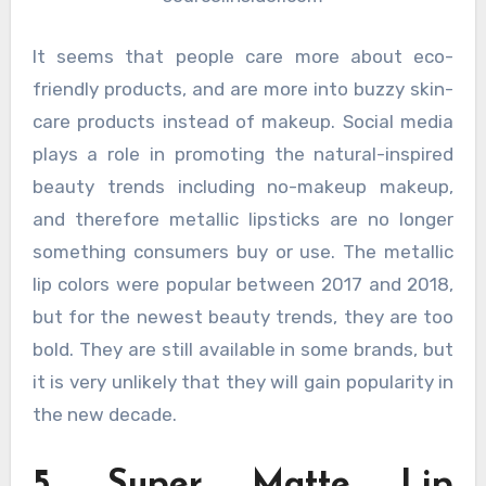
It seems that people care more about eco-
friendly products, and are more into buzzy skin-
care products instead of makeup. Social media
plays a role in promoting the natural-inspired
beauty trends including no-makeup makeup,
and therefore metallic lipsticks are no longer
something consumers buy or use. The metallic
lip colors were popular between 2017 and 2018,
but for the newest beauty trends, they are too
bold. They are still available in some brands, but
it is very unlikely that they will gain popularity in
the new decade.
5. Super Matte Lip