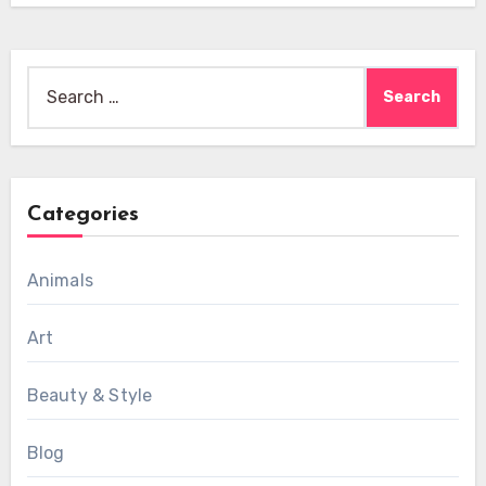
Search
for:
Categories
Animals
Art
Beauty & Style
Blog