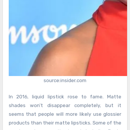
source:insider.com
In 2016, liquid lipstick rose to fame. Matte
shades won’t disappear completely, but it
seems that people will more likely use glossier
products than their matte lipsticks. Some of the