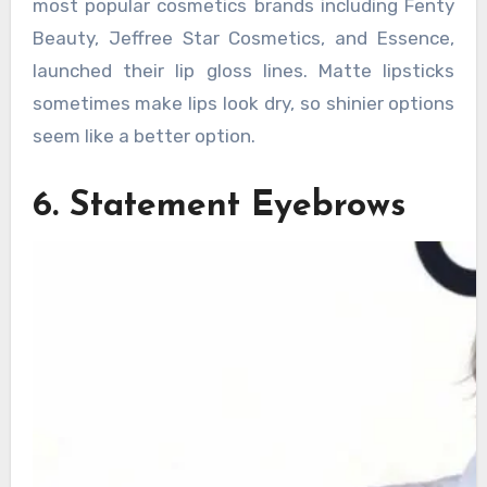
most popular cosmetics brands including Fenty
Beauty, Jeffree Star Cosmetics, and Essence,
launched their lip gloss lines. Matte lipsticks
sometimes make lips look dry, so shinier options
seem like a better option.
6. Statement Eyebrows