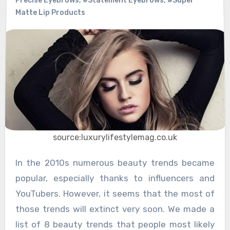
Precise Eyebrows
,
#Statement Eyebrows
,
#Super
Matte Lip Products
source:luxurylifestylemag.co.uk
In the 2010s numerous beauty trends became
popular, especially thanks to influencers and
YouTubers. However, it seems that the most of
those trends will extinct very soon. We made a
list of 8 beauty trends that people most likely