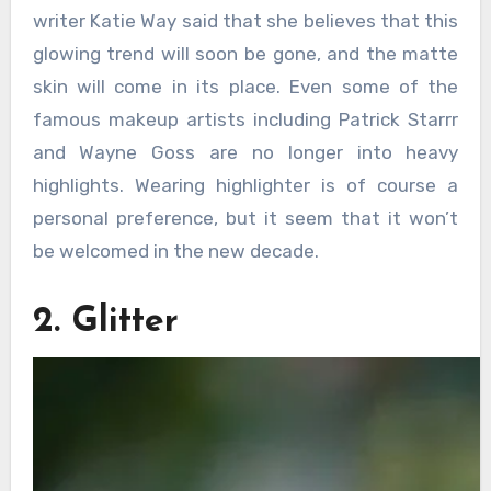
writer Katie Way said that she believes that this
glowing trend will soon be gone, and the matte
skin will come in its place. Even some of the
famous makeup artists including Patrick Starrr
and Wayne Goss are no longer into heavy
highlights. Wearing highlighter is of course a
personal preference, but it seem that it won’t
be welcomed in the new decade.
2. Glitter