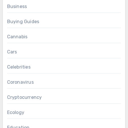
Business
Buying Guides
Cannabis
Cars
Celebrities
Coronavirus
Cryptocurrency
Ecology
Education