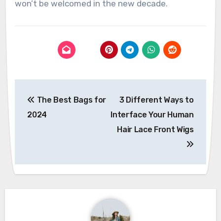
won’t be welcomed in the new decade.
Post
The Best Bags for
3 Different Ways to
navigation
2024
Interface Your Human
Hair Lace Front Wigs