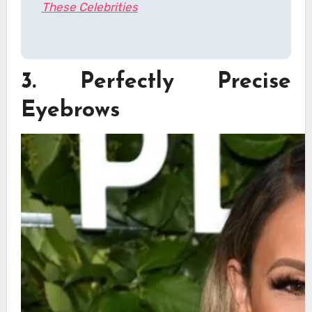
These Celebrities
3. Perfectly Precise
Eyebrows