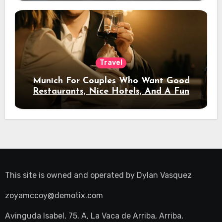
Travel
Munich For Couples Who Want Good
Restaurants, Nice Hotels, And A Fun
Night Out
This site is owned and operated by
Dylan Vasquez
zoyamccoy@demotix.com
Avinguda Isabel, 75, A, La Vaca de Arriba, Arriba,