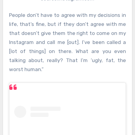
People don’t have to agree with my decisions in
life, that’s fine, but if they don’t agree with me
that doesn’t give them the right to come on my
Instagram and call me [out]. I’ve been called a
[lot of things] on there. What are you even
talking about, really? That I’m ‘ugly, fat, the
worst human.”