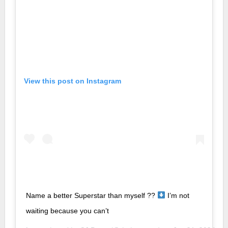
View this post on Instagram
Name a better Superstar than myself ??
I’m not
waiting because you can’t