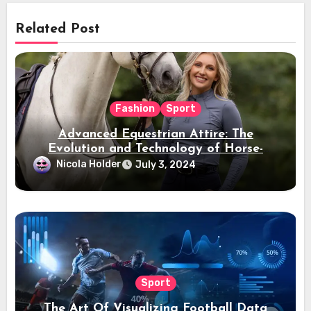
Related Post
Fashion
Sport
Advanced Equestrian Attire: The
Evolution and Technology of Horse-
Ridding Dress
Nicola Holder
July 3, 2024
Sport
The Art Of Visualizing Football Data