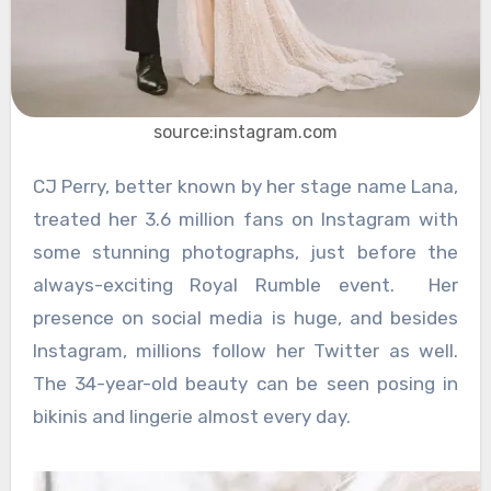
source:instagram.com
CJ Perry, better known by her stage name Lana,
treated her 3.6 million fans on Instagram with
some stunning photographs, just before the
always-exciting Royal Rumble event. Her
presence on social media is huge, and besides
Instagram, millions follow her Twitter as well.
The 34-year-old beauty can be seen posing in
bikinis and lingerie almost every day.