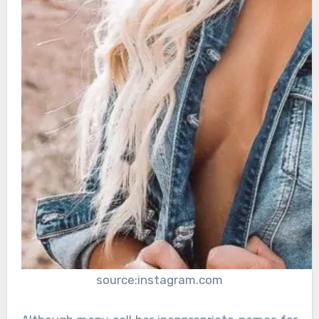
source:instagram.com