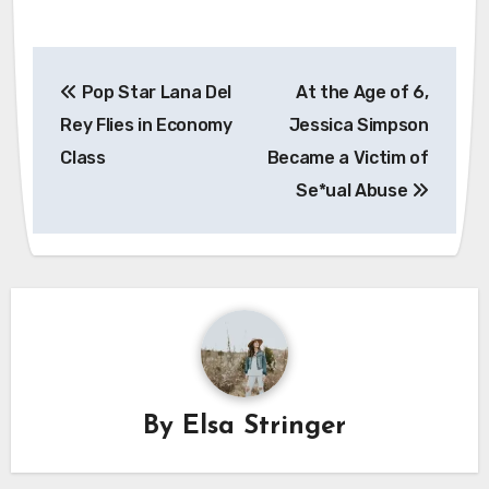
Post
Pop Star Lana Del
At the Age of 6,
navigation
Rey Flies in Economy
Jessica Simpson
Class
Became a Victim of
Sе*ual Abuse
By
Elsa Stringer