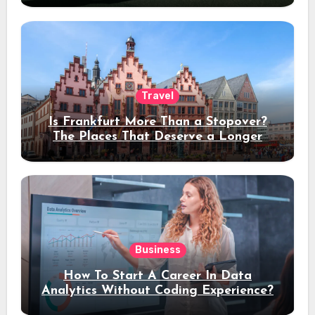
Travel
Is Frankfurt More Than a Stopover?
The Places That Deserve a Longer
Stay
Business
How To Start A Career In Data
Analytics Without Coding Experience?