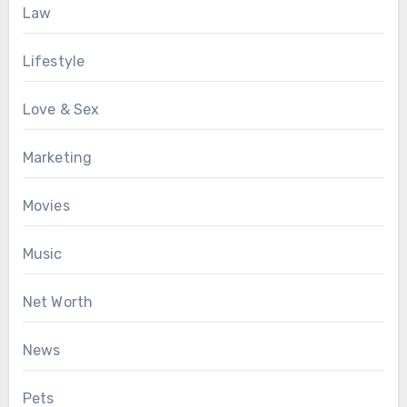
Law
Lifestyle
Love & Sex
Marketing
Movies
Music
Net Worth
News
Pets