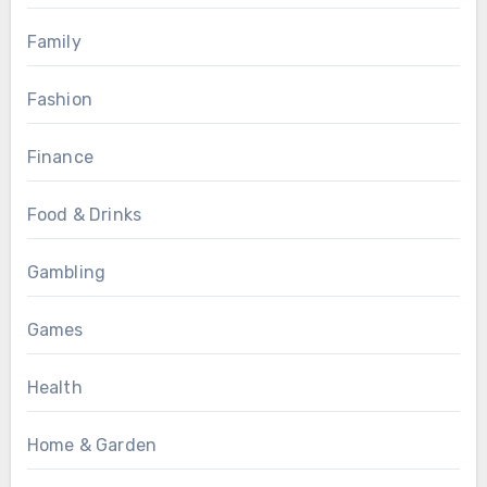
Family
Fashion
Finance
Food & Drinks
Gambling
Games
Health
Home & Garden