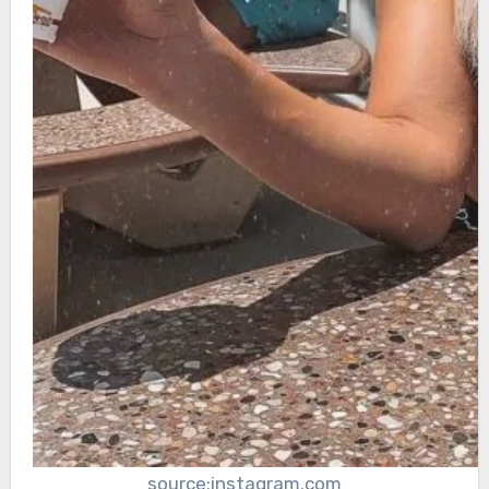
source:instagram.com