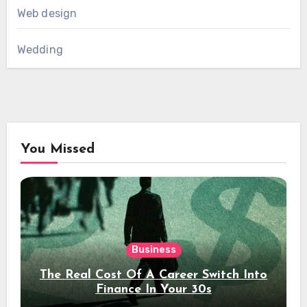
Web design
Wedding
You Missed
Business
The Real Cost Of A Career Switch Into
Finance In Your 30s