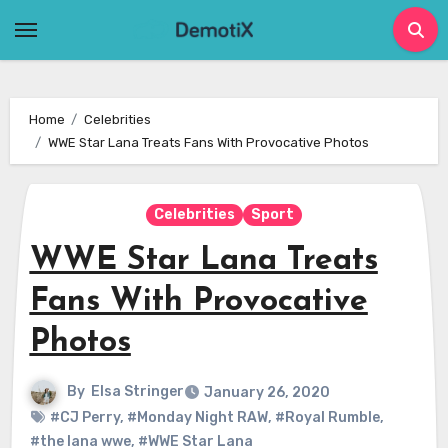
Skip
to
content
Home
Celebrities
WWE Star Lana Treats Fans With Provocative Photos
Celebrities
Sport
WWE Star Lana Treats
Fans With Provocative
Photos
By
Elsa Stringer
January 26, 2020
#CJ Perry
,
#Monday Night RAW
,
#Royal Rumble
,
#the lana wwe
,
#WWE Star Lana