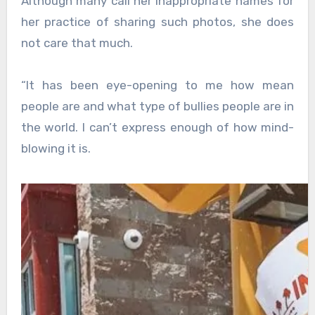
Although many call her inappropriate names for
her practice of sharing such photos, she does
not care that much.
“It has been eye-opening to me how mean
people are and what type of bullies people are in
the world. I can’t express enough of how mind-
blowing it is.