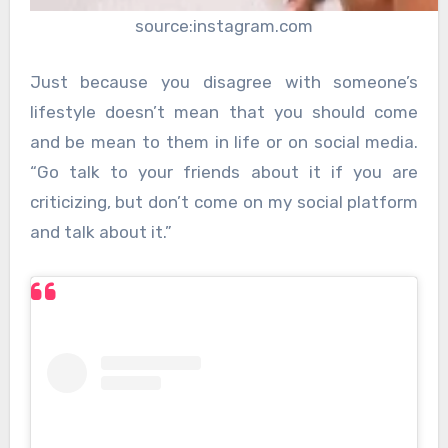
source:instagram.com
Just because you disagree with someone’s
lifestyle doesn’t mean that you should come
and be mean to them in life or on social media.
“Go talk to your friends about it if you are
criticizing, but don’t come on my social platform
and talk about it.”