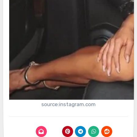
source:instagram.com