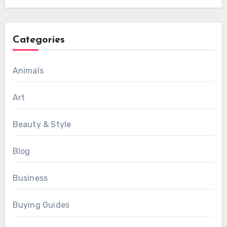
Categories
Animals
Art
Beauty & Style
Blog
Business
Buying Guides