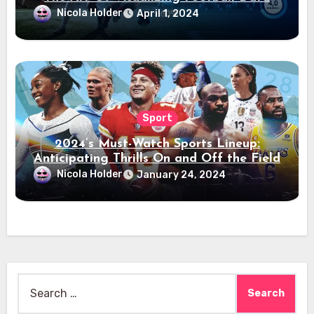
Nicola Holder
April 1, 2024
Sport
2024’s Must-Watch Sports Lineup:
Anticipating Thrills On and Off the Field
Nicola Holder
January 24, 2024
Search
for: