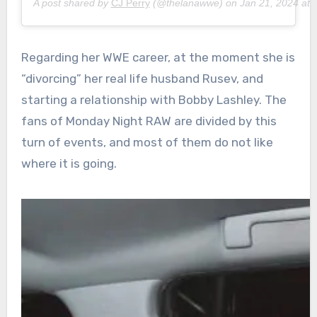
A post shared by
CJ Perry
(@thelanawwe) on
Jan 21, 2024 at
Regarding her WWE career, at the moment she is
“divorcing” her real life husband Rusev, and
starting a relationship with Bobby Lashley. The
fans of Monday Night RAW are divided by this
turn of events, and most of them do not like
where it is going.