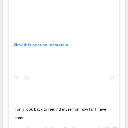
View this post on Instagram
I only look back to remind myself on how far I have
come…..