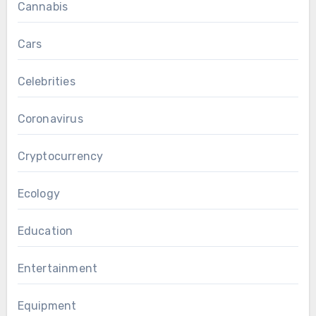
Cannabis
Cars
Celebrities
Coronavirus
Cryptocurrency
Ecology
Education
Entertainment
Equipment