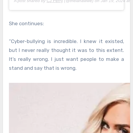
A post shared by
CJ Perry
(@thelanawwe) on
Jan 19, 2024 at
She continues:
“Cyber-bullying is incredible. I knew it existed,
but I never really thought it was to this extent.
It’s really wrong. I just want people to make a
stand and say that is wrong.