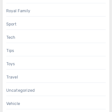
Royal Family
Sport
Tech
Tips
Toys
Travel
Uncategorized
Vehicle