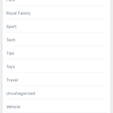
Royal Family
Sport
Tech
Tips
Toys
Travel
Uncategorized
Vehicle