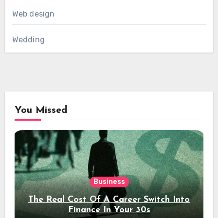
Web design
Wedding
You Missed
Business
The Real Cost Of A Career Switch Into
Finance In Your 30s