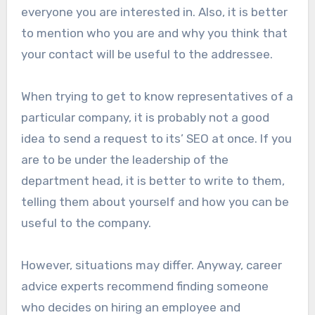
everyone you are interested in. Also, it is better
to mention who you are and why you think that
your contact will be useful to the addressee.
When trying to get to know representatives of a
particular company, it is probably not a good
idea to send a request to its’ SEO at once. If you
are to be under the leadership of the
department head, it is better to write to them,
telling them about yourself and how you can be
useful to the company.
However, situations may differ. Anyway, career
advice experts recommend finding someone
who decides on hiring an employee and