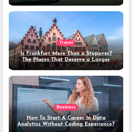
Travel
Is Frankfurt More Than a Stopover?
The Places That Deserve a Longer
Stay
Business
How To Start A Career In Data
Analytics Without Coding Experience?