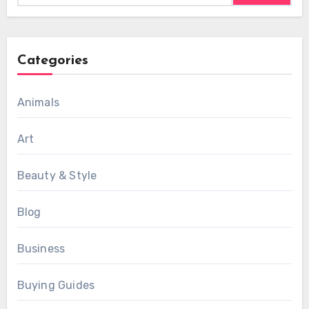
Categories
Animals
Art
Beauty & Style
Blog
Business
Buying Guides