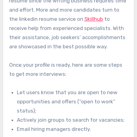
resume since the writing business requires time
and effort. More and more candidates turn to
the linkedin resume service on
Skillhub
to
receive help from experienced specialists. With
their assistance, job seekers’ accomplishments
are showcased in the best possible way.
Once your profile is ready, here are some steps
to get more interviews:
Let users know that you are open to new
opportunities and offers (“‎open to work”
status)‎;
Actively join groups to search for vacancies;
Email hiring managers directly.