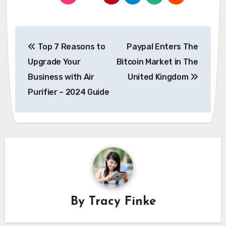
Post
Top 7 Reasons to
Paypal Enters The
navigation
Upgrade Your
Bitcoin Market in The
Business with Air
United Kingdom
Purifier – 2024 Guide
By
Tracy Finke