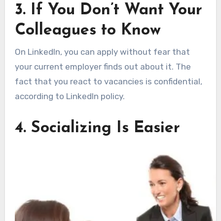
3. If You Don’t Want Your
Colleagues to Know
On LinkedIn, you can apply without fear that
your current employer finds out about it. The
fact that you react to vacancies is confidential,
according to LinkedIn policy.
4. Socializing Is Easier