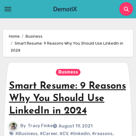
Skip
to
content
Home
Business
Smart Resume: 9 Reasons Why You Should Use LinkedIn in
2024
Business
Smart Resume: 9 Reasons
Why You Should Use
LinkedIn in 2024
By
Tracy Finke
August 19, 2021
#Business
,
#Career
,
#CV
,
#linkedin
,
#reasons
,