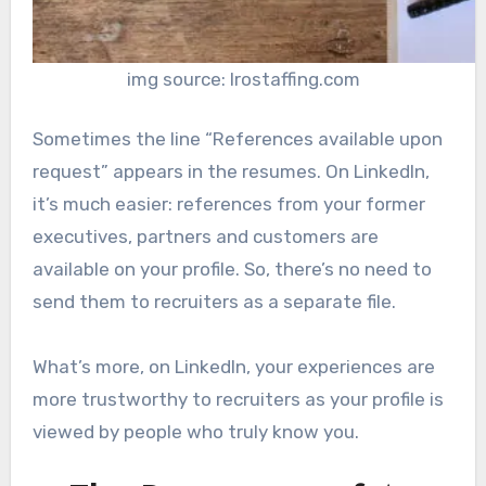
img source: lrostaffing.com
Sometimes the line “References available upon
request” appears in the resumes. On LinkedIn,
it’s much easier: references from your former
executives, partners and customers are
available on your profile. So, there’s no need to
send them to recruiters as a separate file.
What’s more, on LinkedIn, your experiences are
more trustworthy to recruiters as your profile is
viewed by people who truly know you.