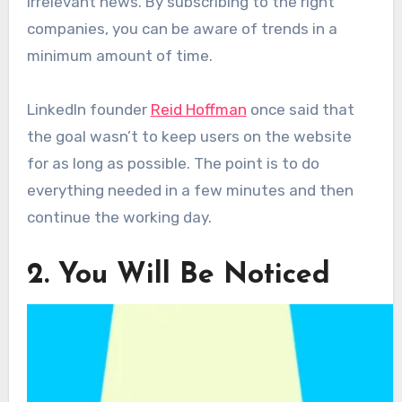
irrelevant news. By subscribing to the right
companies, you can be aware of trends in a
minimum amount of time.
LinkedIn founder
Reid Hoffman
once said that
the goal wasn’t to keep users on the website
for as long as possible. The point is to do
everything needed in a few minutes and then
continue the working day.
2. You Will Be Noticed