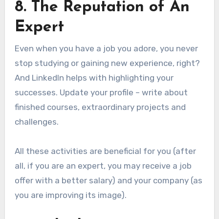
8. The Reputation of An
Expert
Even when you have a job you adore, you never
stop studying or gaining new experience, right?
And LinkedIn helps with highlighting your
successes. Update your profile – write about
finished courses, extraordinary projects and
challenges.
All these activities are beneficial for you (after
all, if you are an expert, you may receive a job
offer with a better salary) and your company (as
you are improving its image).