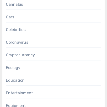
Cannabis
Cars
Celebrities
Coronavirus
Cryptocurrency
Ecology
Education
Entertainment
Equipment