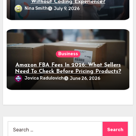
Without Coding Experience?
Nina Smith
July 9, 2026
Business
Amazon FBA Fees In 2026: What Sellers
Need To Check Before Pricing Products?
Jovica Radulovich
June 26, 2026
Search
for: