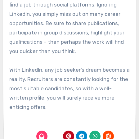
find a job through social platforms. Ignoring
LinkedIn, you simply miss out on many career
opportunities. Be sure to share publications,
participate in group discussions, highlight your
qualifications – then perhaps the work will find
you quicker than you think.
With LinkedIn, any job seeker’s dream becomes a
reality. Recruiters are constantly looking for the
most suitable candidates, so with a well-
written profile, you will surely receive more
enticing offers.