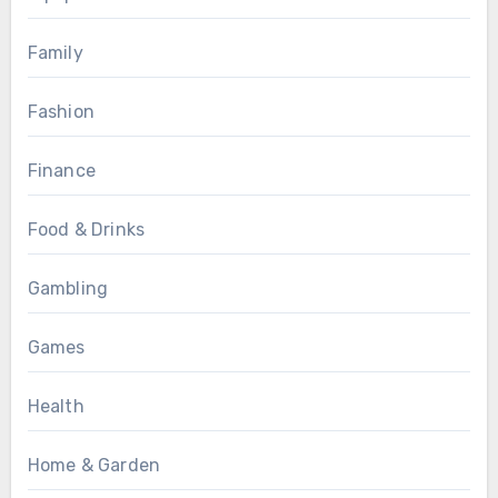
Family
Fashion
Finance
Food & Drinks
Gambling
Games
Health
Home & Garden