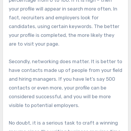
your profile will appear in search more often. In
fact, recruiters and employers look for
candidates, using certain keywords. The better
your profile is completed, the more likely they
are to visit your page.
Secondly, networking does matter. It is better to
have contacts made up of people from your field
and hiring managers. If you have let’s say 500
contacts or even more, your profile can be
considered successful, and you will be more
visible to potential employers.
No doubt, it is a serious task to craft a winning