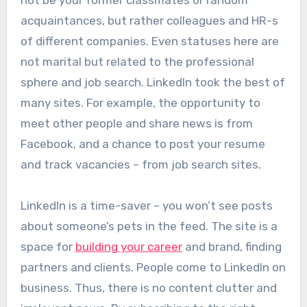
acquaintances, but rather colleagues and HR-s
of different companies. Even statuses here are
not marital but related to the professional
sphere and job search. LinkedIn took the best of
many sites. For example, the opportunity to
meet other people and share news is from
Facebook, and a chance to post your resume
and track vacancies – from job search sites.
LinkedIn is a time-saver – you won’t see posts
about someone’s pets in the feed. The site is a
space for
building your career
and brand, finding
partners and clients. People come to LinkedIn on
business. Thus, there is no content clutter and