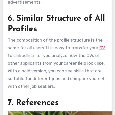
advertisements.
6. Similar Structure of All
Profiles
The composition of the profile structure is the
same for all users. It is easy to transfer your
CV
to LinkedIn after you analyze how the CVs of
other applicants from your career field look like.
With a paid version, you can see skills that are
suitable for different jobs and compare yourself
with other job seekers.
7. References