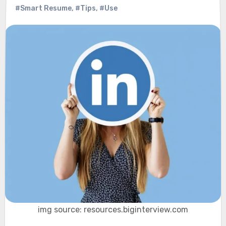
#Smart Resume
,
#Tips
,
#Use
img source: resources.biginterview.com