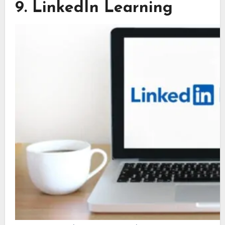
9. LinkedIn Learning