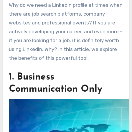
Why do we need a LinkedIn profile at times when
there are job search platforms, company
websites and professional events? If you are
actively developing your career, and even more –
if you are looking for a job, it is definitely worth
using LinkedIn. Why? In this article, we explore
the benefits of this powerful tool.
1. Business
Communication Only