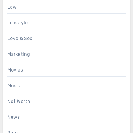
Law
Lifestyle
Love & Sex
Marketing
Movies
Music
Net Worth
News
Pets