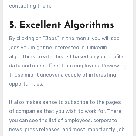
contacting them.
5. Excellent Algorithms
By clicking on “Jobs” in the menu, you will see
jobs you might be interested in. LinkedIn
algorithms create this list based on your profile
data and open offers from employers. Reviewing
those might uncover a couple of interesting
opportunities.
It also makes sense to subscribe to the pages
of companies that you wish to work for. There
you can see the list of employees, corporate
news, press releases, and most importantly, job