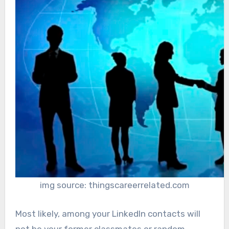
img source: thingscareerrelated.com
Most likely, among your LinkedIn contacts will
not be your former classmates or random