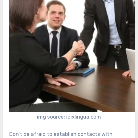
img source: idixlingua.com
Don’t be afraid to establish contacts with