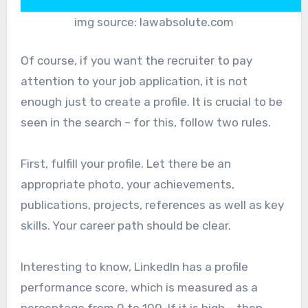
img source: lawabsolute.com
Of course, if you want the recruiter to pay
attention to your job application, it is not
enough just to create a profile. It is crucial to be
seen in the search – for this, follow two rules.
First, fulfill your profile. Let there be an
appropriate photo, your achievements,
publications, projects, references as well as key
skills. Your career path should be clear.
Interesting to know, LinkedIn has a profile
performance score, which is measured as a
percentage from 0 to 100. If it is high – then