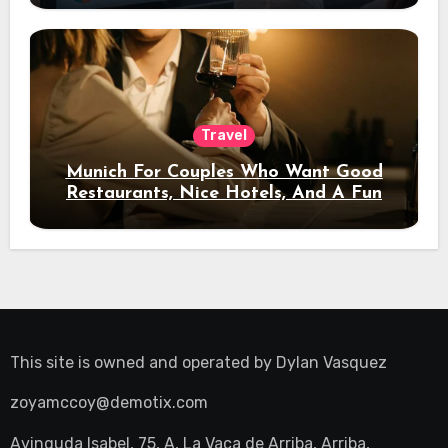
Travel
Munich For Couples Who Want Good
Restaurants, Nice Hotels, And A Fun
Night Out
This site is owned and operated by
Dylan Vasquez
zoyamccoy@demotix.com
Avinguda Isabel, 75, A, La Vaca de Arriba, Arriba,