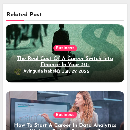
Related Post
Business
The Real Cost Of A Career Switch Into
Finance In Your 30s
Avinguda Isabel
July 29, 2026
Business
How To Start A Career In Data Analytics