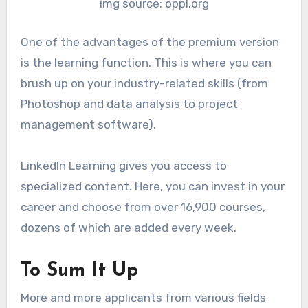
img source: oppl.org
One of the advantages of the premium version
is the learning function. This is where you can
brush up on your industry-related skills (from
Photoshop and data analysis to project
management software).
LinkedIn Learning gives you access to
specialized content. Here, you can invest in your
career and choose from over 16,900 courses,
dozens of which are added every week.
To Sum It Up
More and more applicants from various fields