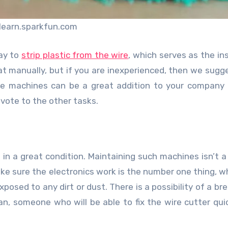
learn.sparkfun.com
ay to
strip plastic from the wire
, which serves as the ins
 manually, but if you are inexperienced, then we sugg
e machines can be a great addition to your company 
evote to the other tasks.
 in a great condition. Maintaining such machines isn’t a d
ke sure the electronics work is the number one thing, wh
posed to any dirt or dust. There is a possibility of a b
n, someone who will be able to fix the wire cutter qui