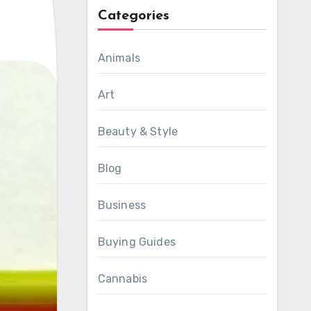
Categories
Animals
Art
Beauty & Style
Blog
Business
Buying Guides
Cannabis