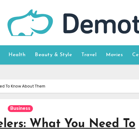
Health
Beauty & Style
Travel
Movies
Ce
eed To Know About Them
Business
elers: What You Need To