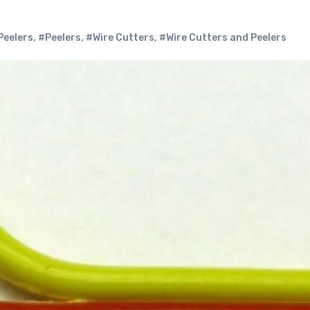
Peelers
,
#Peelers
,
#Wire Cutters
,
#Wire Cutters and Peelers