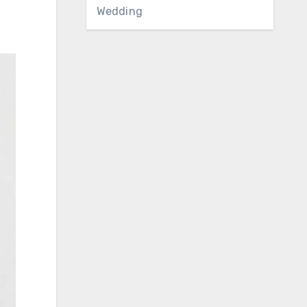
Wedding