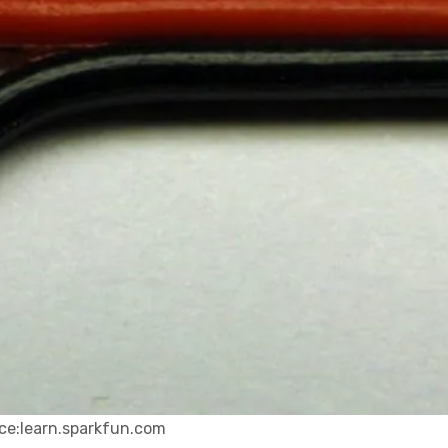
ce:learn.sparkfun.com