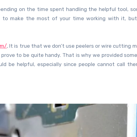
 to make the most of your time working with it, but
om/
, It is true that we don’t use peelers or wire cutting 
 prove to be quite handy. That is why we provided some
d be helpful, especially since people cannot call th