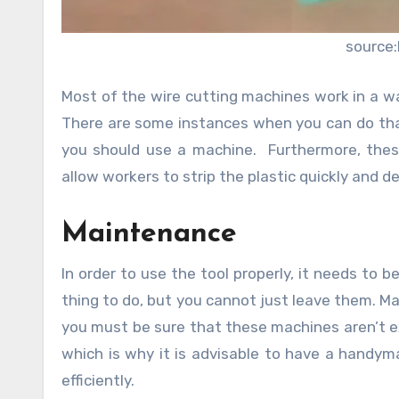
source:
Most of the wire cutting machines work in a w
There are some instances when you can do that
you should use a machine. Furthermore, thes
allow workers to strip the plastic quickly and d
Maintenance
In order to use the tool properly, it needs to be
thing to do, but you cannot just leave them. Ma
you must be sure that these machines aren’t ex
which is why it is advisable to have a handyma
efficiently.