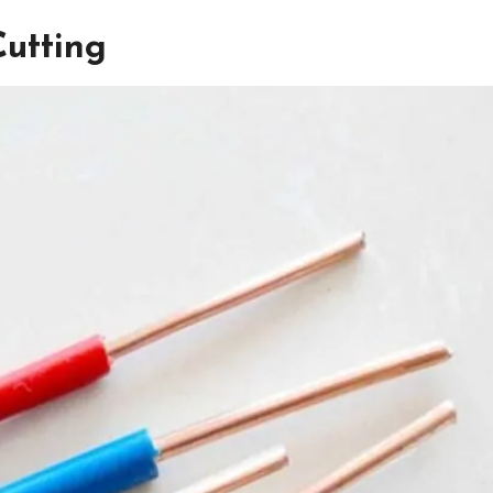
Cutting