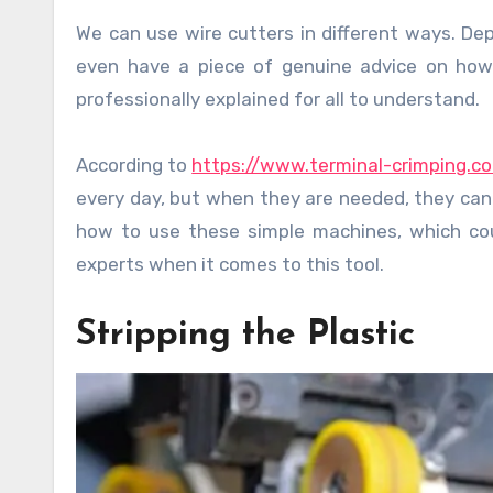
We can use wire cutters in different ways. Depending on the time spent handling the helpful tool, some may
even have a piece of genuine advice on how
professionally explained for all to understand.
According to
https://www.terminal-crimping.c
every day, but when they are needed, they can
how to use these simple machines, which coul
experts when it comes to this tool.
Stripping the Plastic