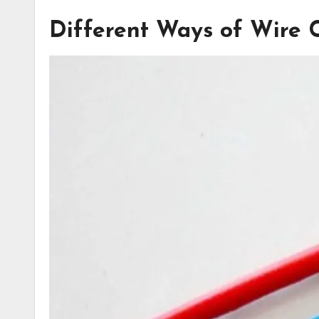
Different Ways of Wire 