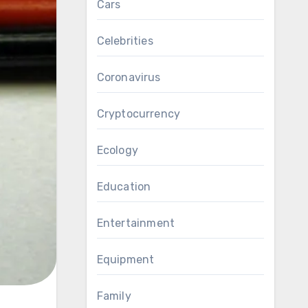
Cars
Celebrities
Coronavirus
Cryptocurrency
Ecology
Education
Entertainment
Equipment
Family