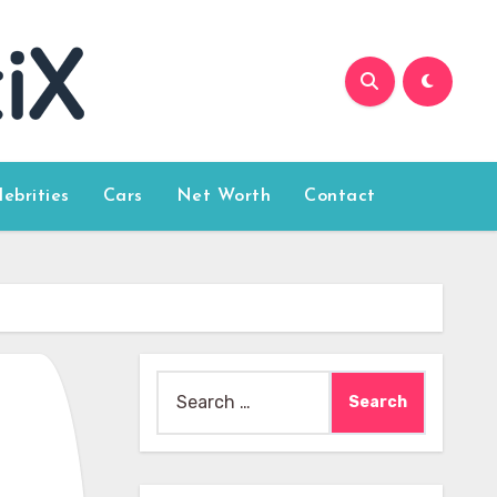
lebrities
Cars
Net Worth
Contact
Search
for: