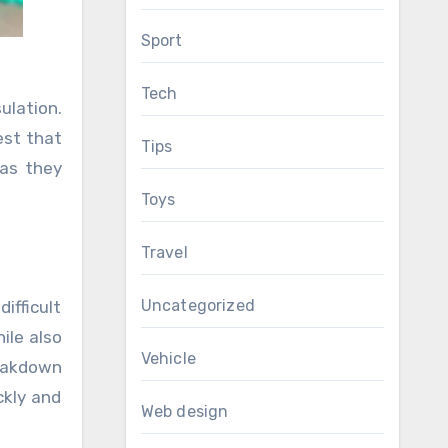
Sport
Tech
ulation.
est that
Tips
as they
Toys
Travel
Uncategorized
ifficult
ile also
Vehicle
reakdown
ckly and
Web design