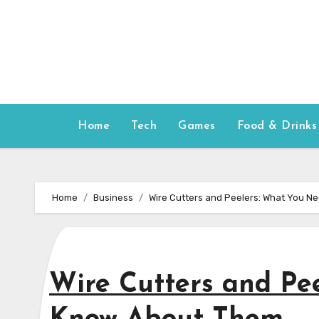
Skip
to
content
Home
Tech
Games
Food & Drinks
Home
Business
Wire Cutters and Peelers: What You N
Wire Cutters and Pe