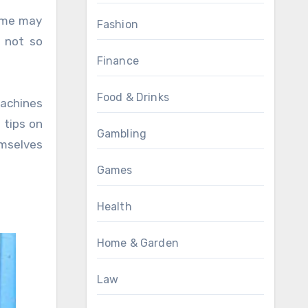
Fashion
 not so
Finance
Food & Drinks
machines
 tips on
Gambling
emselves
Games
Health
Home & Garden
Law