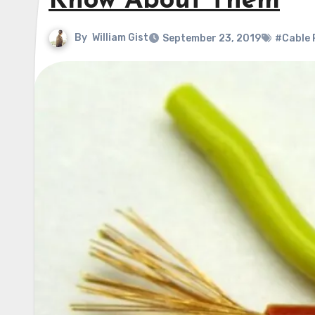
Know About Them
By
William Gist
September 23, 2019
#Cable 