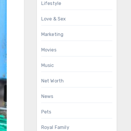
Lifestyle
Love & Sex
Marketing
Movies
Music
Net Worth
News
Pets
Royal Family