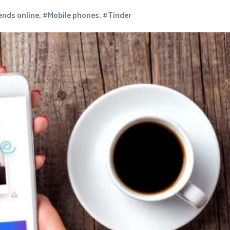
ends online
,
#Mobile phones
,
#Tinder