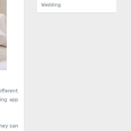
Wedding
ifferent
ing app
They can