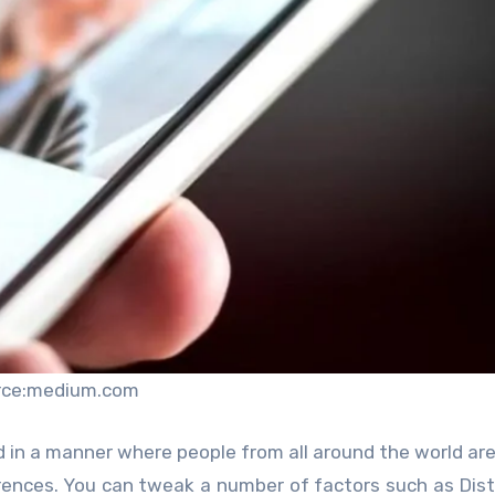
rce:medium.com
 in a manner where people from all around the world are
erences. You can tweak a number of factors such as Dis