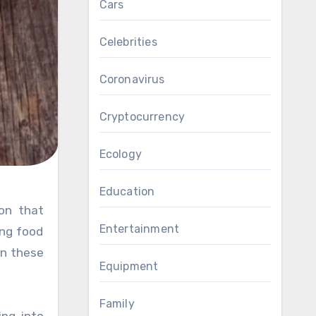
Cars
Celebrities
Coronavirus
Cryptocurrency
Ecology
Education
Entertainment
ing food
an these
Equipment
Family