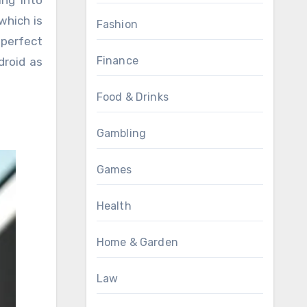
ing into
which is
Fashion
 perfect
Finance
droid as
Food & Drinks
Gambling
Games
Health
Home & Garden
Law