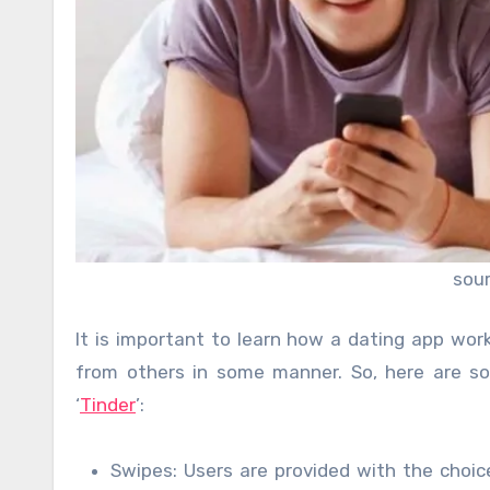
sou
It is important to learn how a dating app wor
from others in some manner. So, here are s
‘
Tinder
’:
Swipes: Users are provided with the choice