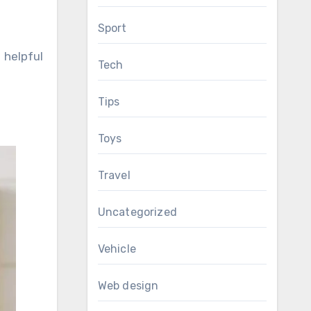
Sport
 helpful
Tech
Tips
Toys
Travel
Uncategorized
Vehicle
Web design