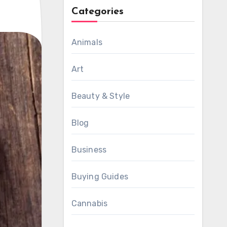
Categories
Animals
Art
Beauty & Style
Blog
Business
Buying Guides
Cannabis