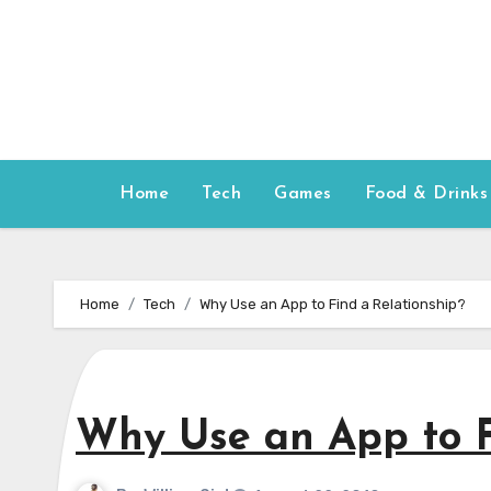
Skip
to
content
Home
Tech
Games
Food & Drinks
Home
Tech
Why Use an App to Find a Relationship?
Why Use an App to F