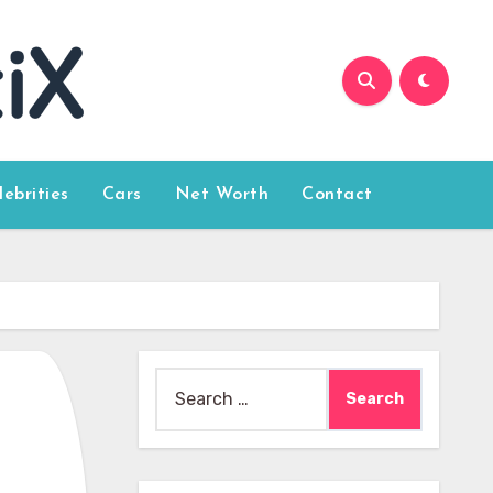
lebrities
Cars
Net Worth
Contact
Search
for: