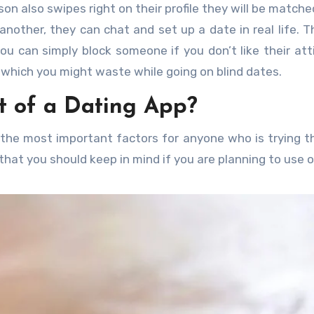
son also swipes right on their profile they will be matche
other, they can chat and set up a date in real life. Th
ou can simply block someone if you don’t like their att
e which you might waste while going on blind dates.
t of a Dating App?
f the most important factors for anyone who is trying th
that you should keep in mind if you are planning to use 