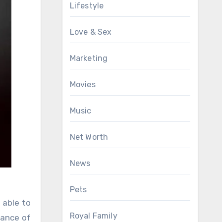
Lifestyle
Love & Sex
Marketing
Movies
Music
Net Worth
News
Pets
 able to
Royal Family
tance of