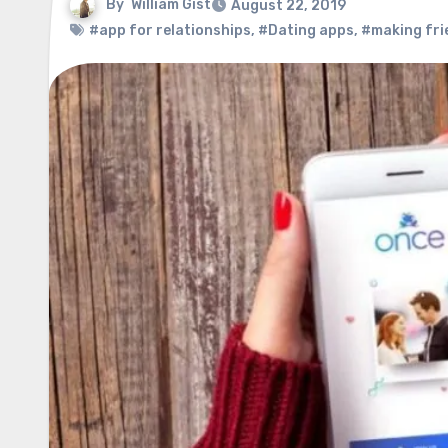
By
William Gist
August 22, 2019
#app for relationships
,
#Dating apps
,
#making fri