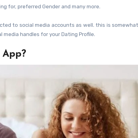
king for, preferred Gender and many more.
ted to social media accounts as well. this is somewhat
l media handles for your Dating Profile.
g App?