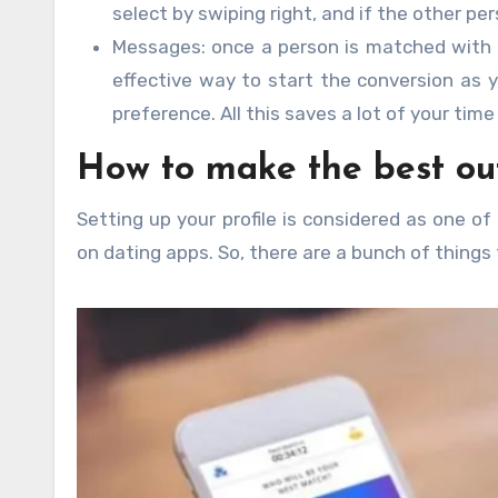
select by swiping right, and if the other per
Messages: once a person is matched with an
effective way to start the conversion as y
preference. All this saves a lot of your tim
How to make the best ou
Setting up your profile is considered as one o
on dating apps. So, there are a bunch of things 