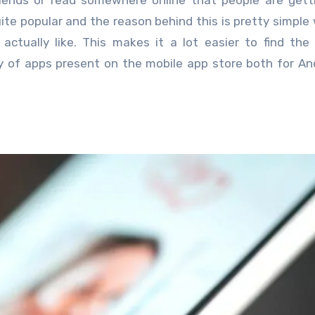
iends or read somewhere online that people are gett
ite popular and the reason behind this is pretty simple 
tually like. This makes it a lot easier to find the
ty of apps present on the mobile app store both for An