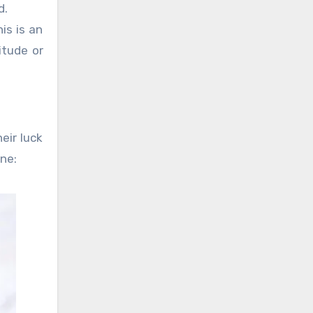
d.
is is an
itude or
eir luck
one: