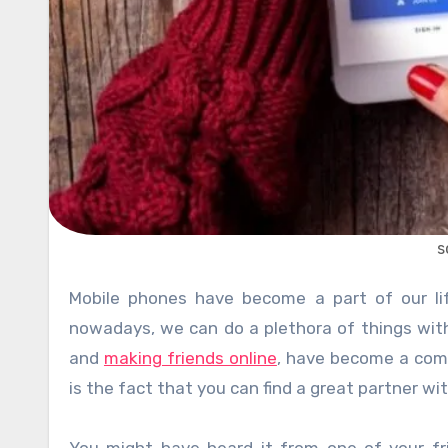
s
Mobile phones have become a part of our lifestyle these days. This is because of a simple reason that
nowadays, we can do a plethora of things with 
and
making friends online
, have become a com
is the fact that you can find a great partner wi