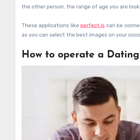
the other person, the range of age you are loo
These applications like
perfect.is
can be connec
as you can select the best images on your socia
How to operate a Datin