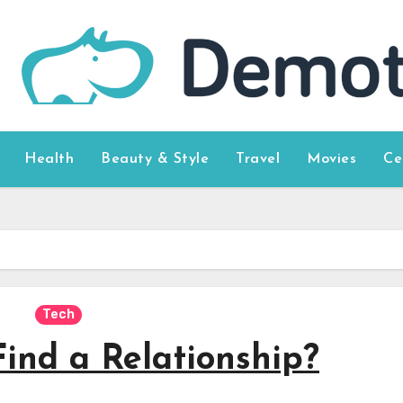
Health
Beauty & Style
Travel
Movies
Ce
Tech
ind a Relationship?