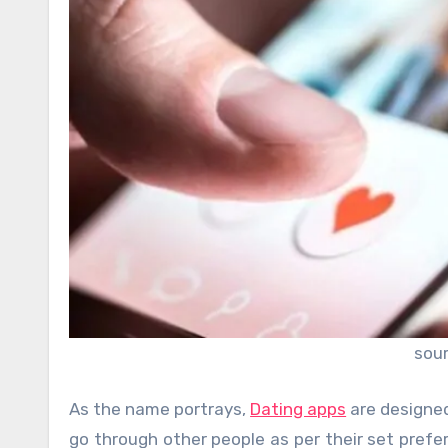
sou
As the name portrays,
Dating apps
are designed
go through other people as per their set pref