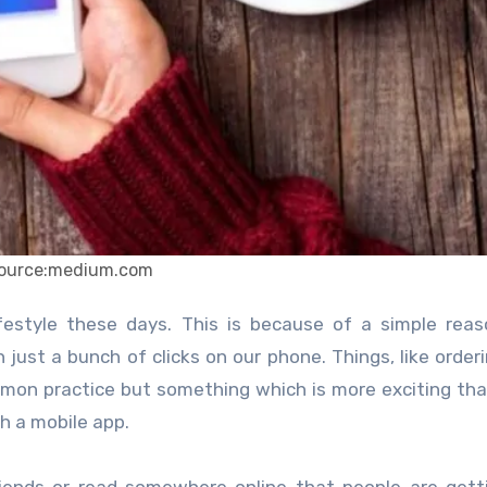
ource:medium.com
just a bunch of clicks on our phone. Things, like order
mon practice but something which is more exciting th
th a mobile app.