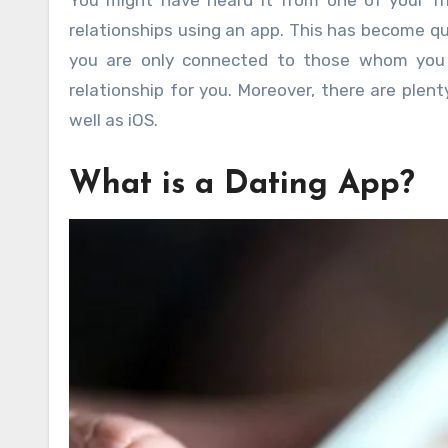
You might have heard it from one of your fr
relationships using an app. This has become qu
you are only connected to those whom you ac
relationship for you. Moreover, there are plen
well as iOS.
What is a Dating App?