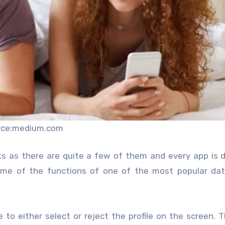
rce:medium.com
ks as there are quite a few of them and every app is d
ome of the functions of one of the most popular dat
 to either select or reject the profile on the screen. 