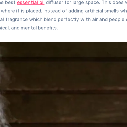
he best
essential oil
diffuser for large space. This does
here it is placed. Instead of adding artificial smells w
al fragrance which blend perfectly with air and people e
ical, and mental benefits.