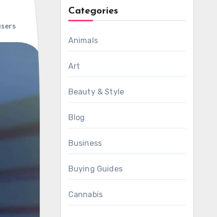
Categories
users
Animals
Art
Beauty & Style
Blog
Business
Buying Guides
Cannabis