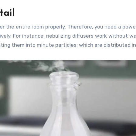
tail
ver the entire room properly. Therefore, you need a powe
ely. For instance, nebulizing diffusers work without w
ting them into minute particles; which are distributed in 