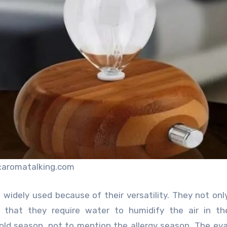
:aromatalking.com
idely used because of their versatility. They not onl
s that they require water to humidify the air in th
cold season, not to mention the allergy season. The ev