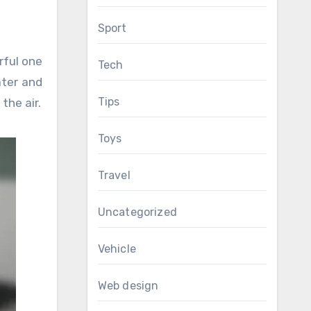
Sport
rful one
Tech
ater and
Tips
the air.
Toys
Travel
Uncategorized
Vehicle
Web design