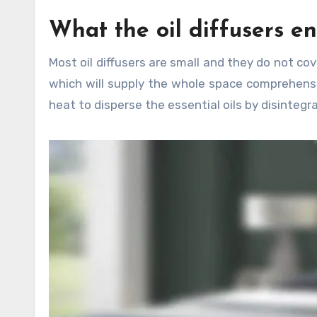
What the oil diffusers en
Most oil diffusers are small and they do not co
which will supply the whole space comprehensiv
heat to disperse the essential oils by disintegra