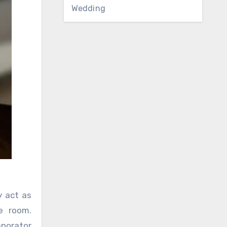
Wedding
y act as
e room.
aporator