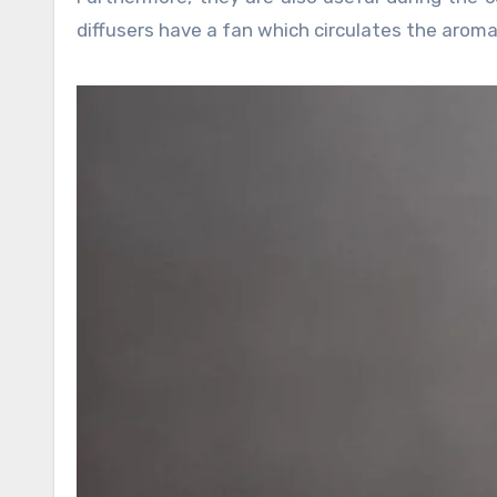
diffusers have a fan which circulates the aroma