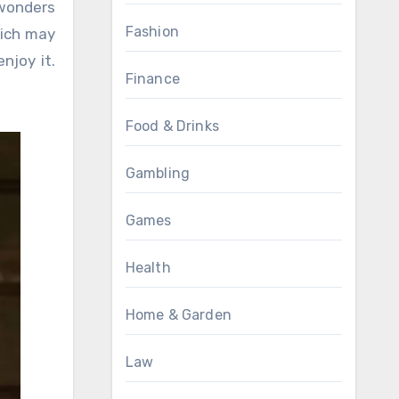
 wonders
Fashion
hich may
njoy it.
Finance
Food & Drinks
Gambling
Games
Health
Home & Garden
Law