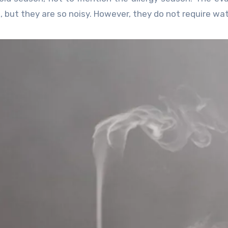
, but they are so noisy. However, they do not require wat