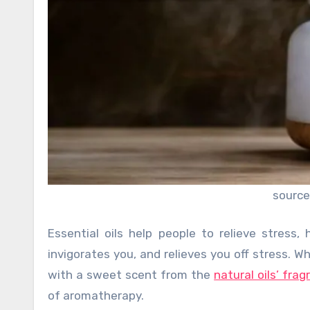
source
Essential oils help people to relieve stress
invigorates you, and relieves you off stress. Wh
with a sweet scent from the
natural oils’ fra
of aromatherapy.