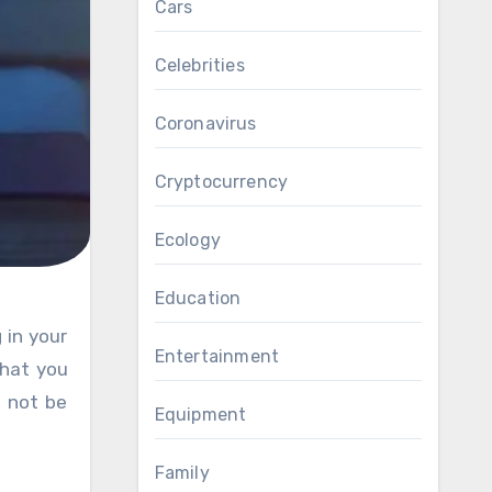
Cars
Celebrities
Coronavirus
Cryptocurrency
Ecology
Education
Entertainment
that you
l not be
Equipment
Family