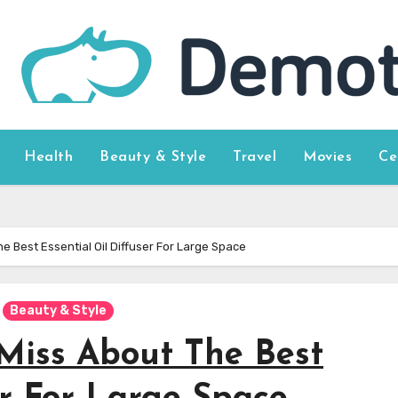
Health
Beauty & Style
Travel
Movies
Ce
e Best Essential Oil Diffuser For Large Space
Beauty & Style
Miss About The Best