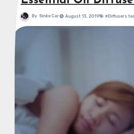
Essential Oil Diffus
By
Sinke Car
August 13, 2019
#Diffusers te