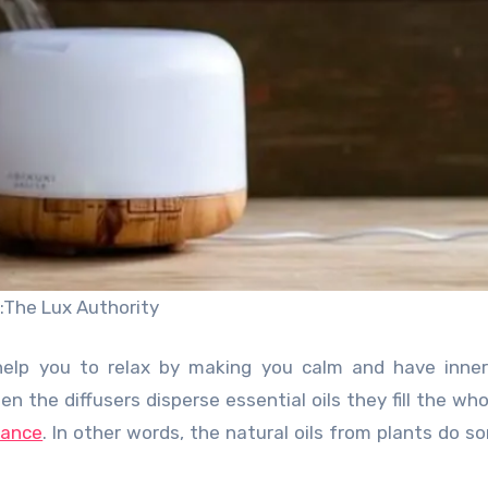
:The Lux Authority
, help you to relax by making you calm and have inne
en the diffusers disperse essential oils they fill the wh
grance
. In other words, the natural oils from plants do s