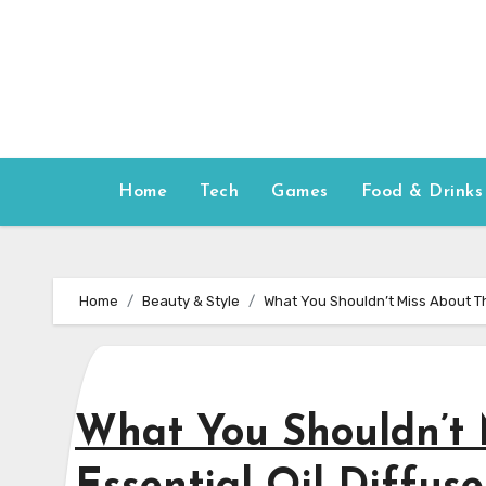
Skip
to
content
Home
Tech
Games
Food & Drinks
Home
Beauty & Style
What You Shouldn’t Miss About Th
What You Shouldn’t 