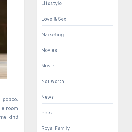
Lifestyle
Love & Sex
Marketing
Movies
Music
Net Worth
News
r peace,
ole room
Pets
ome kind
Royal Family