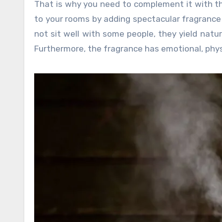
That is why you need to complement it with t
to your rooms by adding spectacular fragrance w
not sit well with some people, they yield natur
Furthermore, the fragrance has emotional, phys