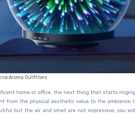
rce:Aroma Outfitters
ight from the physical aesthetic value to the ambiance 
iful but the air and smell are not impressive, you wil