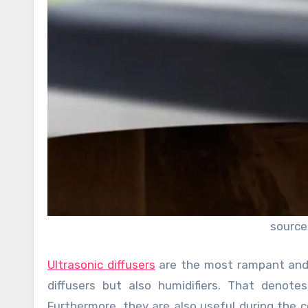
source
Ultrasonic diffusers
are the most rampant and w
diffusers but also humidifiers. That denote
Furthermore, they are also useful during the 