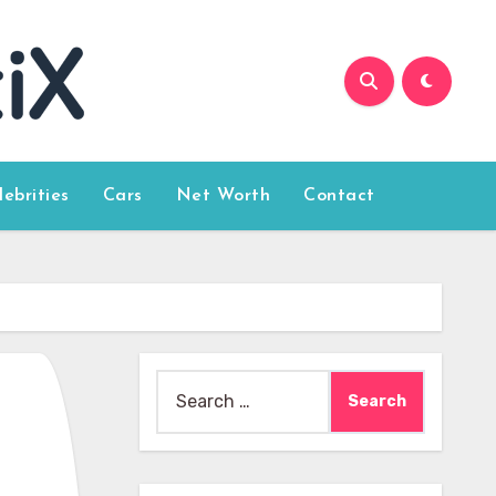
lebrities
Cars
Net Worth
Contact
Search
for: