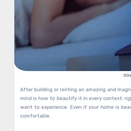
sou
After building or renting an amazing and magnificent home or office, the next thing that starts ringing in your
mind is how to beautify it in every context: r
want to experience. Even if your home is beaut
comfortable.