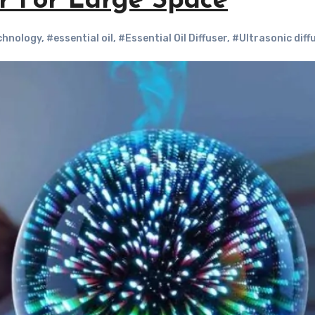
er For Large Space
chnology
,
#essential oil
,
#Essential Oil Diffuser
,
#Ultrasonic diff