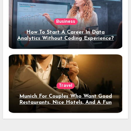
Business
How To Start A Career In Data
Analytics Without Coding Experience?
Travel
Munich For Couples Who Want Good
Restaurants, Nice Hotels, And A Fun
Night Out