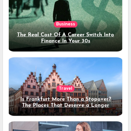
Business
The Real Cost Of A Career Switch Into
Finance In Your 30s
Travel
Is Frankfurt More Than a Stopover?
The Places That Deserve a Longer
Stay