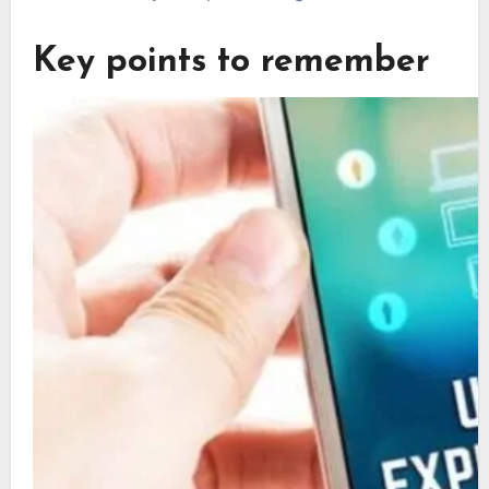
Key points to remember