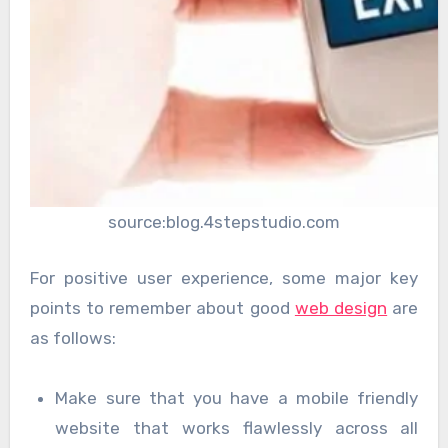
source:blog.4stepstudio.com
For positive user experience, some major key
points to remember about good
web design
are
as follows:
Make sure that you have a mobile friendly
website that works flawlessly across all