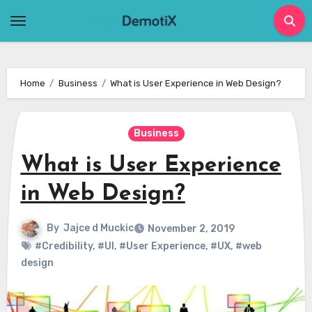
Skip
to
content
Home
Business
What is User Experience in Web Design?
Business
What is User Experience
in Web Design?
By
Jajce d Muckic
November 2, 2019
#Credibility
,
#UI
,
#User Experience
,
#UX
,
#web
design