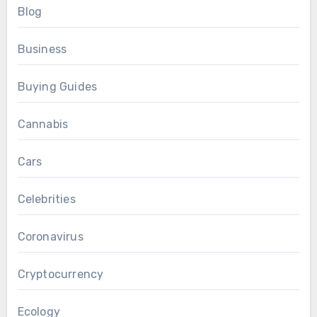
Blog
Business
Buying Guides
Cannabis
Cars
Celebrities
Coronavirus
Cryptocurrency
Ecology