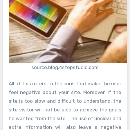
source:blog.4stepstudio.com
All of this refers to the cons that make the user
feel negative about your site. Moreover, if the
site is too slow and difficult to understand, the
site visitor will not be able to achieve the goals
he wanted from the site. The use of unclear and
extra information will also leave a negative