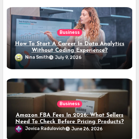
Business
How To Start A Career In Data Analytics
Without Coding Experience?
Nina Smith
July 9, 2026
Business
Amazon FBA Fees In 2026: What Sellers
Need To Check Before Pricing Products?
Jovica Radulovich
June 26, 2026