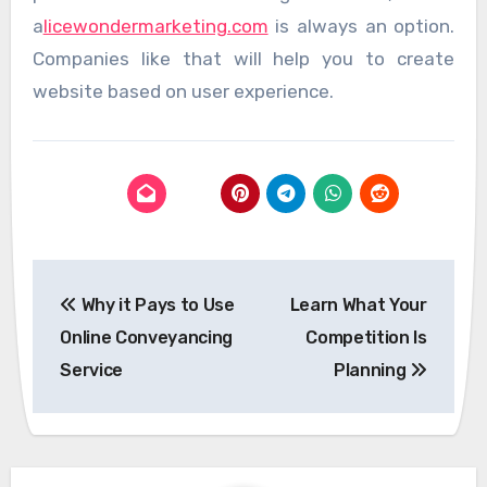
a
licewondermarketing.com
is always an option.
Companies like that will help you to create
website based on user experience.
Post
Why it Pays to Use
Learn What Your
navigation
Online Conveyancing
Competition Is
Service
Planning