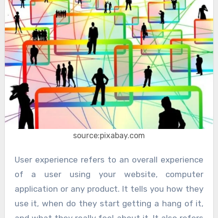
source:pixabay.com
User experience refers to an overall experience
of a user using your website, computer
application or any product. It tells you how they
use it, when do they start getting a hang of it,
and what they really feel about it. It also refers