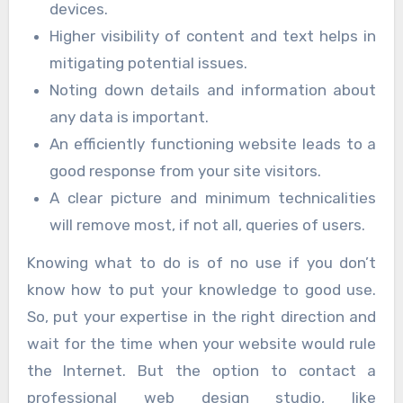
devices.
Higher visibility of content and text helps in
mitigating potential issues.
Noting down details and information about
any data is important.
An efficiently functioning website leads to a
good response from your site visitors.
A clear picture and minimum technicalities
will remove most, if not all, queries of users.
Knowing what to do is of no use if you don’t
know how to put your knowledge to good use.
So, put your expertise in the right direction and
wait for the time when your website would rule
the Internet. But the option to contact a
professional web design studio, like