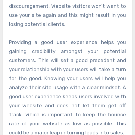
discouragement. Website visitors won’t want to
use your site again and this might result in you
losing potential clients.
Providing a good user experience helps you
gaining credibility amongst your potential
customers. This will set a good precedent and
your relationship with your users will take a turn
for the good. Knowing your users will help you
analyze their site usage with a clear mindset. A
good user experience keeps users involved with
your website and does not let them get off
track. Which is important to keep the bounce
rate of your website as low as possible. This
could be a major leap in turning leads into sales.