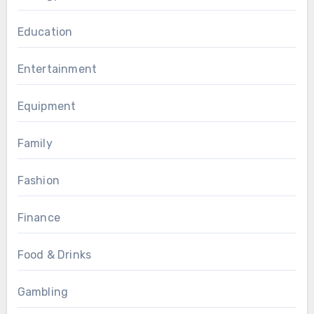
Education
Entertainment
Equipment
Family
Fashion
Finance
Food & Drinks
Gambling