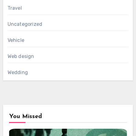
Travel
Uncategorized
Vehicle
Web design
Wedding
You Missed