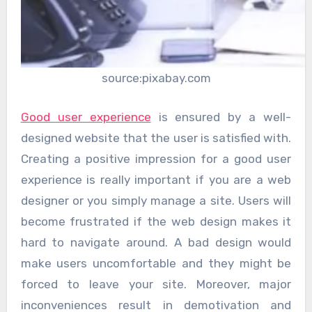
source:pixabay.com
Good user experience
is ensured by a well-
designed website that the user is satisfied with.
Creating a positive impression for a good user
experience is really important if you are a web
designer or you simply manage a site. Users will
become frustrated if the web design makes it
hard to navigate around. A bad design would
make users uncomfortable and they might be
forced to leave your site. Moreover, major
inconveniences result in demotivation and