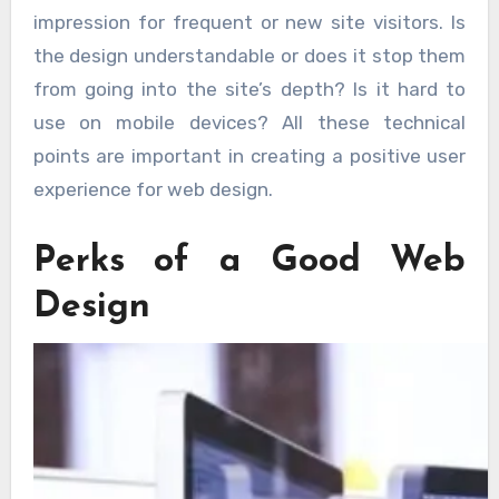
impression for frequent or new site visitors. Is
the design understandable or does it stop them
from going into the site’s depth? Is it hard to
use on mobile devices? All these technical
points are important in creating a positive user
experience for web design.
Perks of a Good Web
Design