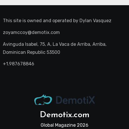
This site is owned and operated by
Dylan Vasquez
zoyamccoy@demotix.com
Avinguda Isabel, 75, A, La Vaca de Arriba, Arriba,
Dominican Republic 53500
+1.987678846
Demotix.com
Global Magazine 2026