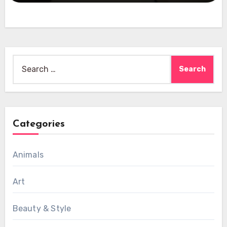
Search
for:
Categories
Animals
Art
Beauty & Style