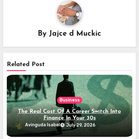
By
Jajce d Muckic
Related Post
Business
The Real Cost Of A Career Switch Into
Finance In Your 30s
Avinguda Isabel
July 29, 2026