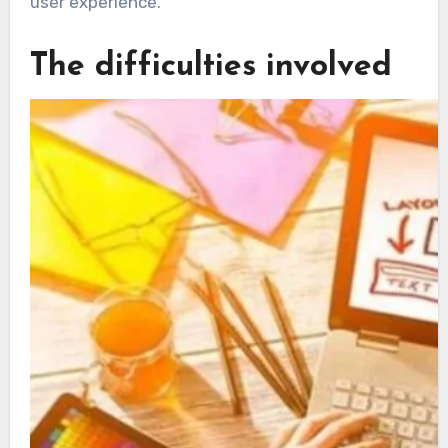
user experience.
The difficulties involved