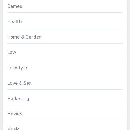
Games
Health
Home & Garden
Law
Lifestyle
Love & Sex
Marketing
Movies
Music