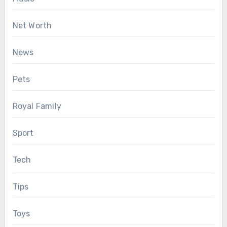
Net Worth
News
Pets
Royal Family
Sport
Tech
Tips
Toys