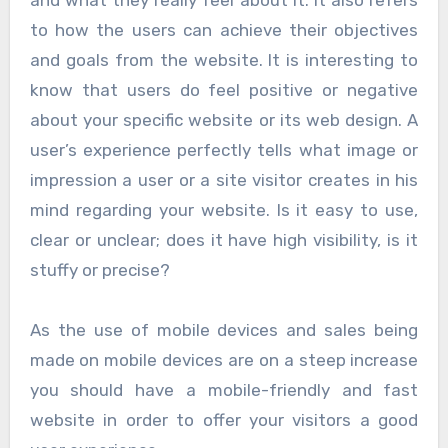
to how the users can achieve their objectives
and goals from the website. It is interesting to
know that users do feel positive or negative
about your specific website or its web design. A
user’s experience perfectly tells what image or
impression a user or a site visitor creates in his
mind regarding your website. Is it easy to use,
clear or unclear; does it have high visibility, is it
stuffy or precise?
As the use of mobile devices and sales being
made on mobile devices are on a steep increase
you should have a mobile-friendly and fast
website in order to offer your visitors a good