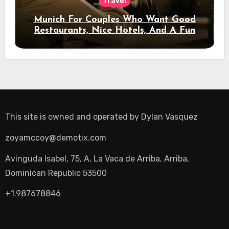
Travel
Munich For Couples Who Want Good
Restaurants, Nice Hotels, And A Fun
Night Out
This site is owned and operated by
Dylan Vasquez
zoyamccoy@demotix.com
Avinguda Isabel, 75, A, La Vaca de Arriba, Arriba,
Dominican Republic 53500
+1.987678846