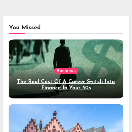
You Missed
Business
The Real Cost Of A Career Switch Into
Finance In Your 30s