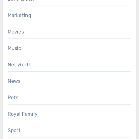
Marketing
Movies
Music
Net Worth
News
Pets
Royal Family
Sport