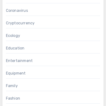
Coronavirus
Cryptocurrency
Ecology
Education
Entertainment
Equipment
Family
Fashion