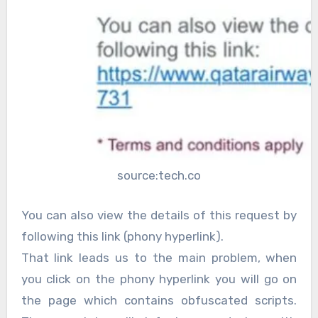
source:tech.co
You can also view the details of this request by
following this link (phony hyperlink).
That link leads us to the main problem, when
you click on the phony hyperlink you will go on
the page which contains obfuscated scripts.