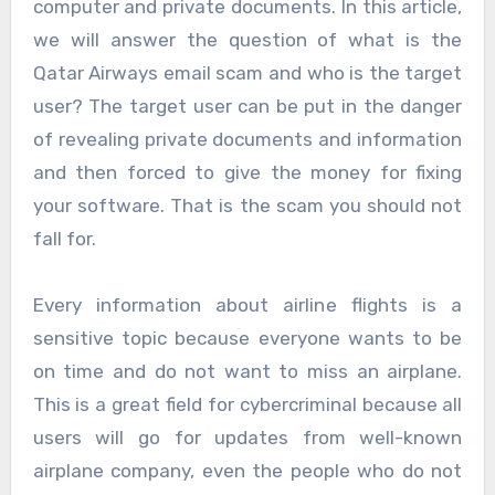
computer and private documents. In this article,
we will answer the question of what is the
Qatar Airways email scam and who is the target
user? The target user can be put in the danger
of revealing private documents and information
and then forced to give the money for fixing
your software. That is the scam you should not
fall for.
Every information about airline flights is a
sensitive topic because everyone wants to be
on time and do not want to miss an airplane.
This is a great field for cybercriminal because all
users will go for updates from well-known
airplane company, even the people who do not