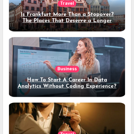
Travel
Is Frankfurt More Than a Stopover?
The Places That Deserve a Longer
Stay
Business
How To Start A Career In Data
Analytics Without Coding Experience?