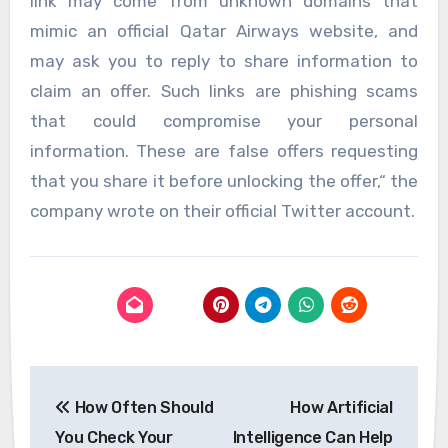
link may come from unknown domains that
mimic an official Qatar Airways website, and
may ask you to reply to share information to
claim an offer. Such links are phishing scams
that could compromise your personal
information. These are false offers requesting
that you share it before unlocking the offer,“ the
company wrote on their official Twitter account.
Post
How Often Should
How Artificial
navigation
You Check Your
Intelligence Can Help