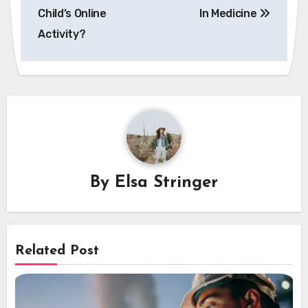
Child’s Online
In Medicine
Activity?
By
Elsa Stringer
Related Post