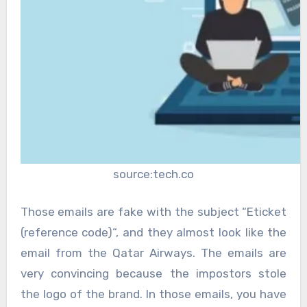
source:tech.co
Those emails are fake with the subject “Eticket
(reference code)“, and they almost look like the
email from the Qatar Airways. The emails are
very convincing because the impostors stole
the logo of the brand. In those emails, you have