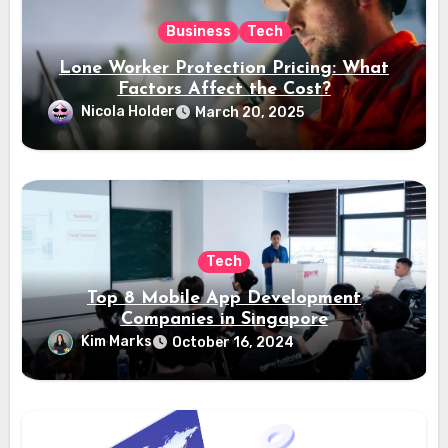
Business
Tech
Lone Worker Protection Pricing: What
Factors Affect the Cost?
Nicola Holder
March 20, 2025
Tech
Top 8 Mobile App Development
Companies in Singapore
Kim Marks
October 16, 2024