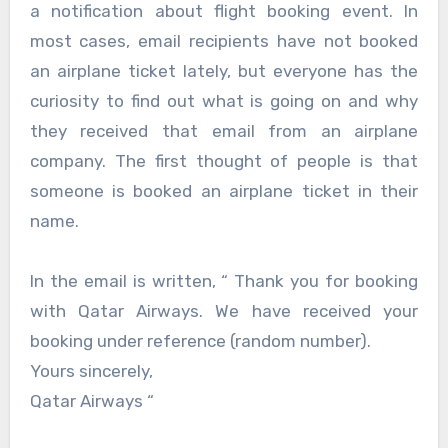
a notification about flight booking event. In
most cases, email recipients have not booked
an airplane ticket lately, but everyone has the
curiosity to find out what is going on and why
they received that email from an airplane
company. The first thought of people is that
someone is booked an airplane ticket in their
name.
In the email is written, “ Thank you for booking
with Qatar Airways. We have received your
booking under reference (random number).
Yours sincerely,
Qatar Airways “