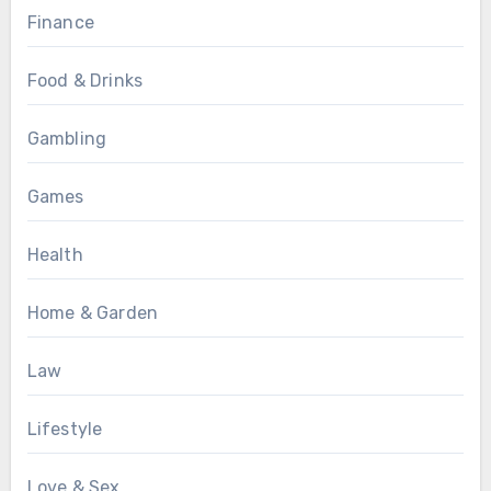
Finance
Food & Drinks
Gambling
Games
Health
Home & Garden
Law
Lifestyle
Love & Sex