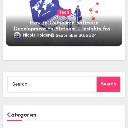
Tech
How to Outsource Software
Development to Vietnam – Insights from
Saigon Technology
Nicola Holder
September 30, 2024
Search
for:
Categories