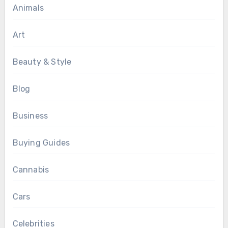
Animals
Art
Beauty & Style
Blog
Business
Buying Guides
Cannabis
Cars
Celebrities