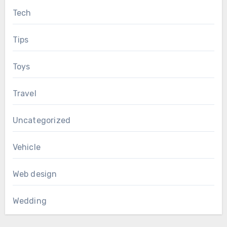
Tech
Tips
Toys
Travel
Uncategorized
Vehicle
Web design
Wedding