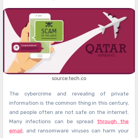
source:tech.co
The cybercrime and revealing of private
information is the common thing in this century,
and people often are not safe on the internet.
Many infections can be spread
through the
email
, and ransomware viruses can harm your