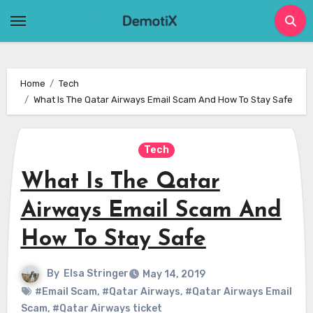
Skip
to
content
Home
Tech
What Is The Qatar Airways Email Scam And How To Stay Safe
Tech
What Is The Qatar
Airways Email Scam And
How To Stay Safe
By
Elsa Stringer
May 14, 2019
#Email Scam
,
#Qatar Airways
,
#Qatar Airways Email
Scam
,
#Qatar Airways ticket