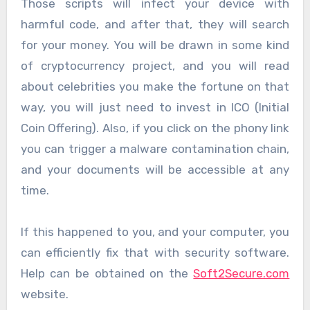
Those scripts will infect your device with
harmful code, and after that, they will search
for your money. You will be drawn in some kind
of cryptocurrency project, and you will read
about celebrities you make the fortune on that
way, you will just need to invest in ICO (Initial
Coin Offering). Also, if you click on the phony link
you can trigger a malware contamination chain,
and your documents will be accessible at any
time.
If this happened to you, and your computer, you
can efficiently fix that with security software.
Help can be obtained on the
Soft2Secure.com
website.