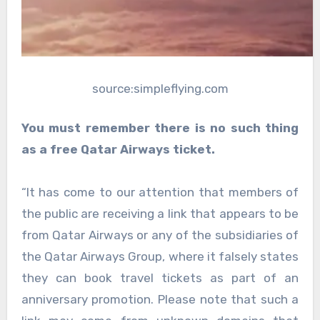
source:simpleflying.com
You must remember there is no such thing
as a free Qatar Airways ticket.
“It has come to our attention that members of
the public are receiving a link that appears to be
from Qatar Airways or any of the subsidiaries of
the Qatar Airways Group, where it falsely states
they can book travel tickets as part of an
anniversary promotion. Please note that such a