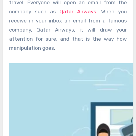
travel. Everyone will open an email from the
company such as
Qatar Airways
. When you
receive in your inbox an email from a famous
company, Qatar Airways, it will draw your
attention for sure, and that is the way how
manipulation goes.