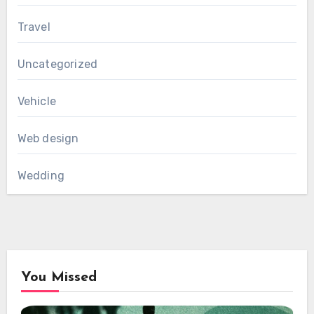
Travel
Uncategorized
Vehicle
Web design
Wedding
You Missed