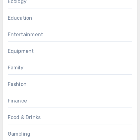
Ecology
Education
Entertainment
Equipment
Family
Fashion
Finance
Food & Drinks
Gambling