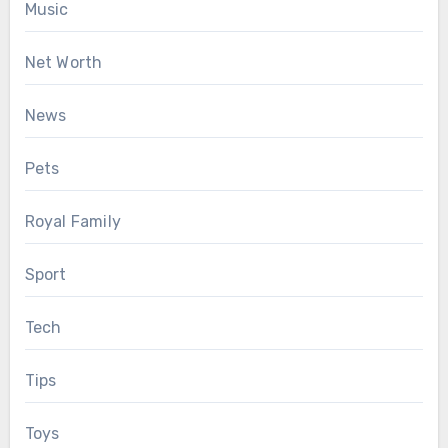
Music
Net Worth
News
Pets
Royal Family
Sport
Tech
Tips
Toys