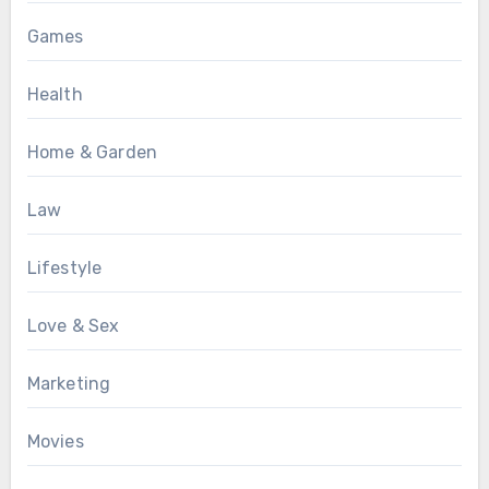
Games
Health
Home & Garden
Law
Lifestyle
Love & Sex
Marketing
Movies