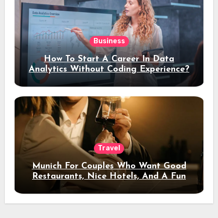
Business
How To Start A Career In Data
Analytics Without Coding Experience?
Travel
Munich For Couples Who Want Good
Restaurants, Nice Hotels, And A Fun
Night Out