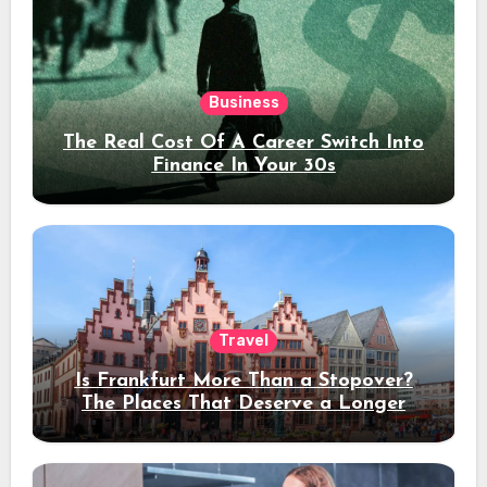
Business
The Real Cost Of A Career Switch Into
Finance In Your 30s
Travel
Is Frankfurt More Than a Stopover?
The Places That Deserve a Longer
Stay