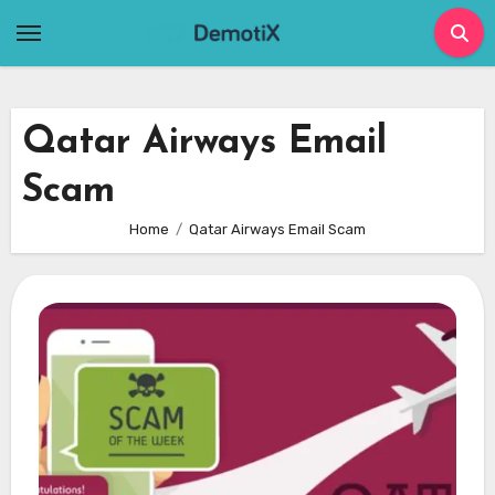
Skip
to
content
Qatar Airways Email
Scam
Home
Qatar Airways Email Scam