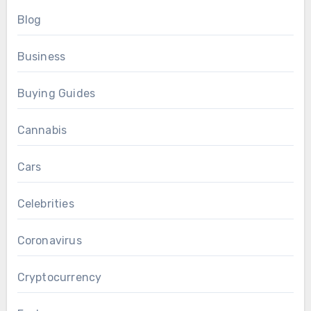
Blog
Business
Buying Guides
Cannabis
Cars
Celebrities
Coronavirus
Cryptocurrency