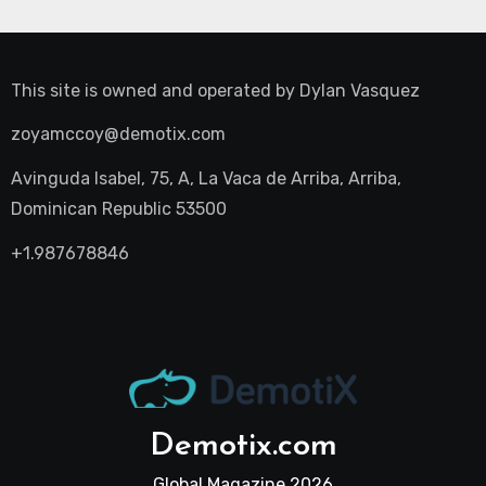
This site is owned and operated by
Dylan Vasquez
zoyamccoy@demotix.com
Avinguda Isabel, 75, A, La Vaca de Arriba, Arriba,
Dominican Republic 53500
+1.987678846
Demotix.com
Global Magazine 2026