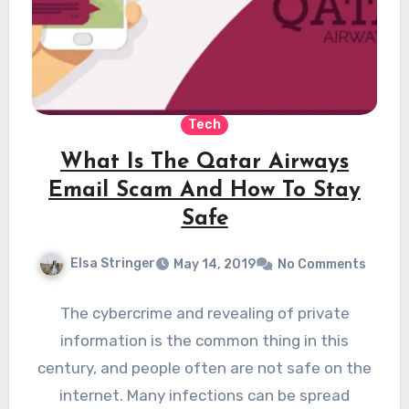
Tech
What Is The Qatar Airways
Email Scam And How To Stay
Safe
Elsa Stringer
May 14, 2019
No Comments
The cybercrime and revealing of private
information is the common thing in this
century, and people often are not safe on the
internet. Many infections can be spread