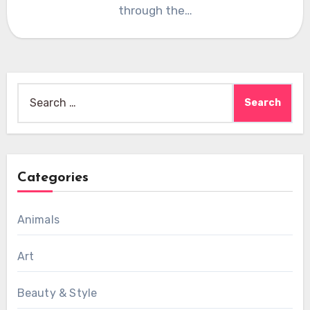
through the…
Search
for:
Categories
Animals
Art
Beauty & Style