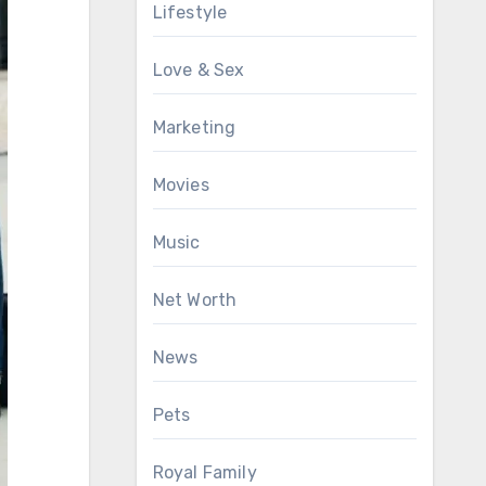
Lifestyle
Love & Sex
Marketing
Movies
Music
Net Worth
News
Pets
Royal Family