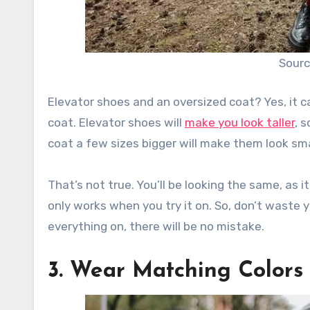
Sourc
Elevator shoes and an oversized coat? Yes, it 
coat. Elevator shoes will
make you look taller
, 
coat a few sizes bigger will make them look sma
That’s not true. You’ll be looking the same, as i
only works when you try it on. So, don’t waste 
everything on, there will be no mistake.
3. Wear Matching Colors