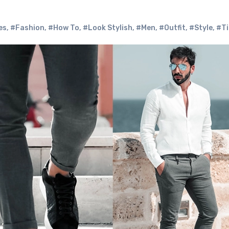
es
,
#Fashion
,
#How To
,
#Look Stylish
,
#Men
,
#Outfit
,
#Style
,
#Ti