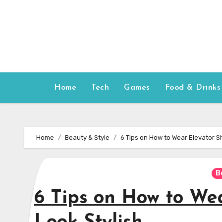
Skip
to
content
Home
Tech
Games
Food & Drinks
Home
Beauty & Style
6 Tips on How to Wear Elevator Sh
B
6 Tips on How to Wea