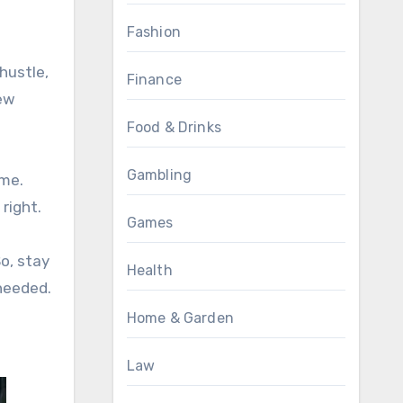
Fashion
hustle,
Finance
few
Food & Drinks
Gambling
ame.
right.
Games
So, stay
Health
needed.
Home & Garden
Law