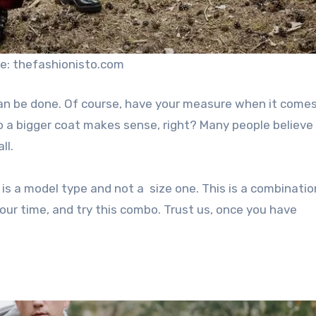
e: thefashionisto.com
can be done. Of course, have your measure when it comes
so a bigger coat makes sense, right? Many people believe
ll.
t is a model type and not a size one. This is a combinati
your time, and try this combo. Trust us, once you have