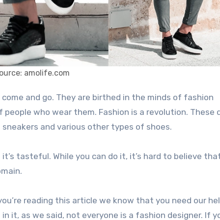
ource: amolife.com
of people who wear them. Fashion is a revolution. These
t sneakers and various other types of shoes.
t’s tasteful. While you can do it, it’s hard to believe tha
omain.
ou’re reading this article we know that you need our he
n it, as we said, not everyone is a fashion designer. If y