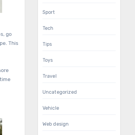
Sport
Tech
es, go
pe. This
Tips
Toys
more
Travel
 time
Uncategorized
Vehicle
Web design