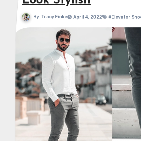
Look Stylish
By
Tracy Finke
April 4, 2022
#Elevator Sho