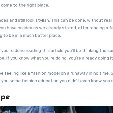
 come to the right place.
es and still look stylish. This can be done, without real 
you have no idea as we already stated, after reading a 
ng to be in a much better place.
you’re done reading this article you’ll be thinking the s
e. If you know what you’re doing, you’re already doing it 
 be feeling like a fashion model on a runaway in no time. 
d you some fashion education you didn’t even know you 
ape