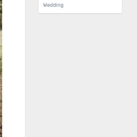
Wedding