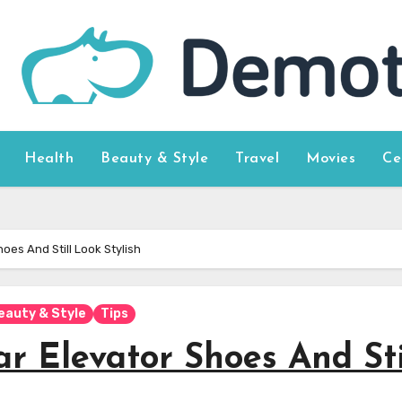
Health
Beauty & Style
Travel
Movies
Ce
oes And Still Look Stylish
eauty & Style
Tips
r Elevator Shoes And Sti