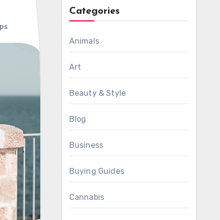
Categories
ps
Animals
Art
Beauty & Style
Blog
Business
Buying Guides
Cannabis