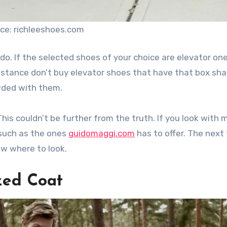
ce: richleeshoes.com
o do. If the selected shoes of your choice are elevator on
mstance don’t buy elevator shoes that have that box sha
wded with them.
This couldn’t be further from the truth. If you look with 
 such as the ones
guidomaggi.com
has to offer. The next
ow where to look.
ized Coat