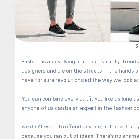
S
Fashion is an evolving branch of society. Trends come and go. They are birthed in the minds of fashion
designers and die on the streets in the hands 
have for sure revolutionized the way we look a
You can combine every outfit you like as long as i
anyone of us can be an expert in the fashion d
We don’t want to offend anyone, but now that y
because you ran out of ideas. There’s no shame i