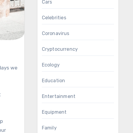
Cars
Celebrities
Coronavirus
Cryptocurrency
Ecology
 days we
Education
t
Entertainment
Equipment
lp
Family
our