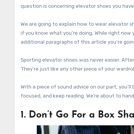
question is concerning elevator shoes you have
We are going to explain how to wear elevator sho
if you know what you’re doing. While right now 
additional paragraphs of this article you’re goi
Sporting elevator shoes was never easier. After 
They’re just like any other piece of your wardrob
With a piece of sound advice on our part, you’ll
focused, and keep reading. We’re about to han
1. Don’t Go For a Box Sh