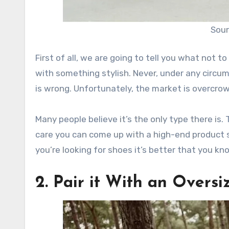
Sour
First of all, we are going to tell you what not t
with something stylish. Never, under any circu
is wrong. Unfortunately, the market is overcro
Many people believe it’s the only type there is. 
care you can come up with a high-end product
you’re looking for shoes it’s better that you kn
2. Pair it With an Overs