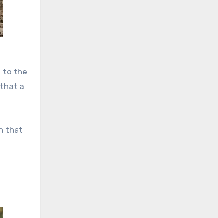
 to the
 that a
on that