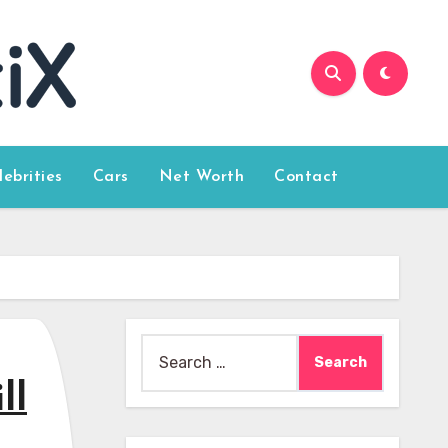
lebrities
Cars
Net Worth
Contact
Search
for:
ll